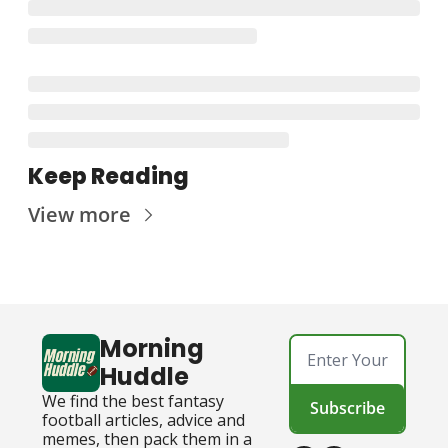
Keep Reading
View more
Morning 
Huddle
We find the best fantasy 
Subscribe
football articles, advice and 
memes, then pack them in a 