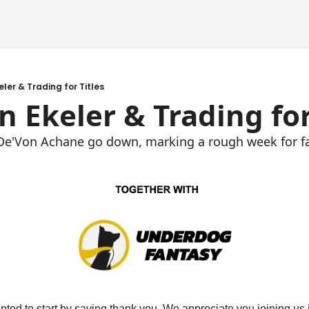
eler & Trading for Titles
in Ekeler & Trading for
d De'Von Achane go down, marking a rough week for f
ted to start by saying thank you. We appreciate you joining us in 