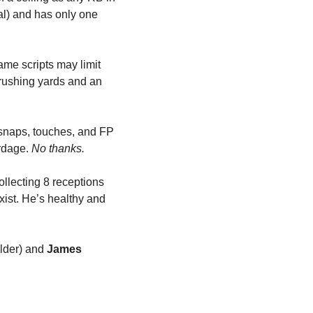
l) and has only one 
me scripts may limit 
 rushing yards and an 
snaps, touches, and FP 
rdage. 
No thanks.
lecting 8 receptions 
xist. He’s healthy and 
lder) and 
James 