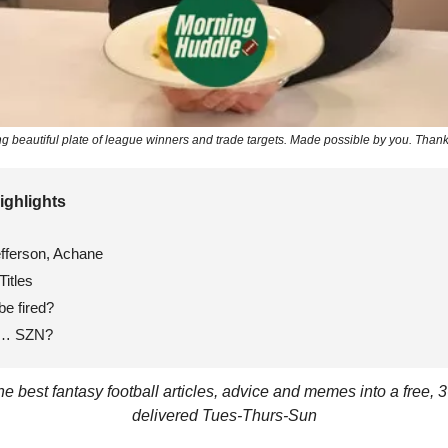
ing beautiful plate of league winners and trade targets. Made possible by you. Thank
ighlights 
efferson, Achane
Titles
be fired?
e… SZN?
 best fantasy football articles, advice and memes into a free, 3
delivered Tues-Thurs-Sun