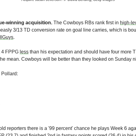
gue-winning acquisition.
 The Cowboys RBs rank first in 
high-le
easly 3/13 TD conversion rate on goal line carries, which is boun
llGuys
. 
t 4 FPPG 
less
 than his expectation and should have four more T
o the mean. Cowboys will be better than they looked on Sunday ni
 Pollard:
told reporters there is a '99 percent' chance he plays Week 6 ag
P (23.7) and finished 2nd in fantasy points scored (26.4) in his