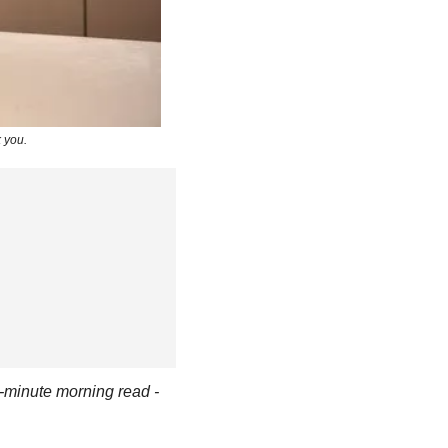
 you.
-minute morning read - 