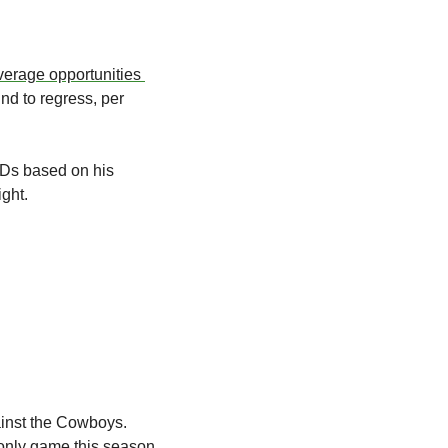
verage opportunities 
d to regress, per 
Ds based on his 
ght.  
ainst the Cowboys. 
 only game this season. 