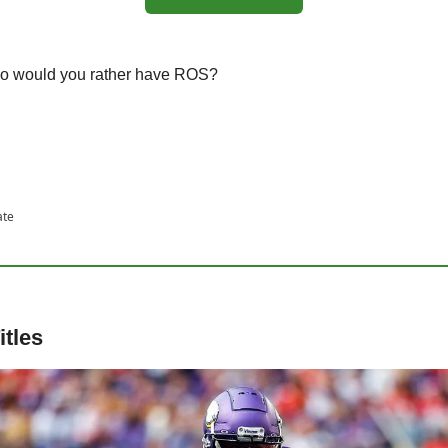
ho would you rather have ROS?
ate
itles