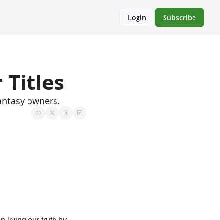
Login
Subscribe
 Titles
antasy owners.
living our truth by 