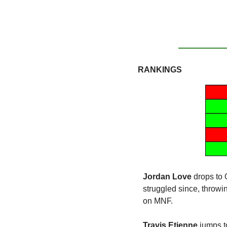
RANKINGS
Jordan Love
 drops to
struggled since, throwi
on MNF.
Travis Etienne
 jumps t