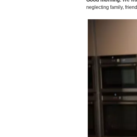
neglecting family, friend