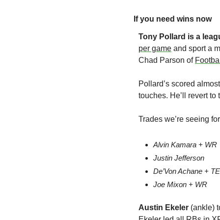
If you need wins now
Tony Pollard
is a lea
per game
 and sport a m
Chad Parson of 
Footba
Pollard’s scored almos
touches. He’ll revert t
Trades we’re seeing for
Alvin Kamara + WR
Justin Jefferson
De’Von Achane + TE
Joe Mixon + WR
Austin Ekeler 
(ankle) 
Ekeler led all RBs in XF