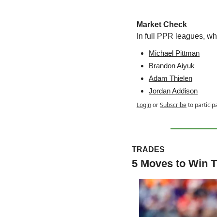
Market Check
In full PPR leagues, w
Michael Pittman
Brandon Aiyuk
Adam Thielen
Jordan Addison
Login
or
Subscribe
to particip
TRADES
5 Moves to Win T