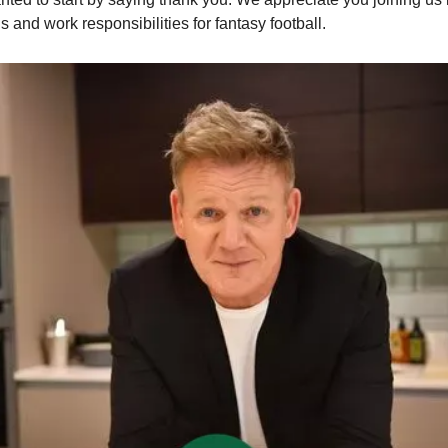
s and work responsibilities for fantasy football. 