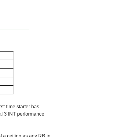
st-time starter has 
al 3 INT performance 
 a ceiling as any RB in 