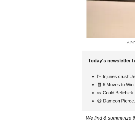
A f-
Today's newsletter h
📉
 Injuries crush J
🧾
 6 Moves to Win 
👀
 Could Belichick 
😅
 Dameon Pierc
We find & summarize the