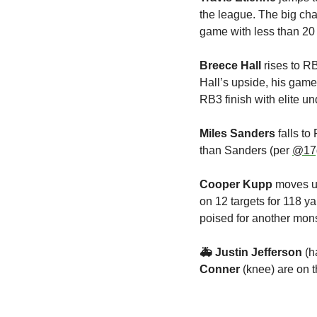
the league. The big cha
game with less than 20 
Breece Hall
 rises to R
Hall’s upside, his gam
RB3 finish with elite u
Miles Sanders
 falls t
than Sanders (per 
@17
Cooper Kupp
 moves u
on 12 targets for 118 
poised for another mons
🚑 Justin Jefferson 
(h
Conner 
(knee) are on t