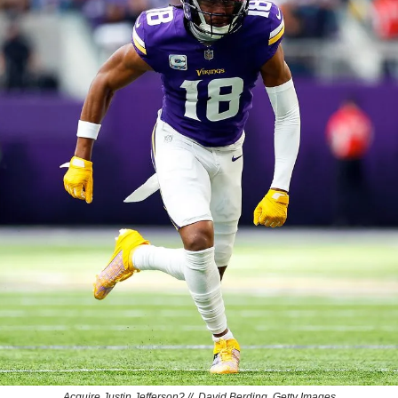
Acquire Justin Jefferson? //  David Berding, Getty Images