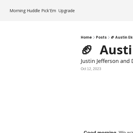
Morning Huddle
Pick'Em
Upgrade
Home
Posts
🏈 Austin Ek
🏈  Aust
Justin Jefferson an
Oct 12, 2023
Good morning. 
We wan