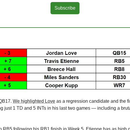
Subscribe
 QB17. 
We highlighted Love
 as a regression candidate and the fir
ng just 1 TD and 5 INTs in his last two games — including a brut
o RB5 following his RB1 finish in Week 5. Etienne has as high of