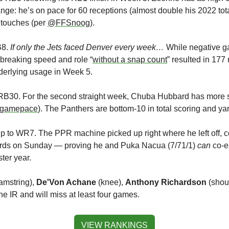
nge: he’s on pace for 60 receptions (almost double his 2022 tota
touches (per 
@FFSnoog
).
B8.
 If only the Jets faced Denver every week…
 While negative ga
ebreaking speed and role “
without a snap count
” resulted in 177
nderlying usage in Week 5.
o RB30. For the second straight week, Chuba Hubbard has more 
gamepace
). The Panthers are bottom-10 in total scoring and ya
p to WR7. The PPR machine picked up right where he left off, col
yards on Sunday — proving he and Puka Nacua (7/71/1) 
can
 co-e
ter year.
amstring), 
De'Von Achane
 (knee), 
Anthony Richardson
 (shou
he IR and will miss at least four games. 
VIEW RANKINGS