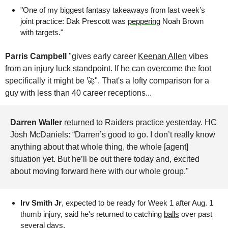
"One of my biggest fantasy takeaways from last week’s 
joint practice: Dak Prescott was 
peppering
 Noah Brown 
with targets."
Parris Campbell 
"gives early career 
Keenan Allen
 vibes 
from an injury luck standpoint. If he can overcome the foot 
specifically it might be 🚀". That's a lofty comparison for a 
guy with less than 40 career receptions...
Darren Waller
returned
 to Raiders practice yesterday. HC 
Josh McDaniels: “Darren’s good to go. I don’t really know 
anything about that whole thing, the whole [agent] 
situation yet. But he’ll be out there today and, excited 
about moving forward here with our whole group."
Irv Smith Jr
, expected to be ready for Week 1 after Aug. 1 
thumb injury, said he's returned to catching 
balls
 over past 
several days. 