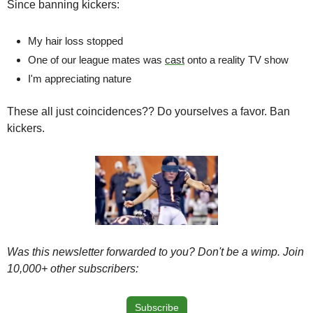
Since banning kickers:
My hair loss stopped
One of our league mates was 
cast
 onto a reality TV show
I'm appreciating nature 
These all just coincidences?? Do yourselves a favor. Ban 
kickers.
Was this newsletter forwarded to you? Don't be a wimp. Join 
10,000+ other subscribers:
Subscribe