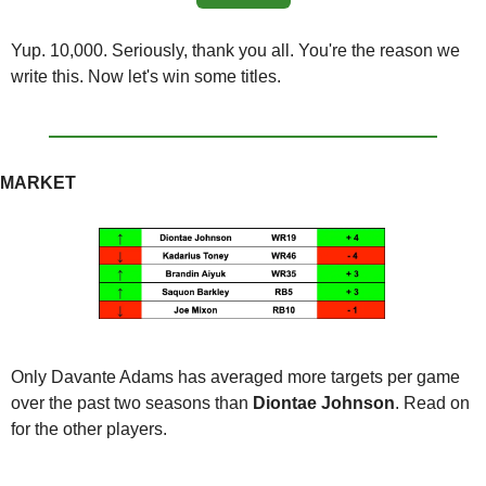
Yup. 10,000. Seriously, thank you all. You're the reason we 
write this. Now let's win some titles.
MARKET
Only Davante Adams has averaged more targets per game 
over the past two seasons than
 Diontae Johnson
. Read on 
for the other players.