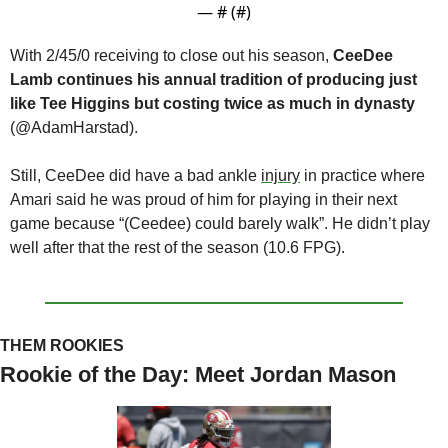
— #
 (#
)
With 2/45/0 receiving to close out his season, 
CeeDee 
Lamb continues his annual tradition of producing just 
like Tee Higgins but costing twice as much in dynasty 
(@AdamHarstad).  
Still, CeeDee did have a bad ankle 
injury
 in practice where 
Amari said he was proud of him for playing in their next 
game because “(Ceedee) could barely walk”. He didn’t play 
well after that the rest of the season (10.6 FPG).
THEM ROOKIES
Rookie of the Day: Meet Jordan Mason