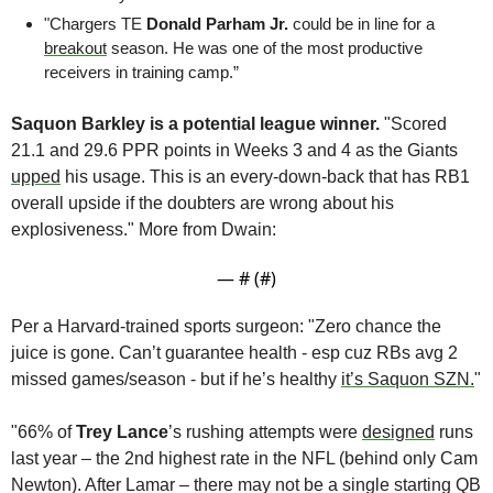
"Chargers TE 
Donald Parham Jr.
 could be in line for a 
breakout
 season. He was one of the most productive 
receivers in training camp.”
Saquon Barkley is a potential league winner.
 "Scored 
21.1 and 29.6 PPR points in Weeks 3 and 4 as the Giants 
upped
 his usage. This is an every-down-back that has RB1 
overall upside if the doubters are wrong about his 
explosiveness." More from Dwain:
— #
 (#
)
Per a Harvard-trained sports surgeon: "Zero chance the 
juice is gone. Can’t guarantee health - esp cuz RBs avg 2 
missed games/season - but if he’s healthy 
it’s Saquon SZN.
" 
"66% of 
Trey Lance
’s rushing attempts were 
designed
 runs 
last year – the 2nd highest rate in the NFL (behind only Cam 
Newton). After Lamar – there may not be a single starting QB 