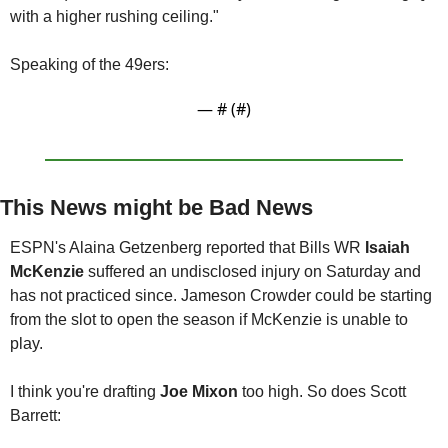
with a higher rushing ceiling."
Speaking of the 49ers:
— #
 (#
)
This News might be Bad News
ESPN's Alaina Getzenberg reported that Bills WR 
Isaiah 
McKenzie
 suffered an undisclosed injury on Saturday and 
has not practiced since. Jameson Crowder could be starting 
from the slot to open the season if McKenzie is unable to 
play.
I think you're drafting 
Joe Mixon 
too high. So does Scott 
Barrett: 