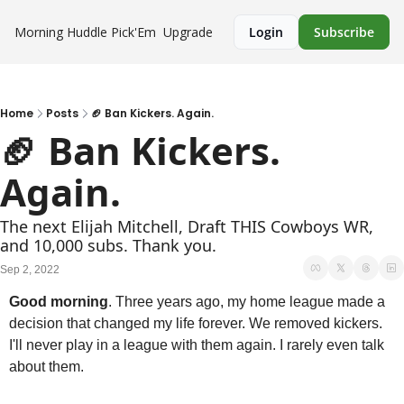
Morning Huddle
Pick'Em
Upgrade
Login
Subscribe
Home
Posts
🏈 Ban Kickers. Again.
🏈 Ban Kickers. 
Again.
The next Elijah Mitchell, Draft THIS Cowboys WR, 
and 10,000 subs. Thank you.
Sep 2, 2022
Good morning
. Three years ago, my home league made a 
decision that changed my life forever. We removed kickers. 
I'll never play in a league with them again. I rarely even talk 
about them.