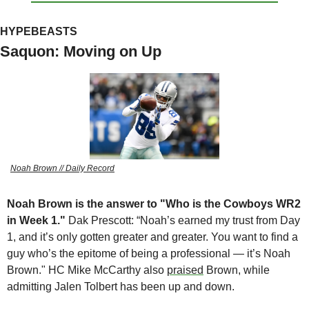
HYPEBEASTS
Saquon: Moving on Up
Noah Brown // Daily Record
Noah Brown is the answer to "Who is the Cowboys WR2 
in Week 1."
 Dak Prescott: “Noah’s earned my trust from Day 
1, and it’s only gotten greater and greater. You want to find a 
guy who’s the epitome of being a professional — it’s Noah 
Brown." HC Mike McCarthy also 
praised
 Brown, while 
admitting Jalen Tolbert has been up and down. 