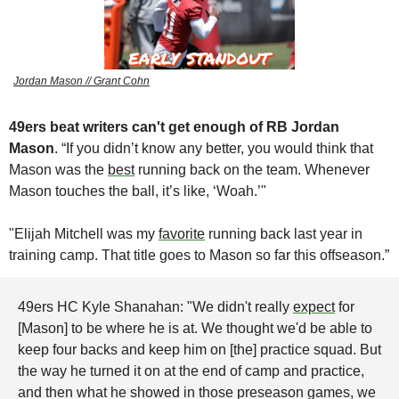
Jordan Mason // Grant Cohn
49ers beat writers can't get enough of RB Jordan 
Mason
. “If you didn’t know any better, you would think that 
Mason was the 
best
 running back on the team. Whenever 
Mason touches the ball, it’s like, ‘Woah.’"
"Elijah Mitchell was my 
favorite
 running back last year in 
training camp. That title goes to Mason so far this offseason.”
49ers HC Kyle Shanahan: "We didn't really 
expect
 for 
[Mason] to be where he is at. We thought we'd be able to 
keep four backs and keep him on [the] practice squad. But 
the way he turned it on at the end of camp and practice, 
and then what he showed in those preseason games, we 