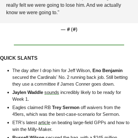
really felt we were going to lose him. And we actually 
know we were going to."
— #
 (#
)
QUICK SLANTS
The day after I drop him for Jeff Wilson, 
Eno Benjamin
secured the Cardinals' No. 2 running back job. Still betting 
they use a committee if James Conner goes down.
Jaylen Waddle
sounds
 incredibly likely to be ready for 
Week 1.
Eagles claimed RB 
Trey Sermon
 off waivers from the 
49ers, which was the best-case-scenario for Sermon.
ETR's latest 
article
 on beating large-field GPPs and how to 
win the Milly-Maker.
Russell Wilson 
secured the bag, with a $245 million 