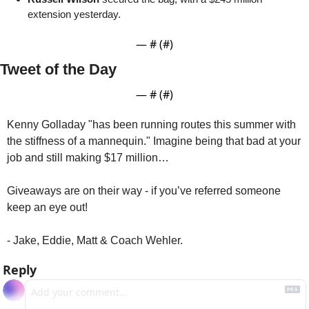
extension yesterday.
— #
 (#
)
Tweet of the Day
— #
 (#
)
Kenny Golladay "has been running routes this summer with 
the stiffness of a mannequin." Imagine being that bad at your 
job and still making $17 million…
Giveaways are on their way - if you’ve referred someone 
keep an eye out!
- Jake, Eddie, Matt & Coach Wehler.
Reply