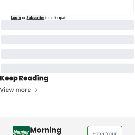
Login
or
Subscribe
to participate
Keep Reading
View more
Morning 