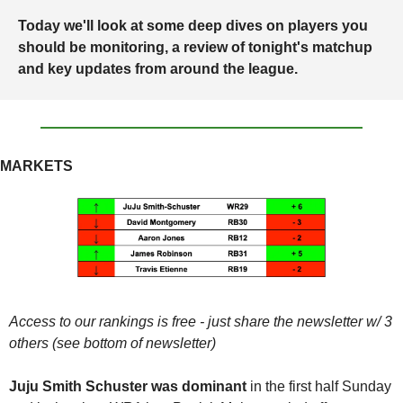
Today we'll look at some deep dives on players you 
should be monitoring, a review of tonight's matchup 
and key updates from around the league.
MARKETS
Access to our rankings is free - just share the newsletter w/ 3 
others (see bottom of newsletter)
Juju Smith Schuster was dominant 
in the first half Sunday 