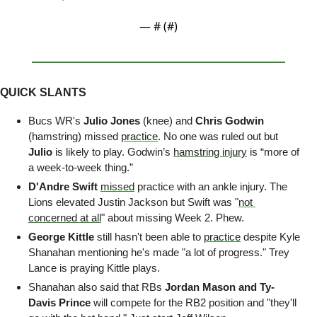
— #
 (#
)
QUICK SLANTS
Bucs WR's 
Julio Jones 
(knee) and
 Chris Godwin 
(hamstring)
missed 
practice
. No one was ruled out but 
Julio
 is likely to play. Godwin’s 
hamstring injury
 is “more of 
a week-to-week thing.” 
D'Andre Swift
missed
 practice with an ankle injury. The 
Lions elevated Justin Jackson but Swift was "
not 
concerned at all
" about missing Week 2. Phew.
George Kittle
 still hasn't been able to 
practice
 despite Kyle 
Shanahan mentioning he's made "a lot of progress." Trey 
Lance is praying Kittle plays.
Shanahan also said that RBs 
Jordan Mason and Ty-
Davis Prince
 will compete for the RB2 position and "they'll 