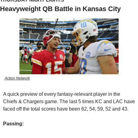
Heavyweight QB Battle in Kansas City
Action Network
A quick preview of every fantasy-relevant player in the 
Chiefs & Chargers game. The last 5 times KC and LAC have 
faced off the total scores have been 62, 54, 59, 52 and 43.
Passing: