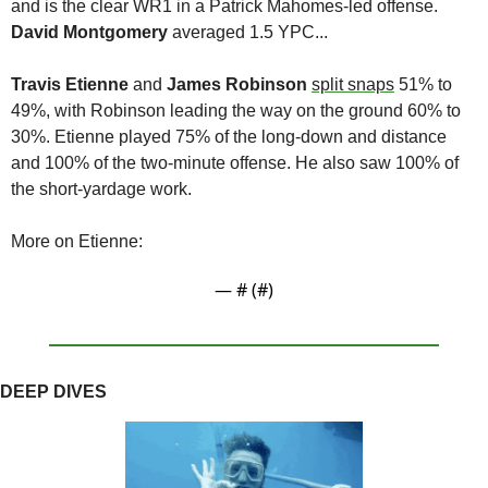
and is the clear WR1 in a Patrick Mahomes-led offense. 
David Montgomery
 averaged 1.5 YPC...
Travis Etienne
 and 
James Robinson 
split snaps
 51% to 
49%, with Robinson leading the way on the ground 60% to 
30%. Etienne played 75% of the long-down and distance 
and 100% of the two-minute offense. He also saw 100% of 
the short-yardage work. 
More on Etienne:
— #
 (#
)
DEEP DIVES