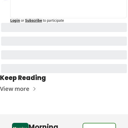
Login
or
Subscribe
to participate
Keep Reading
View more
Morning 