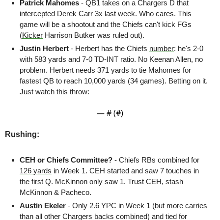
Patrick Mahomes
 - QB1 takes on a Chargers D that 
intercepted Derek Carr 3x last week. Who cares. This 
game will be a shootout and the Chiefs can't kick FGs 
(
Kicker
 Harrison Butker was ruled out). 
Justin Herbert 
-
Herbert has the Chiefs 
number
: he's 2-0 
with 583 yards and 7-0 TD-INT ratio. No Keenan Allen, no 
problem. Herbert needs 371 yards to tie Mahomes for 
fastest QB to reach 10,000 yards (34 games). Betting on it. 
Just watch this throw:
— #
 (#
)
Rushing:
CEH or Chiefs Committee? 
- Chiefs RBs combined for 
126 yards
 in Week 1. CEH started and saw 7 touches in 
the first Q. McKinnon only saw 1. Trust CEH, stash 
McKinnon & Pacheco.
Austin Ekeler 
- Only 2.6 YPC in Week 1 (but more carries 
than all other Chargers backs combined) and tied for 