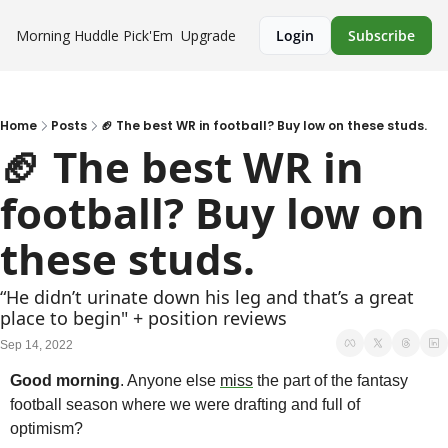
Morning Huddle
Pick'Em
Upgrade
Login
Subscribe
Home
Posts
🏈 The best WR in football? Buy low on these studs.
🏈 The best WR in 
football? Buy low on 
these studs.
“He didn’t urinate down his leg and that’s a great 
place to begin" + position reviews
Sep 14, 2022
Good morning
. Anyone else 
miss
 the part of the fantasy 
football season where we were drafting and full of 
optimism? 