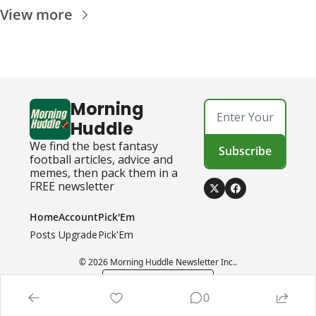
View more
Morning 
Huddle
We find the best fantasy 
Subscribe
football articles, advice and 
memes, then pack them in a 
FREE newsletter
Home
Account
Pick'Em
Posts
Upgrade
Pick'Em
© 2026 Morning Huddle Newsletter Inc..
Powered by beehiiv
0