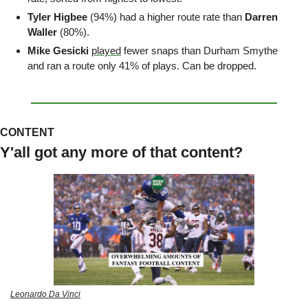
Tyler Higbee 
(94%) had a higher route rate than 
Darren 
Waller
 (80%).
Mike Gesicki
played
 fewer snaps than Durham Smythe 
and ran a route only 41% of plays. Can be dropped.
CONTENT
Y'all got any more of that content?
Leonardo Da Vinci