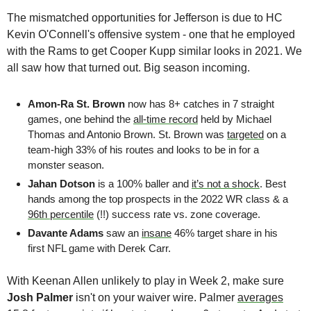
The mismatched opportunities for Jefferson is due to HC 
Kevin O'Connell's offensive system - one that he employed 
with the Rams to get Cooper Kupp similar looks in 2021. We 
all saw how that turned out. Big season incoming.
Amon-Ra St. Brown
 now has 8+ catches in 7 straight 
games, one behind the 
all-time record
 held by Michael 
Thomas and Antonio Brown. St. Brown was 
targeted
 on a 
team-high 33% of his routes and looks to be in for a 
monster season.
Jahan Dotson 
is a 100% baller and 
it’s not a shock
. Best 
hands among the top prospects in the 2022 WR class & a 
96th percentile
 (!!) success rate vs. zone coverage.
Davante Adams
 saw an 
insane
 46% target share in his 
first NFL game with Derek Carr.
With Keenan Allen unlikely to play in Week 2, make sure 
Josh Palmer 
isn't on your waiver wire. Palmer 
averages