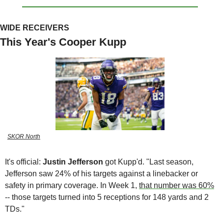
WIDE RECEIVERS
This Year's Cooper Kupp
SKOR North
It's official: 
Justin Jefferson 
got Kupp'd. "Last season, 
Jefferson saw 24% of his targets against a linebacker or 
safety in primary coverage. In Week 1, 
that number was 60%
-- those targets turned into 5 receptions for 148 yards and 2 
TDs." 