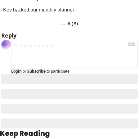
Kev hacked our monthly planner:
— #
 (#
)
Reply
Login
or
Subscribe
to participate
Keep Reading