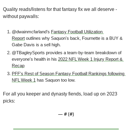
Quality reads/listens for that fantasy fix we all deserve - 
without paywalls:
@dwainmcfarland’s 
Fantasy Football Utilization 
Report
 outlines why Saquon's back, Fournette is a BUY & 
Gabe Davis is a sell high.
@TBagleySports provides a team-by-team breakdown of 
everyone's health in his 
2022 NFL Week 1 Injury Report & 
Recap
PFF's Rest of Season Fantasy Football Rankings following 
NFL Week 1
 has Saquon too low.
For all you keeper and dynasty fiends, load up on 2023 
picks:
— #
 (#
)