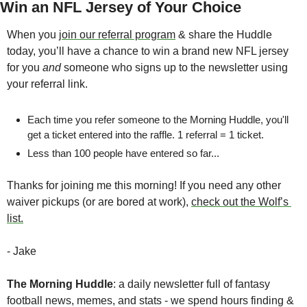
Win an NFL Jersey of Your Choice
When you 
join our referral program
 & share the Huddle 
today, you’ll have a chance to win a brand new NFL jersey 
for you 
and
 someone who signs up to the newsletter using 
your referral link.
Each time you refer someone to the Morning Huddle, you'll 
get a ticket entered into the raffle. 1 referral = 1 ticket.
Less than 100 people have entered so far...
Thanks for joining me this morning! If you need any other 
waiver pickups (or are bored at work), 
check out the Wolf’s 
list.
- Jake
The Morning Huddle
: a daily newsletter full of fantasy 
football news, memes, and stats - we spend hours finding & 