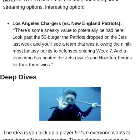
streaming options. Interesting option:
Los Angeles Chargers (vs. New England Patriots): 
“
There's some sneaky value to potentially be had here. 
Look past the 50-burger the Patriots dropped on the Jets 
last week and you'll see a team that was allowing the ninth-
most fantasy points to defenses entering Week 7. And a 
team who has beaten the Jets (twice) and Houston Texans 
for their three wins.”
Deep Dives
The idea is you pick up a player 
before
 everyone wants to 