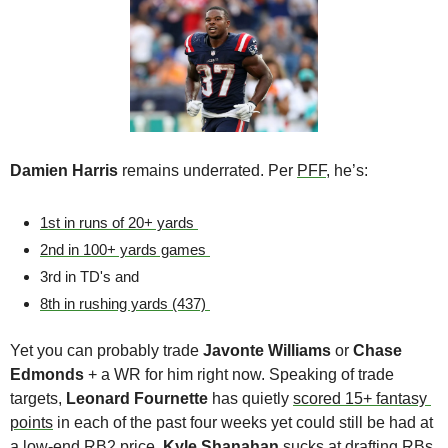
Damien Harris
 remains underrated. Per 
PFF
, he’s:
1st in runs of 20+ yards 
2nd in 100+ yards games 
3rd in TD's and
8th in rushing yards (437) 
Yet you can probably trade 
Javonte Williams 
or 
Chase 
Edmonds
 + a WR for him right now. Speaking of trade 
targets, 
Leonard Fournette
 has quietly 
scored 15+ fantasy 
points
 in each of the past four weeks yet could still be had at 
a low-end RB2 price. 
Kyle Shanahan 
sucks at drafting RBs