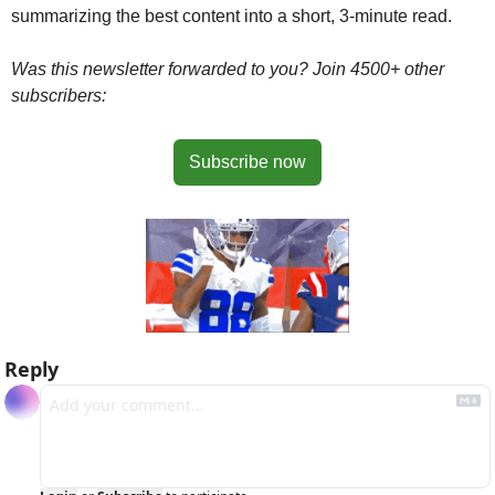
summarizing the best content into a short, 3-minute read.
Was this newsletter forwarded to you? Join 4500+ other 
subscribers:
Subscribe now
Reply