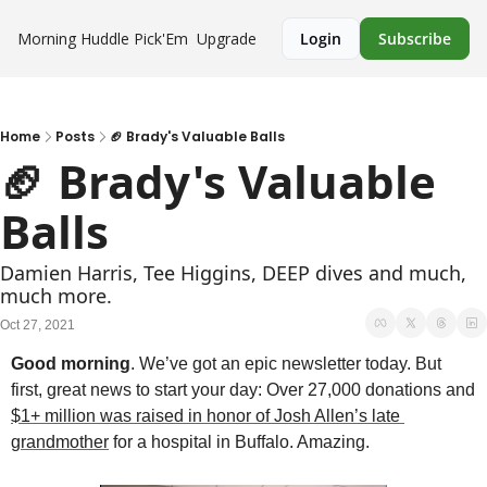
Morning Huddle
Pick'Em
Upgrade
Login
Subscribe
Home
Posts
🏈 Brady's Valuable Balls
🏈 Brady's Valuable 
Balls
Damien Harris, Tee Higgins, DEEP dives and much, 
much more.
Oct 27, 2021
Good morning
. We’ve got an epic newsletter today. But 
first, great news to start your day: Over 27,000 donations and 
$1+ million was raised in honor of Josh Allen’s late 
grandmother
 for a hospital in Buffalo. Amazing.