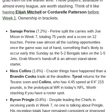
grab them off the waiver wire. These players, available in 
almost every league, are worth stashing. Think of it like 
having 
Elijah Mitchell
 or Cordarelle Patterson 
before 
Week 1
. Ownership in brackets.
Samaje
Perine 
(7.2%) - Perine split the carries with Joe 
Mixon in Week 7, totaling 75 yards and a score on 12 
touches. Perine saw almost all the rushing opportunities 
once the game was out of hand, something that’s likely to 
occur early this Sunday as the 5-2 Bengals take on the 1-5 
Jets. Grab Mixon’s handcuff & an almost stand-alone 
starter.
Nico Collins
 (1.6%) - Crazier things have happened than a 
Brandin Cooks
 trade at the deadline. 
Tyrod 
returns for the 
Texans soon and 
Collins
, who has 4.45 speed at 6'4" 215 
pounds, is the prototypical WR in today’s NFL. Worth 
stashing if you have a roster spot.
Byron Pringle
 (0.8%) - Despite leading the Chiefs in 
receiving yards in Week 7, no one is talking about Pringle. 
His reception totals have remained consistent or improved 