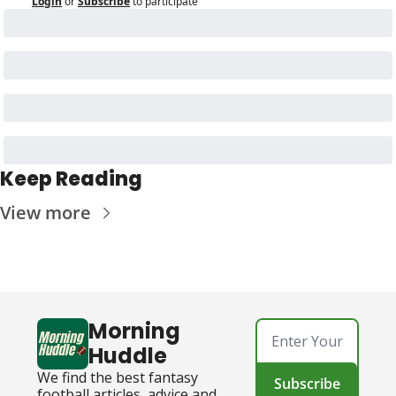
Login
or
Subscribe
to participate
Keep Reading
View more
Morning 
Huddle
We find the best fantasy 
Subscribe
football articles, advice and 