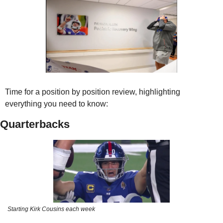
Time for a position by position review, highlighting 
everything you need to know:
Quarterbacks
Starting Kirk Cousins each week