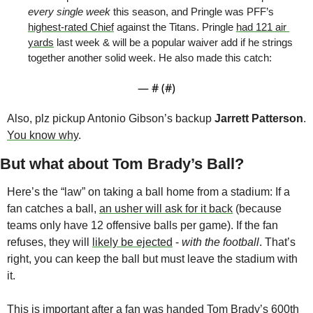
every single week
 this season, and Pringle was PFF’s 
highest-rated Chief
 against the Titans. Pringle 
had 121 air 
yards
 last week & will be a popular waiver add if he strings 
together another solid week. He also made this catch:
— #
 (#
)
Also, plz pickup Antonio Gibson’s backup 
Jarrett Patterson
. 
You know why
. 
But what about Tom Brady’s Ball?
Here’s the “law” on taking a ball home from a stadium: If a 
fan catches a ball, 
an usher will ask for it back
 (because 
teams only have 12 offensive balls per game). If the fan 
refuses, they will 
likely be ejected
 - 
with the football
. That’s 
right, you can keep the ball but must leave the stadium with 
it. 
This is important after a fan was handed Tom Brady’s 600th 