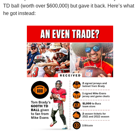
TD ball (worth over $600,000) but gave it back. Here’s what 
he got instead: