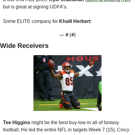
but is great at signing UDFA’s.
Some ELITE company for 
Khalil Herbert
:
— #
 (#
)
Wide Receivers
Tee Higgins
 might be the best buy-low in all of fantasy 
football. He led the entire NFL in targets Week 7 (15), Cincy 