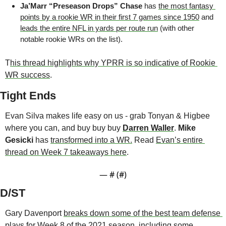
Ja’Marr “Preseason Drops” Chase 
has 
the most fantasy 
points by a rookie WR in their first 7 games since 1950
 and 
leads the entire NFL in yards per route run
 (with other 
notable rookie WRs on the list).
T
his thread highlights why YPRR is so indicative of Rookie 
WR success
.
Tight Ends
Evan Silva makes life easy on us - grab Tonyan & Higbee 
where you can, and buy buy buy 
Darren Waller
. 
Mike 
Gesicki
 has 
transformed into a WR.
 Read 
Evan’s entire 
thread on Week 7 takeaways here
.
— #
 (#
)
D/ST
Gary Davenport 
breaks down some of the best team defense 
plays
 for Week 8 of the 2021 season, including some 