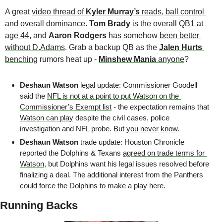
A great 
video thread of 
Kyler Murray’s 
reads, ball control 
and overall dominance
. 
Tom Brady 
is 
the overall QB1 at 
age 44
, and 
Aaron Rodgers
 has somehow 
been better 
without D.Adams
. Grab a backup QB as the 
Jalen Hurts
benching
 rumors heat up - 
Minshew Mania
 anyone
?
Deshaun Watson 
legal update: Commissioner Goodell 
said the 
NFL is not at a point to put Watson on the 
Commissioner’s Exempt list
 - the expectation remains that 
Watson can play
 despite the civil cases, police 
investigation and NFL probe. But 
you never know.
Deshaun Watson 
trade update: Houston Chronicle 
reported the Dolphins & Texans 
agreed on trade terms for 
Watson
, but Dolphins want his legal issues resolved before 
finalizing a deal. The additional interest from the Panthers 
could force the Dolphins to make a play here. 
Running Backs