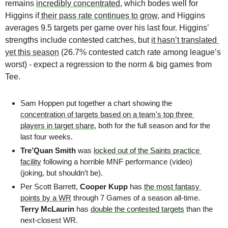
remains 
incredibly concentrated
, which bodes well for 
Higgins if
 their pass rate continues to grow
, and Higgins 
averages 9.5 targets per game over his last four. Higgins’ 
strengths include contested catches, but 
it hasn’t translated 
yet this season
 (26.7% contested catch rate among league’s 
worst) - expect a regression to the norm & big games from 
Tee. 
Sam Hoppen put together a chart showing the 
concentration of targets based on a team's top three 
players in target share
, both for the full season and for the 
last four weeks.
Tre’Quan Smith 
was 
locked out of the Saints practice 
facility
 following a horrible MNF performance (video) 
(joking, but shouldn’t be).
Per Scott Barrett, 
Cooper Kupp 
has 
the most fantasy 
points by a WR
 through 7 Games of a season all-time. 
Terry McLaurin
 has 
double the contested targets
 than the 
next-closest WR.