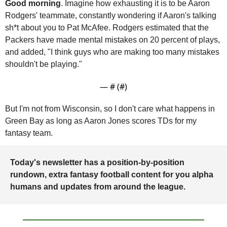
Good morning
. Imagine how exhausting it is to be Aaron 
Rodgers' teammate, constantly wondering if Aaron's talking 
sh*t about you to Pat McAfee. Rodgers estimated that the 
Packers have made mental mistakes on 20 percent of plays, 
and added, "I think guys who are making too many mistakes 
shouldn't be playing."
— #
 (#
)
But I'm not from Wisconsin, so I don't care what happens in 
Green Bay as long as Aaron Jones scores TDs for my 
fantasy team. 
Today's newsletter has a position-by-position 
rundown, extra fantasy football content for you alpha 
humans and updates from around the league.