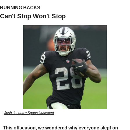
RUNNING BACKS
Can't Stop Won't Stop
Josh Jacobs // Sports Illustrated
This offseason, we wondered why everyone slept on 