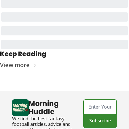
Keep Reading
View more
Morning 
Huddle
We find the best fantasy 
Subscribe
football articles, advice and 