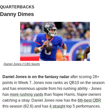
QUARTERBACKS
Danny Dimes
Daniel Jones // CBS Sports
Daniel Jones is on the fantasy radar
 after scoring 28+ 
points in Week 7. Jones now ranks as QB10 on the season 
and has enormous upside from his rushing ability - Jones 
has 
more rushing yards
 than Najee Harris. 
Najee owners 
catching a stray. 
Daniel Jones now has the 
6th-best QBR
this season (62.6) and has 
4 straight
 top 5 performances.