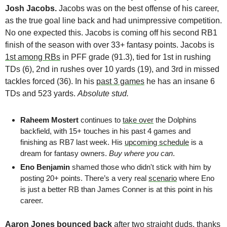
Josh Jacobs.
 Jacobs was on the best offense of his career, 
as the true goal line back and had unimpressive competition. 
No one expected this. Jacobs is coming off his second RB1 
finish of the season with over 33+ fantasy points. Jacobs is 
1st among RBs
 in PFF grade (91.3), tied for 1st in rushing 
TDs (6), 2nd in rushes over 10 yards (19), and 3rd in missed 
tackles forced (36). In his 
past 3 games
 he has an insane 6 
TDs and 523 yards. 
Absolute stud.
Raheem Mostert
 continues to 
take over
 the Dolphins 
backfield, with 15+ touches in his past 4 games and 
finishing as RB7 last week. His 
upcoming schedule
 is a 
dream for fantasy owners. 
Buy where you can
. 
Eno Benjamin 
shamed those who didn't stick with him by 
posting 20+ points. There’s a very real 
scenario
 where Eno 
is just a better RB than James Conner is at this point in his 
career.
Aaron Jones
bounced back
 after two straight duds, thanks 