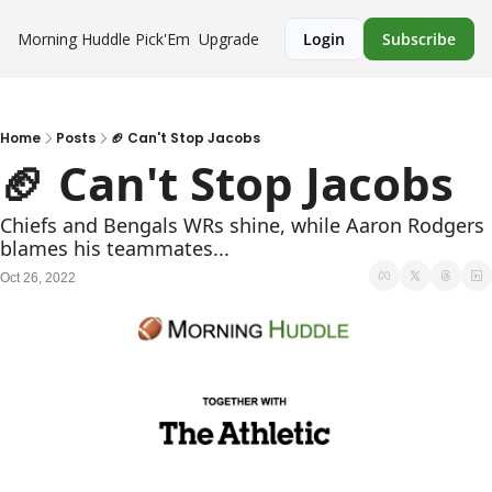
Morning Huddle
Pick'Em
Upgrade
Login
Subscribe
Home
Posts
🏈 Can't Stop Jacobs
🏈 Can't Stop Jacobs
Chiefs and Bengals WRs shine, while Aaron Rodgers 
blames his teammates...
Oct 26, 2022