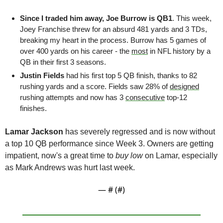
Since I traded him away, Joe Burrow is QB1
. This week, 
Joey Franchise threw for an absurd 481 yards and 3 TDs, 
breaking my heart in the process. Burrow has 5 games of 
over 400 yards on his career - the 
most
 in NFL history by a 
QB in their first 3 seasons. 
Justin Fields
 had his first top 5 QB finish, thanks to 82 
rushing yards and a score. Fields saw 28% of 
designed
rushing attempts and now has 3 
consecutive
 top-12 
finishes.
Lamar Jackson
 has severely regressed and is now without 
a top 10 QB performance since Week 3. Owners are getting 
impatient, now's a great time to 
buy low
 on Lamar, especially 
as Mark Andrews was hurt last week.
— #
 (#
)