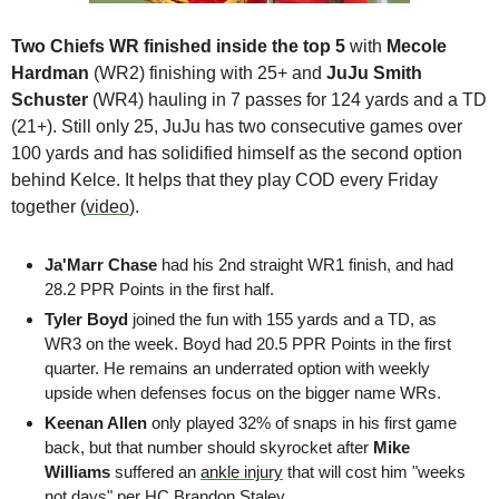
Two Chiefs WR finished inside the top 5
 with 
Mecole 
Hardman
 (WR2) finishing with 25+ and 
JuJu Smith 
Schuster 
(WR4) hauling in 7 passes for 124 yards and a TD 
(21+). Still only 25, JuJu has two consecutive games over 
100 yards and has solidified himself as the second option 
behind Kelce. It helps that they play COD every Friday 
together (
video
).
Ja'Marr Chase 
had his 2nd straight WR1 finish, and had 
28.2 PPR Points in the first half.
Tyler Boyd 
joined the fun with 155 yards and a TD, as 
WR3 on the week. Boyd had 20.5 PPR Points in the first 
quarter. He remains an underrated option with weekly 
upside when defenses focus on the bigger name WRs.
Keenan Allen 
only played 32% of snaps in his first game 
back, but that number should skyrocket after
 Mike 
Williams
 suffered an 
ankle injury
 that will cost him "weeks 
not days" per HC Brandon Staley. 