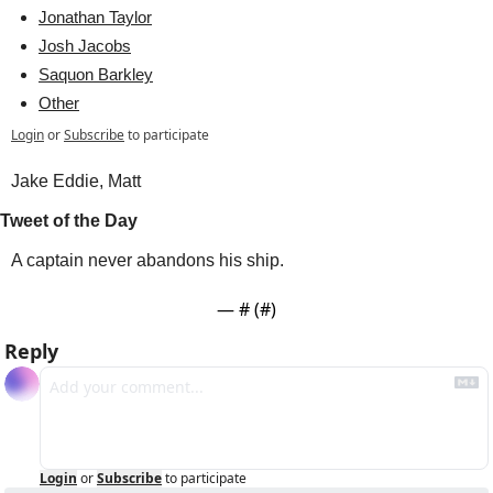
Jonathan Taylor
Josh Jacobs
Saquon Barkley
Other
Login
or
Subscribe
to participate
Jake Eddie, Matt 
Tweet of the Day
A captain never abandons his ship.
— #
 (#
)
Reply
Login
or
Subscribe
to participate