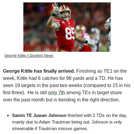
George Kittle // Sporting News
George Kittle has finally arrived.
 Finishing as TE1 on the 
week, Kittle had 6 catches for 98 yards and a TD. He has 
seen 19 targets in the past two weeks (compared to 15 in his 
first three).
 He is still 
only 7th
 among TEs in target share 
over the past month but is trending in the right direction.
Saints TE Juwan Johnson
 finished with 2 TDs on the day, 
mainly due to Adam Trautman being out. Johnson is only 
streamable if Trautman misses games.