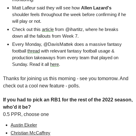
Matt Lafleur said they will see how 
Allen Lazard's 
shoulder feels throughout the week before confirming if he 
will play or not. 
Check out this 
article
 from @ihartitz, where he breaks 
down all the fallouts from Week 7. 
Every Monday, @DavisMattek does a massive fantasy 
football 
thread
 with relevant fantasy football usage & 
production takeaways from every team that played on 
Sunday. Read it all 
here
. 
Thanks for joining us this morning - see you tomorrow. And 
check out a cool new feature - polls.
If you had to pick an RB1 for the rest of the 2022 season, 
who'd it be?
0.5 PPR, choose one
Austin Ekeler
Christian McCaffrey