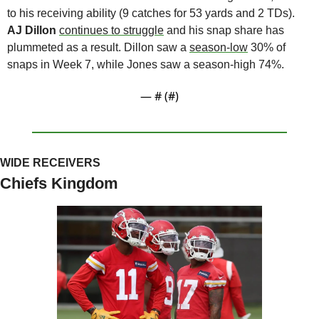
to his receiving ability (9 catches for 53 yards and 2 TDs). 
AJ Dillon
continues to struggle
 and his snap share has 
plummeted as a result. Dillon saw a 
season-low
 30% of 
snaps in Week 7, while Jones saw a season-high 74%. 
— #
 (#
)
WIDE RECEIVERS
Chiefs Kingdom