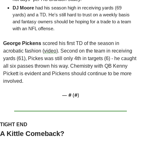
DJ Moore 
had his season high in receiving yards (69 
yards) and a TD. He's still hard to trust on a weekly basis 
and fantasy owners should be hoping for a trade to a team 
with an NFL offense. 
George Pickens
 scored his first TD of the season in 
acrobatic fashion (
video
). Second on the team in receiving 
yards (61), Pickes was still only 4th in targets (6) - he caught 
all six passes thrown his way. Chemistry with QB Kenny 
Pickett is evident and Pickens should continue to be more 
involved.
— #
 (#
)
TIGHT END
A Kittle Comeback?