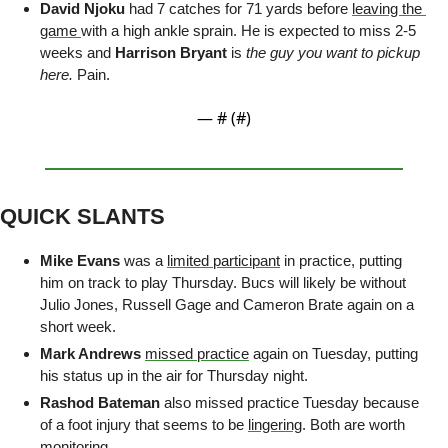
David Njoku
 had 7 catches for 71 yards before 
leaving the 
game 
with a high ankle sprain. He is expected to miss 2-5 
weeks and 
Harrison Bryant
 is 
the guy you want to pickup 
here. 
Pain.
— #
 (#
)
QUICK SLANTS
Mike Evans
 was a 
limited participant
 in practice, putting 
him on track to play Thursday. Bucs will likely be without 
Julio Jones, Russell Gage and Cameron Brate again on a 
short week.
Mark Andrews
missed practice
 again on Tuesday, putting 
his status up in the air for Thursday night. 
Rashod Bateman
 also missed practice Tuesday because 
of a foot injury that seems to be 
lingering
. Both are worth 
monitoring. 