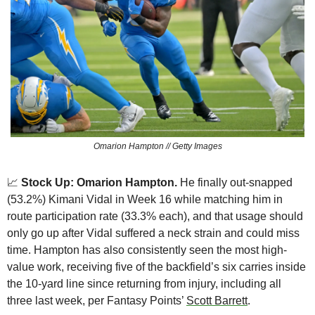
Omarion Hampton // Getty Images
📈
 Stock Up: Omarion Hampton. 
He finally out-snapped 
(53.2%) Kimani Vidal in Week 16 while matching him in 
route participation rate (33.3% each), and that usage should 
only go up after Vidal suffered a neck strain and could miss 
time. Hampton has also consistently seen the most high-
value work, receiving five of the backfield’s six carries inside 
the 10-yard line since returning from injury, including all 
three last week, per Fantasy Points’ 
Scott Barrett
.