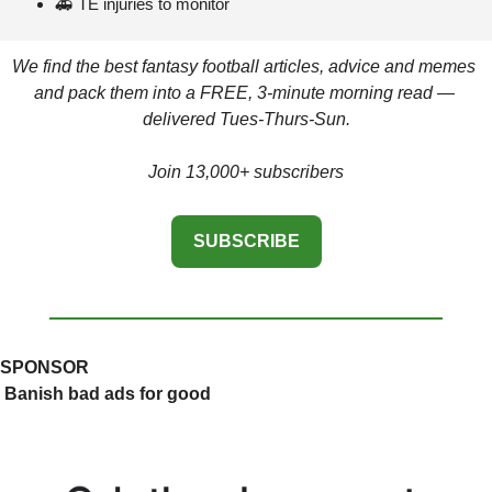
🚑
 TE injuries to monitor 
We find the best fantasy football articles, advice and memes 
and pack them into a FREE, 3-minute morning read — 
delivered Tues-Thurs-Sun.
Join 13,000+ subscribers
SUBSCRIBE
SPONSOR
 Banish bad ads for good