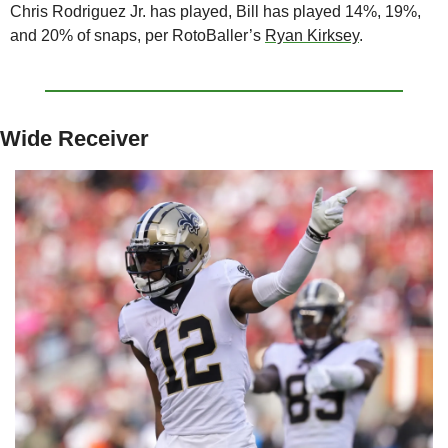
Chris Rodriguez Jr. has played, Bill has played 14%, 19%, 
and 20% of snaps, per RotoBaller’s 
Ryan Kirksey
.
Wide Receiver