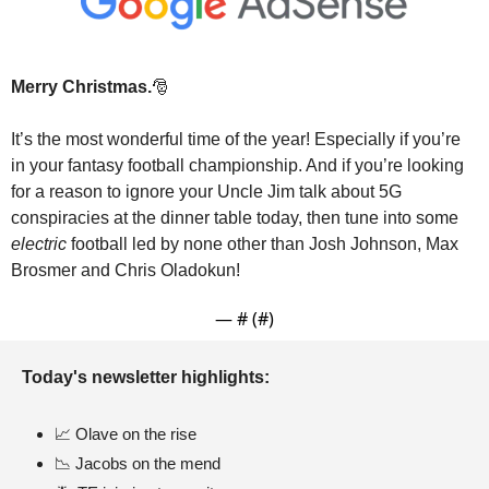
Merry Christmas.
🎅
It’s the most wonderful time of the year! Especially if you’re 
in your fantasy football championship. And if you’re looking 
for a reason to ignore your Uncle Jim talk about 5G 
conspiracies at the dinner table today, then tune into some 
electric
 football led by none other than Josh Johnson, Max 
Brosmer and Chris Oladokun!
— #
 (#
)
Today's newsletter highlights: 
📈
 Olave on the rise
📉
 Jacobs on the mend