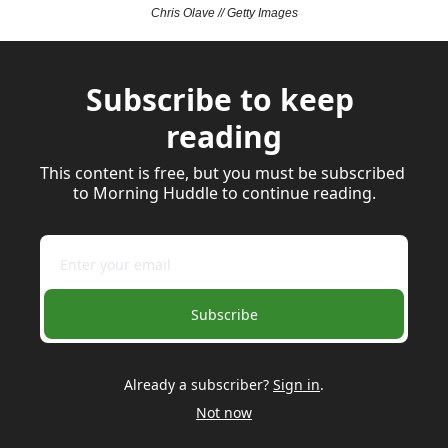
Chris Olave // Getty Images
Subscribe to keep 
reading
This content is free, but you must be subscribed 
to Morning Huddle to continue reading.
Subscribe
Already a subscriber?
Sign in
.
Not now