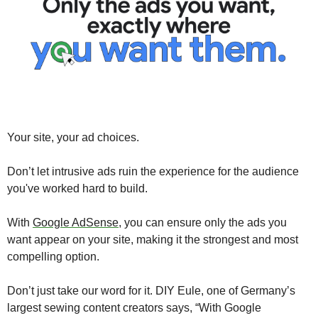
Your site, your ad choices. 
Don’t let intrusive ads ruin the experience for the audience 
you've worked hard to build. 
With 
Google AdSense
, you can ensure only the ads you 
want appear on your site, making it the strongest and most 
compelling option. 
Don’t just take our word for it. DIY Eule, one of Germany’s 
largest sewing content creators says, “With Google 