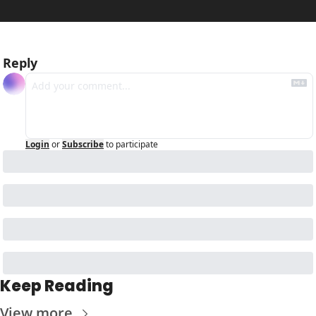
Reply
Login
or
Subscribe
to participate
Keep Reading
View more