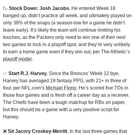
📉
 Stock Down: Josh Jacobs. 
He entered Week 16 
banged up, didn’t practice all week, and ultimately played on 
only 39% of the snaps (a season-low for a game he didn’t 
leave early). It’s likely the team will continue limiting his 
touches, as the Packers only need to win one of their next 
two games to lock in a playoff spot, and they’re very unlikely 
to earn a home game even if they win out, per The Athletic’s 
playoff model
.
✅
Start R.J. Harvey.
 Since the Broncos' Week 12 bye, 
Harvey has averaged 19 fantasy PPG, with 21+ in three of 
four, per NFL.com’s 
Michael Florio
. He’s scored five TDs in 
those four games and is fresh off a career day as a receiver. 
The Chiefs have been a tough matchup for RBs on paper, 
but this should be a game with a very positive script for 
Harvey.
❌
 Sit Jacory Croskey-Merritt.
 In the last three games that 