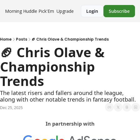
Morning Huddle
Pick'Em
Upgrade
Login
Subscribe
Home
Posts
🏈 Chris Olave & Championship Trends
🏈 Chris Olave & 
Championship 
Trends
The latest risers and fallers around the league, 
along with other notable trends in fantasy football.
Dec 25, 2025
In partnership with