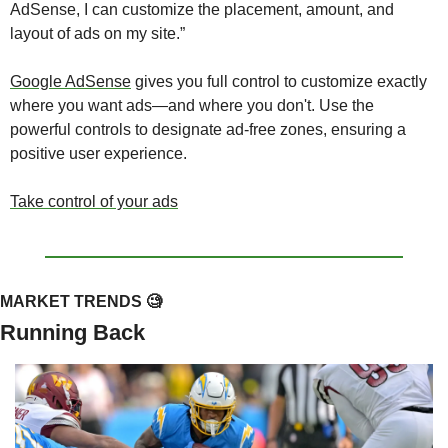
AdSense, I can customize the placement, amount, and 
layout of ads on my site.” 
Google AdSense
 gives you full control to customize exactly 
where you want ads—and where you don't. Use the 
powerful controls to designate ad-free zones, ensuring a 
positive user experience. 
Take control of your ads
MARKET TRENDS 
🧐
Running Back