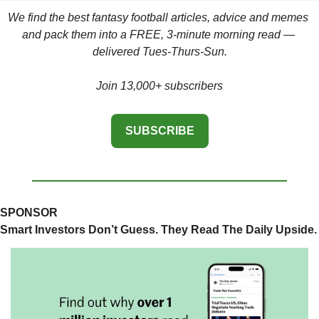
We find the best fantasy football articles, advice and memes 
and pack them into a FREE, 3-minute morning read — 
delivered Tues-Thurs-Sun.
Join 13,000+ subscribers
SUBSCRIBE
SPONSOR
Smart Investors Don’t Guess. They Read The Daily Upside.