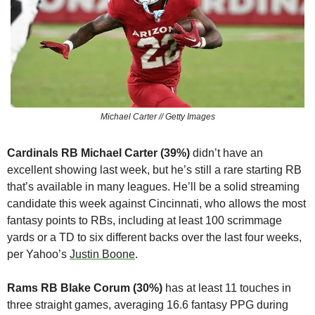
Michael Carter // Getty Images
Cardinals RB Michael Carter (39%) 
didn’t have an 
excellent showing last week, but he’s still a rare starting RB 
that’s available in many leagues. He’ll be a solid streaming 
candidate this week against Cincinnati, who allows the most 
fantasy points to RBs, including at least 100 scrimmage 
yards or a TD to six different backs over the last four weeks, 
per Yahoo’s 
Justin Boone
.
Rams RB Blake Corum (30%)
 has at least 11 touches in 
three straight games, averaging 16.6 fantasy PPG during 