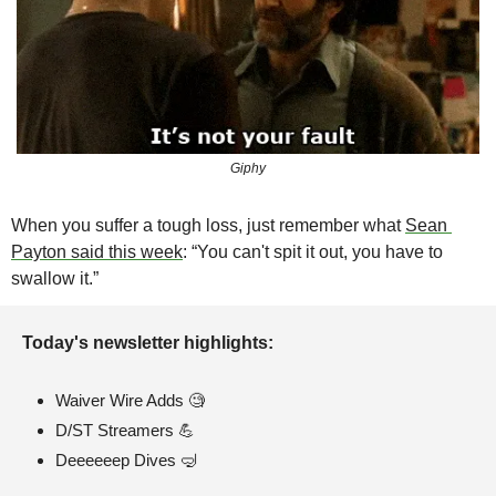
Giphy
When you suffer a tough loss, just remember what 
Sean 
Payton said this week
: “You can't spit it out, you have to 
swallow it.”
Today's newsletter highlights: 
Waiver Wire Adds 
🧐
D/ST Streamers 
💪
Deeeeeep Dives 
🤿