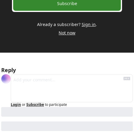
Subscribe
Already a subscriber?
Sign in
.
Not now
Reply
Login
or
Subscribe
to participate