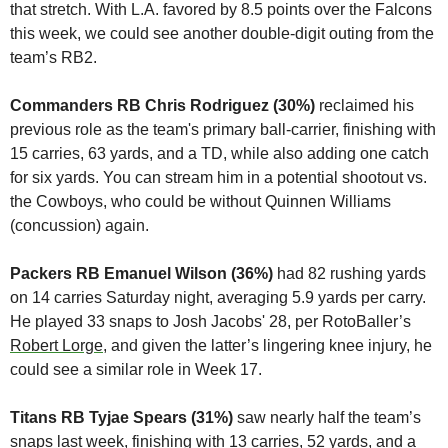
that stretch. With L.A. favored by 8.5 points over the Falcons 
this week, we could see another double-digit outing from the 
team’s RB2.
Commanders RB Chris Rodriguez (30%)
 reclaimed his 
previous role as the team's primary ball-carrier, finishing with 
15 carries, 63 yards, and a TD, while also adding one catch 
for six yards. You can stream him in a potential shootout vs. 
the Cowboys, who could be without Quinnen Williams 
(concussion) again.
Packers RB Emanuel Wilson (36%)
 had 82 rushing yards 
on 14 carries Saturday night, averaging 5.9 yards per carry. 
He played 33 snaps to Josh Jacobs' 28, per RotoBaller’s 
Robert Lorge
, and given the latter’s lingering knee injury, he 
could see a similar role in Week 17.
Titans RB Tyjae Spears (31%)
 saw nearly half the team’s 
snaps last week, finishing with 13 carries, 52 yards, and a 