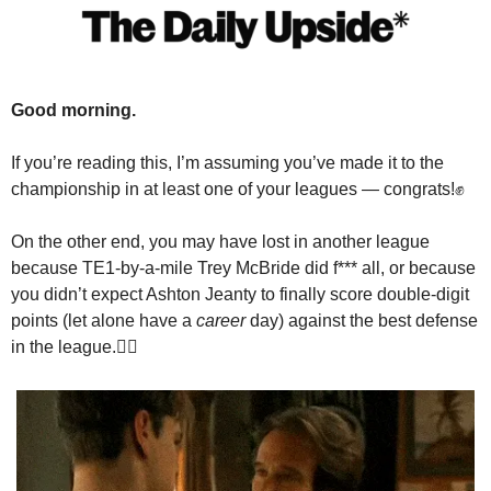
Good morning.
If you’re reading this, I’m assuming you’ve made it to the 
championship in at least one of your leagues — congrats!
✊
On the other end, you may have lost in another league 
because TE1-by-a-mile Trey McBride did f*** all, or because 
you didn’t expect Ashton Jeanty to finally score double-digit 
points (let alone have a 
career
 day) against the best defense 
in the league.
🤷‍♂