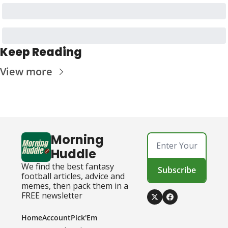
Keep Reading
View more
Morning 
Huddle
We find the best fantasy 
Subscribe
football articles, advice and 
memes, then pack them in a 
FREE newsletter
Home
Account
Pick'Em