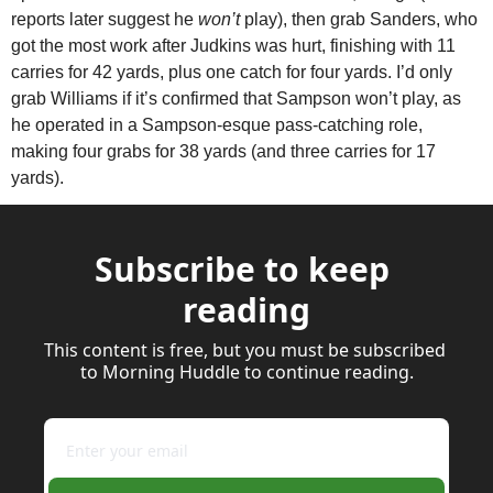
reports later suggest he 
won’t
 play), then grab Sanders, who 
got the most work after Judkins was hurt, finishing with 11 
carries for 42 yards, plus one catch for four yards. I’d only 
grab Williams if it’s confirmed that Sampson won’t play, as 
he operated in a Sampson-esque pass-catching role, 
making four grabs for 38 yards (and three carries for 17 
yards).
Subscribe to keep 
reading
This content is free, but you must be subscribed 
to Morning Huddle to continue reading.