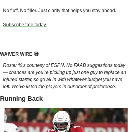
No fluff. No filler. Just clarity that helps you stay ahead.
Subscribe free today.
WAIVER WIRE 
🧐
Roster %’s courtesy of ESPN. No FAAB suggestions today 
— chances are you’re picking up just one guy to replace an 
injured starter, so go all in with whatever budget you have 
left. We’ve listed the players in our order of preference.
Running Back