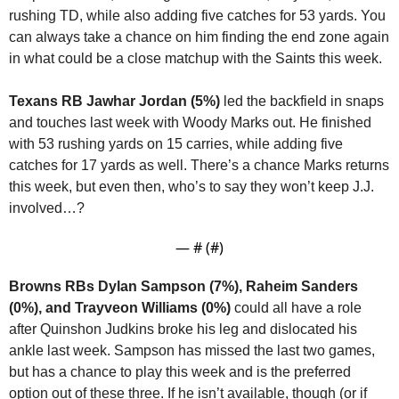
rushing TD, while also adding five catches for 53 yards. You 
can always take a chance on him finding the end zone again 
in what could be a close matchup with the Saints this week.
Texans RB Jawhar Jordan (5%)
 led the backfield in snaps 
and touches last week with Woody Marks out. He finished 
with 53 rushing yards on 15 carries, while adding five 
catches for 17 yards as well. There’s a chance Marks returns 
this week, but even then, who’s to say they won’t keep J.J. 
involved…?
— #
 (#
)
Browns RBs Dylan Sampson (7%), Raheim Sanders 
(0%), and Trayveon Williams (0%)
 could all have a role 
after Quinshon Judkins broke his leg and dislocated his 
ankle last week. Sampson has missed the last two games, 
but has a chance to play this week and is the preferred 
option out of these three. If he isn’t available, though (or if 