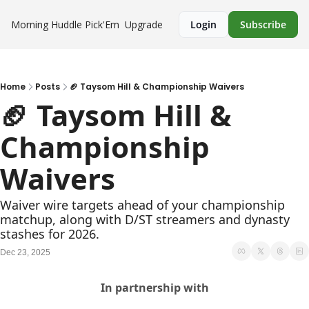
Morning Huddle
Pick'Em
Upgrade
Login
Subscribe
Home
Posts
🏈 Taysom Hill & Championship Waivers
🏈 Taysom Hill & 
Championship 
Waivers
Waiver wire targets ahead of your championship 
matchup, along with D/ST streamers and dynasty 
stashes for 2026.
Dec 23, 2025
In partnership with