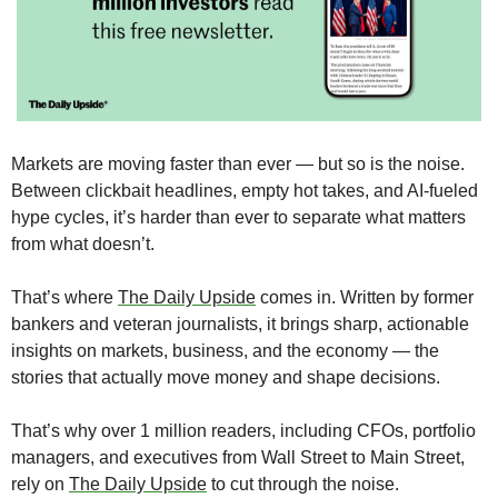
Markets are moving faster than ever — but so is the noise. 
Between clickbait headlines, empty hot takes, and AI-fueled 
hype cycles, it’s harder than ever to separate what matters 
from what doesn’t.
That’s where 
The Daily Upside
 comes in. Written by former 
bankers and veteran journalists, it brings sharp, actionable 
insights on markets, business, and the economy — the 
stories that actually move money and shape decisions.
That’s why over 1 million readers, including CFOs, portfolio 
managers, and executives from Wall Street to Main Street, 
rely on 
The Daily Upside
 to cut through the noise.