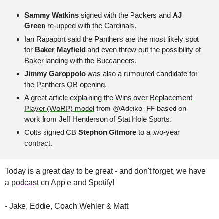
Sammy Watkins
 signed with the Packers and 
AJ 
Green 
re-upped with the Cardinals.
Ian Rapaport said the Panthers are the most likely spot 
for 
Baker Mayfield
 and even threw out the possibility of 
Baker landing with the Buccaneers.
Jimmy Garoppolo
 was also a rumoured candidate for 
the Panthers QB opening.
A great article 
explaining the Wins over Replacement 
Player (WoRP) model
 from @Adeiko_FF based on 
work from Jeff Henderson of Stat Hole Sports.
Colts signed CB 
Stephon Gilmore
 to a two-year 
contract. 
Today is a great day to be great - and don't forget, we have 
a 
podcast
 on Apple and Spotify!
- Jake, Eddie, Coach Wehler & Matt