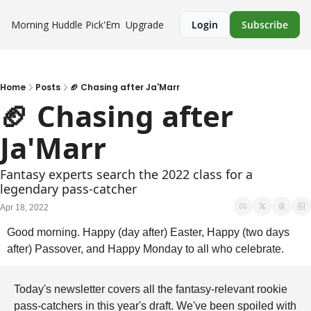
Morning Huddle
Pick'Em
Upgrade
Login
Subscribe
Home
Posts
🏈 Chasing after Ja'Marr
🏈 Chasing after 
Ja'Marr
Fantasy experts search the 2022 class for a 
legendary pass-catcher
Apr 18, 2022
Good morning. Happy (day after) Easter, Happy (two days 
after) Passover, and Happy Monday to all who celebrate.
Today's newsletter covers all the fantasy-relevant rookie 
pass-catchers in this year's draft. We've been spoiled with 