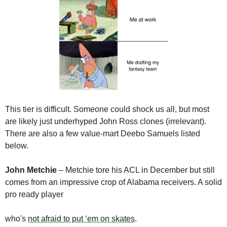
This tier is difficult. Someone could shock us all, but most 
are likely just underhyped John Ross clones (irrelevant). 
There are also a few value-mart Deebo Samuels listed 
below.
John Metchie
 – Metchie tore his ACL in December but still 
comes from an impressive crop of Alabama receivers. A solid 
pro ready player 

who's 
not afraid to put ‘em on skates
.