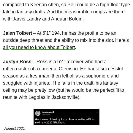
compared to Keenan Allen, so Bell could be a high-floor type 
late in fantasy drafts. And the measurable comps are there 
with 
Jarvis Landry and Anquan Boldin
.
Jalen Tolbert
 – At 6’1” 194, he has the profile to be an 
outside deep threat and the ability to mix into the slot. Here's 
all you need to know about Tolbert
.
Justyn Ross
 – Ross is a 6’4” receiver who had a 
rollercoaster of a career at Clemson. He had a successful 
season as a freshman, then fell off as a sophomore and 
struggled with injuries. If he falls in the draft, his fantasy 
ceiling may be pretty low (but he would be the perfect fit to 
reunite with Legolas in Jacksonville).
August 2021