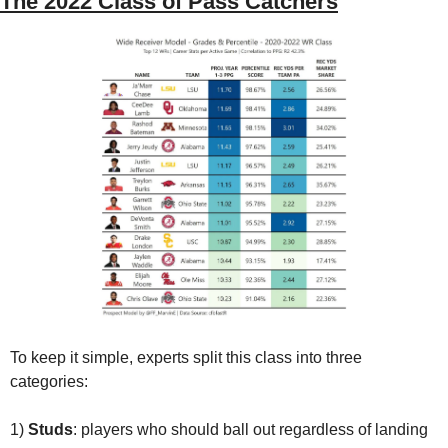
The 2022 Class of Pass Catchers
To keep it simple, experts split this class into three 
categories: 
1) 
Studs
: players who should ball out regardless of landing 