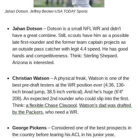
Jahan Dotson. Jeffrey Becker-USA TODAY Sports
Jahan Dotson 
– Dotson is a small NFL WR and didn’t 
have a great combine. Still, scouts have him as a possible 
late first-rounder and the former team captain projects as 
an outside pass catcher with legit 4.4 speed. He has good 
hands and competitiveness. Think:
Sterling Shepard. 
Arizona is interested.
Christian Watson 
– A physical freak, Watson is one of the 
best pre-draft testers at the WR position ever (4.36, 136-
inch broad jump, 38.5 inch vertical). And he’s huge (6’4” 
208). An expected 2nd rounder who could slip into the first. 
Think: 
a flexible Chase Claypool
. 
Watson's dad was drafted 
by the Packers
, who need a WR.
George Pickens
 – Considered one of the best prospects in 
the country before tearing his ACL in his junior year, 