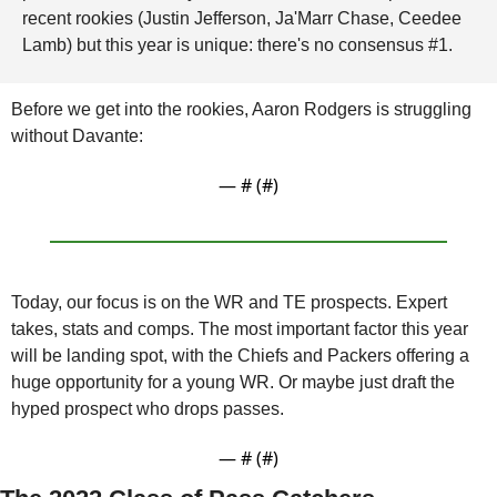
recent rookies (Justin Jefferson, Ja'Marr Chase, Ceedee 
Lamb) but this year is unique: there's no consensus #1. 
Before we get into the rookies, Aaron Rodgers is struggling 
without Davante: 
— #
 (#
)
Today, our focus is on the WR and TE prospects. Expert 
takes, stats and comps. The most important factor this year 
will be landing spot, with the Chiefs and Packers offering a 
huge opportunity for a young WR. Or maybe just draft the 
hyped prospect who drops passes.
— #
 (#
)