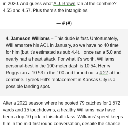
in 2020. And guess what 
A.J. Brown
 ran at the combine? 
4.55 and 4.57. Plus there's the intangibles:
— #
 (#
)
4. Jameson Williams 
– This dude is fast. Unfortunately, 
Williams tore his ACL in January, so we have no 40 time 
for him (but it's estimated as sub 4.4). I once ran a 5.0 and 
nearly had a heart attack. For what it’s worth, Williams 
personal-best in the 100-meter dash is 10.54. Henry 
Ruggs ran a 10.53 in the 100 and turned out a 
4.27
 at the 
combine. Tyreek Hill's replacement in Kansas City is a 
possible landing spot. 
After a 2021 season where he posted 79 catches for 1,572 
yards and 15 touchdowns, a healthy Williams may have 
been a top-10 pick in this draft class. Williams' speed keeps 
him in the mid-first round conversation, despite the chance 