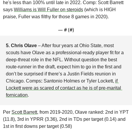
he's less than 100% until late in 2022. Comp: Scott Barrett 
says 
Williams is Will Fuller on steroids
 (which is HIGH 
praise, Fuller was filthy for those 8 games in 2020).
— #
 (#
)
5. Chris Olave 
– After four years at Ohio State, most 
scouts have Olave as a professional-ready player fit for a 
deep-threat role in the NFL. Without question the best 
route-runner in the draft, expect him to go in the first and 
don’t be surprised if there’s a Justin Fields reunion in 
Chicago. Comps
:
 Santonio Holmes or Tyler Lockett, 
if 
Lockett were as scared of contact as he is of pre-marital 
fornication
.
Per 
Scott Barrett
, from 2019-2020, Olave ranked: 2nd in YPT 
(11.8), 3rd in YPRR (3.36), 2nd in TDs per target (0.14) and 
1st in first downs per target (0.58)
