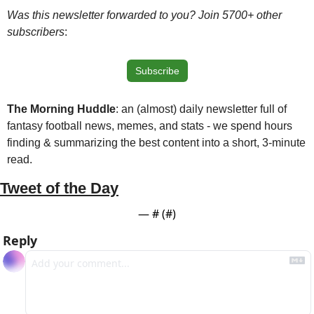
Was this newsletter forwarded to you? Join 5700+ other 
subscribers
:
Subscribe
The Morning Huddle
: an (almost) daily newsletter full of 
fantasy football news, memes, and stats - we spend hours 
finding & summarizing the best content into a short, 3-minute 
read.
Tweet of the Day
— #
 (#
)
Reply