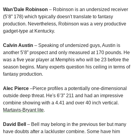
Wan’Dale Robinson
 – Robinson is an undersized receiver 
(5’8” 178) which typically doesn't translate to fantasy 
production. Nevertheless, Robinson was a very productive 
gadget-type at Kentucky. 
Calvin Austin
 – Speaking of undersized guys, Austin is 
another 5’8” prospect and only measured at 170 pounds. He 
was a five year player at Memphis who will be 23 before the 
season begins. Many experts question his ceiling in terms of 
fantasy production.
Alec Pierce
 –Pierce profiles a potentially one-dimensional 
outside deep threat. He's 6’3” 211 and had an impressive 
combine showing with a 4.41 and over 40 inch vertical. 
Martavis-Bryant lite
. 
David Bell
 – Bell may belong in the previous tier but many 
have doubts after a lackluster combine. Some have him 