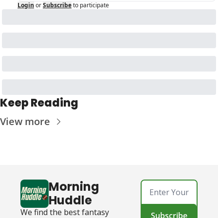
Login
or
Subscribe
to participate
Keep Reading
View more
Morning 
Huddle
We find the best fantasy 
Subscribe