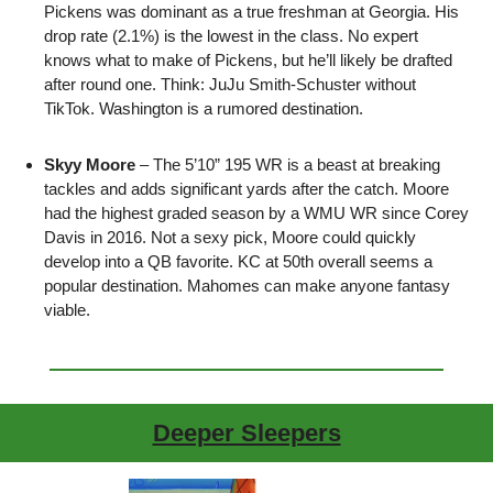
Pickens was dominant as a true freshman at Georgia. His 
drop rate (2.1%) is the lowest in the class. No expert 
knows what to make of Pickens, but he’ll likely be drafted 
after round one. Think: JuJu Smith-Schuster without 
TikTok. Washington is a rumored destination.
Skyy Moore
 – The 5’10” 195 WR is a beast at breaking 
tackles and adds significant yards after the catch. Moore 
had the highest graded season by a WMU WR since Corey 
Davis in 2016. Not a sexy pick, Moore could quickly 
develop into a QB favorite. KC at 50th overall seems a 
popular destination. Mahomes can make anyone fantasy 
viable.
Deeper Sleepers