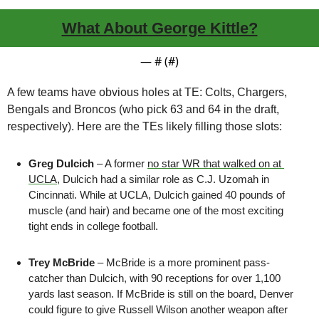
What About George Kittle?
— #
 (#
)
A few teams have obvious holes at TE: Colts, Chargers, 
Bengals and Broncos (who pick 63 and 64 in the draft, 
respectively). Here are the TEs likely filling those slots:
Greg Dulcich
 – A former 
no star WR that walked on at 
UCLA
, Dulcich had a similar role as C.J. Uzomah in 
Cincinnati. While at UCLA, Dulcich gained 40 pounds of 
muscle (and hair) and became one of the most exciting 
tight ends in college football.
Trey McBride
 – McBride is a more prominent pass-
catcher than Dulcich, with 90 receptions for over 1,100 
yards last season. If McBride is still on the board, Denver 
could figure to give Russell Wilson another weapon after 