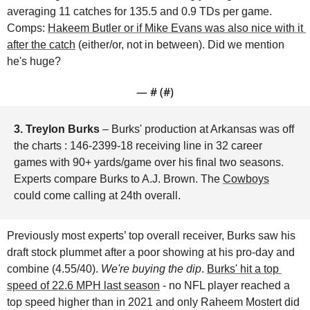
averaging 11 catches for 135.5 and 0.9 TDs per game. 
Comps: 
Hakeem Butler or if Mike Evans was also nice with it 
after the catch
 (either/or, not in between). Did we mention 
he's huge?
— #
 (#
)
3. Treylon Burks 
– Burks' production at Arkansas was off 
the charts : 146-2399-18 receiving line in 32 career 
games with 90+ yards/game over his final two seasons. 
Experts compare Burks to A.J. Brown. The 
Cowboys
could come calling at 24th overall.
Previously most experts’ top overall receiver, Burks saw his 
draft stock plummet after a poor showing at his pro-day and 
combine (4.55/40). 
We're buying the dip
. 
Burks' hit a top 
speed of 22.6 MPH last season
 - no NFL player reached a 
top speed higher than in 2021 and only Raheem Mostert did 