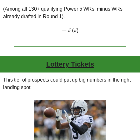
(Among all 130+ qualifying Power 5 WRs, minus WRs 
already drafted in Round 1).
— #
 (#
)
Lottery Tickets
This tier of prospects could put up big numbers in the right 
landing spot: