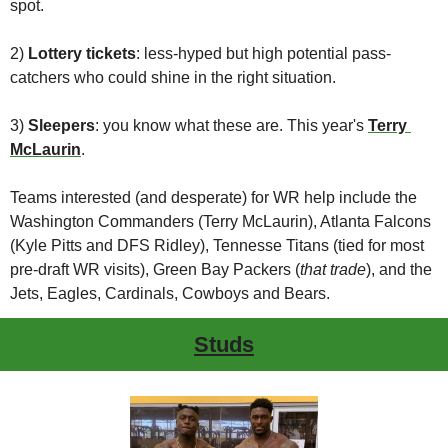
spot.
2) 
Lottery tickets
: less-hyped but high potential pass-
catchers who could shine in the right situation.
3) 
Sleepers
: you know what these are. This year's 
Terry 
McLaurin
.
Teams interested (and desperate) for WR help include the 
Washington Commanders (Terry McLaurin), Atlanta Falcons 
(Kyle Pitts and DFS Ridley), Tennesse Titans (tied for most 
pre-draft WR visits), Green Bay Packers (
that trade
), and the 
Jets, Eagles, Cardinals, Cowboys and Bears.
Studs