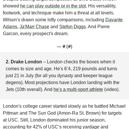
showed 
he can play outside or in the slot
. His versatility, 
footwork, and technique make him a threat at all levels. 
Wilson's drawn some lofty comparisons, including 
Davante 
Adams
, 
Ja'Marr Chase
 and 
Stefon Diggs
. And Pierre 
Garcon, every prospect's dream.
— #
 (#
)
2. Drake London 
– London checks the boxes when it 
comes to size and age. He's 6’4, 219 pounds and turns 
just 21 in July (for all you dynasty and keeper league 
degens). Most projections have London landing with the 
Jets (10th overall). And 
he's a multi-sport athlete
 (video).
London's college career started slowly as he battled Michael 
Pittman and The Sun God (Amon-Ra St. Brown) for targets 
at USC. Still, London dominated his junior season, 
accounting for 42% of USC’s receiving yardage and 