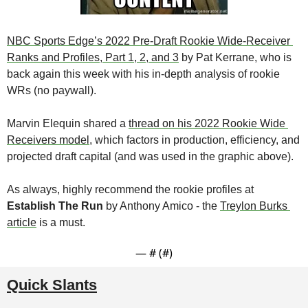
NBC Sports Edge’s 2022 Pre-Draft Rookie Wide-Receiver 
Ranks and Profiles, Part 1, 2, and 3
 by Pat Kerrane, who is 
back again this week with his in-depth analysis of rookie 
WRs (no paywall).
Marvin Elequin
shared a 
thread on his 2022 Rookie Wide 
Receivers model
, which factors in production, efficiency, and 
projected draft capital (and was used in the graphic above).
As always, highly recommend the rookie profiles at 
Establish The Run
 by Anthony Amico - the 
Treylon Burks 
article
 is a must.
— #
 (#
)
Quick Slants