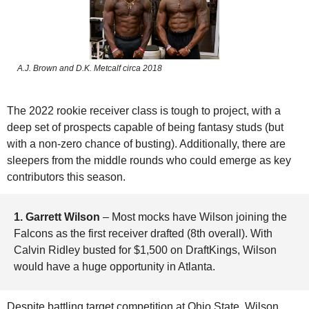
A.J. Brown and D.K. Metcalf circa 2018
The 2022 rookie receiver class is tough to project, with a 
deep set of prospects capable of being fantasy studs (but 
with a non-zero chance of busting). Additionally, there are 
sleepers from the middle rounds who could emerge as key 
contributors this season.
1. Garrett Wilson 
– Most mocks have Wilson joining the 
Falcons as the first receiver drafted (8th overall). With 
Calvin Ridley busted for $1,500 on DraftKings, Wilson 
would have a huge opportunity in Atlanta. 
Despite battling target competition at Ohio State, Wilson 