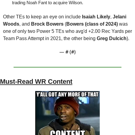
trading Noah Fant to acquire Wilson.
Other TEs to keep an eye on include 
Isaiah Likely
, 
Jelani 
Woods
, and 
Brock Bowers 
(
Bowers (class of 2024) 
was 
one of only two Power 5 TEs who avg'd +2.00 Rec Yards per 
Team Pass Attempt in 2021, the other being 
Greg Dulcich
).
— #
 (#
)
Must-Read WR Content