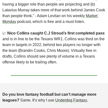
having a bigger role than people are projecting and (b) 
Latavius Murray takes more of that work behind James Cook 
than people think.” - Adam Levitan on his weekly 
Market 
Monday
 podcast, which is free and a must listen.
📈
Nico Collins caught C.J Stroud’s first completed pass
and is in line to be the Texans WR1. Collins was third on the 
team in targets in 2022, behind two players no longer with 
the team (Brandin Cooks, Chris Moore). Virtually free in 
drafts, Collins should see plenty of volume in a Texans 
offense likely to be trailing often.
Do you love fantasy football but can’t manage more 
leagues?
 Same. It’s why I use 
Underdog Fantasy.