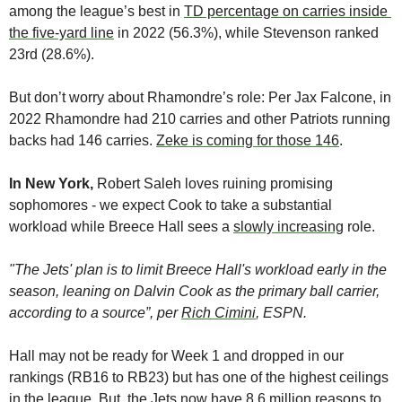
among the league’s best in 
TD percentage on carries inside 
the five-yard line
 in 2022 (56.3%), while Stevenson ranked 
23rd (28.6%). 
But don’t worry about Rhamondre’s role: Per Jax Falcone, in 
2022 Rhamondre had 210 carries and other Patriots running 
backs had 146 carries. 
Zeke is coming for those 146
. 
In New York,
 Robert Saleh loves ruining promising 
sophomores - we expect Cook to take a substantial 
workload while Breece Hall sees a 
slowly increasing
 role. 
"The Jets' plan is to limit Breece Hall's workload early in the 
season, leaning on Dalvin Cook as the primary ball carrier, 
according to a source”, per 
Rich Cimini
, ESPN.
Hall may not be ready for Week 1 and dropped in our 
rankings (RB16 to RB23) but has one of the highest ceilings 
in the league. But, the Jets now have 8.6 million reasons to 