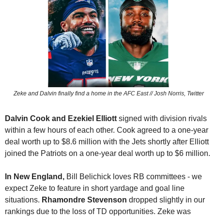
Zeke and Dalvin finally find a home in the AFC East // Josh Norris, Twitter
Dalvin Cook and
Ezekiel Elliott
 signed with division rivals 
within a few hours of each other. Cook agreed to a one-year 
deal worth up to $8.6 million with the Jets shortly after Elliott 
joined the Patriots on a one-year deal worth up to $6 million.
In New England, 
Bill Belichick loves RB committees - we 
expect Zeke to feature in short yardage and goal line 
situations. 
Rhamondre Stevenson 
dropped slightly in our 
rankings due to the loss of TD opportunities. Zeke was 