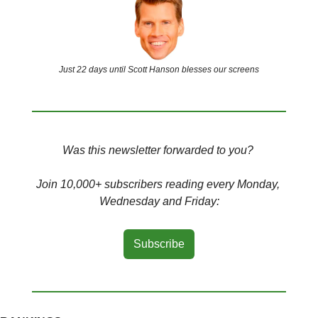
Just 22 days until Scott Hanson blesses our screens
Was this newsletter forwarded to you? 
Join 10,000+ subscribers reading every Monday, 
Wednesday and Friday:
Subscribe