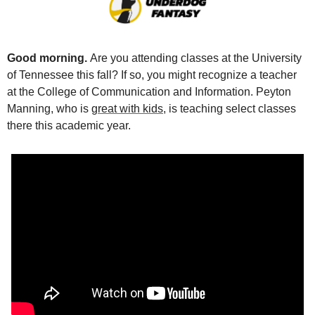
Good morning. 
Are you attending classes at the University 
of Tennessee this fall? If so, you might recognize a teacher 
at the College of Communication and Information. Peyton 
Manning, who is 
great with kids
, is teaching select classes 
there this academic year. 