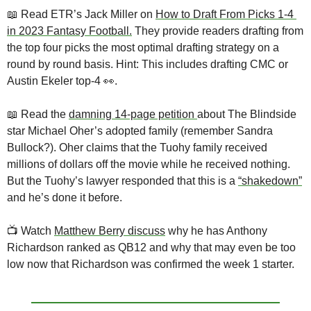
📖
 Read ETR’s Jack Miller on 
How to Draft From Picks 1-4 
in 2023 Fantasy Football.
 They provide readers drafting from 
the top four picks the most optimal drafting strategy on a 
round by round basis. Hint: This includes drafting CMC or 
Austin Ekeler top-4 
👀
.
📖
 Read the 
damning 14-page petition 
about The Blindside 
star Michael Oher’s adopted family (remember Sandra 
Bullock?). Oher claims that the Tuohy family received 
millions of dollars off the movie while he received nothing. 
But the Tuohy’s lawyer responded that this is a 
“shakedown”
and he’s done it before. 
📺
 Watch 
Matthew Berry discuss
 why he has Anthony 
Richardson ranked as QB12 and why that may even be too 
low now that Richardson was confirmed the week 1 starter.