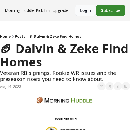
Morning Huddle
Pick'Em
Upgrade
Login
Subscribe
Home
Posts
🏈 Dalvin & Zeke Find Homes
🏈 Dalvin & Zeke Find 
Homes
Veteran RB signings, Rookie WR issues and the 
preseason risers you need to know about.
Aug 16, 2023