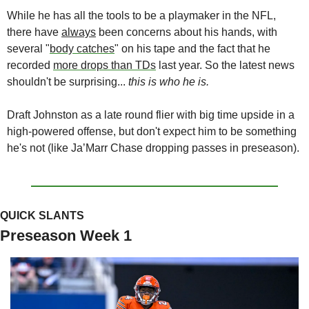
While he has all the tools to be a playmaker in the NFL, 
there have 
always
 been concerns about his hands, with 
several "
body catches
" on his tape and the fact that he 
recorded 
more drops than TDs
 last year. So the latest news 
shouldn't be surprising... 
this is who he is.
Draft Johnston as a late round flier with big time upside in a 
high-powered offense, but don't expect him to be something 
he's not (like Ja’Marr Chase dropping passes in preseason).
QUICK SLANTS
Preseason Week 1