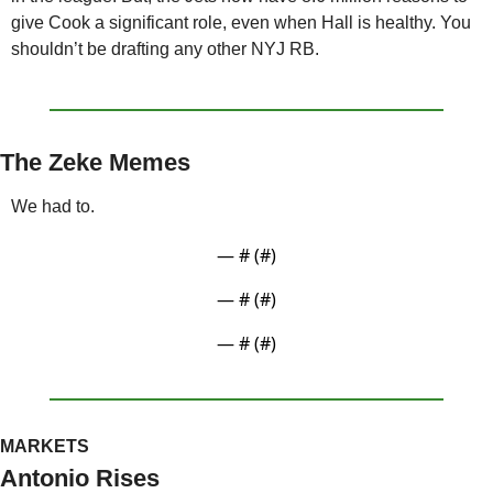
give Cook a significant role, even when Hall is healthy. You 
shouldn’t be drafting any other NYJ RB. 
The Zeke Memes
We had to.
— #
 (#
)
— #
 (#
)
— #
 (#
)
MARKETS
Antonio Rises