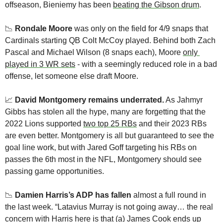
offseason, Bieniemy has been 
beating the Gibson drum
. 
📉
Rondale Moore 
was only on the field for 4/9 snaps that 
Cardinals starting QB Colt McCoy played. Behind both Zach 
Pascal and Michael Wilson (8 snaps each), Moore 
only 
played in 3 WR sets
 - with a seemingly reduced role in a bad 
offense, let someone else draft Moore. 
📈
David Montgomery remains underrated.
 As Jahmyr 
Gibbs has stolen all the hype, many are forgetting that the 
2022 Lions supported 
two top 25 RBs
 and their 2023 RBs 
are even better. Montgomery is all but guaranteed to see the 
goal line work, but with Jared Goff targeting his RBs on 
passes the 6th most in the NFL, Montgomery should see 
passing game opportunities. 
📉
Damien Harris’s ADP has fallen
 almost a full round in 
the last week. “Latavius Murray is not going away… the real 
concern with Harris here is that (a) James Cook ends up 