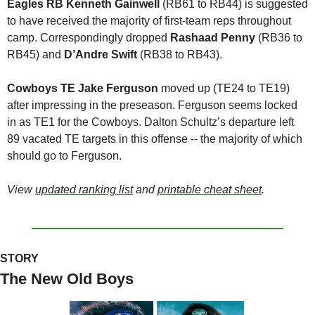
Eagles RB Kenneth Gainwell 
(RB61 to RB44) is suggested 
to have received the majority of first-team reps throughout 
camp. Correspondingly dropped 
Rashaad Penny 
(RB36 to 
RB45) and 
D’Andre Swift
 (RB38 to RB43).
Cowboys TE Jake Ferguson 
moved up (TE24 to TE19) 
after impressing in the preseason. Ferguson seems locked 
in as TE1 for the Cowboys. Dalton Schultz’s departure left 
89 vacated TE targets in this offense -- the majority of which 
should go to Ferguson.
View 
updated ranking list
 and 
printable cheat sheet
.
STORY
The New Old Boys