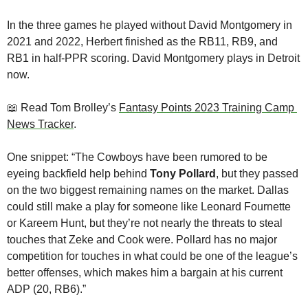
In the three games he played without David Montgomery in 
2021 and 2022, Herbert finished as the RB11, RB9, and 
RB1 in half-PPR scoring. David Montgomery plays in Detroit 
now.
📖
 Read Tom Brolley’s 
Fantasy Points 2023 Training Camp 
News Tracker
. 
One snippet: “The Cowboys have been rumored to be 
eyeing backfield help behind 
Tony Pollard
, but they passed 
on the two biggest remaining names on the market. Dallas 
could still make a play for someone like Leonard Fournette 
or Kareem Hunt, but they’re not nearly the threats to steal 
touches that Zeke and Cook were. Pollard has no major 
competition for touches in what could be one of the league’s 
better offenses, which makes him a bargain at his current 
ADP (20, RB6).”