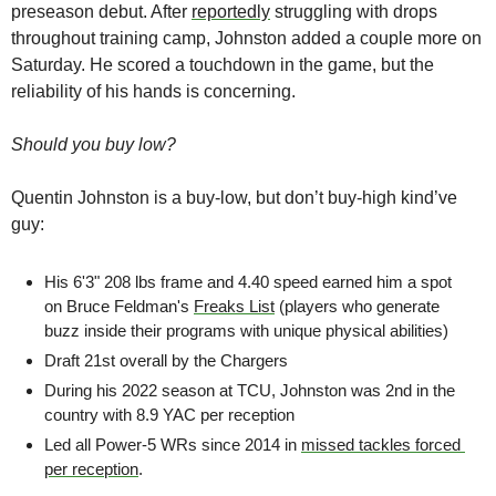
preseason debut. After 
reportedly
 struggling with drops 
throughout training camp, Johnston added a couple more on 
Saturday. He scored a touchdown in the game, but the 
reliability of his hands is concerning.
Should you buy low?
Quentin Johnston is a buy-low, but don’t buy-high kind’ve 
guy:
His 6'3" 208 lbs frame and 4.40 speed earned him a spot 
on Bruce Feldman's 
Freaks List
 (players who generate 
buzz inside their programs with unique physical abilities)
Draft 21st overall by the Chargers
During his 2022 season at TCU, Johnston was 2nd in the 
country with 8.9 YAC per reception 
Led all Power-5 WRs since 2014 in 
missed tackles forced 
per reception
.