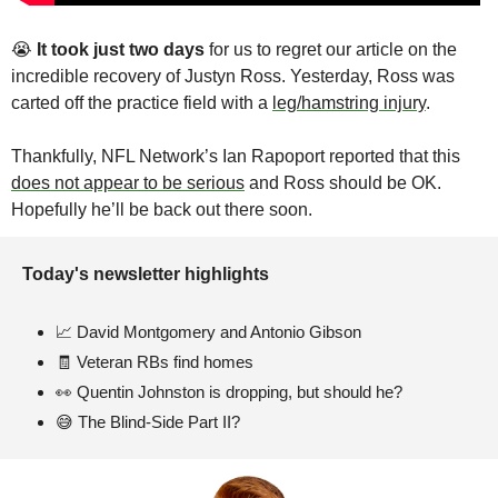
😭
It took just two days 
for us to regret our article on the 
incredible recovery of Justyn Ross. Yesterday, Ross was 
carted off the practice field with a 
leg/hamstring injury
. 
Thankfully, NFL Network’s Ian Rapoport reported that this 
does not appear to be serious
 and Ross should be OK. 
Hopefully he’ll be back out there soon. 
Today's newsletter highlights 
📈
 David Montgomery and Antonio Gibson
🧾
 Veteran RBs find homes
👀
 Quentin Johnston is dropping, but should he?
😅
 The Blind-Side Part II?