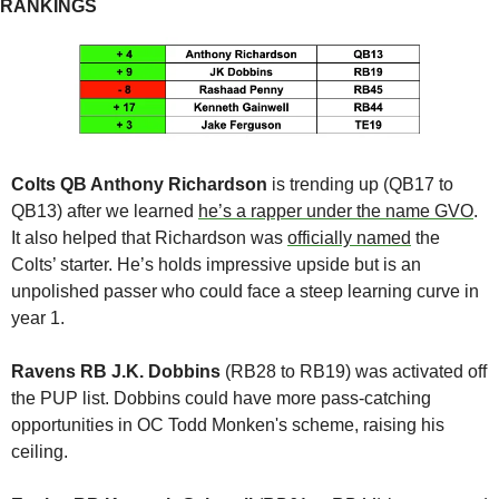
RANKINGS
Colts QB Anthony Richardson
 is trending up (QB17 to 
QB13) after we learned 
he’s a rapper under the name GVO
. 
It also helped that Richardson was 
officially named
 the 
Colts’ starter. He’s holds impressive upside but is an 
unpolished passer who could face a steep learning curve in 
year 1. 
Ravens RB J.K. Dobbins 
(RB28 to RB19) was activated off 
the PUP list. Dobbins could have more pass-catching 
opportunities in OC Todd Monken's scheme, raising his 
ceiling.