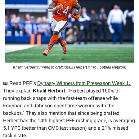
Khalil Herbert running to draft Khalil Herbert // Pro Football Network
📖
 Read PFF’s 
Dynasty Winners from Preseason Week 1. 
Herbert played 100% of 
They explain 
Khalil Herbert
: “
running back snaps with the first-team offense while 
Foreman and Johnson spent time working with the 
backups.” They also mention that since being drafted, 
Herbert has the 14th highest PFF rushing grade, is averaging 
5.1 YPC (better than CMC last season) and a 21% missed 
tackle rate. 