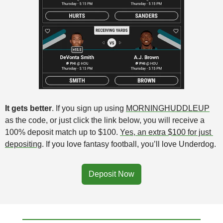
It gets better
. If you sign up using 
MORNINGHUDDLEUP
as the code, or just click the link below, you will receive a 
100% deposit match up to $100. 
Yes, an extra $100 for just 
depositing
. If you love fantasy football, you’ll love Underdog. 
Deposit Now