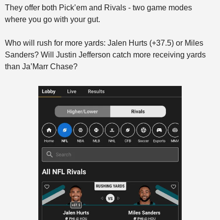
They offer both Pick’em and Rivals - two game modes 
where you go with your gut. 
Who will rush for more yards: Jalen Hurts (+37.5) or Miles 
Sanders? Will Justin Jefferson catch more receiving yards 
than Ja’Marr Chase?