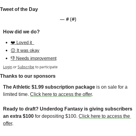
Tweet of the Day
— #
 (#
)
How did we do?
❤️ Loved it  
😐 It was okay
👎 Needs improvement
Login
or
Subscribe
to participate
Thanks to our sponsors
The Athletic $1.99 subscription package
 is on sale for a 
limited time. 
Click here to access the offer
. 
Ready to draft? Underdog Fantasy is giving subscribers 
an extra $100 
for depositing $100. 
Click here to access the 
offer
. 