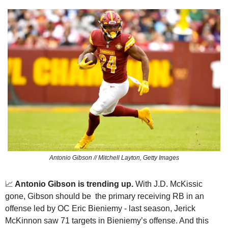
Antonio Gibson // Mitchell Layton, Getty Images
📈
 Antonio Gibson is trending up.
 With J.D. McKissic 
gone, Gibson should be  the primary receiving RB in an 
offense led by OC Eric Bieniemy - last season, Jerick 
McKinnon saw 71 targets in Bieniemy’s offense. And this 