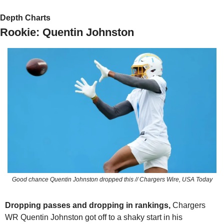
Depth Charts
Rookie: Quentin Johnston
Good chance Quentin Johnston dropped this // Chargers Wire, USA Today
Dropping passes and dropping in rankings, 
Chargers 
WR Quentin Johnston got off to a shaky start in his 