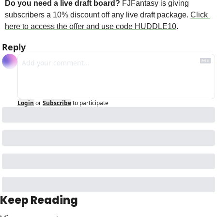
Do you need a live draft board? 
FJFantasy is giving 
subscribers a 10% discount off any live draft package. 
Click 
here to access the offer and use code HUDDLE10
. 
Reply
Login
or
Subscribe
to participate
Keep Reading