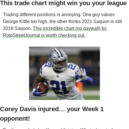
This trade chart might win you your league
Trading different positions is annoying. One guy values 
George Kittle too high, the other thinks 2021 Saquon is still 
2018 Saquon. 
This incredible chart (no paywall) by 
RotoStreetJournal is worth checking out.
Corey Davis injured… your Week 1 
opponent!