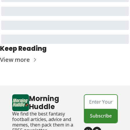
Keep Reading
View more
Morning 
Huddle
We find the best fantasy 
Subscribe
football articles, advice and 
memes, then pack them in a 