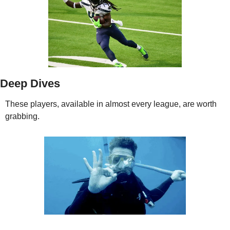
Deep Dives
These players, available in almost every league, are worth 
grabbing. 