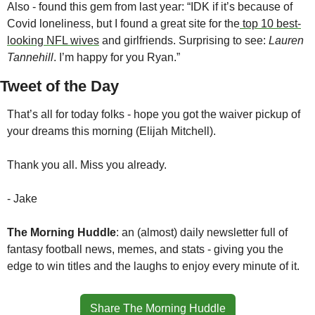
Also - found this gem from last year: “IDK if it’s because of 
Covid loneliness, but I found a great site for the
 top 10 best-
looking NFL wives
 and girlfriends. Surprising to see: 
Lauren 
Tannehill
. I’m happy for you Ryan.”
Tweet of the Day
That’s all for today folks - hope you got the waiver pickup of 
your dreams this morning (Elijah Mitchell).
Thank you all. Miss you already.
- Jake
The Morning Huddle
: an (almost) daily newsletter full of 
fantasy football news, memes, and stats - giving you the 
edge to win titles and the laughs to enjoy every minute of it.
Share The Morning Huddle