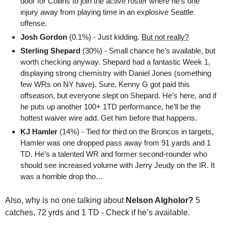
door for Collins to join the active roster where he’s one 
injury away from playing time in an explosive Seattle 
offense.
Josh Gordon 
(0.1%) - Just kidding. 
But not really?
Sterling Shepard 
(30%) - Small chance he’s available, but 
worth checking anyway. Shepard had a fantastic Week 1, 
displaying strong chemistry with Daniel Jones (something 
few WRs on NY have). Sure, Kenny G got paid this 
offseason, but everyone slept on Shepard. He’s here, and if 
he puts up another 100+ 1TD performance, he’ll be the 
hottest waiver wire add. Get him before that happens.
KJ Hamler
 (14%) - Tied for third on the Broncos in targets, 
Hamler was one dropped pass away from 91 yards and 1 
TD. He’s a talented WR and former second-rounder who 
should see increased volume with Jerry Jeudy on the IR. It 
was a horrible drop tho…
Also, why is no one talking about 
Nelson Algholor?
 5 
catches, 72 yrds and 1 TD - Check if he’s available.