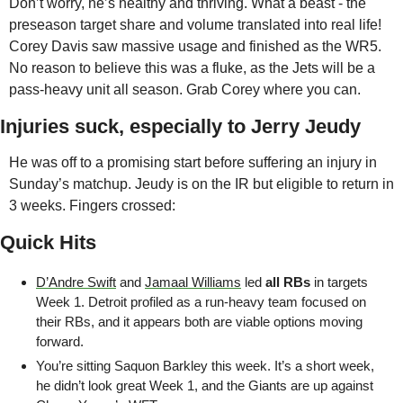
Don’t worry, he’s healthy and thriving. What a beast - the 
preseason target share and volume translated into real life! 
Corey Davis saw massive usage and finished as the WR5. 
No reason to believe this was a fluke, as the Jets will be a 
pass-heavy unit all season. Grab Corey where you can.
Injuries suck, especially to Jerry Jeudy
He was off to a promising start before suffering an injury in 
Sunday’s matchup. Jeudy is on the IR but eligible to return in 
3 weeks. Fingers crossed:
Quick Hits
D’Andre Swift
 and 
Jamaal Williams
 led 
all RBs
 in targets 
Week 1. Detroit profiled as a run-heavy team focused on 
their RBs, and it appears both are viable options moving 
forward.
You’re sitting Saquon Barkley this week. It’s a short week, 
he didn’t look great Week 1, and the Giants are up against 