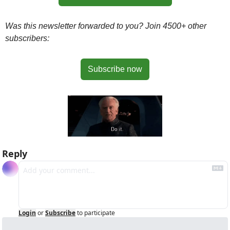
Was this newsletter forwarded to you? Join 4500+ other 
subscribers:
Subscribe now
Reply
Login
or
Subscribe
to participate