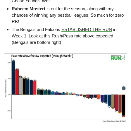
Chase Young’s WFT.
Raheem Mostert
 is out for the season, along with my 
chances of winning any bestball leagues. So much for zero 
RB!
The Bengals and Falcons 
ESTABLISHED THE RUN
 in 
Week 1. Look at this Rush/Pass rate above expected 
(Bengals are bottom right)