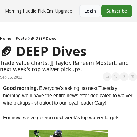
Morning Huddle
Pick'Em
Upgrade
Login
Subscribe
Home
Posts
🏈 DEEP Dives
🏈 DEEP Dives
Trade value charts, JJ Taylor, Raheem Mostert, and 
next week's top waiver pickups.
Sep 15, 2021
Good morning
. Everyone’s asking, so next Tuesday 
morning we’ll have the entire newsletter dedicated to waiver 
wire pickups - shoutout to our loyal reader Gary!
For now, we’ve got you next week’s top waiver targets. 