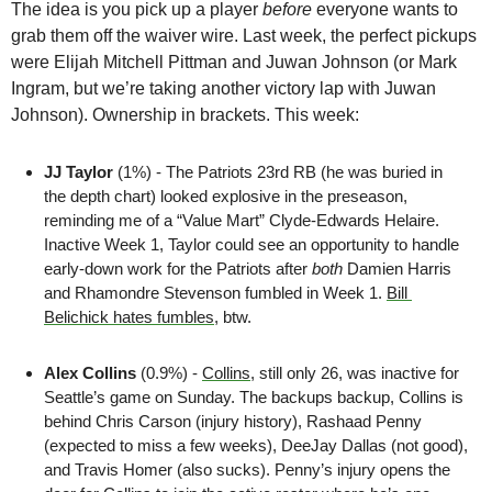
The idea is you pick up a player 
before
 everyone wants to 
grab them off the waiver wire. Last week, the perfect pickups 
were Elijah Mitchell Pittman and Juwan Johnson (or Mark 
Ingram, but we’re taking another victory lap with Juwan 
Johnson). Ownership in brackets. This week:
JJ Taylor
 (1%) - The Patriots 23rd RB (he was buried in 
the depth chart) looked explosive in the preseason, 
reminding me of a “Value Mart” Clyde-Edwards Helaire. 
Inactive Week 1, Taylor could see an opportunity to handle 
early-down work for the Patriots after 
both
 Damien Harris 
and Rhamondre Stevenson fumbled in Week 1. 
Bill 
Belichick hates fumbles
, btw.
Alex Collins
 (0.9%) - 
Collins
, still only 26, was inactive for 
Seattle’s game on Sunday. The backups backup, Collins is 
behind Chris Carson (injury history), Rashaad Penny 
(expected to miss a few weeks), DeeJay Dallas (not good), 
and Travis Homer (also sucks). Penny’s injury opens the 