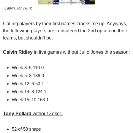
Calvin, Tony & Ito
Calling players by their first names cracks me up. Anyways, 
the following players are considered the 2nd option on their 
teams, but shouldn’t be:
Calvin Ridley 
in five games without Julio Jones this season:  
Week 3: 5-110-0 
Week 5: 8-136-0 
Week 12: 6-50-1 
Week 14: 8-124-1 
Week 15: 10-163-1
Tony Pollard
 without Zeke:  
52-of-58 snaps 