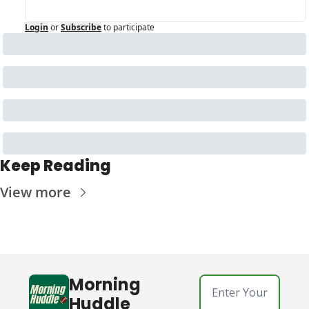
Login
or
Subscribe
to participate
Keep Reading
View more
Morning 
Huddle