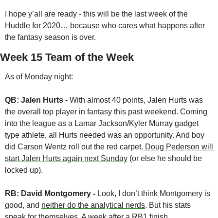
I hope y’all are ready - this will be the last week of the 
Huddle for 2020… because who cares what happens after 
the fantasy season is over.
Week 15 Team of the Week
As of Monday night:
QB: Jalen Hurts
 - With almost 40 points, Jalen Hurts was 
the overall top player in fantasy this past weekend. Coming 
into the league as a Lamar Jackson/Kyler Murray gadget 
type athlete, all Hurts needed was an opportunity. And boy 
did Carson Wentz roll out the red carpet.
 Doug Pederson will 
start Jalen Hurts again next Sunday
 (or else he should be 
locked up).
RB: David Montgomery - 
Look, I don’t think Montgomery is 
good, and 
neither do the analytical nerds
. But his stats 
speak for themselves. A week after a RB1 finish, 