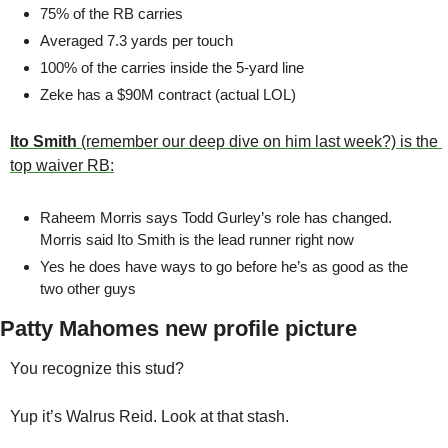
75% of the RB carries 
Averaged 7.3 yards per touch 
100% of the carries inside the 5-yard line 
Zeke has a $90M contract (actual LOL)
Ito Smith
 (remember our deep dive on him last week?) is the 
top waiver RB:
Raheem Morris says Todd Gurley’s role has changed. 
Morris said Ito Smith is the lead runner right now
Yes he does have ways to go before he’s as good as the 
two other guys
Patty Mahomes new profile picture
You recognize this stud?
Yup it’s Walrus Reid. Look at that stash. 