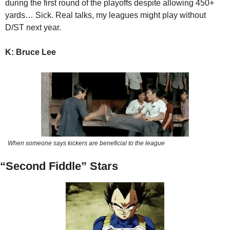
during the first round of the playoffs despite allowing 450+ 
yards… Sick. Real talks, my leagues might play without 
D/ST next year.
K: Bruce Lee 
When someone says kickers are beneficial to the league
“Second Fiddle” Stars