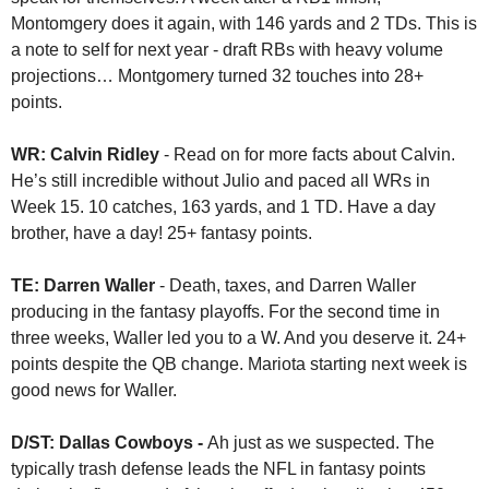
Montomgery does it again, with 146 yards and 2 TDs. This is 
a note to self for next year - draft RBs with heavy volume 
projections… Montgomery turned 32 touches into 28+ 
points.
WR: Calvin Ridley
 - Read on for more facts about Calvin. 
He’s still incredible without Julio and paced all WRs in 
Week 15. 10 catches, 163 yards, and 1 TD. Have a day 
brother, have a day! 25+ fantasy points.
TE: Darren Waller 
- Death, taxes, and Darren Waller 
producing in the fantasy playoffs. For the second time in 
three weeks, Waller led you to a W. And you deserve it. 24+ 
points despite the QB change. Mariota starting next week is 
good news for Waller. 
D/ST: Dallas Cowboys - 
Ah just as we suspected. The 
typically trash defense leads the NFL in fantasy points 