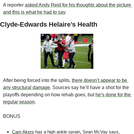
A reporter 
asked Andy Reid for his thoughts about the picture 
and this is what he had to say
.
Clyde-Edwards Helaire’s Health
After being forced into the splits, 
there doesn’t appear to be 
any structural damage
. Sources say he’ll have a shot for the 
playoffs depending on how rehab goes, but 
he’s done for the 
regular season
. 
BONUS
Cam Akers
 has a high ankle sprain, Sean McVay says, 