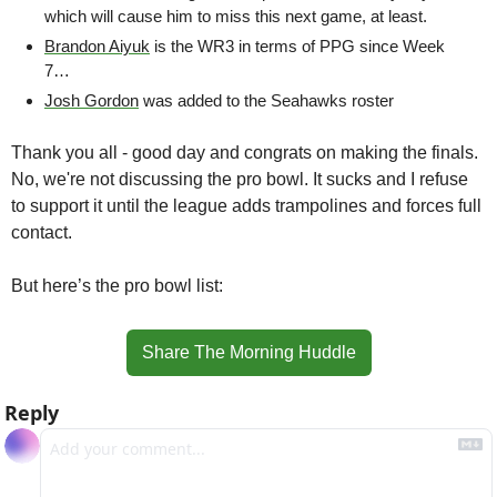
which will cause him to miss this next game, at least.
Brandon Aiyuk
 is the WR3 in terms of PPG since Week 
7…
Josh Gordon
 was added to the Seahawks roster
Thank you all - good day and congrats on making the finals. 
No, we're not discussing the pro bowl. It sucks and I refuse 
to support it until the league adds trampolines and forces full 
contact.
But here’s the pro bowl list:
Share The Morning Huddle
Reply