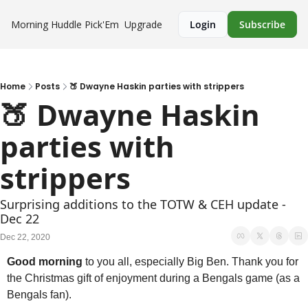
Morning Huddle
Pick'Em
Upgrade
Login
Subscribe
Home
Posts
🍑 Dwayne Haskin parties with strippers
🍑 Dwayne Haskin 
parties with 
strippers
Surprising additions to the TOTW & CEH update - 
Dec 22
Dec 22, 2020
Good morning
 to you all, especially Big Ben. Thank you for 
the Christmas gift of enjoyment during a Bengals game (as a 
Bengals fan). 