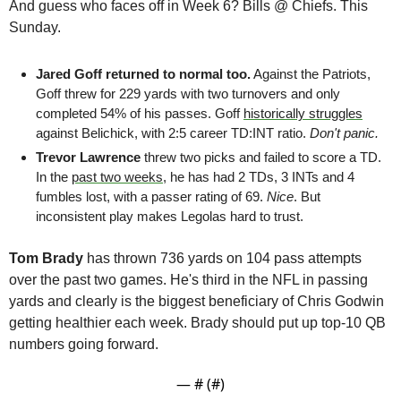
And guess who faces off in Week 6? Bills @ Chiefs. This 
Sunday.
Jared Goff returned to normal too.
 Against the Patriots, 
Goff threw for 229 yards with two turnovers and only 
completed 54% of his passes. Goff 
historically struggles
against Belichick, with 2:5 career TD:INT ratio. 
Don't panic.
Trevor Lawrence
 threw two picks and failed to score a TD. 
In the 
past two weeks
, he has had 2 TDs, 3 INTs and 4 
fumbles lost, with a passer rating of 69. 
Nice
. But 
inconsistent play makes Legolas hard to trust.
Tom Brady
 has thrown 736 yards on 104 pass attempts 
over the past two games. He's third in the NFL in passing 
yards and clearly is the biggest beneficiary of Chris Godwin 
getting healthier each week. Brady should put up top-10 QB 
numbers going forward. 
— #
 (#
)