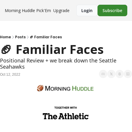
Morning Huddle
Pick'Em
Upgrade
Login
Subscribe
Home
Posts
🏈 Familiar Faces
🏈 Familiar Faces 
Positional Review + we break down the Seattle 
Seahawks
Oct 12, 2022