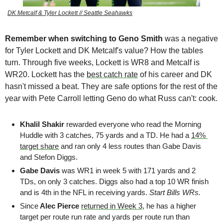
DK Metcalf & Tyler Lockett // Seattle Seahawks
Remember when switching to Geno Smith 
was a negative 
for Tyler Lockett and DK Metcalf's value?
How the tables 
turn. Through five weeks, Lockett is WR8 and Metcalf is 
WR20. Lockett has the 
best catch rate
 of his career and DK 
hasn't missed a beat. They are safe options for the rest of the 
year with Pete Carroll letting Geno do what Russ can't: cook.
Khalil Shakir 
rewarded everyone who read the Morning 
Huddle with 3 catches, 75 yards and a TD. He had a 
14% 
target share
 and ran only 4 less routes than Gabe Davis 
and Stefon Diggs. 
Gabe Davis
 was WR1 in week 5 with 171 yards and 2 
TDs, on only 3 catches. Diggs also had a top 10 WR finish 
and is 4th in the NFL in receiving yards. 
Start Bills WRs. 
Since
 Alec Pierce
returned in Week 3
, he has a higher 
target per route run rate and yards per route run than 