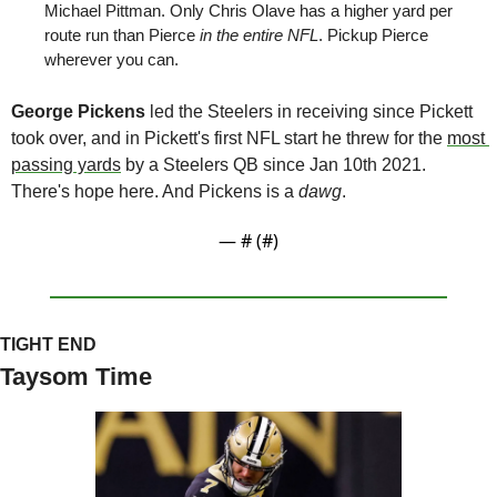
Michael Pittman. Only Chris Olave has a higher yard per 
route run than Pierce 
in the entire NFL
. Pickup Pierce 
wherever you can.
George Pickens
 led the Steelers in receiving since Pickett 
took over, and in Pickett's first NFL start he threw for the 
most 
passing yards
 by a Steelers QB since Jan 10th 2021. 
There's hope here. And Pickens is a 
dawg
. 
— #
 (#
)
TIGHT END
Taysom Time