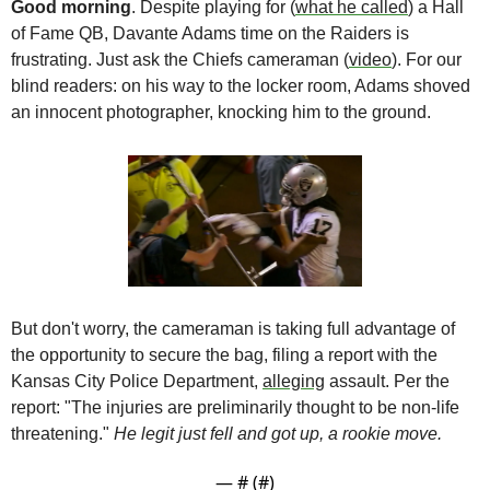
Good morning
. Despite playing for (
what he called
) a Hall 
of Fame QB, Davante Adams time on the Raiders is 
frustrating. Just ask the Chiefs cameraman (
video
). For our 
blind readers: on his way to the locker room, Adams shoved 
an innocent photographer, knocking him to the ground.
But don't worry, the cameraman is taking full advantage of 
the opportunity to secure the bag, filing a report with the 
Kansas City Police Department, 
alleging
 assault. Per the 
report: "The injuries are preliminarily thought to be non-life 
threatening." 
He legit just fell and got up, a rookie move. 
— #
 (#
)