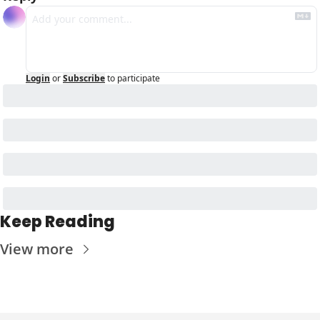
Login
or
Subscribe
to participate
Keep Reading
View more