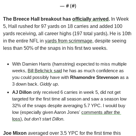
— #
 (#
)
The Breece Hall breakout has 
officially arrived
.
 In Week 
5, Hall rushed for 97 yards on 18 carries and added 100 
yards receiving, all career highs (197 total yards)
. 
He is 10th 
in the entire NFL in 
yards from scrimmage
, despite seeing 
less than 50% of the snaps in his first two weeks.
With Damien Harris (hamstring) expected to miss multiple 
weeks, 
Bill Belichick said
 he has as much confidence as 
you could possibly have with 
Rhamondre Stevenson
 as a 
3 down back. 
Giddy up
.
AJ Dillon
 only received 6 carries in week 5, did not get 
targeted for the first time all season and saw a season low 
32% of the snaps despite averaging 5.7 YPC. I would buy 
low (especially given Aaron Jones' 
comments after the 
loss
), 
but don't start Dillon
.  
Joe Mixon
 averaged over 3.5 YPC for the first time this 