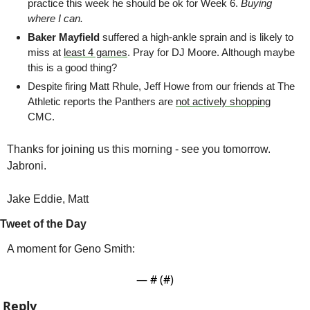
practice this week he should be ok for Week 6. 
Buying 
where I can.
Baker Mayfield
 suffered a high-ankle sprain and is likely to 
miss at 
least 4 games
. Pray for DJ Moore. Although maybe 
this is a good thing?
Despite firing Matt Rhule, Jeff Howe from our friends at The 
Athletic reports the Panthers are 
not actively shopping
CMC. 
Thanks for joining us this morning - see you tomorrow. 
Jabroni.
Jake Eddie, Matt
Tweet of the Day
A moment for Geno Smith:
— #
 (#
)
Reply