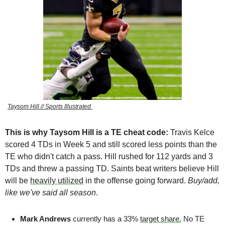
Taysom Hill // Sports Illustrated 
This is why Taysom Hill is a TE cheat code: 
Travis Kelce 
scored 4 TDs in Week 5 and still scored less points than the 
TE who didn't catch a pass. Hill rushed for 112 yards and 3 
TDs and threw a passing TD. Saints beat writers believe Hill 
will be 
heavily utilized
 in the offense going forward. 
Buy/add, 
like we've said all season
. 
Mark Andrews 
currently has a 33% 
target share.
 No TE 