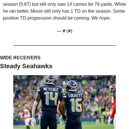
season (5.87) but still only saw 14 carries for 78 yards. While 
he ran better, Mixon still only has 1 TD on the season. Some 
positive TD progression should be coming. 
We hope. 
— #
 (#
)
WIDE RECEIVERS
Steady Seahawks