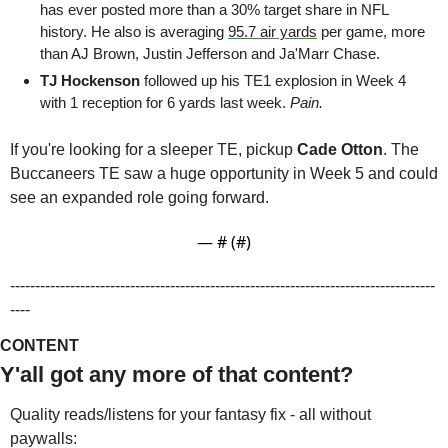
has ever posted more than a 30% target share in NFL 
history. He also is averaging 
95.7 air yards
 per game, more 
than AJ Brown, Justin Jefferson and Ja'Marr Chase. 
TJ Hockenson 
followed up his TE1 explosion in Week 4 
with 1 reception for 6 yards last week.
 Pain.
If you're looking for a sleeper TE, pickup 
Cade Otton
. The 
Buccaneers TE saw a huge opportunity in Week 5 and could 
see an expanded role going forward.
— #
 (#
)
-------------------------------------------------------------------------------------
----
CONTENT
Y'all got any more of that content?
Quality reads/listens for your fantasy fix - all without 
paywalls: