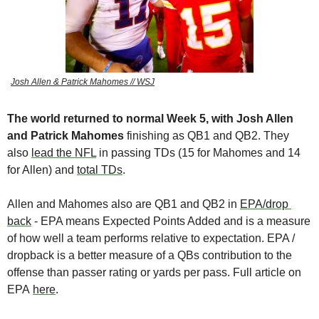
Josh Allen & Patrick Mahomes // WSJ
The world returned to normal Week 5, with Josh Allen 
and Patrick Mahomes 
finishing as QB1 and QB2. They 
also 
lead the NFL
 in passing TDs (15 for Mahomes and 14 
for Allen) and 
total TDs
. 
Allen and Mahomes also are QB1 and QB2 in 
EPA/drop 
back
 - EPA means Expected Points Added and is a measure 
of how well a team performs relative to expectation. EPA / 
dropback is a better measure of a QBs contribution to the 
offense than passer rating or yards per pass. Full article on 
EPA 
here
.