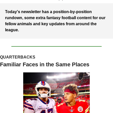
Today's newsletter has a position-by-position 
rundown, some extra fantasy football content for our 
fellow animals and key updates from around the 
league.
QUARTERBACKS
Familiar Faces in the Same Places