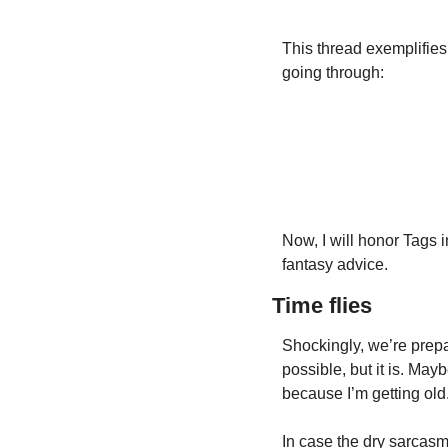
This thread exemplifies
going through:
Now, I will honor Tags i
fantasy advice.
Time flies
Shockingly, we’re prepa
possible, but it is. May
because I’m getting old
In case the dry sarcasm 