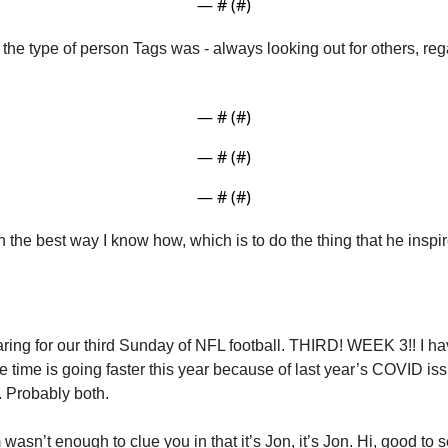
— #
 (#
)
 the type of person Tags was - always looking out for others, reg
— #
 (#
)
— #
 (#
)
— #
 (#
)
n the best way I know how, which is to do the thing that he insp
ring for our third Sunday of NFL football. THIRD! WEEK 3!! I hav
be time is going faster this year because of last year’s COVID iss
. Probably both. 
wasn’t enough to clue you in that it’s Jon, it’s Jon. Hi, good to s