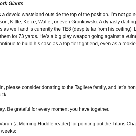
York Giants
s a devoid wasteland outside the top of the position. I’m not goin
 Kittle, Kelce, Waller, or even Gronkowski. A dynasty darling,
s as well and is currently the TE8 (despite far from his ceiling). 
of them for 73 yards. He’s a big play weapon going against a vuln
ontinue to build his case as a top-tier tight end, even as a rookie
ain, please consider donating to the Tagliere family, and let’s hon
uck!
y. Be grateful for every moment you have together.
 Varun (a Morning Huddle reader) for pointing out the Titans Char
e weeks: