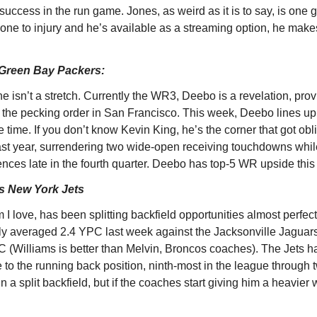
success in the run game. Jones, as weird as it is to say, is one
eone to injury and he’s available as a streaming option, he makes 
Green Bay Packers:
e isn’t a stretch. Currently the WR3, Deebo is a revelation, provi
f the pecking order in San Francisco. This week, Deebo lines up
the time. If you don’t know Kevin King, he’s the corner that got obl
 year, surrendering two wide-open receiving touchdowns while
ences late in the fourth quarter. Deebo has top-5 WR upside thi
s New York Jets
 love, has been splitting backfield opportunities almost perfect
 averaged 2.4 YPC last week against the Jacksonville Jaguars. 
 (Williams is better than Melvin, Broncos coaches). The Jets h
 to the running back position, ninth-most in the league through t
n a split backfield, but if the coaches start giving him a heavier