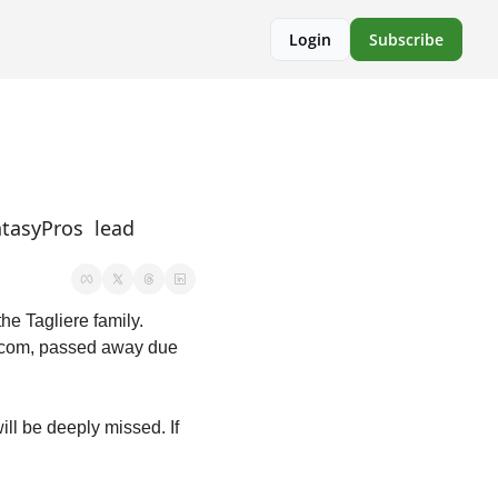
Login
Subscribe
tasyPros  lead 
Before I begin, I would be horribly remiss if I did not share my deepest condolences for the Tagliere family. 
s.com, passed away due 
l be deeply missed. If 