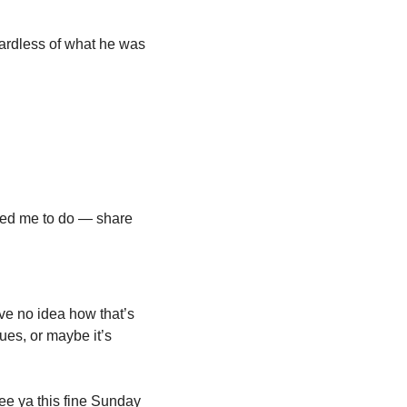
ardless of what he was 
ired me to do — share 
e no idea how that’s 
ues, or maybe it’s 
ee ya this fine Sunday 