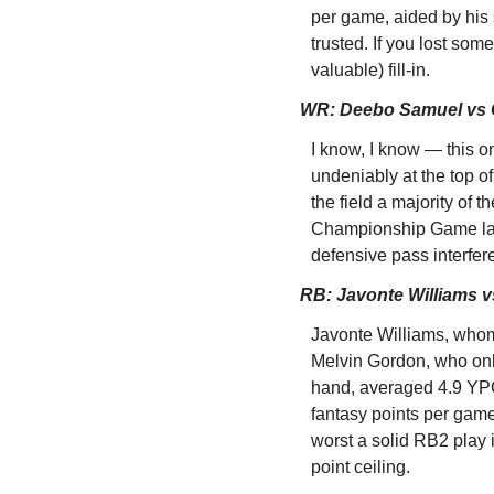
per game, aided by his 
trusted. If you lost som
valuable) fill-in.
WR: Deebo Samuel vs 
I know, I know — this on
undeniably at the top o
the field a majority of 
Championship Game last
defensive pass interfer
RB: Javonte Williams v
Javonte Williams, whom I
Melvin Gordon, who only
hand, averaged 4.9 YPC
fantasy points per game
worst a solid RB2 play i
point ceiling.