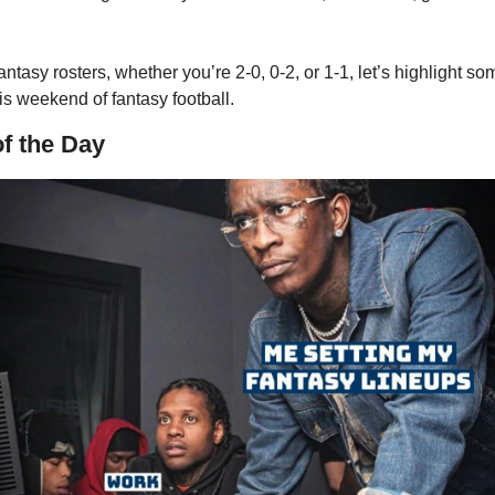
ntasy rosters, whether you’re 2-0, 0-2, or 1-1, let’s highlight som
is weekend of fantasy football. 
of the Day