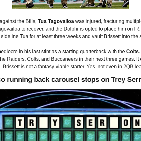
gainst the Bills, 
Tua Tagovailoa
 was injured, fracturing multiple 
agovailoa to recover, and the Dolphins opted to place him on I
sideline Tua for at least three weeks and vault Brissett into the s
diocre in his last stint as a starting quarterback with the 
Colts
.
the Raiders, Colts, and Buccaneers in their next three games. It
Brissett is not a fantasy-viable starter. Yes, not even in 2QB le
co running back carousel stops on Trey Se