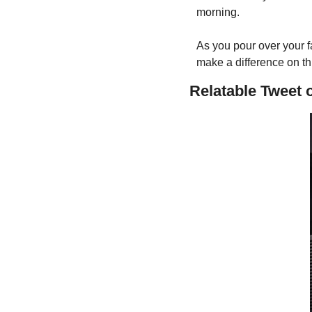
morning. 
As you pour over your fa
make a difference on th
Relatable Tweet 