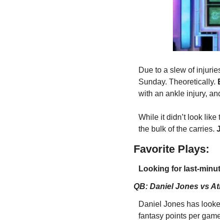
Due to a slew of injurie
Sunday. Theoretically. 
with an ankle injury, an
While it didn’t look lik
the bulk of the carries. 
Favorite Plays:
Looking for last-minut
QB: Daniel Jones vs At
Daniel Jones has looked
fantasy points per game