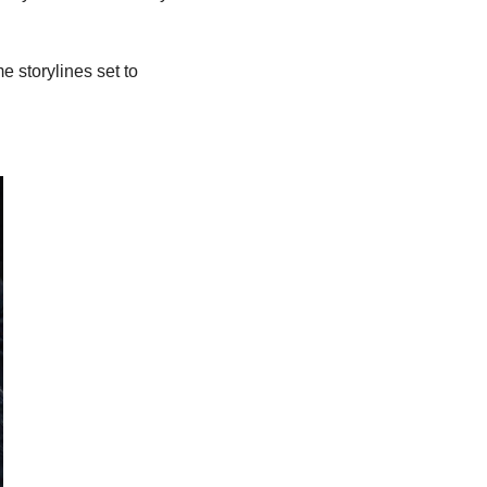
e storylines set to 