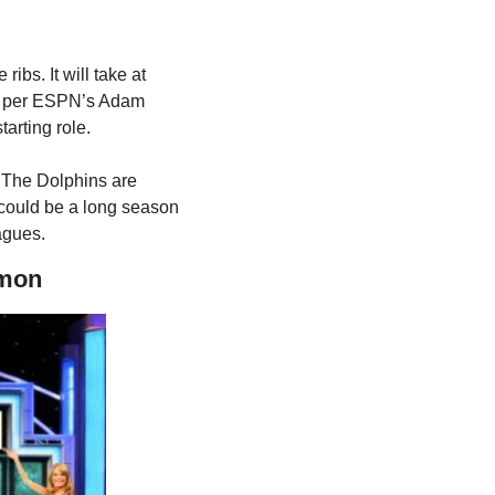
ribs. It will take at 
R, per ESPN’s Adam 
tarting role.
 The Dolphins are 
 could be a long season 
agues.
rmon