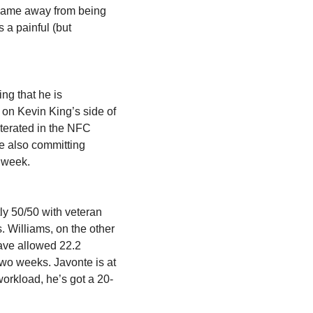
 game away from being 
a painful (but 
ng that he is 
 on
Kevin King’s side of 
iterated in the NFC 
 also committing 
s week.
ly 50/50 with veteran 
Williams, on the other 
ave allowed 22.2 
wo weeks. Javonte is at 
 workload, he’s got a 20-