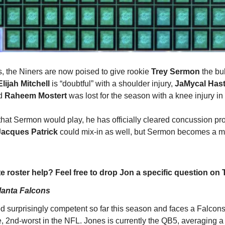
s, the Niners are now poised to give rookie 
Trey Sermon
 the bu
Elijah Mitchell
 is “doubtful” with a shoulder injury, 
JaMycal Has
d 
Raheem Mostert
 was lost for the season with a knee injury i
e that Sermon would play, he has officially cleared concussion pr
Jacques Patrick 
could mix-in as well, but Sermon becomes a mu
e roster help? Feel free to drop Jon a specific question on T
lanta Falcons
 surprisingly competent so far this season and faces a Falcons
, 2nd-worst in the NFL. Jones is currently the QB5, averaging a 