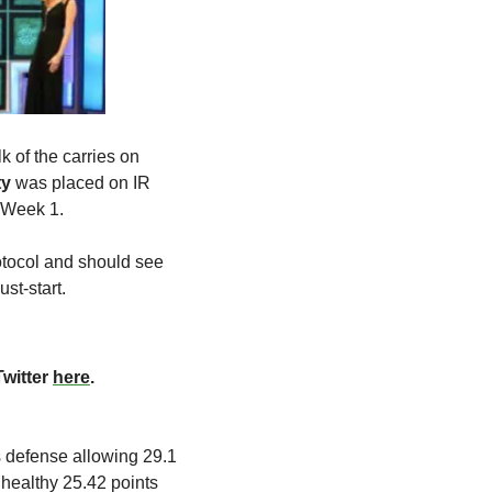
lk of the carries on 
ty
 was placed on IR 
n Week 1.
otocol and should see 
st-start.
witter 
here
. 
 defense allowing 29.1 
healthy 25.42 points 