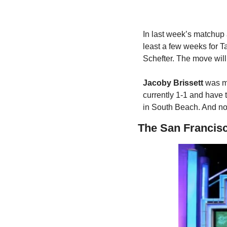
In last week’s matchup a
least a few weeks for T
Schefter. The move will 
Jacoby Brissett
 was me
currently 1-1 and have 
in South Beach. And no, 
The San Francis