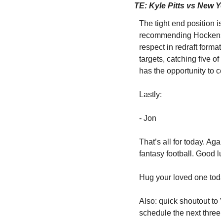
TE: Kyle Pitts vs New 
The tight end position i
recommending Hockenson,
respect in redraft format
targets, catching five 
has the opportunity to c
Lastly:
- Jon
That’s all for today. Ag
fantasy football. Good l
Hug your loved one toda
Also: quick shoutout to
schedule the next thre