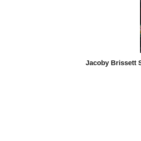
Jacoby Brissett 