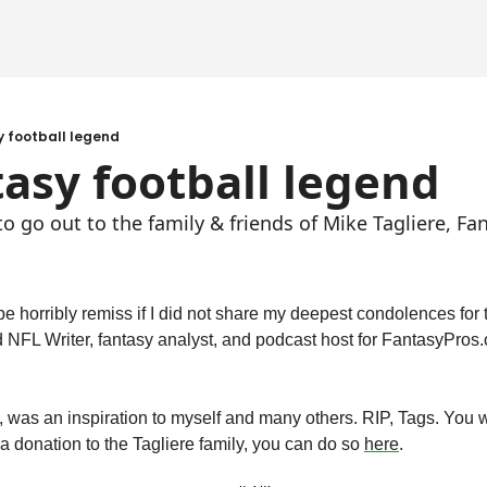
y football legend
tasy football legend
 go out to the family & friends of Mike Tagliere, Fan
d NFL Writer, fantasy analyst, and podcast host for FantasyPro
was an inspiration to myself and many others. RIP, Tags. You wil
a donation to the Tagliere family, you can do so 
here
.