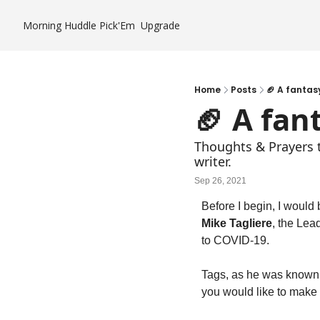
Morning Huddle
Pick'Em
Upgrade
Home
Posts
🏈 A fantas
🏈 A fan
Thoughts & Prayers to
writer.
Sep 26, 2021
Mike Tagliere
, the Lea
to COVID-19.
Tags, as he was known, 
you would like to make 