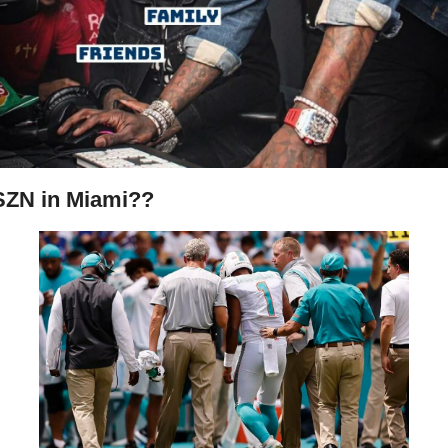
SZN in Miami??