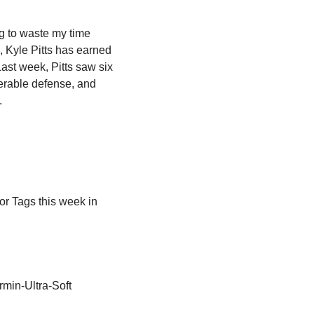
g to waste my time 
 Kyle Pitts has earned 
Last week, Pitts saw six 
erable defense, and 
.
or Tags this week in 
min-Ultra-Soft 