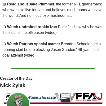
📖
Read about Jake Plummer
,
 the former NFL quarterback 
who wants to live forever and believes mushrooms will save 
the world. And no, not 
those 
mushrooms...
📺
Watch undrafted rookie 
Ivan Pace Jr. show why he was 
the steal of the offseason (
video
)
📺
Watch Patriots
special teamer 
Brenden Schooler get a 
running start before blocking Jason Sanders' 49-yard field 
goal attempt (
video
)
Creator of the Day
Nick Zylak