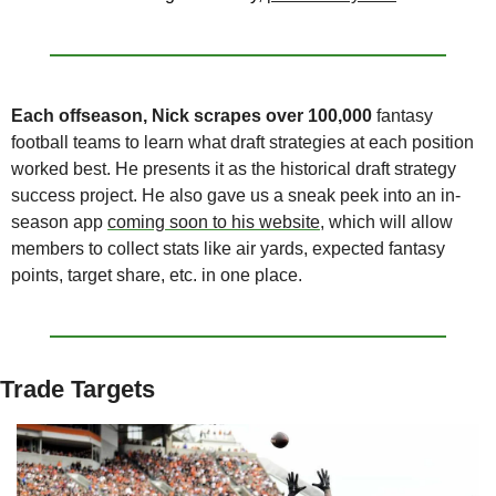
Each offseason, Nick scrapes
over 100,000
 fantasy 
football teams to learn what draft strategies at each position 
worked best. He presents it as the historical draft strategy 
success project. He also gave us a sneak peek into an in-
season app 
coming soon to his website
, which will allow 
members to collect stats like air yards, expected fantasy 
points, target share, etc. in one place.
Trade Targets