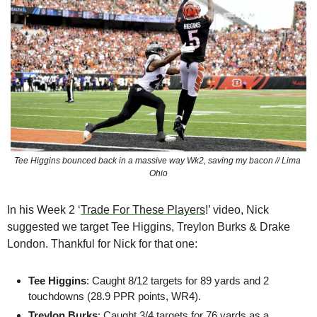
Tee Higgins bounced back in a massive way Wk2, saving my bacon // Lima 
Ohio
In his Week 2 ‘
Trade For These Players
!’ video, Nick 
suggested we target Tee Higgins, Treylon Burks & Drake 
London. Thankful for Nick for that one:
Tee Higgins
: Caught 8/12 targets for 89 yards and 2 
touchdowns (28.9 PPR points, WR4). 
Treylon Burks
: Caught 3/4 targets for 76 yards as a 