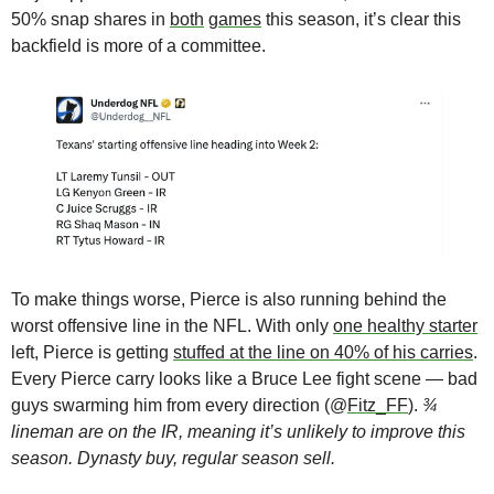
50% snap shares in 
both
games
 this season, it’s clear this 
backfield is more of a committee. 
To make things worse, Pierce is also running behind the 
worst offensive line in the NFL. With only 
one healthy starter
left, Pierce is getting 
stuffed at the line on 40% of his carries
. 
Every Pierce carry looks like a Bruce Lee fight scene — bad 
guys swarming him from every direction (@
Fitz_FF
). 
¾ 
lineman are on the IR, meaning it’s unlikely to improve this 
season. Dynasty buy, regular season sell.