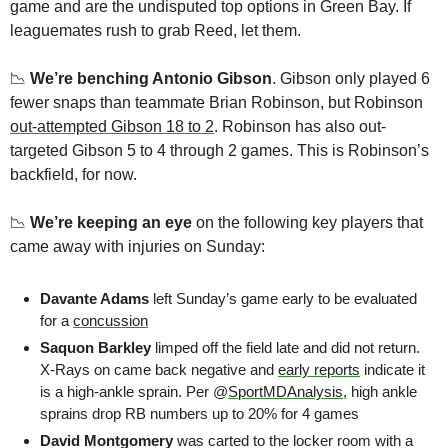
game and are the undisputed top options in Green Bay. If 
leaguemates rush to grab Reed, let them.
📉
We’re benching Antonio Gibson
. Gibson only played 6 
fewer snaps than teammate Brian Robinson, but Robinson 
out-attempted Gibson 18 to 2
. Robinson has also out-
targeted Gibson 5 to 4 through 2 games. This is Robinson’s 
backfield, for now.
📉
We’re keeping an eye 
on the following key players that 
came away with injuries on Sunday:
Davante Adams
 left Sunday’s game early to be evaluated 
for a 
concussion
Saquon Barkley
 limped off the field late and did not return. 
X-Rays on came back negative and 
early reports
 indicate it 
is a high-ankle sprain. Per @
SportMDAnalysis
, high ankle 
sprains drop RB numbers up to 20% for 4 games
David Montgomery
 was carted to the locker room with a 