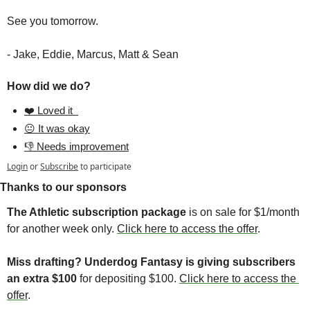
See you tomorrow.
- Jake, Eddie, Marcus, Matt & Sean
How did we do?
❤️ Loved it  
😐 It was okay
👎 Needs improvement
Login
or
Subscribe
to participate
Thanks to our sponsors
The Athletic subscription package
 is on sale for $1/month 
for another week only. 
Click here to access the offer
. 
Miss drafting? Underdog Fantasy is giving subscribers 
an extra $100 
for depositing $100. 
Click here to access the 
offer
. 