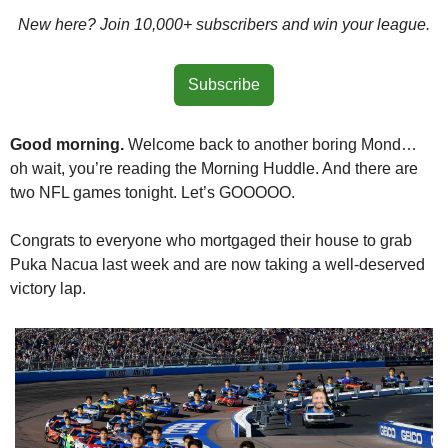
New here? Join 10,000+ subscribers and win your league.
Subscribe
Good morning. 
Welcome back to another boring Mond… 
oh wait, you’re reading the Morning Huddle. And there are 
two NFL games tonight. Let’s GOOOOO.
Congrats to everyone who mortgaged their house to grab 
Puka Nacua last week and are now taking a well-deserved 
victory lap.