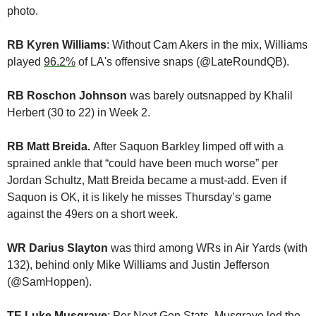
photo. 
RB Kyren Williams
: Without Cam Akers in the mix, Williams 
played 
96.2%
 of LA's offensive snaps (@LateRoundQB). 
RB Roschon Johnson
 was barely outsnapped by Khalil 
Herbert (30 to 22) in Week 2. 
RB Matt Breida. 
After Saquon Barkley limped off with a 
sprained ankle that “could have been much worse” per 
Jordan Schultz, Matt Breida became a must-add. Even if 
Saquon is OK, it is likely he misses Thursday’s game 
against the 49ers on a short week.
WR Darius Slayton
 was third among WRs in Air Yards (with 
132), behind only Mike Williams and Justin Jefferson 
(@SamHoppen).
TE Luke Musgrave
: Per Next Gen Stats, Musgrave 
led the 