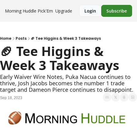
Morning Huddle
Pick'Em
Upgrade
Login
Subscribe
Home
Posts
🏈 Tee Higgins & Week 3 Takeaways
🏈 Tee Higgins & 
Week 3 Takeaways
Early Waiver Wire Notes, Puka Nacua continues to 
thrive, Josh Jacobs becomes the number 1 trade 
target and Dameon Pierce continues to disappoint.
Sep 18, 2023