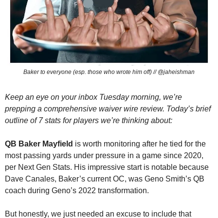
Baker to everyone (esp. those who wrote him off) // @jaheishman
Keep an eye on your inbox Tuesday morning, we’re 
prepping a comprehensive waiver wire review. Today’s brief 
outline of 7 stats for players we’re thinking about:
QB Baker Mayfield
 is worth monitoring after he tied for the 
most passing yards under pressure in a game since 2020, 
per Next Gen Stats. His impressive start is notable because 
Dave Canales, Baker’s current OC, was Geno Smith’s QB 
coach during Geno’s 2022 transformation. 
But honestly, we just needed an excuse to include that 