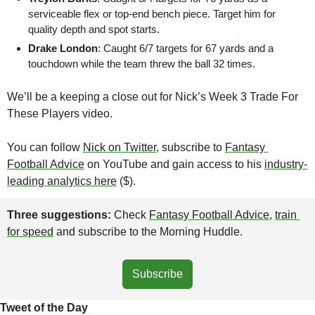
serviceable flex or top-end bench piece. Target him for 
quality depth and spot starts.
Drake London
: Caught 6/7 targets for 67 yards and a 
touchdown while the team threw the ball 32 times.
We’ll be a keeping a close out for Nick’s Week 3 Trade For 
These Players video. 
You can follow 
Nick on Twitter
, subscribe to 
Fantasy 
Football Advice
 on YouTube and gain access to his 
industry-
leading analytics here
 ($).
Three suggestions: 
Check 
Fantasy Football Advice
, 
train 
for speed
 and subscribe to the Morning Huddle.
Subscribe
Tweet of the Day