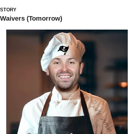
STORY
Waivers (Tomorrow)