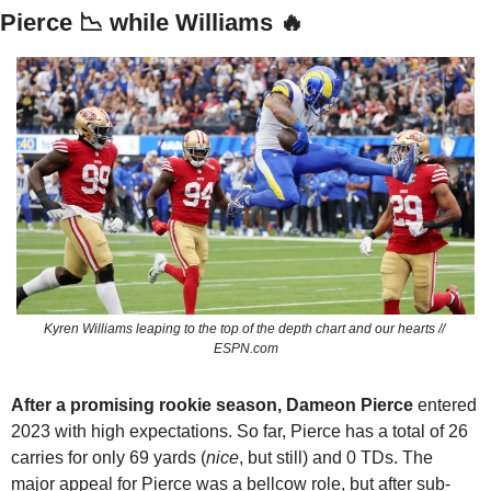
Pierce 
📉
 while Williams 
🔥
Kyren Williams leaping to the top of the depth chart and our hearts // 
ESPN.com
After a promising rookie season, Dameon Pierce
 entered 
2023 with high expectations. So far, Pierce has a total of 26 
carries for only 69 yards (
nice
, but still) and 0 TDs. The 
major appeal for Pierce was a bellcow role, but after sub-