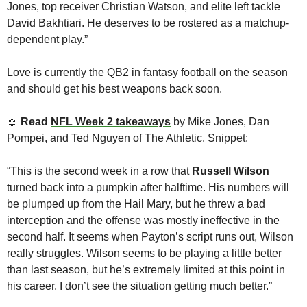
Jones, top receiver Christian Watson, and elite left tackle 
David Bakhtiari. He deserves to be rostered as a matchup-
dependent play.”
Love is currently the QB2 in fantasy football on the season 
and should get his best weapons back soon.
📖
Read 
NFL Week 2 takeaways
 by Mike Jones, Dan 
Pompei, and Ted Nguyen of The Athletic. Snippet:
“This is the second week in a row that 
Russell Wilson
turned back into a pumpkin after halftime. His numbers will 
be plumped up from the Hail Mary, but he threw a bad 
interception and the offense was mostly ineffective in the 
second half. It seems when Payton’s script runs out, Wilson 
really struggles. Wilson seems to be playing a little better 
than last season, but he’s extremely limited at this point in 
his career. I don’t see the situation getting much better.”