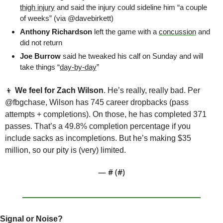
thigh injury
 and said the injury could sideline him “a couple 
of weeks” (via @davebirkett)
Anthony Richardson
 left the game with a 
concussion
 and 
did not return
Joe Burrow
 said he tweaked his calf on Sunday and will 
take things “
day-by-day
”
👦
We feel for Zach Wilson
. He’s really, really bad. Per 
@fbgchase, Wilson has 745 career dropbacks (pass 
attempts + completions). On those, he has completed 371 
passes. That’s a 49.8% completion percentage if you 
include sacks as incompletions. But he’s making $35 
million, so our pity is (very) limited.
— #
 (#
)
Signal or Noise?