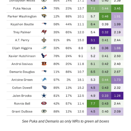
See Puka and Demario as only WRs to green all boxes