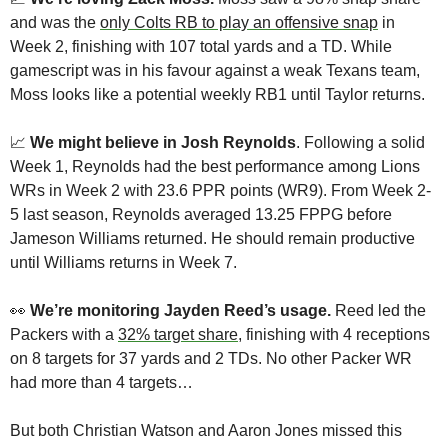
and was the 
only Colts RB to play an offensive snap
 in 
Week 2, finishing with 107 total yards and a TD. While 
gamescript was in his favour against a weak Texans team, 
Moss looks like a potential weekly RB1 until Taylor returns.
📈
We might believe in Josh Reynolds
. Following a solid 
Week 1, Reynolds had the best performance among Lions 
WRs in Week 2 with 23.6 PPR points (WR9). From Week 2-
5 last season, Reynolds averaged 13.25 FPPG before 
Jameson Williams returned. He should remain productive 
until Williams returns in Week 7.
👀
We’re monitoring Jayden Reed’s usage. 
Reed led the 
Packers with a 
32% target share
, finishing with 4 receptions 
on 8 targets for 37 yards and 2 TDs. No other Packer WR 
had more than 4 targets…
But both Christian Watson and Aaron Jones missed this 