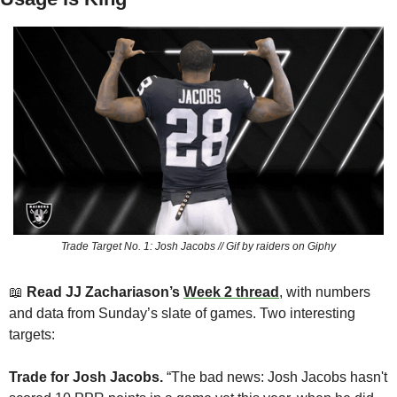
Trade Target No. 1: Josh Jacobs // Gif by raiders on Giphy
📖
Read JJ Zachariason’s 
Week 2 thread
,
 with numbers 
and data from Sunday’s slate of games. Two interesting 
targets:
Trade for Josh Jacobs.
 “The bad news: Josh Jacobs hasn't 