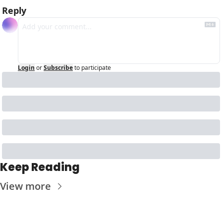
Reply
Login
or
Subscribe
to participate
Keep Reading
View more