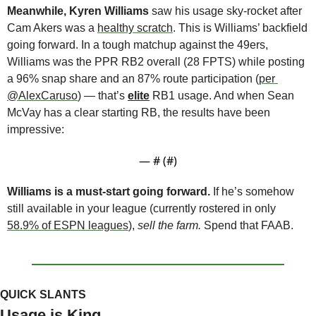
Meanwhile, Kyren Williams
 saw his usage sky-rocket after 
Cam Akers was a 
healthy scratch
. This is Williams’ backfield 
going forward. In a tough matchup against the 49ers, 
Williams was the PPR RB2 overall (28 FPTS) while posting 
a 96% snap share and an 87% route participation (
per 
@AlexCaruso
) — that’s 
elite
 RB1 usage. And when Sean 
McVay has a clear starting RB, the results have been 
impressive:
— #
 (#
)
Williams is a must-start going forward.
 If he’s somehow 
still available in your league (currently rostered in only 
58.9% of ESPN leagues
),
 sell the farm. 
Spend that FAAB.
QUICK SLANTS
Usage is King