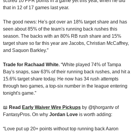
scored 10 PPR points in a game yet this year, when he did 
that in 12 of 17 games last year.
The good news: He's got over an 18% target share and has 
seen about 85% of the team's running back rushes this 
season. The backs with an 80% RB rush share and 15% 
target share so far this year are Jacobs, Christian McCaffrey, 
and Saquon Barkley.”
Trade for Rachaad White. 
“White
played 74% of Tampa 
Bay's snaps, saw 63% of their running back rushes, and hit a 
15.6% target share today. He now has 34 rush attempts 
through two games, a top-six number in the league entering 
tonight's game.”
📖
Read 
Early Waiver Wire Pickups
 by @tjhorgantv of 
FantasyPros. On why 
Jordan Love
 is worth adding:
“Love put up 20+ points without top running back Aaron 