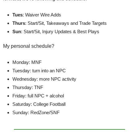
Tues
: Waiver Wire Adds
Thurs
: Start/Sit, Takeaways and Trade Targets
Sun
: Start/Sit, Injury Updates & Best Plays
My personal schedule?
Monday: MNF
Tuesday: turn into an NPC
Wednesday: more NPC activity
Thursday: TNF
Friday: full NPC + alcohol
Saturday: College Football
Sunday: RedZone/SNF