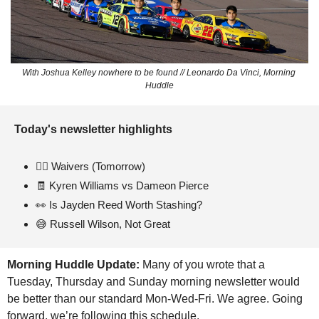
With Joshua Kelley nowhere to be found // Leonardo Da Vinci, Morning 
Huddle
Today's newsletter highlights 
🏃‍♂
 Waivers (Tomorrow)
🧾
 Kyren Williams vs Dameon Pierce
👀
 Is Jayden Reed Worth Stashing?
😅
 Russell Wilson, Not Great
Morning Huddle Update: 
Many of you wrote that a 
Tuesday, Thursday and Sunday morning newsletter would 
be better than our standard Mon-Wed-Fri. We agree. Going 
forward, we’re following this schedule.