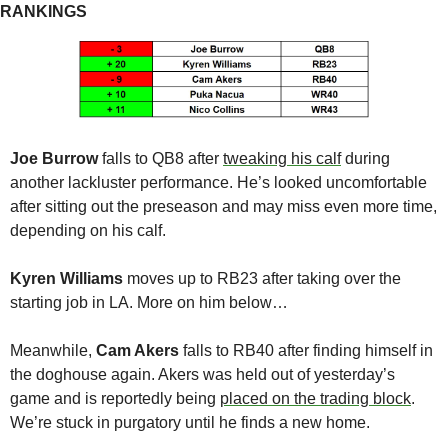
RANKINGS
Joe Burrow
 falls to QB8 after 
tweaking his calf
 during 
another lackluster performance. He’s looked uncomfortable 
after sitting out the preseason and may miss even more time, 
depending on his calf.
Kyren Williams
 moves up to RB23 after taking over the 
starting job in LA. More on him below…
Meanwhile, 
Cam Akers
 falls to RB40 after finding himself in 
the doghouse again. Akers was held out of yesterday’s 
game and is reportedly being 
placed on the trading block
. 
We’re stuck in purgatory until he finds a new home.