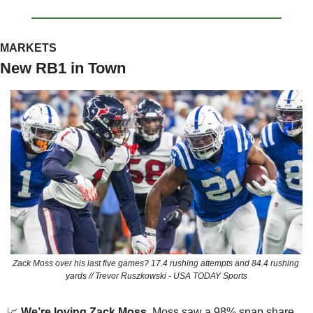
MARKETS
New RB1 in Town
Zack Moss over his last five games? 17.4 rushing attempts and 84.4 rushing 
yards // Trevor Ruszkowski - USA TODAY Sports
📈
We’re loving Zack Moss.
 Moss saw a 98% snap share 