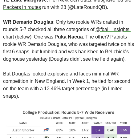
Packers in routes
 run with 23 (@LateRoundQB).
WR Demario Douglas
: Only two rookie WRs drafted in 
rounds 5-7 checked all three categories of 
@fball_insights 
chart
 (below). One was 
Puka Nacua
. The other? Patriots 
rookie WR Demario Douglas, who was targeted twice on his 
first 6 snaps, but fumbled and was banished to Belichick’s 
doghouse yesterday (Douglas didn't see the field again). 
But Douglas 
looked explosive
 and faces minimal WR 
competition in New England. In Week 1, he tied for second 
on the team with a 13.46% target percentage (in limited 
snaps).