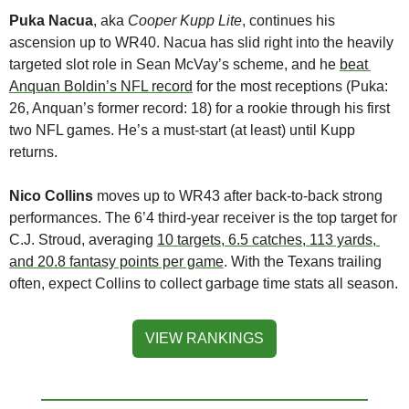
Puka Nacua
, aka 
Cooper Kupp Lite
, continues his 
ascension up to WR40. Nacua has slid right into the heavily 
targeted slot role in Sean McVay’s scheme, and he 
beat 
Anquan Boldin’s NFL record
 for the most receptions (Puka: 
26, Anquan’s former record: 18) for a rookie through his first 
two NFL games. He’s a must-start (at least) until Kupp 
returns. 
Nico Collins
 moves up to WR43 after back-to-back strong 
performances. The 6’4 third-year receiver is the top target for 
C.J. Stroud, averaging 
10 targets, 6.5 catches, 113 yards, 
and 20.8 fantasy points per game
. With the Texans trailing 
often, expect Collins to collect garbage time stats all season.
VIEW RANKINGS