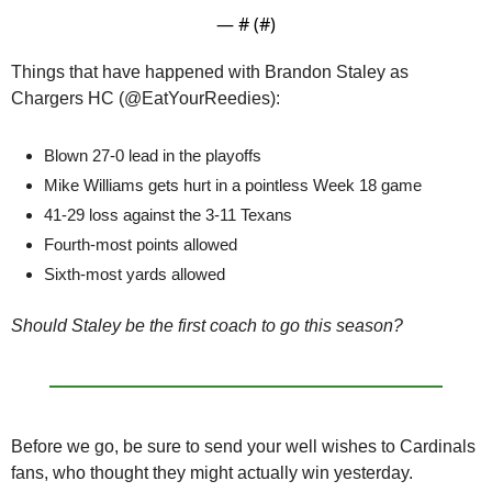
— #
 (#
)
Things that have happened with Brandon Staley as 
Chargers HC (@EatYourReedies):
Blown 27-0 lead in the playoffs
Mike Williams gets hurt in a pointless Week 18 game
41-29 loss against the 3-11 Texans
Fourth-most points allowed
Sixth-most yards allowed
Should Staley be the first coach to go this season? 
Before we go, be sure to send your well wishes to Cardinals 
fans, who thought they might actually win yesterday.