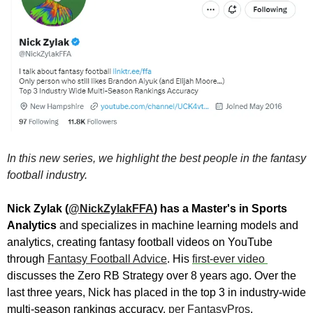
In this new series, we highlight the best people in the fantasy 
football industry.
Nick Zylak (
@NickZylakFFA
) has a Master's in Sports 
Analytics 
and specializes in machine learning models and 
analytics, creating fantasy football videos on YouTube 
through 
Fantasy Football Advice
. 
His 
first-ever video 
discusses the Zero RB Strategy over 8 years ago. 
Over the 
last three years, Nick has placed in the top 3 in industry-wide 
multi-season rankings accuracy, 
per FantasyPros
.