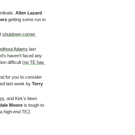
dinals. 
Allen Lazard
ers
 getting some run in 
t 
shutdown corner 
without Adams
 last 
d’s haven’t faced any 
n difficult (
no TE has 
od for you to consider 
hed last week by 
Terry 
zes
, and Kirk’s been 
dale Moore
 is tough to 
 a high-end TE2.