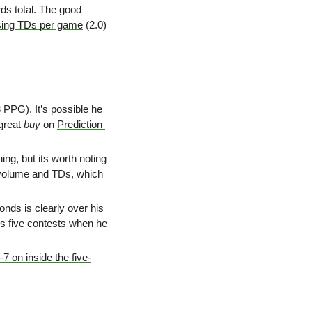
ds total.
The good 
sing TDs per game
 (2.0) 
3 PPG
). It’s possible he 
great 
buy
 on 
Prediction 
ing, but its worth noting 
 volume and TDs, which 
ds is clearly over his 
his five contests when he 
-7 on inside the five-