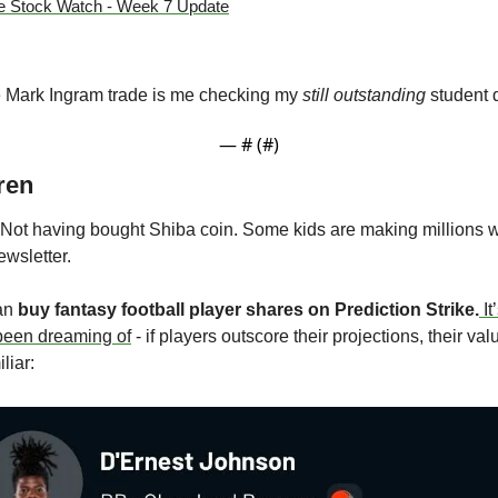
e Stock Watch - Week 7 Update
e Mark Ingram trade is me checking my 
still outstanding 
student 
— #
 (#
)
ren
t having bought Shiba coin. Some kids are making millions whil
wsletter. 
an 
buy fantasy football player shares on Prediction Strike.
It
 been dreaming of
 - if players outscore their projections, their va
liar: