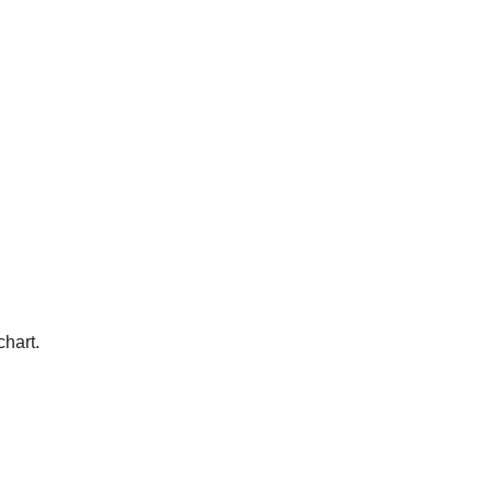
chart.