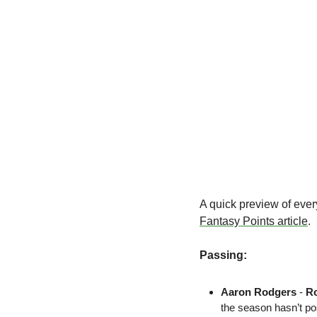
Fantasy Points article
.
Passing:
Aaron Rodgers
 - 
R
the season hasn’t po