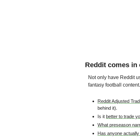
Reddit comes in c
Not only have Reddit use
fantasy football content
Reddit Adjusted Tra
behind it).
Is it 
better to trade y
What preseason narrat
Has anyone actually 