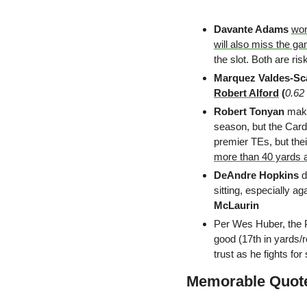
Davante Adams
won
will also miss the g
the slot. Both are ris
Marquez Valdes-Sc
Robert Alford
 (
0.62
Robert Tonyan 
make
season, but the Cardi
premier TEs, but thei
more than 40 yards 
DeAndre Hopkins
 
sitting, especially ag
McLaurin
Per Wes Huber, the 
good (17th in yards/r
trust as he fights for
Memorable Quot