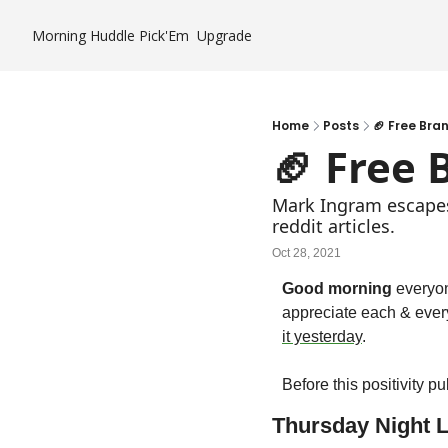
Morning Huddle
Pick'Em
Upgrade
Home
Posts
🏈 Free Bra
🏈 Free 
Mark Ingram escapes 
reddit articles.
Oct 28, 2021
Good morning
 everyo
appreciate each & ever
it yesterday
.
Before this positivity p
Thursday Night L