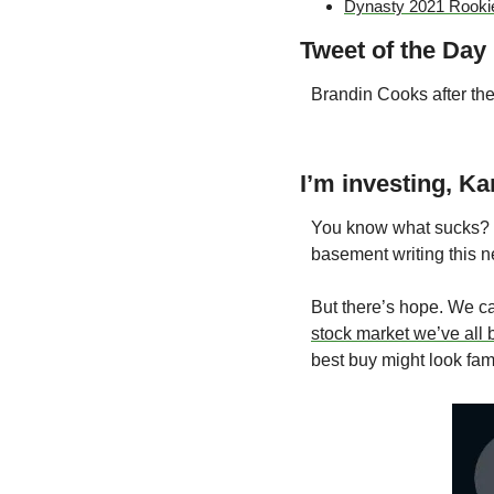
Dynasty 2021 Rooki
Tweet of the Day
Brandin Cooks after th
I’m investing, Ka
You know what sucks? No
basement writing this ne
But there’s hope. We c
stock market we’ve all
best buy might look fami