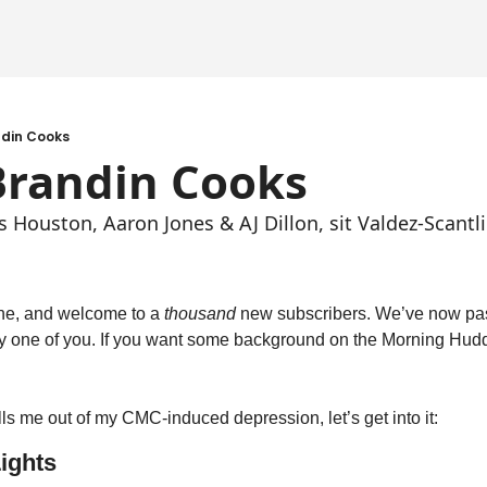
ndin Cooks
Brandin Cooks
Houston, Aaron Jones & AJ Dillon, sit Valdez-Scantli
ne, and welcome to a 
thousand
 new subscribers. We’ve now pas
y one of you. If you want some background on the Morning Hudd
ulls me out of my CMC-induced depression, let’s get into it:
ights