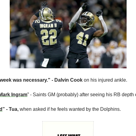
 week was necessary." - Dalvin Cook
 on his injured ankle.
r Mark Ingram
” - Saints GM (probably) after seeing his RB depth 
ed
” - Tua, 
when asked if he feels wanted by the Dolphins.