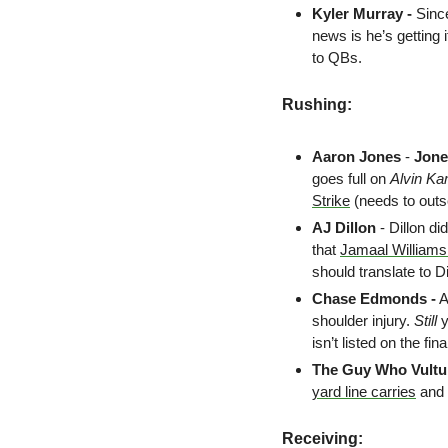
Kyler Murray - 
Since
news is he’s getting 
to QBs.
Rushing:
Aaron Jones
 - 
Jone
goes full on 
Alvin K
Strike
 (needs to outs
AJ Dillon
 - Dillon di
that 
Jamaal Williams 
should translate to D
Chase Edmonds -
 
shoulder injury. 
Still
 
isn’t listed on the fin
The Guy Who Vult
yard line carries
 and
Receiving: