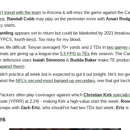
't travel with the team
 to Arizona & will miss the game against the Car
ame
. 
Randall Cobb
 may play on the perimeter more with 
Amari Rodg
ky starts.
antling
 appears set to return but could be blanketed by 2021 breakou
 YPCS, 
fourth-best)
. 
Too risky for my blood.
s life difficult: Tonyan averaged 70+ yards and 2 TDs in 
two games 
nals are giving up a league-low 
5.5 FPG to TEs
 this season. The Car
r defensive stars 
Isaiah Simmons
 & 
Budda Baker
 make TE productio
against them
). 
didn’t practice all week but is expected to gut it out tonight. He’s too go
ainst the 
NFL’s second-most banged-up secondary
, one that got torc
Packers often play coverages against which 
Christian Kirk
 speciali
oute (YPRR) at 2.24) - making Kirk a high-value start this week. 
Ron
 snaps with 
Zach Ertz
, who should’ve had two TDs last week. 
Ertz 
is
es