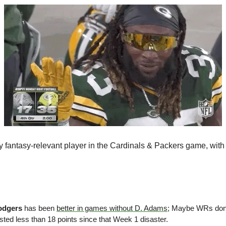
odgers
 has been 
better in games without D. Adams
; Maybe WRs don’
sted less than 18 points since that Week 1 disaster.