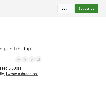
Login
Subscribe
ng, and the top 
sed 5,500! I 
le, 
I wrote a thread on 