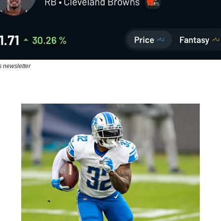
s newsletter