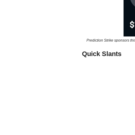
Prediction Strike sponsors thi
Quick Slants