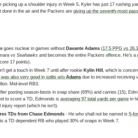
 picking up a shoulder injury in Week 5, Kyler has just 17 rushing yar
it done in the air and the Packers are 
giving up the seventh-most pas
s
 goes nuclear in games without 
Davante
Adams
 (
17.5 PPG vs 26.
amara vs Seahawks
 and becomes the entire Packers offence. He’s a 
core 17 points).
dn’t get a touch in Week 7 until 
after 
rookie 
Kylin Hill
, which is concern
was also very good in splits w/o 
Adams
 due to increased receiving
illon. Mid-level RB3.
After posting season-bests in snap share (69%) and carries (15), Edmon
yet to score a TD, Edmonds is 
averaging 97 total yards per game
 in 
al injury report (which he isn’t).
ures TDs from Chase Edmonds
 - He who shall not be named is 
5-for
 is a TD dependent RB who played 30% of snaps in Week 7.