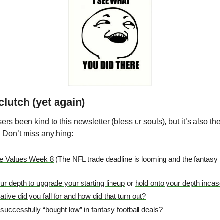
lutch (yet again)
rs been kind to this newsletter (bless ur souls), but it’s also t
. Don’t miss anything:
de Values Week 8
 (The NFL trade deadline is looming and the fantasy de
our depth to upgrade your starting lineup
 or 
hold onto your depth incase
ive did you fall for and how did that turn out?
successfully “bought low”
 in fantasy football deals?