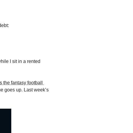
debt:
e I sit in a rented 
’s the fantasy football 
lue goes up. Last week’s 