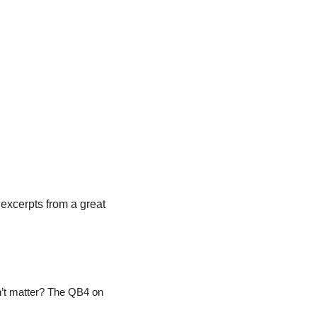
A quick preview of every fantasy-relevant player in the Cardinals & Packers game, with excerpts from a great 
t matter? The QB4 on 