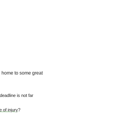
he home to some great 
adline is not far 
 of injury
?