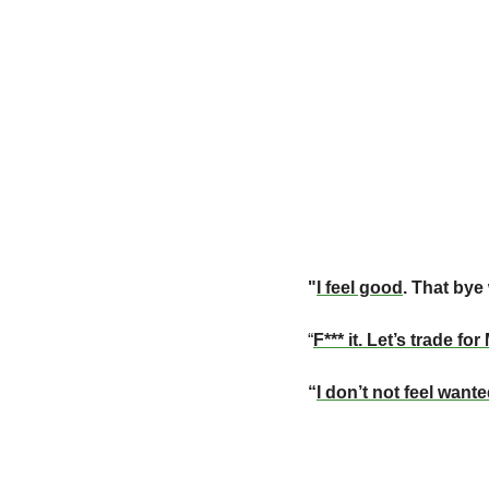
"
I feel good
. That bye
“
F*** it. Let’s trade fo
“
I don’t not feel want