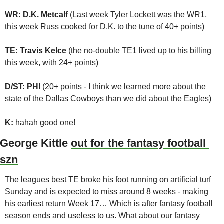
WR: D.K. Metcalf 
(Last week Tyler Lockett was the WR1, 
this week Russ cooked for D.K. to the tune of 40+ points)
TE: Travis Kelce 
(the no-double TE1 lived up to his billing 
this week, with 24+ points)
D/ST: PHI 
(20+ points - I think we learned more about the 
state of the Dallas Cowboys than we did about the Eagles)
K:
 hahah good one!
George Kittle 
out for the fantasy football 
szn
The leagues best TE 
broke his foot running on artificial turf 
Sunday
 and is expected to miss around 8 weeks - making 
his earliest return Week 17… Which is after fantasy football 
season ends and useless to us. What about our fantasy 