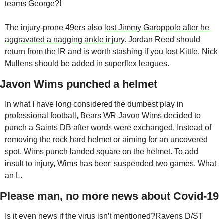
teams George?!
The injury-prone 49ers also 
lost Jimmy Garoppolo after he 
aggravated a nagging ankle injury
. Jordan Reed should 
return from the IR and is worth stashing if you lost Kittle. Nick 
Mullens should be added in superflex leagues.
Javon Wims punched a helmet
In what I have long considered the dumbest play in 
professional football, Bears WR Javon Wims decided to 
punch a Saints DB after words were exchanged. Instead of 
removing the rock hard helmet or aiming for an uncovered 
spot, Wims 
punch landed square on the helmet
. To add 
insult to injury, 
Wims has been suspended two games
. What 
an L. 
Please man, no more news about Covid-19
Is it even news if the virus isn’t mentioned?
Ravens D/ST 