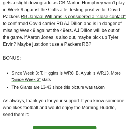
gets a slight downgrade as CB Marlon Humphrey won't play 
in Week 9 against the Colts after testing positive for Covid. 
Packers 
RB Jamaal Williams is considered a "close contact"
to confirmed Covid carrier RB AJ Dillon and is in danger of 
missing Week 9 against the 49ers. AJ Dillon will be out of 
the game. If Aaron Jones is also out, maybe pick up Tyler 
Ervin? Maybe just don’t use a Packers RB? 
BONUS:
Since Week 3: T. Higgins is WR8, B. Aiyuk is WR13. 
More 
“Since Week 3”
 stats
The Giants are 13-43 
since this picture was taken 
As always, thank you for your support. If you know someone 
who likes football and would enjoy the Morning Huddle, 
send them it: