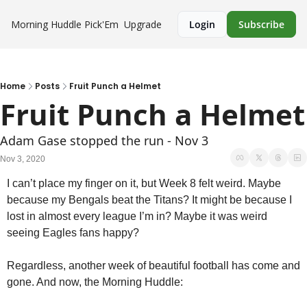
Morning Huddle
Pick'Em
Upgrade
Login
Subscribe
Home
Posts
Fruit Punch a Helmet
Fruit Punch a Helmet
Adam Gase stopped the run - Nov 3
Nov 3, 2020
I can’t place my finger on it, but Week 8 felt weird. Maybe 
because my Bengals beat the Titans? It might be because I 
lost in almost every league I’m in? Maybe it was weird 
seeing Eagles fans happy?
Regardless, another week of beautiful football has come and 
gone. And now, the Morning Huddle: