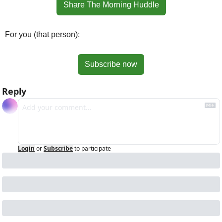
Share The Morning Huddle
For you (that person):
Subscribe now
Reply
Login
or
Subscribe
to participate