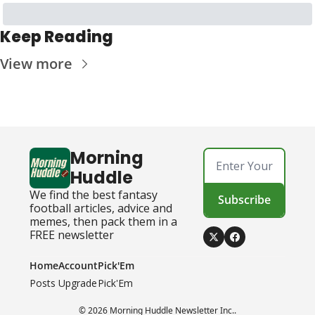
Keep Reading
View more
Morning 
Huddle
We find the best fantasy 
Subscribe
football articles, advice and 
memes, then pack them in a 
FREE newsletter
Home
Account
Pick'Em
Posts
Upgrade
Pick'Em
© 2026 Morning Huddle Newsletter Inc..