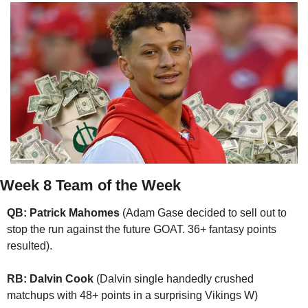
Week 8 Team of the Week
QB: Patrick Mahomes
 (Adam Gase decided to sell out to 
stop the run against the future GOAT. 36+ fantasy points 
resulted).
RB: Dalvin Cook
 (Dalvin single handedly crushed 
matchups with 48+ points in a surprising Vikings W)