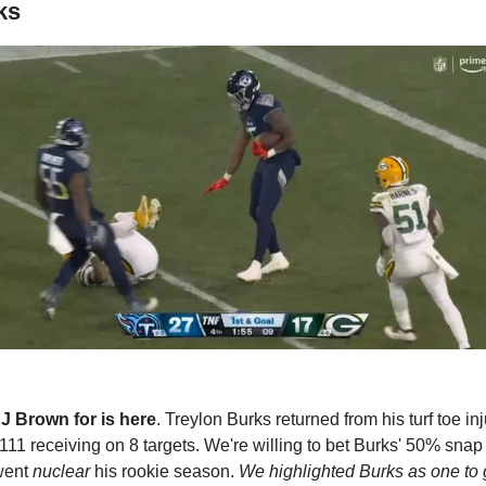
ks
J Brown for is here
. Treylon Burks returned from his turf toe in
111 receiving on 8 targets. We're willing to bet Burks' 50% snap 
went 
nuclear
 his rookie season. 
We highlighted Burks as one to 