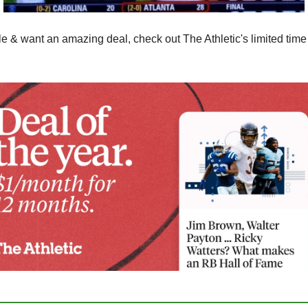
le & want an amazing deal, check out The Athletic's limited time