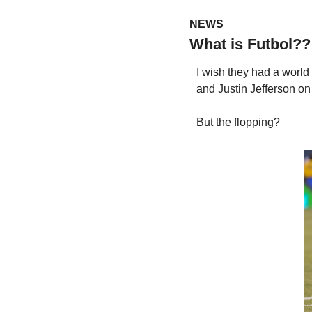
NEWS
What is Futbol??
I wish they had a world
and Justin Jefferson o
But the flopping?