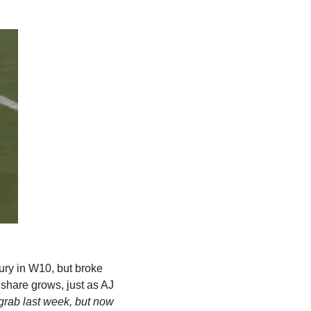
jury in W10, but broke 
share grows, just as AJ 
grab last week, but now 