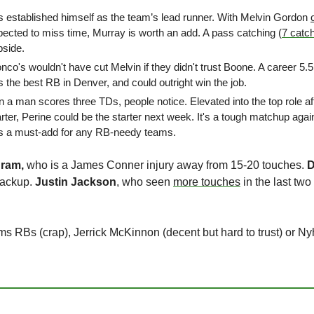
s established himself as the team’s lead runner. With Melvin Gordon 
cted to miss time, Murray is worth an add. A pass catching (
7 catc
pside.
onco's wouldn't have cut Melvin if they didn't trust Boone. A career 
 the best RB in Denver, and could outright win the job.
 a man scores three TDs, people notice. Elevated into the top role af
rter, Perine could be the starter next week. It's a tough matchup agains
is a must-add for any RB-needy teams.
ram, 
who is a James Conner injury away from 15-20 touches. 
D
backup. 
Justin Jackson
, who seen 
more touches
 in the last tw
s RBs (crap), Jerrick McKinnon (decent but hard to trust) or Nyh