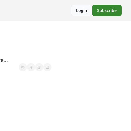
Login
Subscribe
e...