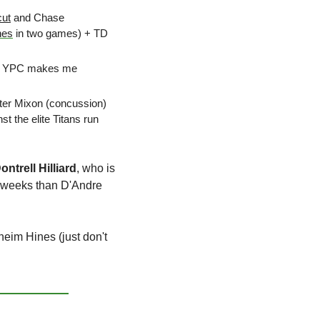
cut
 and Chase 
hes
 in two games) + TD 
5.5 YPC makes me 
ter Mixon (concussion) 
t the elite Titans run 
ontrell Hilliard
, who is 
o weeks than D'Andre 
eim Hines (just don't 