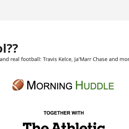
ol??
nd real football: Travis Kelce, Ja'Marr Chase and mor