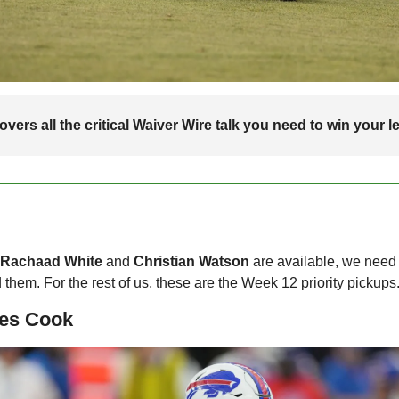
vers all the critical Waiver Wire talk you need to win your l
 Rachaad White 
and 
Christian Watson
 are available, we need t
them. For the rest of us, these are the Week 12 priority pickups
es Cook