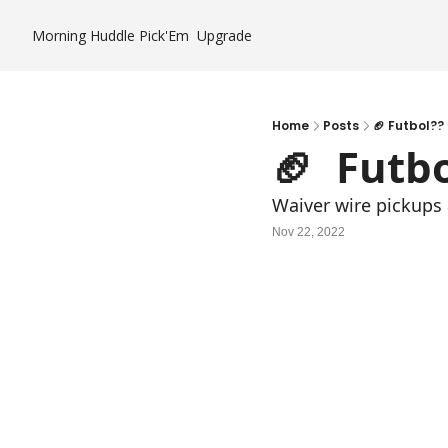
Morning Huddle
Pick'Em
Upgrade
Home
Posts
🏈 Futbol??
🏈  Futb
Waiver wire pickups a
Nov 22, 2022