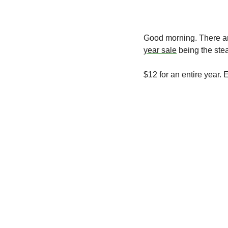
Good morning.
 There ar
year sale
 being the stea
$12 for an entire year. 