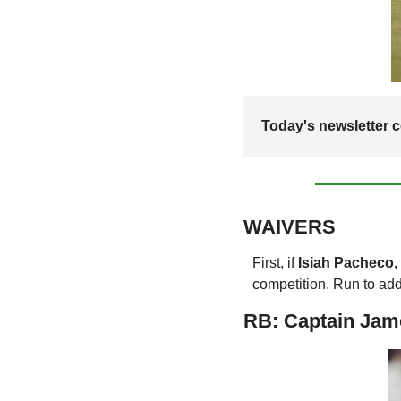
Today's newsletter co
WAIVERS
First, if 
Isiah Pacheco,
competition. Run to add 
RB: Captain Jam