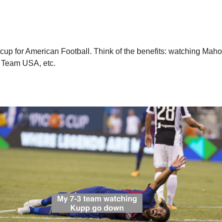
 cup for American Football. Think of the benefits: watching Mah
n Team USA, etc. 