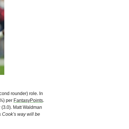
cond rounder) role. In 
%) per 
FantasyPoints
. 
 (3.0). Matt Waldman 
s Cook's way will be 