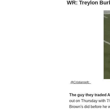
WR: Treylon Bur
@Cristianspfc_
The guy they traded A
out on Thursday with 7/
Brown's did before he 