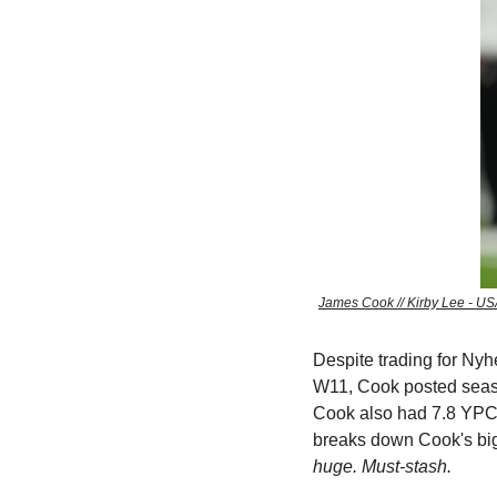
James Cook // Kirby Lee - US
Despite trading for Ny
W11, Cook posted season
Cook also had 7.8 YPC
breaks down Cook's big 
huge. Must-stash.