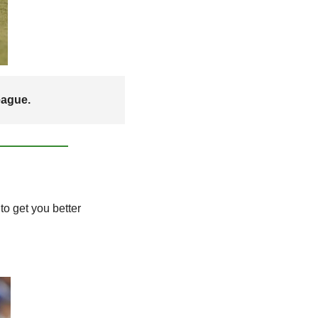
eague. 
o get you better 
.