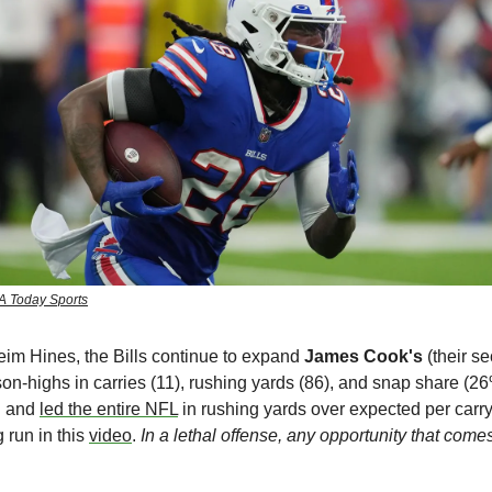
A Today Sports
heim Hines,
the Bills continue to expand 
James Cook's 
(their se
-highs in carries (11), rushing yards (86), and snap share (26
 and 
led the entire NFL
 in rushing yards over expected per carry
run in this 
video
. 
In a lethal offense, any opportunity that come