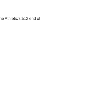
he Athletic's $12 
end of 