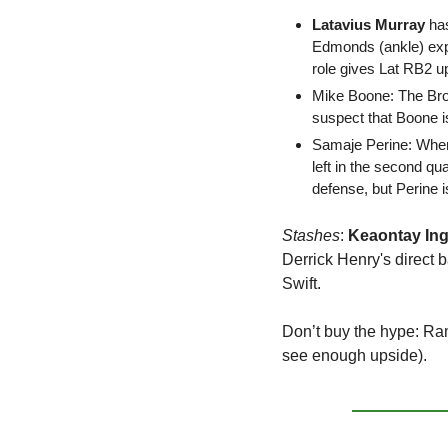
Latavius Murray 
ha
Edmonds (ankle) expe
role gives Lat RB2 u
Mike Boone
: The Br
suspect that Boone is
Samaje Perine
: When
left in the second qua
defense, but Perine 
Stashes
: 
Keaontay Ing
Derrick Henry's direct 
Swift.
Don’t buy the hype:
 Ram
see enough upside).