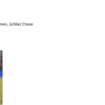
omes, Ja'Marr Chase 