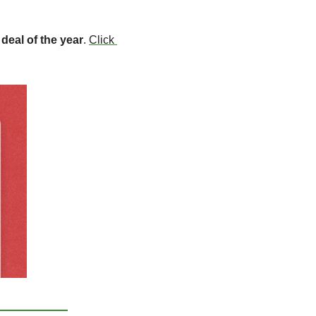
 
deal of the year
. 
Click 