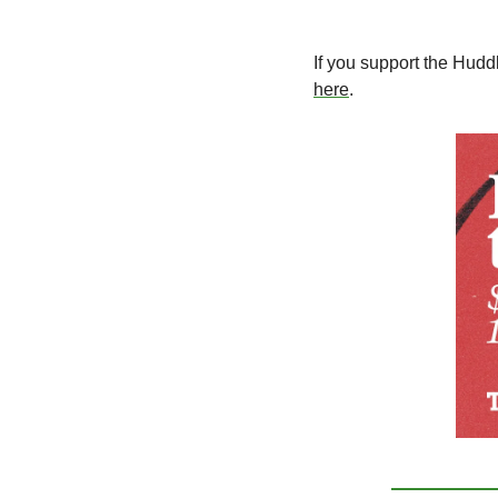
If you support the Hudd
here
. 