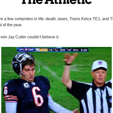
e a few certainties in life: death, taxes, Travis Kelce TE1, and T
l of the year. 
Even Jay Cutler couldn't believe it.