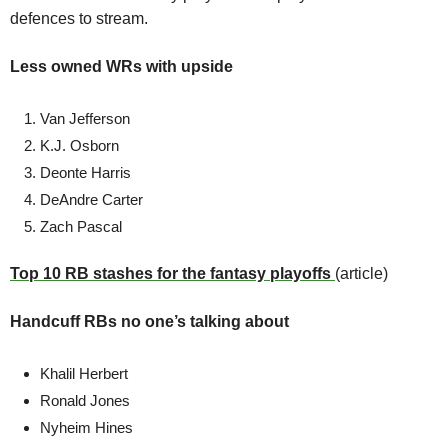
defences to stream. 
Less owned WRs with upside
Van Jefferson
K.J. Osborn
Deonte Harris
DeAndre Carter 
Zach Pascal
Top 10 RB stashes for the fantasy playoffs 
(article)
Handcuff RBs no one’s talking about
Khalil Herbert 
Ronald Jones 
Nyheim Hines