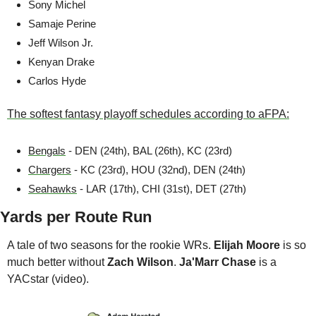
Sony Michel
Samaje Perine 
Jeff Wilson Jr.
Kenyan Drake 
Carlos Hyde
The softest fantasy playoff schedules according to aFPA:
Bengals
 - DEN (24th), BAL (26th), KC (23rd)
Chargers
 - KC (23rd), HOU (32nd), DEN (24th)
Seahawks
 - LAR (17th), CHI (31st), DET (27th)
Yards per Route Run
A tale of two seasons for the rookie WRs. 
Elijah Moore
 is so 
much better without 
Zach Wilson
. 
Ja'Marr Chase
 is a 
YACstar (video).