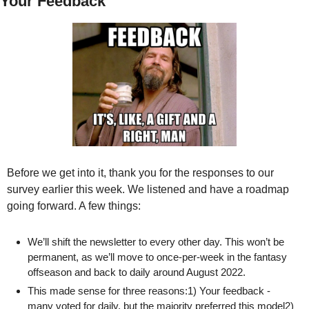
Your Feedback
Before we get into it, thank you for the responses to our 
survey earlier this week. We listened and have a roadmap 
going forward. A few things:
We’ll shift the newsletter to every other day. This won’t be 
permanent, as we’ll move to once-per-week in the fantasy 
offseason and back to daily around August 2022.
This made sense for three reasons:1) Your feedback - 
many voted for daily, but the majority preferred this model2) 