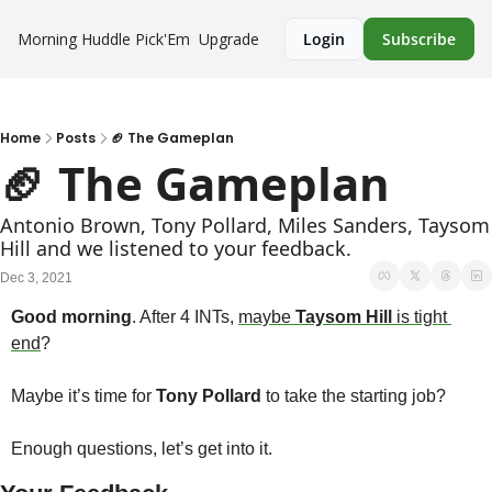
Morning Huddle
Pick'Em
Upgrade
Login
Subscribe
Home
Posts
🏈 The Gameplan
🏈 The Gameplan
Antonio Brown, Tony Pollard, Miles Sanders, Taysom 
Hill and we listened to your feedback.
Dec 3, 2021
Good morning
. After 4 INTs, 
maybe 
Taysom Hill
 is tight 
end
? 
Maybe it’s time for 
Tony Pollard 
to take the starting job?
Enough questions, let’s get into it.