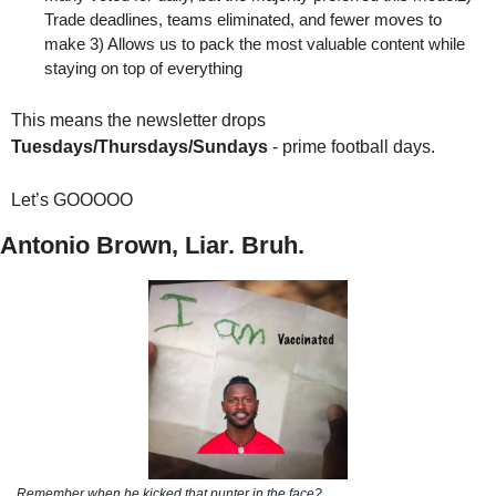
Trade deadlines, teams eliminated, and fewer moves to 
make 3) Allows us to pack the most valuable content while 
staying on top of everything
This means the newsletter drops 
Tuesdays/Thursdays/Sundays
 - prime football days. 
Let’s GOOOOO
Antonio Brown, Liar. Bruh.
Remember when he kicked that punter in the face?