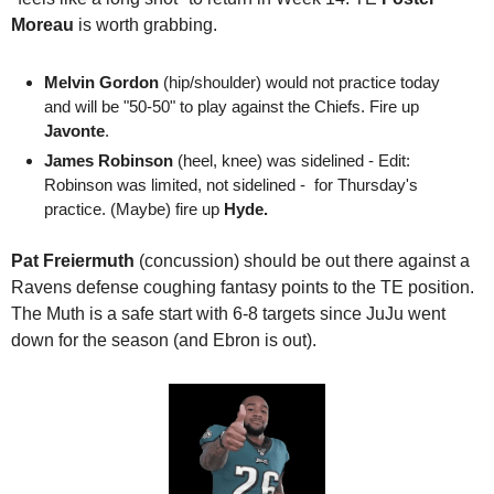
Moreau
 is worth grabbing.
Melvin Gordon
 (hip/shoulder) would not practice today 
and will be "50-50" to play against the Chiefs. Fire up 
Javonte
. 
James Robinson
 (heel, knee) was sidelined - Edit: 
Robinson was limited, not sidelined -  for Thursday's 
practice. (Maybe) fire up 
Hyde.
Pat Freiermuth
 (concussion) should be out there against a 
Ravens defense coughing fantasy points to the TE position. 
The Muth is a safe start with 6-8 targets since JuJu went 
down for the season (and Ebron is out).