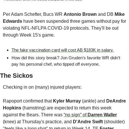
Per Adam Schefter, Bucs WR 
Antonio Brown
 and DB 
Mike 
Edwards
 have been suspended three games without pay for 
violating NFL-NFLPA COVID-19 protocols. They'll be out 
through Week 15's game.
The fake vaccination card will cost AB $183K in salary.
How did this story break? Jon Gruden’s favorite WR didn’t 
pay his personal chef, who tipped off everyone.
The Sickos
Checking in on (many) injured players:
Rapoport confirmed that 
Kyler Murray
 (ankle) and 
DeAndre 
Hopkins
 (hamstring) are expected to return this week 
against the Bears. There was 
“no sign” of 
Darren Waller
(knee) at Thursday's practice, and 
D'Andre Swift
 (shoulder) 
"feels like a long shot" to return in Week 14. TE 
Foster 