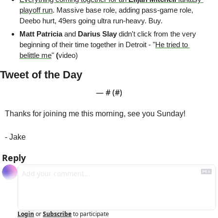
playoff run
. Massive base role, adding pass-game role, 
Deebo hurt, 49ers going ultra run-heavy. Buy.
Matt Patricia
 and 
Darius Slay
 didn't click from the very 
beginning of their time together in Detroit - "
He tried to 
belittle me
" 
(
video)
Tweet of the Day
— #
 (#
)
Thanks for joining me this morning, see you Sunday!
- Jake
Reply
Login
or
Subscribe
to participate