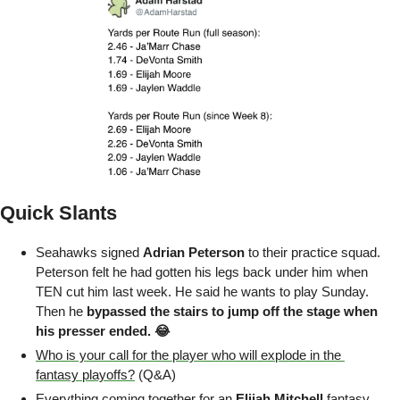
Quick Slants
Seahawks signed 
Adrian Peterson
 to their practice squad. 
Peterson felt he had gotten his legs back under him when 
TEN cut him last week. He said he wants to play Sunday. 
Then he 
bypassed the stairs to jump off the stage when 
his presser ended. 😂
Who is your call for the player who will explode in the 
fantasy playoffs?
 (Q&A)
Everything coming together for an 
Elijah Mitchell
 fantasy 