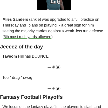
Miles Sanders
 (ankle) was upgraded to a full practice on 
Thursday and "plans on playing" - a great sign for him 
seeing the majority carries against a weak Jets run defense 
(
6th most rush yards allowed
).
Jeeeez of the day
Taysom Hill
 has BOUNCE
— #
 (#
)
Toe * drag * swag
— #
 (#
)
Fantasy Football Playoffs
We focus on the fantasy playoffs - the players to stash and 