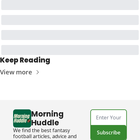
Keep Reading
View more
Morning 
Huddle
We find the best fantasy 
Subscribe
football articles, advice and 