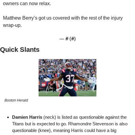
owners can now relax. 
Matthew Berry’s got us covered with the rest of the injury 
wrap-up.
— #
 (#
)
Quick Slants
Boston Herald
Damien Harris
 (neck) is listed as questionable against the 
Titans but is expected to go. Rhamondre Stevenson is also 
questionable (knee), meaning Harris could have a big 