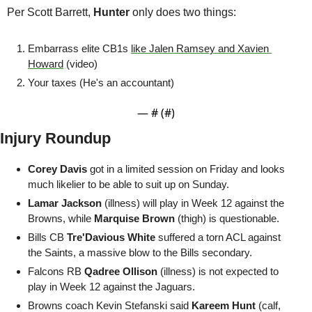
Per Scott Barrett,
 Hunter
 only does two things: 
Embarrass elite CB1s 
like Jalen Ramsey and Xavien 
Howard
 (video)
Your taxes (He's an accountant)
— #
 (#
)
Injury Roundup
Corey Davis
 got in a limited session on Friday and looks 
much likelier to be able to suit up on Sunday.
Lamar Jackson
 (illness) will play in Week 12 against the 
Browns, while 
Marquise Brown
 (thigh) is questionable.
Bills CB 
Tre'Davious White
 suffered a torn ACL against 
the Saints, a massive blow to the Bills secondary.
Falcons RB 
Qadree Ollison
 (illness) is not expected to 
play in Week 12 against the Jaguars.
Browns coach Kevin Stefanski said 
Kareem Hunt
 (calf, 