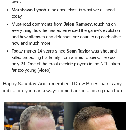
week. 
Marshawn Lynch
in science class is what we all need 
today 
Must-read comments from 
Jalen Ramsey
, 
touching on 
everything: how he has experienced the game’s evolution 
and how offenses and defenses are countering each other 
now and much more
.
Today marks 14 years since 
Sean Taylor
 was shot and 
killed protecting his family from armed robbers. He was 
only 24. 
One of the most electric players in the NFL taken 
far too young
 (video).
Happy Saturday. And remember, if Drew Brees’ hair is any 
indication, you can always come back in a losing matchup.