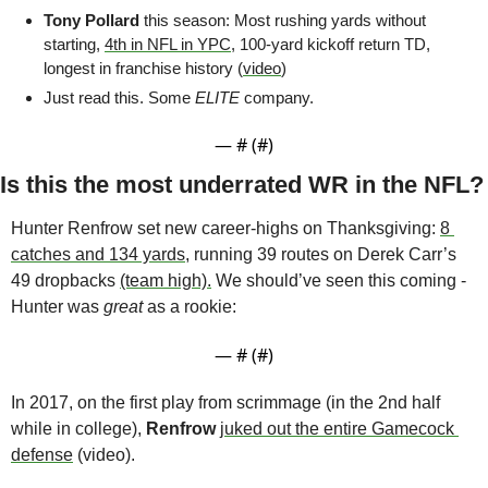
Tony Pollard
 this season: Most rushing yards without 
starting, 
4th in NFL in YPC
, 100-yard kickoff return TD, 
longest in franchise history (
video
)
Just read this. Some 
ELITE
 company.
— #
 (#
)
Is this the most underrated WR in the NFL?
Hunter Renfrow set new career-highs on Thanksgiving: 
8 
catches and 134 yards
, running 39 routes on Derek Carr’s 
49 dropbacks 
(team high).
 We should’ve seen this coming - 
Hunter was 
great
 as a rookie:
— #
 (#
)
In 2017, on the first play from scrimmage (in the 2nd half 
while in college), 
Renfrow
juked out the entire Gamecock 
defense
 (video). 