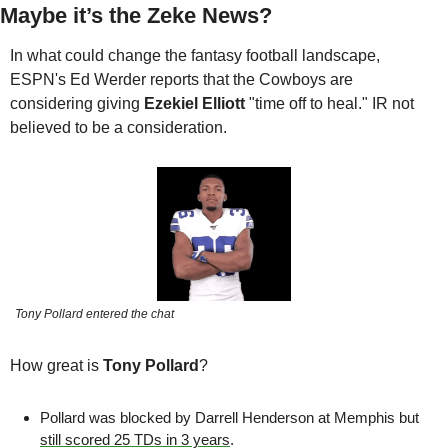
Maybe it’s the Zeke News?
In what could change the fantasy football landscape, 
ESPN's Ed Werder reports that the Cowboys are 
considering giving 
Ezekiel Elliott
 "time off to heal." IR not 
believed to be a consideration.
Tony Pollard entered the chat
How great is 
Tony Pollard
?
Pollard was blocked by Darrell Henderson at Memphis but 
still scored 25 TDs in 3 years
.