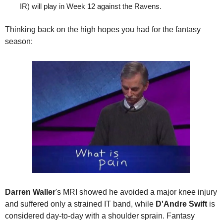
IR) will play in Week 12 against the Ravens.
Thinking back on the high hopes you had for the fantasy 
season:
Darren Waller
's MRI showed he avoided a major knee injury 
and suffered only a strained IT band, while 
D'Andre Swift
 is 
considered day-to-day with a shoulder sprain. Fantasy 