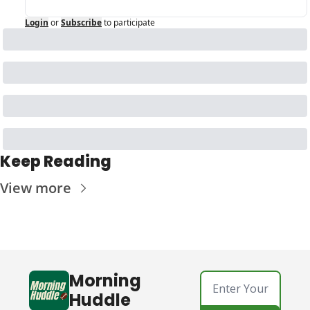
Login
or
Subscribe
to participate
Keep Reading
View more
Morning 
Huddle