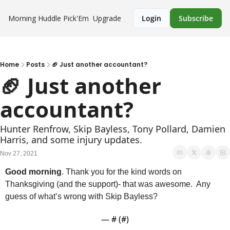
Morning Huddle
Pick'Em
Upgrade
Login
Subscribe
Home
Posts
🏈 Just another accountant?
🏈 Just another 
accountant?
Hunter Renfrow, Skip Bayless, Tony Pollard, Damien 
Harris, and some injury updates.
Nov 27, 2021
Good morning
. Thank you for the kind words on 
Thanksgiving (and the support)- that was awesome.  Any 
guess of what’s wrong with Skip Bayless?
— #
 (#
)