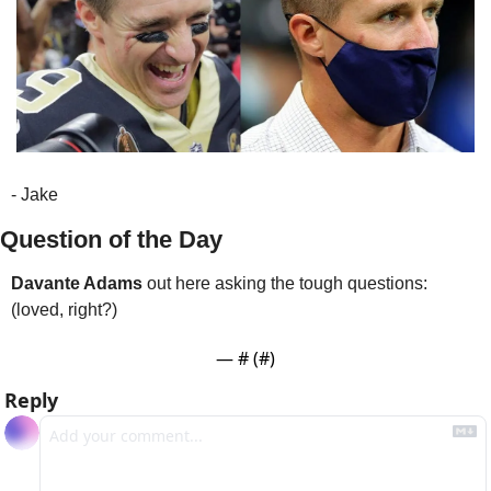
- Jake
Question of the Day
Davante Adams
 out here asking the tough questions: 
(loved, right?)
— #
 (#
)
Reply