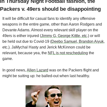
In Thursday Night Football fashion, the 
Packers v. 49ers should be disappointing
It will be difficult for casual fans to identify any offensive 
weapons in the entire game, other than Aaron Rodgers and 
Devante Adams. Almost every relevant skill player on the 
49ers is either injured (
Jimmy G, George Kittle, etc
.) or will 
be held out due to Covid-19 (
Deebo Samuel, Brandon Aiyuk
, 
etc.). JaMychal Hasty and Jerick McKinnon could be 
relevant, because yea, the 
NFL is not rescheduling
 the 
game.
In good news, 
Allen Lazard
 was on the Packers flight and 
might be suiting up: he balled-out when last healthy. 