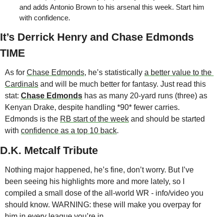
and adds Antonio Brown to his arsenal this week. Start him 
with confidence. 
It’s Derrick Henry and Chase Edmonds 
TIME
As for 
Chase Edmonds
, he’s statistically 
a better value to the 
Cardinals
 and will be much better for fantasy. Just read this 
stat: 
Chase Edmonds
 has as many 20-yard runs (three) as 
Kenyan Drake, despite handling *90* fewer carries. 
Edmonds is the 
RB start of the week
 and should be started 
with 
confidence as a top 10 back
. 
D.K. Metcalf Tribute
Nothing major happened, he’s fine, don’t worry. But I’ve 
been seeing his highlights more and more lately, so I 
compiled a small dose of the all-world WR - info/video you 
should know. WARNING: these will make you overpay for 
him in every league you’re in.