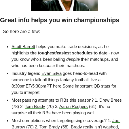
Great info helps you win championships
So here are a few: 
Scott Barrett
 helps you make trade decisions, as he 
highlights
the toughest/easiest schedules to date
 - now 
you know who’s been balling 
despite
 their matchups, and 
who has been 
because
 their matchups.
Industry legend 
Evan Silva
 goes head-to-head with 
someone to talk all things fantasy football: live at 
8:30pmET/5:30pmPT 
here
.Some important QB stats for 
you to interpret: 
Most passing attempts to RBs this season? 1. 
Drew Brees
(78) 2. 
Tom Brady
 (70) 3. 
Aaron Rodgers
 (61). It’s no 
surprise all their RBs have been playing well. 
Most completions when targeting single coverage? 1. 
Joe 
Burrow
 (70) 2. 
Tom Brady 
(68). Brady really isn’t washed, 