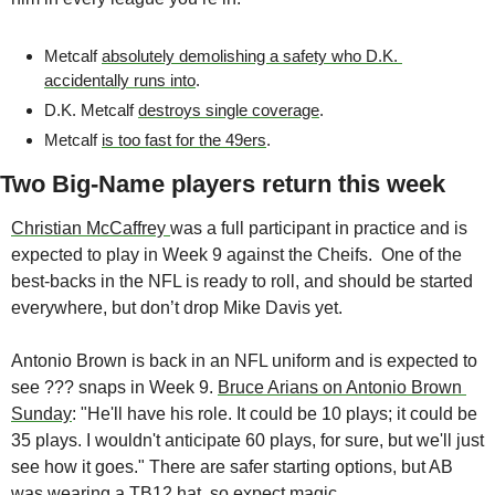
Metcalf 
absolutely demolishing a safety who D.K. 
accidentally runs into
.
D.K. Metcalf 
destroys single coverage
.
Metcalf 
is too fast for the 49ers
.
Two Big-Name players return this week
Christian McCaffrey 
was a full participant in practice and is 
expected to play in Week 9 against the Cheifs.  One of the 
best-backs in the NFL is ready to roll, and should be started 
everywhere, but don’t drop Mike Davis yet. 
Antonio Brown is back in an NFL uniform and is expected to 
see ??? snaps in Week 9. 
Bruce Arians on Antonio Brown 
Sunday
: "He'll have his role. It could be 10 plays; it could be 
35 plays. I wouldn't anticipate 60 plays, for sure, but we'll just 
see how it goes." There are safer starting options, but AB 
was 
wearing a TB12 hat
, so expect magic.