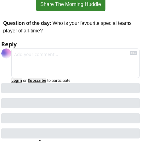
Share The Morning Huddle
Question of the day: 
Who is your favourite special teams 
player of all-time?
Reply
Login
or
Subscribe
to participate