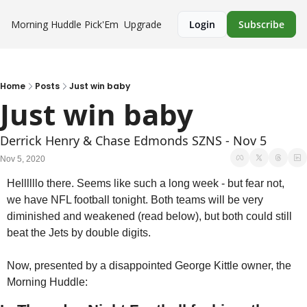
Morning Huddle
Pick'Em
Upgrade
Login
Subscribe
Home
Posts
Just win baby
Just win baby
Derrick Henry & Chase Edmonds SZNS - Nov 5
Nov 5, 2020
Hellllllo there. Seems like such a long week - but fear not, 
we have NFL football tonight. Both teams will be very 
diminished and weakened (read below), but both could still 
beat the Jets by double digits. 
Now, presented by a disappointed George Kittle owner, the 
Morning Huddle: