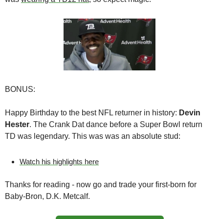
BONUS:
Happy Birthday to the best NFL returner in history: 
Devin 
Hester
. The Crank Dat dance before a Super Bowl return 
TD was legendary. This was was an absolute stud:
Watch his highlights here
Thanks for reading - now go and trade your first-born for 
Baby-Bron, D.K. Metcalf.