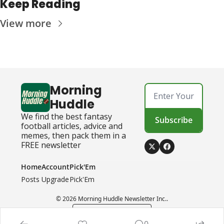
Keep Reading
View more
Morning 
Huddle
We find the best fantasy 
Subscribe
football articles, advice and 
memes, then pack them in a 
FREE newsletter
Home
Account
Pick'Em
Posts
Upgrade
Pick'Em
© 2026 Morning Huddle Newsletter Inc..
Powered by beehiiv