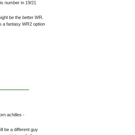
is number in 19/21 
ght be the better WR. 
s a fantasy WR2 option 
rn achilles - 
l be a different guy 