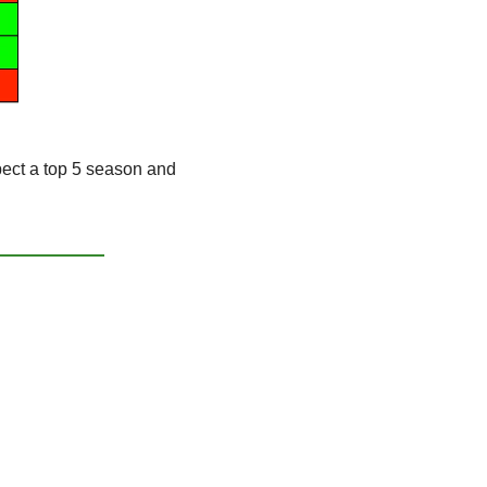
ct a top 5 season and 