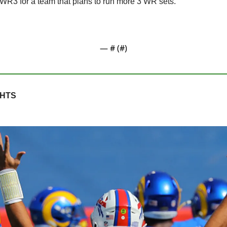
 WR3 for a team that plans to run more 3 WR sets.
— #
 (#
)
GHTS