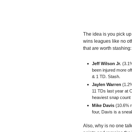
The idea is you pick up
wins leagues like no ot
that are worth stashing:
Jeff Wilson Jr.
 (3.1
been injured more oft
& 1 TD. Stash.
Jaylen Warren
 (1.2
11 TDs last year at 
heaviest snap count 
Mike Davis
 (10.6% r
four, Davis is a sneaky
Also, why is no one tal