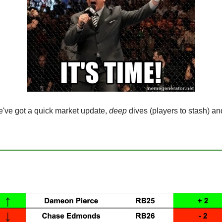
e got a quick market update, 
deep
 dives (players to stash) an