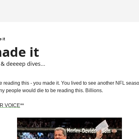
 it
ade it
 & deeeep dives...
're reading this - you made it. You lived to see another NFL seas
y people would die to be reading this. Billions.
R VOICE
**