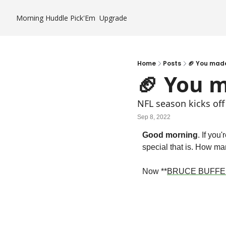
Morning Huddle
Pick'Em
Upgrade
Home
Posts
🏈 You made
🏈 You m
NFL season kicks off
Sep 8, 2022
Good morning
. If you
special that is. How man
Now **
BRUCE BUFFE