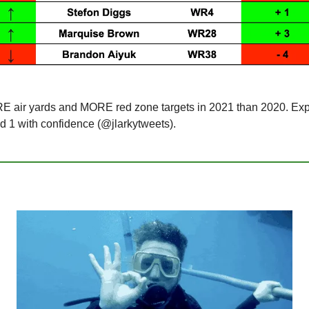
 air yards and MORE red zone targets in 2021 than 2020. Expe
nd 1 with confidence (@jlarkytweets).