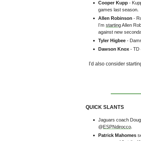
Cooper Kupp
 - Kup
games last season. 
Allen Robinson 
- R
I'm 
starting
 Allen Ro
against new secondar
Tyler Higbee 
- Damn 
Dawson Knox
 - TD
I'd also consider startin
QUICK SLANTS
Jaguars coach Doug
@
ESPNdirocco
.
Patrick Mahomes
 s