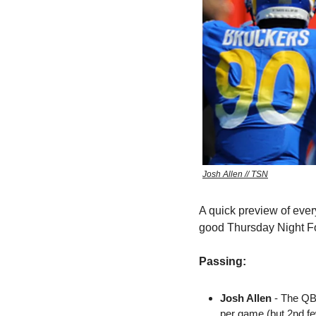
Josh Allen // TSN
A quick preview of ever
good Thursday Night Fo
Passing:
Josh Allen
 - The QB
per game (but 2nd f