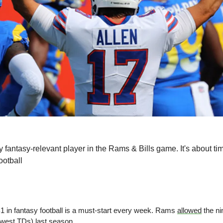
y fantasy-relevant player in the Rams & Bills game. It's about t
otball
1 in fantasy football is a must-start every week. Rams 
allowed
 the n
ewest TDs) last season.