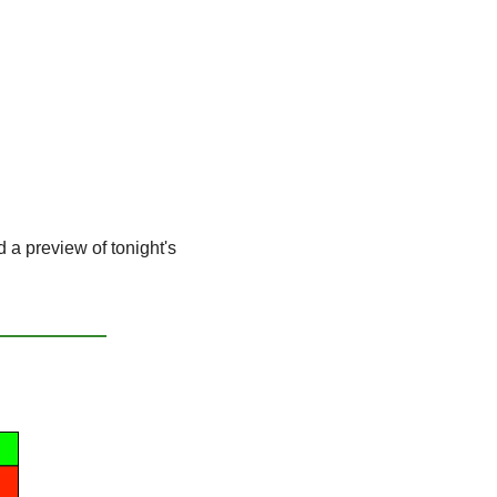
d a preview of tonight's 