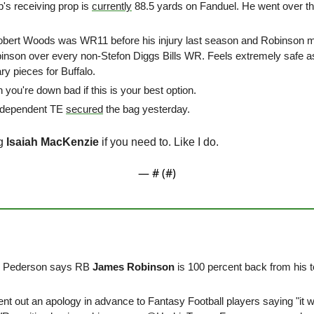
p's receiving prop is 
currently
 88.5 yards on Fanduel. He went over th
obert Woods was WR11 before his injury last season and Robinson mi
binson over every non-Stefon Diggs Bills WR. Feels extremely safe a
y pieces for Buffalo. 
you're down bad if this is your best option. 
 dependent TE 
secured
 the bag yesterday. 
g 
Isaiah MacKenzie
 if you need to. Like I do.
— #
 (#
)
 Pederson says RB 
James Robinson
 is 100 percent back from his to
ent out an apology in advance to Fantasy Football players saying "it wil