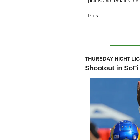
points and remains the
Plus:
THURSDAY NIGHT LI
Shootout in SoFi