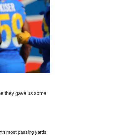
ime they gave us some 
inth most passing yards 