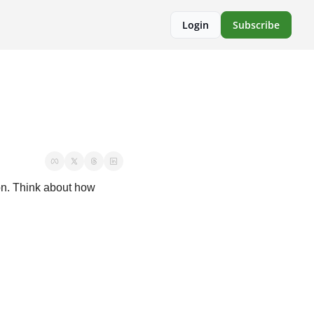
Login
Subscribe
on. Think about how 