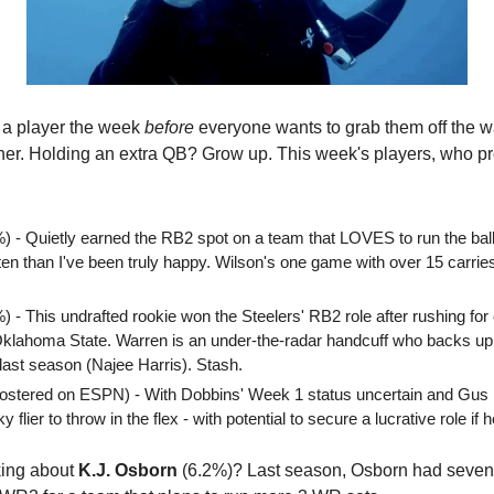
 a player the week 
before
 everyone wants to grab them off the w
her. Holding an extra QB? Grow up. This week's players, who pr
%) - Quietly earned the RB2 spot on a team that LOVES to run the bal
en than I've been truly happy. Wilson's one game with over 15 carries
%) - This undrafted rookie won the Steelers' RB2 role after rushing for
Oklahoma State. Warren is an under-the-radar handcuff who backs up 
last season (Najee Harris). Stash.
ostered on ESPN) - With Dobbins' Week 1 status uncertain and Gus Ed
 flier to throw in the flex - with potential to secure a lucrative role if 
king about 
K.J. Osborn
 (6.2%)? Last season, Osborn had seven 