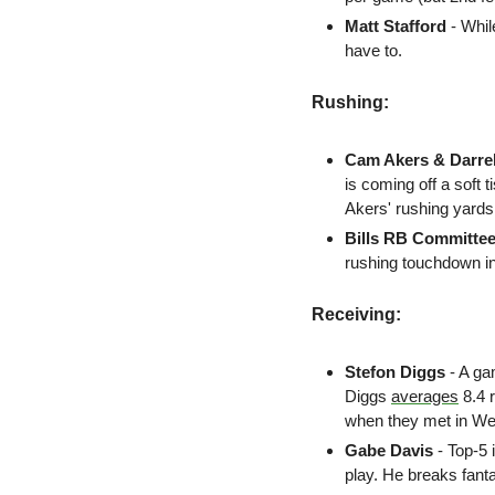
Matt Stafford
- Whil
have to. 
Rushing:
Cam Akers & Darre
is coming off a soft 
Akers' rushing yards
Bills RB Committee
rushing touchdown i
Receiving:
Stefon Diggs 
- A ga
Diggs 
averages
 8.4
when they met in We
Gabe Davis 
- Top-5 
play. He breaks fant