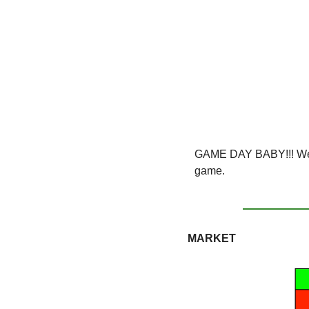
GAME DAY BABY!!! We'v
game. 
MARKET