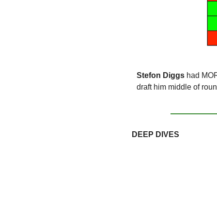
Stefon Diggs
 had MORE
draft him middle of rou
DEEP DIVES