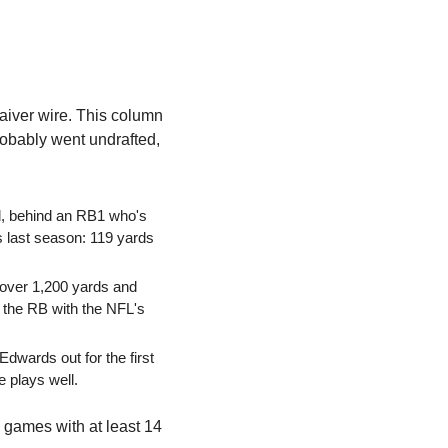
aiver wire. This column 
obably went undrafted, 
l, behind an RB1 who's 
 last season: 119 yards 
 over 1,200 yards and 
the RB with the NFL's 
wards out for the first 
he plays well.
games with at least 14 