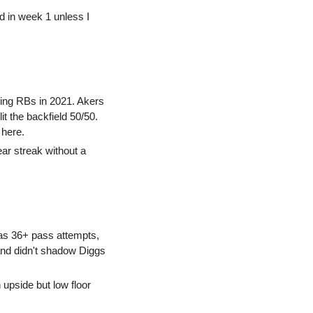
rd in week 1 unless I 
sing RBs in 2021. Akers 
t the backfield 50/50. 
 here.
ar streak without a 
as 36+ pass attempts, 
and didn't shadow Diggs 
 upside but low floor 