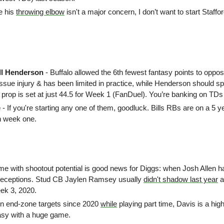
e his 
throwing elbow
 isn't a major concern,
I don’t want to start Staffo
ll Henderson
 - Buffalo allowed the 6th fewest fantasy points to oppo
tissue injury & has been limited in practice, while Henderson should spli
 prop is set at just 44.5 for Week 1 (FanDuel). You’re banking on TDs
 
- If you're starting any one of them, goodluck. Bills RBs are on a 5 ye
n week one.
me with shootout potential is good news for Diggs: when Josh Allen h
 receptions. Stud CB Jaylen Ramsey usually 
didn't shadow last year
 
ek 3, 2020. 
in end-zone targets since 2020 
while
 playing part time, Davis is a high
asy with a huge game.