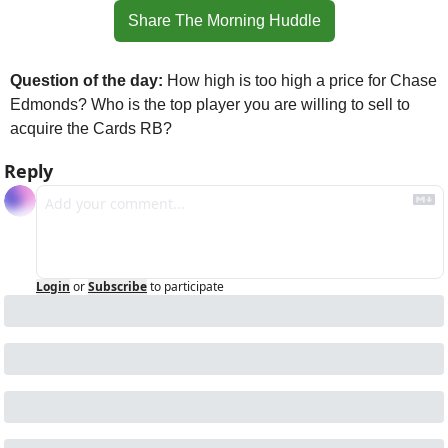
Share The Morning Huddle
Question of the day:
 How high is too high a price for Chase 
Edmonds? Who is the top player you are willing to sell to 
acquire the Cards RB?
Reply
Login
or
Subscribe
to participate