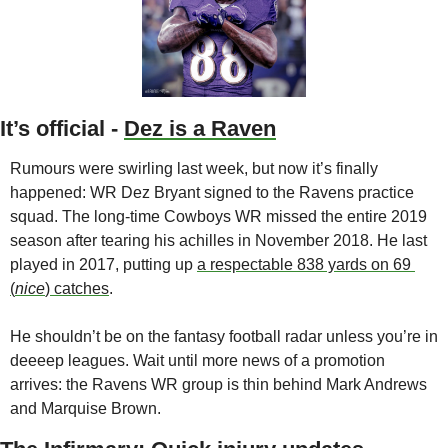
It’s official - 
Dez is a Raven
Rumours were swirling last week, but now it’s finally 
happened: WR Dez Bryant signed to the Ravens practice 
squad. The long-time Cowboys WR missed the entire 2019 
season after tearing his achilles in November 2018. He last 
played in 2017, putting up 
a respectable 838 yards on 69 
(
nice
) catches
. 
He shouldn’t be on the fantasy football radar unless you’re in 
deeeep leagues. Wait until more news of a promotion 
arrives: the Ravens WR group is thin behind Mark Andrews 
and Marquise Brown. 