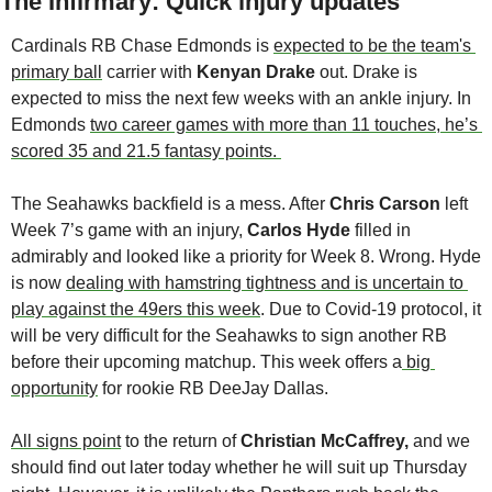
The Infirmary: Quick injury updates
Cardinals RB Chase Edmonds is 
expected to be the team's 
primary ball
 carrier with 
Kenyan Drake 
out. Drake is 
expected to miss the next few weeks with an ankle injury. In 
Edmonds 
two career games with more than 11 touches, he’s 
scored 35 and 21.5 fantasy points. 
The Seahawks backfield is a mess. After 
Chris Carson
 left 
Week 7’s game with an injury, 
Carlos Hyde
 filled in 
admirably and looked like a priority for Week 8. Wrong. Hyde 
is now 
dealing with hamstring tightness and is uncertain to 
play against the 49ers this week
. Due to Covid-19 protocol, it 
will be very difficult for the Seahawks to sign another RB 
before their upcoming matchup. This week offers a
 big 
opportunity
 for rookie RB DeeJay Dallas.
All signs point
 to the return of 
Christian McCaffrey,
 and we 
should find out later today whether he will suit up Thursday 