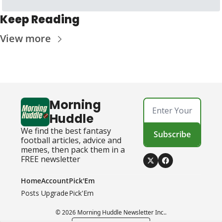
Keep Reading
View more
Morning 
Huddle
We find the best fantasy 
Subscribe
football articles, advice and 
memes, then pack them in a 
FREE newsletter
Home
Account
Pick'Em
Posts
Upgrade
Pick'Em
© 2026 Morning Huddle Newsletter Inc..