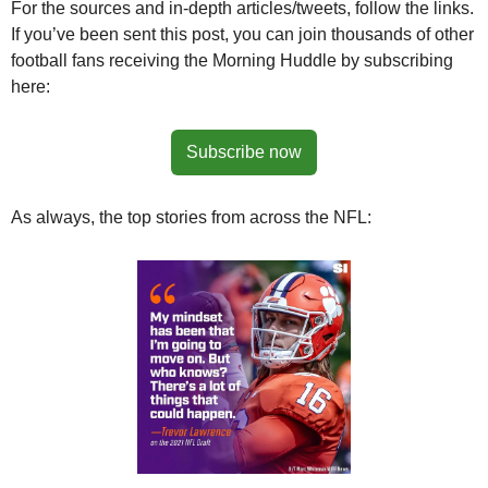
For the sources and in-depth articles/tweets, follow the links. 
If you’ve been sent this post, you can join thousands of other 
football fans receiving the Morning Huddle by subscribing 
here:
Subscribe now
As always, the top stories from across the NFL: