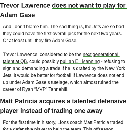
Trevor Lawrence 
does not want to play for 
Adam Gase
And I don’t blame him. The sad thing is, the Jets are so bad 
they could have the first overall pick for the next two years. 
Or at least until they fire Adam Gase. 
Trevor Lawrence, considered to be the 
next generational 
talent at QB
, could possibly 
pull an Eli Manning
 - refusing to 
sign and demanding a trade if he is drafted by the New York 
Jets. It would be better for football if Lawrence does not end 
up under Adam Gase’s tutelage, which almost ruined the 
career of Ryan “MVP” Tannehill. 
Matt Patricia acquires a talented defensive 
player instead of trading one away
For the first time in history, Lions coach Matt Patricia traded 
for 
a defensive player to help the team. This offseason, 