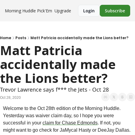
Morning Huddle
Pick'Em
Upgrade
Login
Subscribe
Home
Posts
Matt Patricia accidentally made the Lions better?
Matt Patricia 
accidentally made 
the Lions better?
Trevor Lawrence says f*** the Jets - Oct 28
Oct 28, 2020
Welcome to the Oct 28th edition of the Morning Huddle. 
Yesterday was waiver claim day, so I hope you were 
successful in your 
claim for Chase Edmonds
. If not, you 
might want to go check for JaMycal Hasty or DeeJay Dallas. 