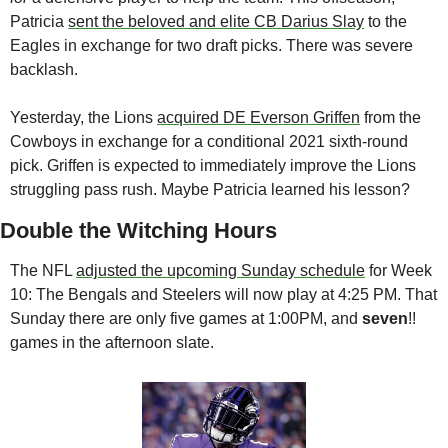
Patricia 
sent the beloved and elite CB Darius Slay
 to the 
Eagles in exchange for two draft picks. There was severe 
backlash. 
Yesterday, the Lions 
acquired DE Everson Griffen
 from the 
Cowboys in exchange for a conditional 2021 sixth-round 
pick. Griffen is expected to immediately improve the Lions 
struggling pass rush. Maybe Patricia learned his lesson? 
Double the Witching Hours
The NFL 
adjusted the upcoming Sunday schedule
 for Week 
10: The Bengals and Steelers will now play at 4:25 PM. That 
Sunday there are only five games at 1:00PM, and 
seven
!! 
games in the afternoon slate. 