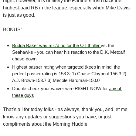
night. However, it is unlikely the Panthers rush back the 
highest-paid RB in the league, especially when Mike Davis 
is just as good.
BONUS:
Budda Baker was mic'd up for the OT thriller 
vs. the 
Seahawks - you can hear his reaction to the D.K. Metcalf 
chase-down
Highest passer rating when targeted
 (keep in mind, the 
perfect passer rating is 158.3: 1) Chase Claypool-156.3 2) 
A.J. Brown-153.7 3) Mecole Hardman-150.0
Double-check your waiver wire RIGHT NOW for 
any of 
these guys
That’s all for today folks - as always, thank you, and let me 
know any updates or suggestions you have, or just 
compliments about the Morning Huddle. 