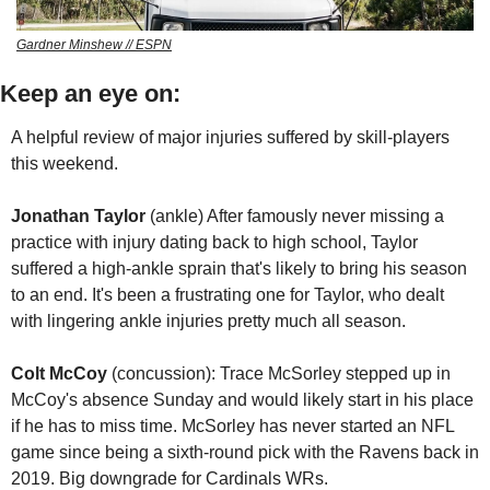
Gardner Minshew // ESPN
Keep an eye on:
A helpful review of major injuries suffered by skill-players 
this weekend.
Jonathan Taylor
 (ankle) After famously never missing a 
practice with injury dating back to high school, Taylor 
suffered a high-ankle sprain that's likely to bring his season 
to an end. It's been a frustrating one for Taylor, who dealt 
with lingering ankle injuries pretty much all season.
Colt McCoy
 (concussion): Trace McSorley stepped up in 
McCoy's absence Sunday and would likely start in his place 
if he has to miss time. McSorley has never started an NFL 
game since being a sixth-round pick with the Ravens back in 
2019. Big downgrade for Cardinals WRs. 