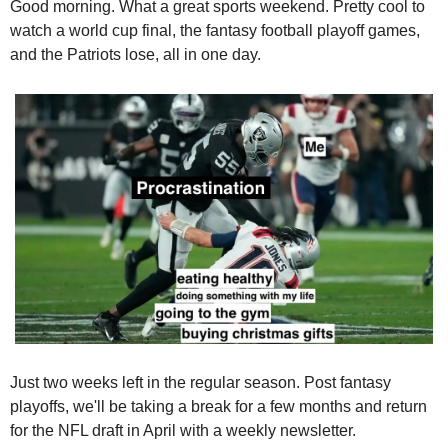
Good morning.
 What a great sports weekend. Pretty cool to 
watch a world cup final, the fantasy football playoff games, 
and the Patriots lose, all in one day. 
Just two weeks left in the regular season. Post fantasy 
playoffs, we'll be taking a break for a few months and return 
for the NFL draft in April with a weekly newsletter.