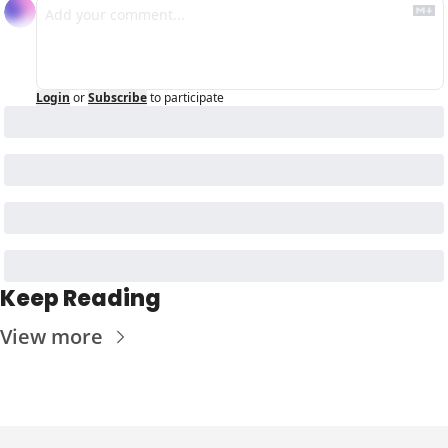
Login
or
Subscribe
to participate
Keep Reading
View more