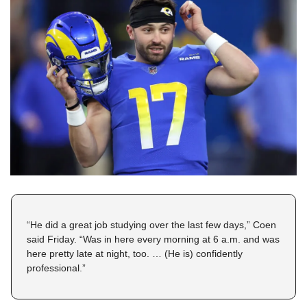
“He did a great job studying over the last few days,” Coen 
said Friday. “Was in here every morning at 6 a.m. and was 
here pretty late at night, too. … (He is) confidently 
professional.”