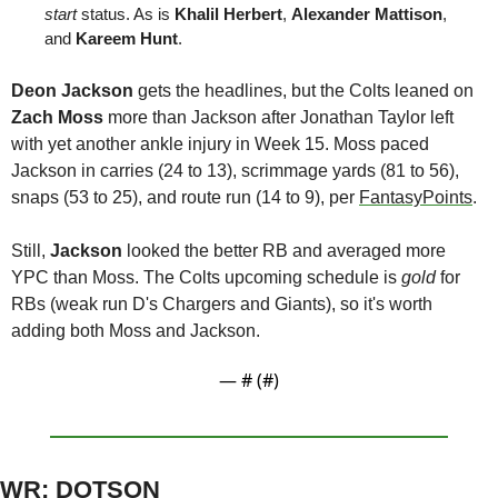
start 
status. As is 
Khalil Herbert
, 
Alexander Mattison
, 
and 
Kareem Hunt
. 
Deon Jackson
 gets the headlines, but the Colts leaned on 
Zach 
Moss
 more than Jackson after Jonathan Taylor left 
with yet another ankle injury in Week 15. Moss paced 
Jackson in carries (24 to 13), scrimmage yards (81 to 56), 
snaps (53 to 25), and route run (14 to 9), per 
FantasyPoints
.
Still, 
Jackson 
looked the better RB and averaged more 
YPC than Moss. The Colts upcoming schedule is 
gold
 for 
RBs (weak run D's Chargers and Giants), so it's worth 
adding both Moss and Jackson. 
— #
 (#
)
WR: DOTSON