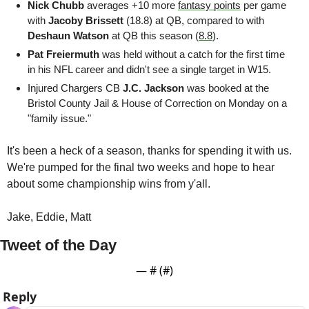
Nick Chubb 
averages +10 more 
fantasy points
 per game 
with 
Jacoby Brissett
 (18.8) at QB, compared to with 
Deshaun Watson
 at QB this season (
8.8
).
Pat Freiermuth
 was held without a catch for the first time 
in his NFL career and didn't see a single target in W15. 
Injured Chargers CB 
J.C. Jackson
 was booked at the 
Bristol County Jail & House of Correction on Monday on a 
"family issue."
It's been a heck of a season, thanks for spending it with us. 
We're pumped for the final two weeks and hope to hear 
about some championship wins from y'all.
Jake, Eddie, Matt 
Tweet of the Day
— #
 (#
)
Reply