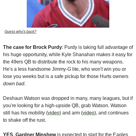
Guess who's back?
The case for
Brock Purdy
: Purdy is taking full advantage of 
his huge opportunity, while Kyle Shanahan makes it easy for 
the 49ers QB to distribute the rock to his many weapons. 
He's a less handsome Jimmy-G lite, who won't win you or 
lose you weeks but is a safe pickup for those Hurts owners 
down bad
. 
Deshaun Watson
 was dropped in many, many leagues, but if 
you're looking for a high-upside QB, grab Watson. Watson 
still has his mobility (
video
) and arm (
video
), and continues 
to shake off the rust. 
YES, Gardner Minshew
 is expected to start for the Eagles 