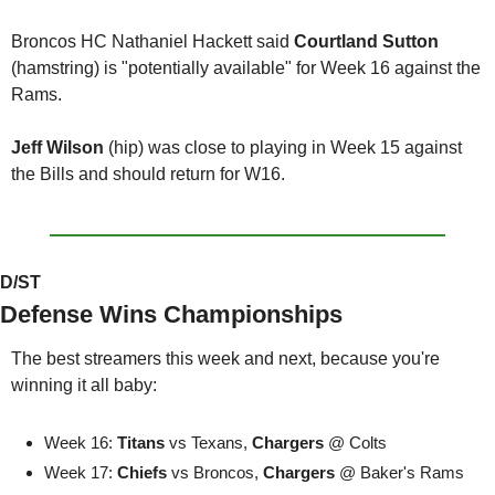
Broncos HC Nathaniel Hackett said 
Courtland Sutton 
(hamstring) is "potentially available" for Week 16 against the 
Rams.
Jeff Wilson
 (hip) was close to playing in Week 15 against 
the Bills and should return for W16. 
D/ST
Defense Wins Championships
The best streamers this week and next, because you're 
winning it all baby:
Week 16: 
Titans
 vs Texans, 
Chargers 
@ Colts
Week 17: 
Chiefs
 vs Broncos, 
Chargers 
@ Baker's Rams