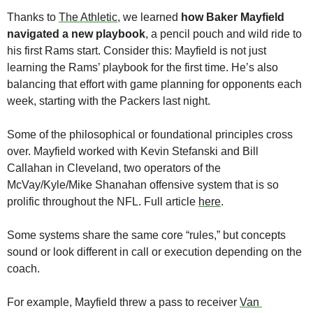
Thanks to 
The Athletic
, we learned 
how Baker Mayfield 
navigated a new playbook
, a pencil pouch and wild ride to 
his first Rams start. Consider this: Mayfield is not just 
learning the Rams’ playbook for the first time. He’s also 
balancing that effort with game planning for opponents each 
week, starting with the Packers last night. 
Some of the philosophical or foundational principles cross 
over. Mayfield worked with Kevin Stefanski and Bill 
Callahan in Cleveland, two operators of the 
McVay/Kyle/Mike Shanahan offensive system that is so 
prolific throughout the NFL. Full article 
here
. 
Some systems share the same core “rules,” but concepts 
sound or look different in call or execution depending on the 
coach.
For example, Mayfield threw a pass to receiver 
Van 