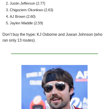
Justin Jefferson (2.77)
Chigoziem Okonkwo (2.63)
AJ Brown (2.60)
Jaylen Waddle (2.59)
Don’t buy the hype:
 KJ Osborne and Juwan Johnson (who 
ran only 13 routes).