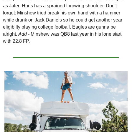
as Jalen Hurts has a sprained throwing shoulder. Don't 
forget: Minshew tried break his own hand with a hammer 
while drunk on Jack Daniels so he could get another year 
eligibilty playing college football. Eagles are gunna be 
alright. 
Add - 
Minshew was QB8 last year in his lone start 
with 22.8 FP.