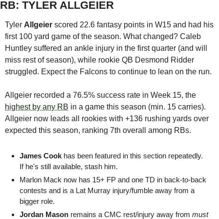
RB: TYLER ALLGEIER
Tyler 
Allgeier 
scored 22.6 fantasy points in W15 and had his 
first 100 yard game of the season. What changed? Caleb 
Huntley suffered an ankle injury in the first quarter (and will 
miss rest of season), while rookie QB Desmond Ridder 
struggled. Expect the Falcons to continue to lean on the run. 
Allgeier recorded a 76.5% success rate in Week 15, the 
highest by any RB
 in a game this season (min. 15 carries). 
Allgeier now leads all rookies with +136 rushing yards over 
expected this season, ranking 7th overall among RBs. 
James Cook 
has been featured in this section repeatedly. 
If he's still available, stash him.
Marlon Mack
 now has 15+ FP and one TD in back-to-back 
contests and is a Lat Murray injury/fumble away from a 
bigger role.
Jordan Mason
 remains a CMC rest/injury away from 
must 