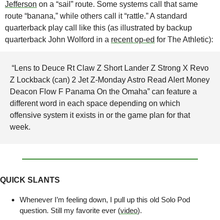
Jefferson
 on a “sail” route. Some systems call that same 
route “banana,” while others call it “rattle.” A standard 
quarterback play call like this (as illustrated by backup 
quarterback John Wolford in a 
recent op-ed
 for The Athletic):
 “Lens to Deuce Rt Claw Z Short Lander Z Strong X Revo 
Z Lockback (can) 2 Jet Z-Monday Astro Read Alert Money 
Deacon Flow F Panama On the Omaha” can feature a 
different word in each space depending on which 
offensive system it exists in or the game plan for that 
week. 
QUICK SLANTS
Whenever I’m feeling down, I pull up this old Solo Pod 
question. Still my favorite ever (
video
).