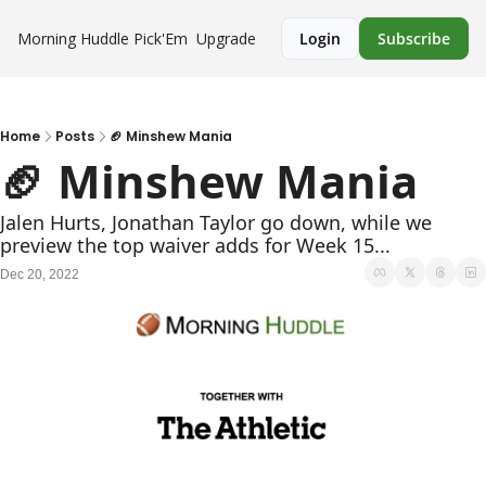
Morning Huddle
Pick'Em
Upgrade
Login
Subscribe
Home
Posts
🏈 Minshew Mania
🏈 Minshew Mania
Jalen Hurts, Jonathan Taylor go down, while we 
preview the top waiver adds for Week 15...
Dec 20, 2022