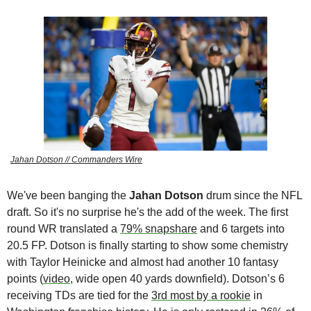
Jahan Dotson // Commanders Wire
We've been banging the 
Jahan Dotson
 drum since the NFL 
draft. So it's no surprise he's the add of the week. The first 
round WR translated a 
79% snapshare
 and 6 targets into 
20.5 FP. Dotson is finally starting to show some chemistry 
with Taylor Heinicke and almost had another 10 fantasy 
points (
video
, wide open 40 yards downfield). Dotson’s 6 
receiving TDs are tied for the 
3rd most by a rookie
 in 