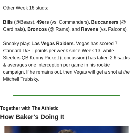
Other Week 16 studs:
Bills
 (@Bears), 
49ers
 (vs. Commanders), 
Buccaneers
 (@ 
Cardinals), 
Broncos
 (@ Rams), and 
Ravens
 (vs. Falcons).
Sneaky play: 
Las Vegas Raiders
. Vegas has scored 7 
standard D/ST points per week since Week 13, while 
Steelers QB Kenny Pickett (concussion) has taken 2.6 sacks 
& averages one interception per game in his rookie 
campaign. If he remains out, then Vegas will get a shot at 
the 
Mitchell Trubisky. 
Together with The Athletic
How Baker's Doing It