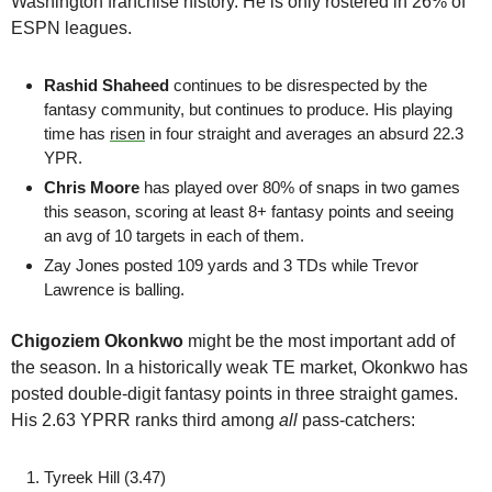
Washington franchise history. He is only rostered in 26% of 
ESPN leagues.
Rashid Shaheed 
continues to be disrespected by the 
fantasy community, but continues to produce. His playing 
time has 
risen
 in four straight and averages an absurd 22.3 
YPR.
Chris Moore
 has played over 80% of snaps in two games 
this season, scoring at least 8+ fantasy points and seeing 
an avg of 10 targets in each of them. 
Zay Jones
 posted 109 yards and 3 TDs while Trevor 
Lawrence is balling.
Chigoziem Okonkwo
 might be the most important add of 
the season. In a historically weak TE market, Okonkwo has 
posted double-digit fantasy points in three straight games. 
His 2.63 YPRR ranks third among 
all
 pass-catchers:
Tyreek Hill (3.47)