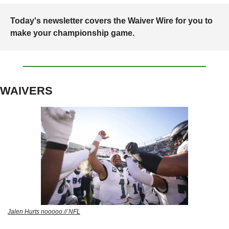
Today's newsletter covers the Waiver Wire for you to 
make your championship game. 
WAIVERS
Jalen Hurts nooooo // NFL