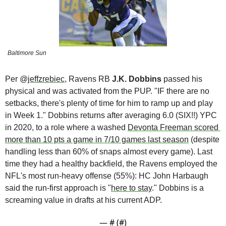
Baltimore Sun
Per @
jeffzrebiec
, Ravens RB 
J.K. Dobbins
 passed his 
physical and was activated from the PUP. "IF there are no 
setbacks, there's plenty of time for him to ramp up and play 
in Week 1." Dobbins returns after averaging 6.0 (SIX!!) YPC 
in 2020, to a role where a washed 
Devonta Freeman scored 
more than 10 pts a game in 7/10 games last season
 (despite 
handling less than 60% of snaps almost every game). Last 
time they had a healthy backfield, the Ravens employed the 
NFL's most run-heavy offense (55%): HC John Harbaugh 
said the run-first approach is "
here to stay
." Dobbins is a 
screaming value in drafts at his current ADP.
— #
 (#
)