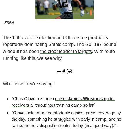
ESPN
The 11th overall selection and Ohio State product is 
reportedly dominating Saints camp. The 6'0" 187-pound 
wideout has been 
the clear leader in targets
. With route 
running like this, we see why:
— #
 (#
)
What else they're saying:
"Chris Olave has been 
one of 
Jameis Winston
’s go-to 
receivers
 all throughout training camp so far"
"
Olave
 looks more comfortable against press coverage by 
the day, something he struggled with early in camp, and he 
ran some truly disgusting routes today (in a good way)." - 