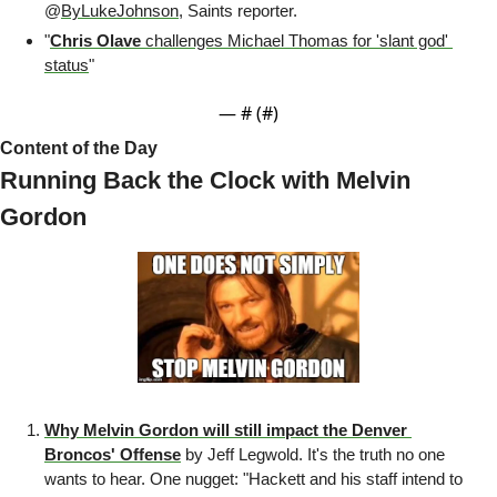
@
ByLukeJohnson
, Saints reporter.
"
Chris Olave 
challenges Michael Thomas for 'slant god' 
status
" 
— #
 (#
)
Content of the Day
Running Back the Clock with Melvin 
Gordon 
Why Melvin Gordon will still impact the Denver 
Broncos' Offense
 by Jeff Legwold. It's the truth no one 
wants to hear. One nugget: "Hackett and his staff intend to 