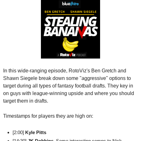
In this wide-ranging episode, RotoViz's Ben Gretch and 
Shawn Siegele break down some "aggressive" options to 
target during all types of fantasy football drafts. They key in 
on guys with league-winning upside and where you should 
target them in drafts.
Timestamps for players they are high on:
[2:00] 
Kyle Pitts
[14:30] 
JK Dobbins
. Some interesting comps to Nick 