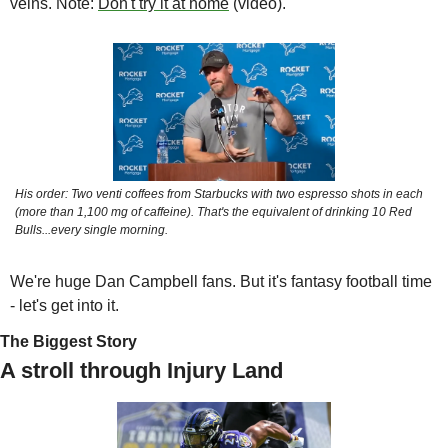
veins. Note: 
Don't try it at home
 (video).
His order: Two venti coffees from Starbucks with two espresso shots in each 
(more than 1,100 mg of caffeine). That's the equivalent of drinking 10 Red 
Bulls...every single morning.
We're huge Dan Campbell fans. But it's fantasy football time 
- let's get into it.
The Biggest Story
A stroll through Injury Land