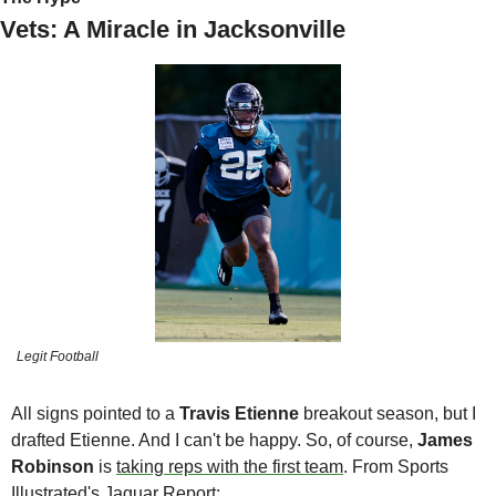
Vets: A Miracle in Jacksonville
Legit Football
All signs pointed to a 
Travis Etienne 
breakout season, but I 
drafted Etienne. And I can't be happy. So, of course, 
James 
Robinson 
is 
taking reps with the first team
. From Sports 
Illustrated's 
Jaguar Report
: