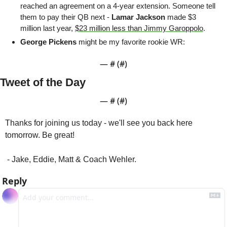
reached an agreement on a 4-year extension. Someone tell 
them to pay their QB next - 
Lamar Jackson
 made $3 
million last year, 
$23 million less than Jimmy Garoppolo
.
George Pickens 
might be my favorite rookie WR:
— #
 (#
)
Tweet of the Day
— #
 (#
)
Thanks for joining us today - we'll see you back here 
tomorrow. Be great!
 - Jake, Eddie, Matt & Coach Wehler.
Reply