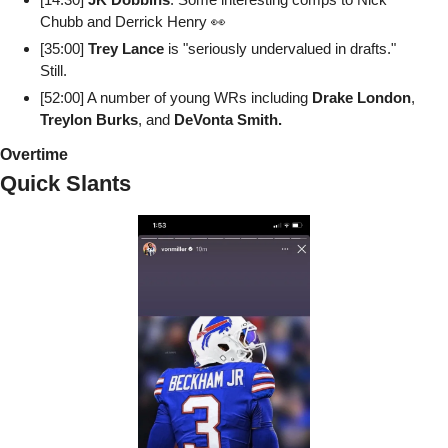
Chubb and Derrick Henry 👀
[35:00] 
Trey Lance
 is "seriously undervalued in drafts." 
Still.
[52:00] A number of young WRs including 
Drake London
, 
Treylon Burks
, and 
DeVonta Smith.
Overtime
Quick Slants