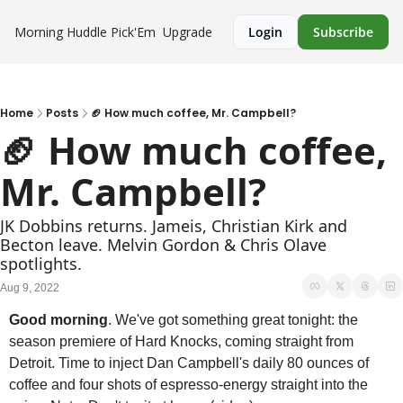
Morning Huddle
Pick'Em
Upgrade
Login
Subscribe
Home
Posts
🏈 How much coffee, Mr. Campbell?
🏈 How much coffee, 
Mr. Campbell?
JK Dobbins returns. Jameis, Christian Kirk and 
Becton leave. Melvin Gordon & Chris Olave 
spotlights.
Aug 9, 2022
Good morning
. We've got something great tonight: the 
season premiere of Hard Knocks, coming straight from 
Detroit. Time to inject Dan Campbell's daily 80 ounces of 
coffee and four shots of espresso-energy straight into the 