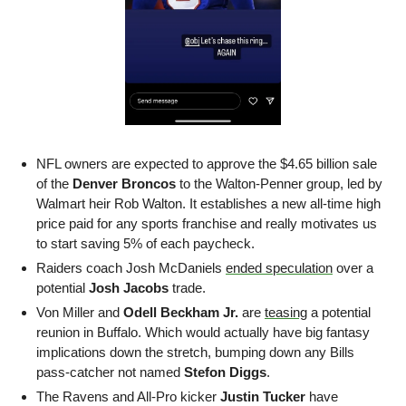
NFL owners are expected to approve the $4.65 billion sale 
of the 
Denver Broncos
 to the Walton-Penner group, led by 
Walmart heir Rob Walton. It establishes a new all-time high 
price paid for any sports franchise and really motivates us 
to start saving 5% of each paycheck.
Raiders coach Josh McDaniels 
ended speculation
 over a 
potential 
Josh Jacobs
 trade. 
Von Miller and 
Odell Beckham Jr.
 are 
teasing
 a potential 
reunion in Buffalo. Which would actually have big fantasy 
implications down the stretch, bumping down any Bills 
pass-catcher not named 
Stefon Diggs
. 
The Ravens and All-Pro kicker 
Justin Tucker
 have 