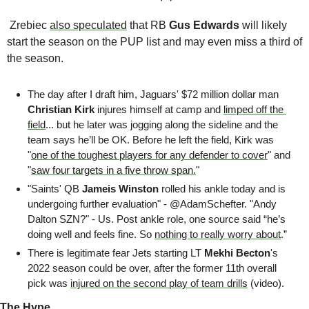
 Zrebiec 
also speculated
 that RB 
Gus Edwards 
will likely 
start the season on the PUP list and may even miss a third of 
the season. 
The day after I draft him, Jaguars' $72 million dollar man 
Christian Kirk
 injures himself at camp and 
limped off the 
field
... but he later was jogging along the sideline and the 
team says he’ll be OK. Before he left the field, Kirk was 
"
one of the toughest players for any defender to cover
" and 
"
saw four targets in a five throw span.
"
"Saints' QB 
Jameis Winston
 rolled his ankle today and is 
undergoing further evaluation" - @AdamSchefter. "Andy 
Dalton SZN?" - Us. Post ankle role, one source said “he’s 
doing well and feels fine. So 
nothing to really worry about
.”
There is legitimate fear Jets starting LT 
Mekhi Becton
's 
2022 season could be over, after the former 11th overall 
pick was 
injured on the second play of team drills
 (video). 
The Hype