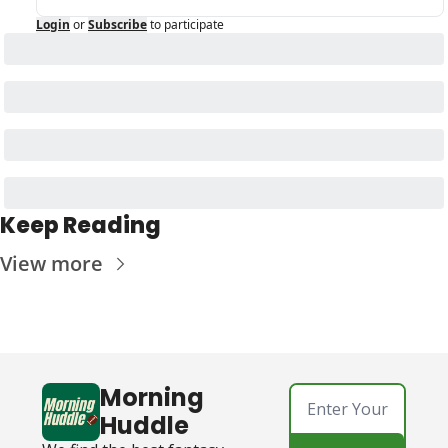
Login
or
Subscribe
to participate
Keep Reading
View more
Morning 
Huddle