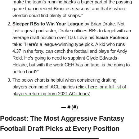
make the team's running backs a bigger part of the passing 
game than in recent Broncos seasons, and that is where 
Gordon could find plenty of snaps."
Sleeper RBs to Win Your League
 by Brian Drake. Not 
just a great podcaster, Drake outlines RBs to target with an 
average draft position over 100. Love his 
Isaiah
Pacheco
take: "Here’s a league-winning type pick. A kid who runs 
4.37 in the forty, can catch the football and plays for Andy 
Reid. He’s going to need to supplant Clyde Edwards-
Helaire, but with the work CEH has on tape, is the going to 
be too hard?"
The below chart is helpful when considering drafting 
players coming off ACL injuries (
click here for a full list of 
players returning from 2021 ACL tears
).
— #
 (#
)
Podcast: The Most Aggressive Fantasy 
Football Draft Picks at Every Position