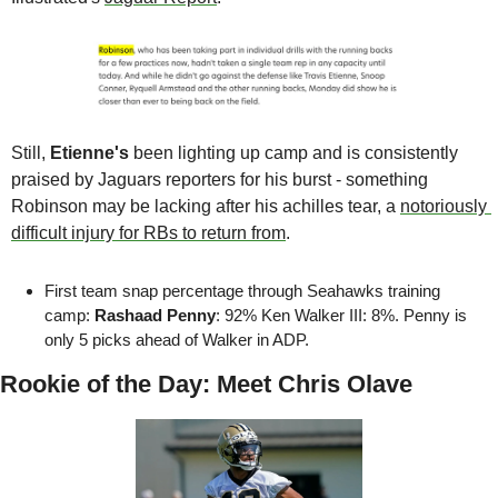
Still, 
Etienne's 
been lighting up camp and is consistently 
praised by Jaguars reporters for his burst - something 
Robinson may be lacking after his achilles tear, a 
notoriously 
difficult injury for RBs to return from
.
First team snap percentage through Seahawks training 
camp: 
Rashaad Penny
: 92% Ken Walker III: 8%. Penny is 
only 5 picks ahead of Walker in ADP.
Rookie of the Day: Meet Chris Olave