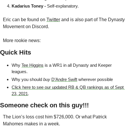
Kadarius Toney - 
Self-explanatory.
Eric can be found on 
Twitter
 and is also part of The Dynasty 
Movement on Discord.
More rookie news:
Quick Hits
Why 
Tee Higgins
 is a WR1 in all Dynasty and Keeper 
leagues.
Why you should 
buy
D’Andre Swift
 wherever possible
Click here to see our updated RB & QB rankings as of Sept 
23, 2021
.
Someone check on this guy!!!
The Lion’s loss cost him $726,000. Or what Patrick 
Mahomes makes in a week.