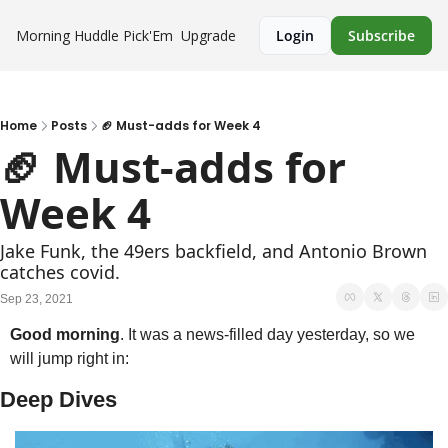
Morning Huddle
Pick'Em
Upgrade
Login
Subscribe
Home
Posts
🏈 Must-adds for Week 4
🏈 Must-adds for 
Week 4
Jake Funk, the 49ers backfield, and Antonio Brown 
catches covid.
Sep 23, 2021
Good morning
. It was a news-filled day yesterday, so we 
will jump right in:
Deep Dives