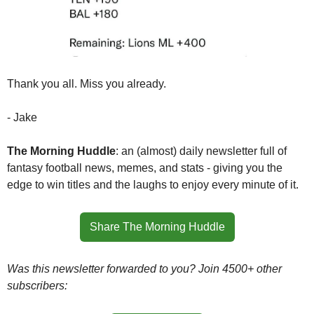
Thank you all. Miss you already.
- Jake
The Morning Huddle
: an (almost) daily newsletter full of 
fantasy football news, memes, and stats - giving you the 
edge to win titles and the laughs to enjoy every minute of it.
Share The Morning Huddle
Was this newsletter forwarded to you? Join 4500+ other 
subscribers: