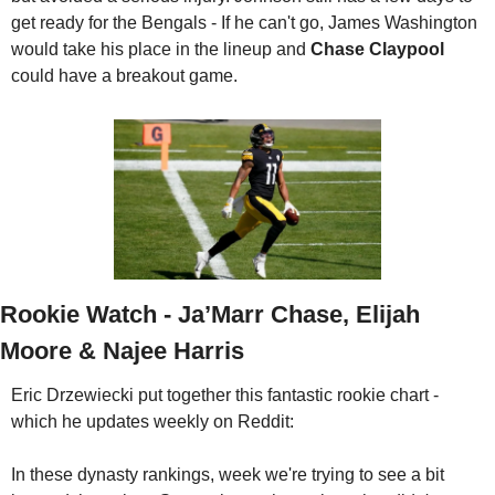
get ready for the Bengals - If he can't go, James Washington 
would take his place in the lineup and 
Chase Claypool
could have a breakout game.
Rookie Watch - Ja’Marr Chase, Elijah 
Moore & Najee Harris
Eric Drzewiecki put together this fantastic rookie chart - 
which he updates weekly on Reddit:
In these dynasty rankings, week we're trying to see a bit 