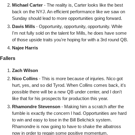
Michael Carter
 - The reality is, Carter looks like the best 
back on the NYJ. An efficient performance like we saw on 
Sunday should lead to more opportunities going forward.
Davis Mills
 - Opportunity, opportunity, opportunity. While 
I'm not fully sold on the talent for Mills, he does have some 
of those upside traits you're hoping for with a 3rd round QB. 
Najee Harris
Fallers
Zach Wilson
Nico Collins
 - This is more because of injuries. Nico got 
hurt, yes, and so did Tyrod. When Collins comes back, it's 
possible there will be a new QB under center, and I don't 
like that for his prospects for production this year. 
Rhamondre Stevenson
 - Making him a scratch after the 
fumble is exactly the concern I had. Opportunities are hard 
to win and easy to lose in the Bill Belichick system. 
Rhamondre is now going to have to shake the albatross 
now in order to regain some positive momentum.