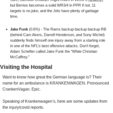
but Berrios becomes a solid WR3/4 in PPR if not. 11 
targets is no joke, and the Jets have plenty of garbage 
time.
Jake Funk
 (0.6%) - The Rams backup backup backup RB 
(behind Cam Akers, Darrell Henderson, and Sony Michel) 
suddenly finds himself one injury away from a starting role 
in one of the NFL’s best offensive attacks. Don’t forget, 
Adam Schefter called Jake Funk the “White Christian 
McCaffrey.”
Visiting the Hospital
Want to know how great the German language is? Their 
name for an ambulance is KRANKENWAGEN. Pronounced 
CrankenVagan. Epic. 
Speaking of Krankenwagen’s, here are some updates from 
the injury/covid reports.