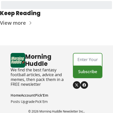
Keep Reading
View more
Morning 
Huddle
We find the best fantasy 
Subscribe
football articles, advice and 
memes, then pack them in a 
FREE newsletter
Home
Account
Pick'Em
Posts
Upgrade
Pick'Em
© 2026 Morning Huddle Newsletter Inc..