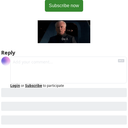
Subscribe now
Reply
Login
or
Subscribe
to participate