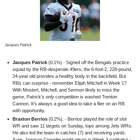
Jacques Patrick
Jacques Patrick 
(0.1%) - Signed off the Bengals practice 
squad by the RB-desperate 49ers, the 6-foot-2, 228-pound, 
24-year old provides a healthy body in the backfield. But 
RBs can surprise - remember Elijah Mitchell in Week 1? 
With Mostert, Mitchell, and Sermon likely to miss the 
game, Patrick’s only competition is washed Trenton 
Cannon. It’s always a good idea to take a flier on an RB 
with opportunity. 
Braxton Berrios
 (0.2%). - Berrios played the role of slot 
WR and saw 11 targets on Sunday, tops among Jets WRs. 
He also led the team in catches (7) and receiving yards. 
Sure, Jamison Crowder might return in Week 3 (
unlikely
) - 