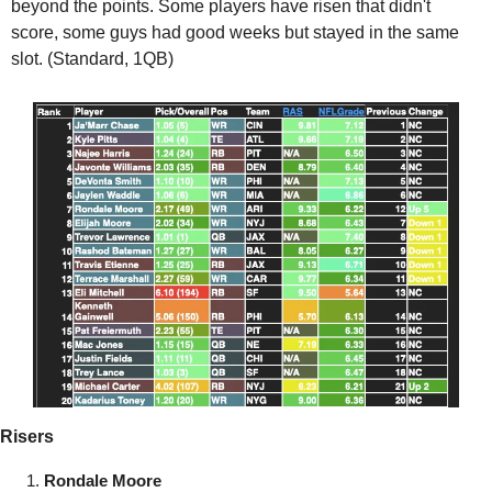
beyond the points. Some players have risen that didn't 
score, some guys had good weeks but stayed in the same 
slot. (Standard, 1QB)
Risers
Rondale Moore