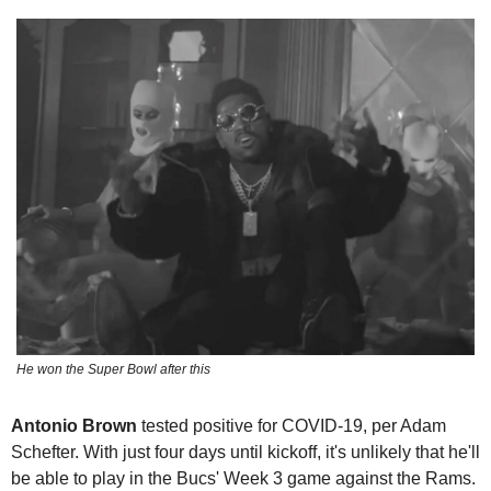
He won the Super Bowl after this
Antonio Brown
 tested positive for COVID-19, per Adam 
Schefter. With just four days until kickoff, it's unlikely that he'll 
be able to play in the Bucs' Week 3 game against the Rams. 