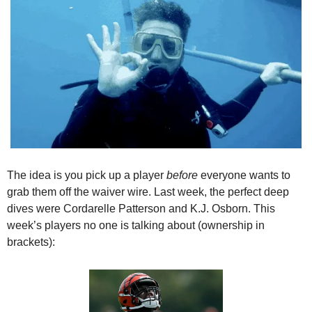
The idea is you pick up a player 
before
 everyone wants to 
grab them off the waiver wire. Last week, the perfect deep 
dives were Cordarelle Patterson and K.J. Osborn. This 
week’s players no one is talking about (ownership in 
brackets):