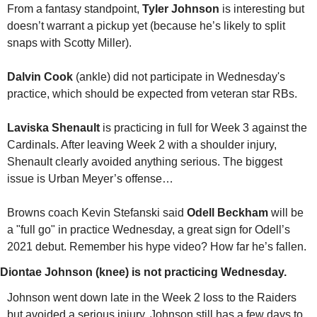
From a fantasy standpoint, 
Tyler Johnson
 is interesting but 
doesn’t warrant a pickup yet (because he’s likely to split 
snaps with Scotty Miller).
Dalvin Cook
 (ankle) did not participate in Wednesday's 
practice, which should be expected from veteran star RBs. 
Laviska Shenault
 is practicing in full for Week 3 against the 
Cardinals. After leaving Week 2 with a shoulder injury, 
Shenault clearly avoided anything serious. The biggest 
issue is Urban Meyer’s offense…
Browns coach Kevin Stefanski said 
Odell Beckham
 will be 
a "full go" in practice Wednesday, a great sign for Odell’s 
2021 debut. Remember his hype video? How far he’s fallen.
Diontae Johnson (knee) is not practicing Wednesday.
Johnson went down late in the Week 2 loss to the Raiders 
but avoided a serious injury. Johnson still has a few days to 