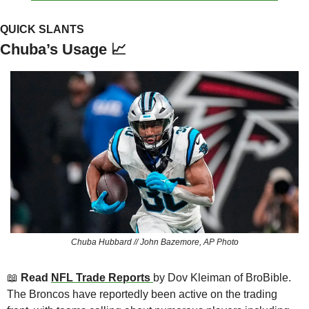
QUICK SLANTS
Chuba’s Usage 
📈
Chuba Hubbard // John Bazemore, AP Photo
📖
 Read 
NFL Trade Reports 
by Dov Kleiman
of BroBible. 
The Broncos have reportedly been active on the trading 