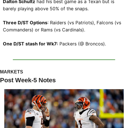
Dalton Schultz
 had his best game as a Texan but is 
barely playing above 50% of the snaps.
Three D/ST Options
: Raiders (vs Patriots), Falcons (vs 
Commanders) or Rams (vs Cardinals).
One D/ST stash for Wk7:
 Packers (@ Broncos).
MARKETS
Post Week-5 Notes