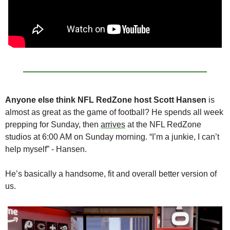
Anyone else think NFL RedZone host Scott Hansen 
is 
almost as great as the game of football? He spends all week 
prepping for Sunday, then 
arrives
 at the NFL RedZone 
studios at 6:00 AM on Sunday morning. “I’m a junkie, I can’t 
help myself” - Hansen. 
He’s basically a handsome, fit and overall better version of 
us.