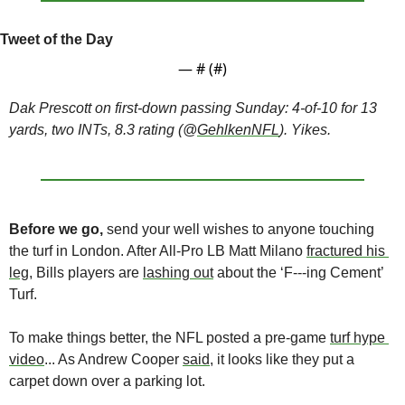
Tweet of the Day
— #
 (#
)
Dak Prescott on first-down passing Sunday: 4-of-10 for 13 
yards, two INTs, 8.3 rating (@
GehlkenNFL
). Yikes. 
Before we go,
 send your well wishes to anyone touching 
the turf in London. After All-Pro LB Matt Milano 
fractured his 
leg
, Bills players are 
lashing out
 about the ‘F---ing Cement’ 
Turf.
To make things better, the NFL posted a pre-game 
turf hype 
video
... As Andrew Cooper 
said
, it looks like they put a 
carpet down over a parking lot. 