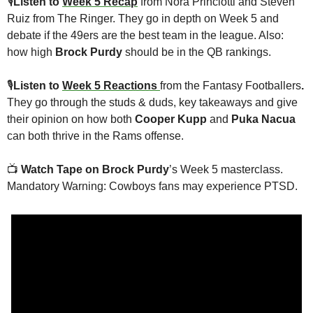
🎙
Listen to 
Week 5 Recap
 from Nora Princiotti and Steven 
Ruiz from The Ringer. They go in depth on Week 5 and 
debate if the 49ers are the best team in the league. Also: 
how high 
Brock Purdy
 should be in the QB rankings.
🎙
Listen to 
Week 5 Reactions 
from the Fantasy Footballers
. 
They go through the studs & duds, key takeaways and give 
their opinion on how both 
Cooper Kupp 
and 
Puka Nacua
can both thrive in the Rams offense. 
📺
Watch Tape on Brock Purdy
’s Week 5 masterclass. 
Mandatory Warning: Cowboys fans may experience PTSD. 