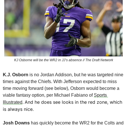
KJ Osborne will be the WR2 in JJ’s absence // The Draft Network
K.J. Osborn
 is no Jordan Addison, but he was targeted nine 
times against the Chiefs. With Jefferson expected to miss 
time moving forward (see below), Osborn would become a 
viable fantasy option, per Michael Fabiano of 
Sports 
And he does see looks in the red zone, which 
Illustrated
. 
is always nice.
Josh Downs
 has quickly become the WR2 for the Colts and 