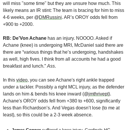
will miss "some time" but they are unsure how much. This 
likely means an IR stint: The team is bracing for him to miss 
4-6 weeks, per @
DMRussini
. AR’s OROY odds fell from 
+900 to +2000.
RB: De’Von Achane
 has an injury. NOOOO. Asked if 
Achane (knee) is undergoing MRI, McDaniel said there are 
there are “various things that he’s undergoing, handshakes 
as well, high fives. I think from all accounts he had a good 
breakfast and lunch.” 
Ass
.
In this 
video
, you can see Achane's right ankle trapped 
under a tackler. Possibly a right MCL injury, as the defender 
lands on him & bends his knee inward (@
jmthrivept
). 
Achane's OROY odds fell from +380 to +600, significantly 
less than Richardson’s. And Vegas doesn’t lose (to me at 
least), so this could be a 2-3 week absence.
James Conner 
suffered a knee injury. Cardinals HC 