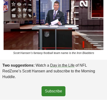
Scott Hansen’s fantasy football team name is the Iron Bladders
Two suggestions: 
Watch a 
Day in the Life
 of NFL 
RedZone’s Scott Hansen and subscribe to the Morning 
Huddle.
Subscribe