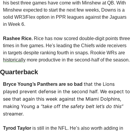
his best three games have come with Minshew at QB. With 
Minshew expected to start the next few weeks, Downs is a 
solid WR3/Flex option in PPR leagues against the Jaguars 
in Week 6. 
Rashee Rice. 
Rice has now scored double-digit points three 
times in five games. He's leading the Chiefs wide receivers 
in targets despite ranking fourth in snaps. Rookie WRs are 
historically
 more productive in the second-half of the season.
Quarterback
that the Lions 
Bryce Young’s Panthers are so bad 
played prevent defense in the second half. We expect to 
see that again this week against the Miami Dolphins, 
making Young a 
“take off the safety belt let’s do this”
streamer.
Tyrod Taylor
 is still in the NFL. He’s also worth adding in 