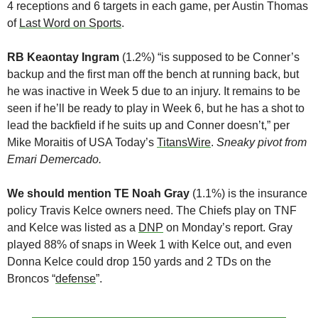
4 receptions and 6 targets in each game, per Austin Thomas 
of 
Last Word on Sports
. 
RB Keaontay Ingram
 (1.2%) “is supposed to be Conner’s 
backup and the first man off the bench at running back, but 
he was inactive in Week 5 due to an injury. It remains to be 
seen if he’ll be ready to play in Week 6, but he has a shot to 
lead the backfield if he suits up and Conner doesn’t,” per 
Mike Moraitis of USA Today’s 
TitansWire
. 
Sneaky pivot from 
Emari Demercado.
We should mention TE Noah Gray
 (1.1%) is the insurance 
policy Travis Kelce owners need. The Chiefs play on TNF 
and Kelce was listed as a 
DNP
 on Monday’s report. Gray 
played 88% of snaps in Week 1 with Kelce out, and even 
Donna Kelce could drop 150 yards and 2 TDs on the 
Broncos “
defense
”.