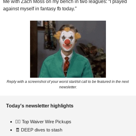
Me with Zach Moss on my bench in two leagues: “I played 
against myself in fantasy fb today.” 
Reply with a screenshot of your worst start/sit call to be featured in the next 
newsletter.
Today's newsletter highlights 
🏃‍♂
 Top Waiver Wire Pickups  
🧾
 DEEP dives to stash