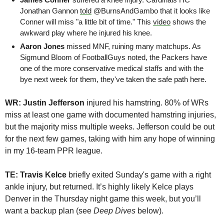
Jonathan Gannon 
told
 @BurnsAndGambo that it looks like 
Conner will miss "a little bit of time." This 
video
 shows the 
awkward play where he injured his knee.
Aaron Jones
 missed MNF, ruining many matchups. As 
Sigmund Bloom of FootballGuys noted, the Packers have 
one of the more conservative medical staffs and with the 
bye next week for them, they've taken the safe path here.
WR: Justin Jefferson 
injured his hamstring. 80% of WRs 
miss at least one game with documented hamstring injuries, 
but the majority miss multiple weeks. Jefferson could be out 
for the next few games, taking with him any hope of winning 
in my 16-team PPR league.
TE: Travis Kelce
 briefly exited Sunday's game with a right 
ankle injury, but returned. It’s highly likely Kelce plays 
Denver in the Thursday night game this week, but you’ll 
want a backup plan (see 
Deep Dives 
below). 