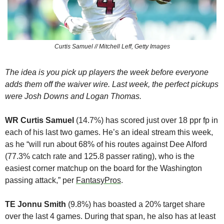
Curtis Samuel // Mitchell Leff, Getty Images
The idea is you pick up players the week before everyone 
adds them off the waiver wire. Last week, the perfect pickups 
were Josh Downs and Logan Thomas.
WR Curtis Samuel
 (14.7%) has scored just over 18 ppr fp in 
each of his last two games. He’s an ideal stream this week, 
as he “will run about 68% of his routes against Dee Alford 
(77.3% catch rate and 125.8 passer rating), who is the 
easiest corner matchup on the board for the Washington 
passing attack,” per 
FantasyPros
.
TE Jonnu Smith
 (9.8%) has boasted a 20% target share 
over the last 4 games. During that span, he also has at least 