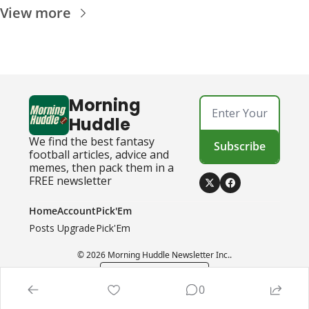
View more
Morning 
Huddle
We find the best fantasy 
Subscribe
football articles, advice and 
memes, then pack them in a 
FREE newsletter
Home
Account
Pick'Em
Posts
Upgrade
Pick'Em
© 2026 Morning Huddle Newsletter Inc..
Powered by beehiiv
0