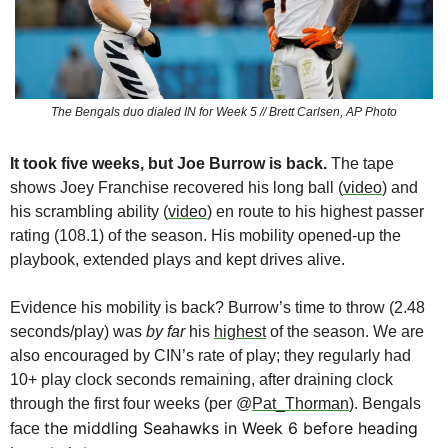
The Bengals duo dialed IN for Week 5 // Brett Carlsen, AP Photo
It took five weeks, but Joe Burrow
is back.
 The tape 
shows Joey Franchise recovered his long ball (
video
) and 
his scrambling ability (
video
) en route to his highest passer 
rating (108.1) of the season. His mobility opened-up the 
playbook, extended plays and kept drives alive.
Evidence his mobility is back? Burrow’s time to throw (2.48 
seconds/play) was 
by far
 his 
highest
 of the season. We are 
also encouraged by CIN’s rate of play; they regularly had 
10+ play clock seconds remaining, after draining clock 
through the first four weeks (per @
Pat_Thorman
). Bengals 
the middling Seahawks in Week 6 before heading 
face 