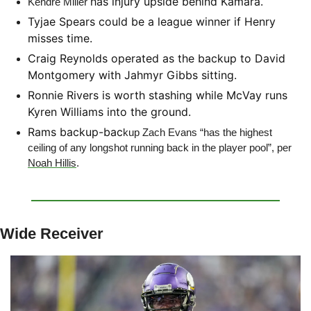
has injury upside behind Kamara. 
Kendre Miller 
Tyjae Spears could be a league winner if Henry 
misses time.
Craig Reynolds operated as the backup to David 
Montgomery with Jahmyr Gibbs sitting.
Ronnie Rivers is worth stashing while McVay runs 
Kyren Williams into the ground.
Rams backup-bac
kup Zach Evans “has the highest 
ceiling of any longshot running back in the player pool”, per 
Noah Hillis
. 
Wide Receiver