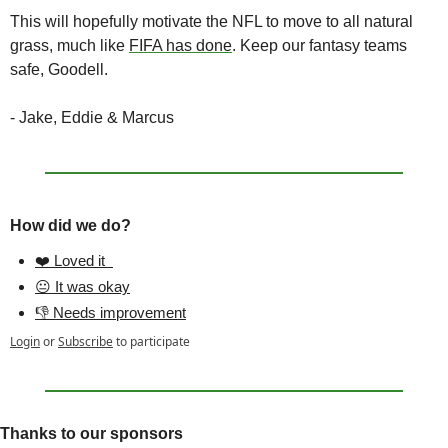
This will hopefully motivate the NFL to move to all natural 
grass, much like 
FIFA has done
. Keep our fantasy teams 
safe, Goodell. 
- Jake, Eddie & Marcus
How did we do?
❤️ Loved it  
😐 It was okay
👎 Needs improvement
Login
or
Subscribe
to participate
Thanks to our sponsors