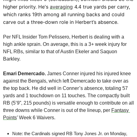
higher priority. He's 
averaging
 4.4 true yards per carry, 
which ranks 19th among all running backs and could 
carve out a three-down role in Herbert’s absence.
Per NFL Insider Tom Pelissero, Herbert is dealing with a 
high ankle sprain. On average, this is a 3+ week injury for 
NFL RBs, similar to that of Austin Ekeler and Saquon 
Barkley. 
Emari Demercado. 
James Conner injured his injured knee 
against the Bengals, which left Demercado to take over as 
the top back. He did well in Conner’s absence, totaling 57 
yards and 1 touchdown on 11 touches. The compactly built 
RB (5’9”, 215 pounds) is versatile enough to contribute on all 
three downs while Conner is out of the lineup, per 
Fantasy 
Points
’ Week 6 Waivers.
Note: the Cardinals signed RB Tony Jones Jr. on Monday, 