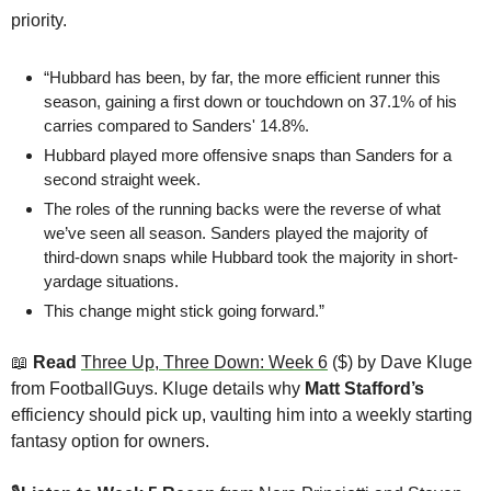
priority.
“Hubbard has been, by far, the more efficient runner this 
season, gaining a first down or touchdown on 37.1% of his 
carries compared to Sanders' 14.8%.
Hubbard played more offensive snaps than Sanders for a 
second straight week. 
The roles of the running backs were the reverse of what 
we’ve seen all season. Sanders played the majority of 
third-down snaps while Hubbard took the majority in short-
yardage situations.
This change might stick going forward.”
📖
 Read 
Three Up, Three Down: Week 6
 ($) by Dave Kluge 
from FootballGuys. Kluge details why 
Matt Stafford’s
efficiency should pick up, vaulting him into a weekly starting 
fantasy option for owners. 