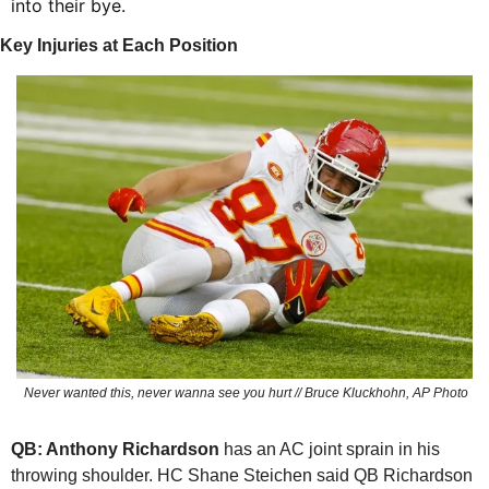
into their bye.
Key Injuries at Each Position
 Never wanted this, never wanna see you hurt // Bruce Kluckhohn, AP Photo
QB: Anthony Richardson
 has an AC joint sprain in his 
throwing shoulder. HC Shane Steichen said QB Richardson 