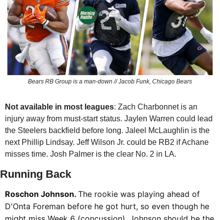
Bears RB Group is a man-down // Jacob Funk, Chicago Bears
Not available in most leagues
: Zach Charbonnet is an 
injury away from must-start status. Jaylen Warren could lead 
the Steelers backfield before long. Jaleel McLaughlin is the 
next Phillip Lindsay. Jeff Wilson Jr. could be RB2 if Achane 
misses time. Josh Palmer is the clear No. 2 in LA. 
Running Back
Roschon Johnson. 
The rookie was playing ahead of 
D'Onta Foreman before he got hurt, so even though he 
might miss Week 6 (concussion), Johnson should be the 