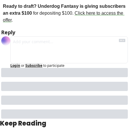
Ready to draft? Underdog Fantasy is giving subscribers 
an extra $100 
for depositing $100. 
Click here to access the 
offer
. 
Reply
Login
or
Subscribe
to participate
Keep Reading