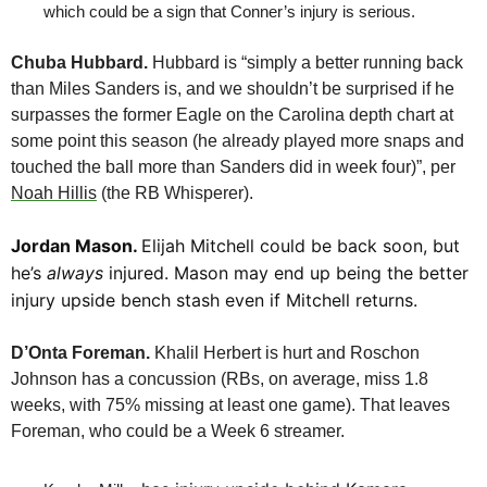
which could be a sign that Conner’s injury is serious.
Chuba Hubbard.
 Hubbard is “simply a better running back 
than Miles Sanders is, and we shouldn’t be surprised if he 
surpasses the former Eagle on the Carolina depth chart at 
some point this season (he already played more snaps and 
touched the ball more than Sanders did in week four)”, per 
Noah Hillis
 (the RB Whisperer).
Jordan Mason. 
Elijah Mitchell could be back soon, but 
he’s 
always
 injured. Mason may end up being the better 
injury upside bench stash even if Mitchell returns.
D’Onta Foreman. 
Khalil Herbert is hurt and Roschon 
Johnson has a concussion (RBs, on average, miss 1.8 
weeks, with 75% missing at least one game). That leaves 
Foreman, who could be a Week 6 streamer.