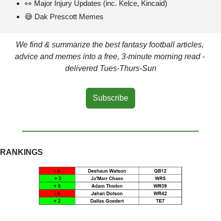
👀
 Major Injury Updates (inc. Kelce, Kincaid)
😅
 Dak Prescott Memes
We find & summarize the best fantasy football articles, 
advice and memes into a free, 3-minute morning read - 
delivered Tues-Thurs-Sun
Subscribe
RANKINGS