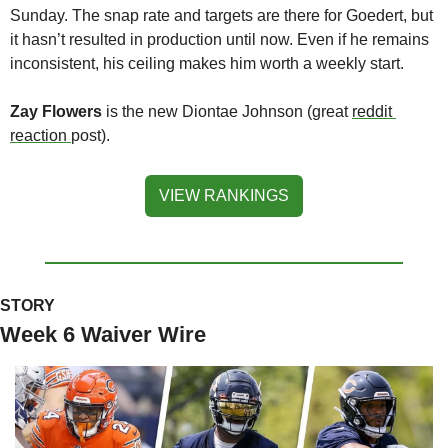
Sunday. The snap rate and targets are there for Goedert, but 
it hasn’t resulted in production until now. Even if he remains 
inconsistent, his ceiling makes him worth a weekly start.
Zay Flowers
 is the new Diontae Johnson (great 
reddit 
reaction 
post).
VIEW RANKINGS
STORY
Week 6 Waiver Wire