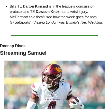
Bills TE 
Dalton Kincaid
 is in the league’s concussion 
protocol and TE 
Dawson Knox
 has a wrist injury. 
McDermott said they’ll see how the week goes for both 
(@
SalSports
). 
Visiting London was Buffalo’s Red Wedding.
Deeeep Dives
Streaming Samuel