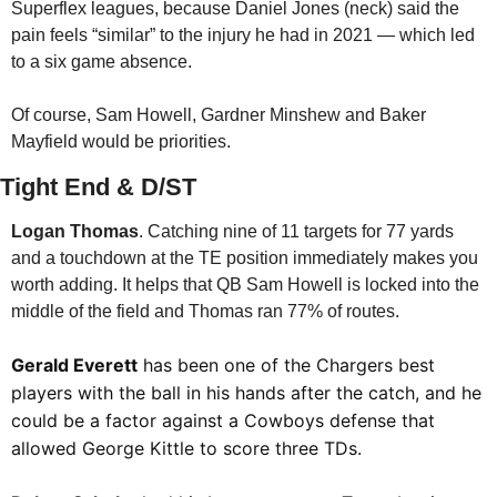
Superflex leagues, because Daniel Jones (neck) said the 
pain feels “similar” to the injury he had in 2021 — which led 
to a six game absence.
Of course, Sam Howell, Gardner Minshew and Baker 
Mayfield would be priorities. 
Tight End & D/ST
Logan Thomas
. Catching nine of 11 targets for 77 yards 
and a touchdown at the TE position immediately makes you 
worth adding. It helps that QB Sam Howell is locked into the 
middle of the field and Thomas ran 77% of routes. 
Gerald Everett
 has been one of the Chargers best 
players with the ball in his hands after the catch, and he 
could be a factor against a Cowboys defense that 
allowed George Kittle to score three TDs.