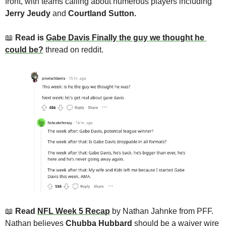
front, with teams calling about numerous players including 
Jerry Jeudy
 and 
Courtland Sutton. 
📖
Read is 
Gabe Davis Finally the guy we thought he 
could be?
 thread on reddit.
📖
 Read 
NFL Week 5 Recap
by Nathan Jahnke from PFF. 
Nathan believes 
Chubba Hubbard
 should be a waiver wire 