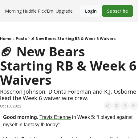
Morning Huddle
Pick'Em
Upgrade
Login
Subscribe
Home
Posts
🏈 New Bears Starting RB & Week 6 Waivers
🏈 New Bears 
Starting RB & Week 6 
Waivers 
Roschon Johnson, D'Onta Foreman and K.J. Osborne 
lead the Week 6 waiver wire crew.
Oct 10, 2023
Good morning.
Travis Etienne
 in Week 5: “I played against 
myself in fantasy fb today”. 