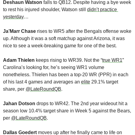
Deshaun Watson
 falls to QB12. Despite having a bye week 
to rest his injured shoulder, Watson still 
didn’t practice 
yesterday
…
Ja’Marr Chase
 rises to WR5 after the Bengals offense woke 
up. Although it was a soft matchup against Arizona, it was 
nice to see a week-breaking game for one of the best.
Adam Thielen
 keeps rising to WR39. Not the “
true WR1
” 
Carolina’s looking for, he’s seeing WR1 volume 
nonetheless. Thielen has been a top-20 WR (PPR) in each 
of his last 4 games and averages an 
elite
 29.1% target 
share, per 
@LateRoundQB
.
Jahan Dotson
 drops to WR42. The 2nd year wideout hit a 
season low 10.4% target share in Week 5 against the Bears, 
per 
@LateRoundQB
.
Dallas Goedert
 moves up after he finally came to life on 