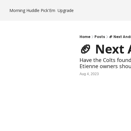
Morning Huddle
Pick'Em
Upgrade
Home
Posts
🏈 Next And
🏈 Next
Have the Colts found
Etienne owners shou
Aug 4, 2023