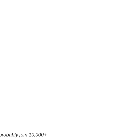
probably join 10,000+ 