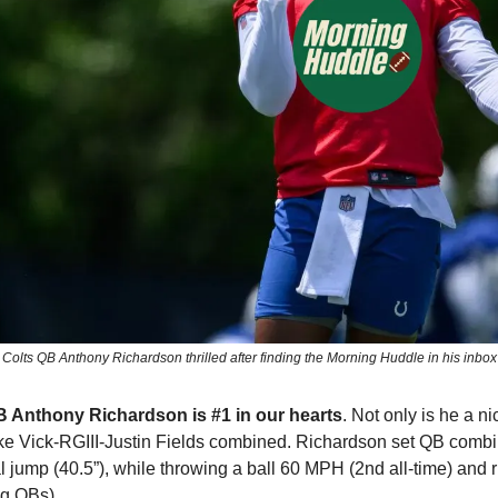
Colts QB Anthony Richardson thrilled after finding the Morning Huddle in his inbox
B Anthony Richardson is #1 in our hearts
. Not only is he a ni
Mike Vick-RGIII-Justin Fields combined. Richardson set QB combin
al jump (40.5”), while throwing a ball 60 MPH (2nd all-time) and 
g QBs). 