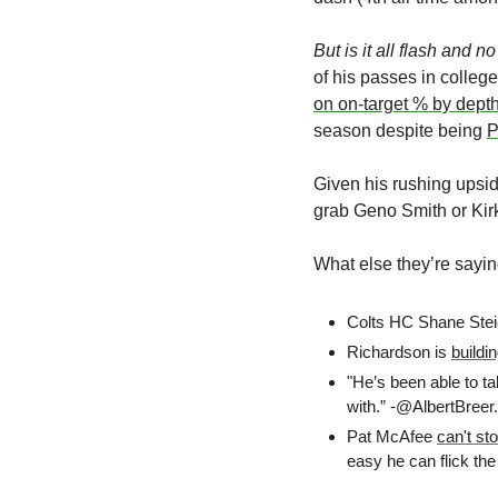
But is it all flash and 
of his passes in colleg
on on-target % by dept
season despite being 
P
Given his rushing upsid
grab Geno Smith or Kirk
What else they’re sayin
Colts HC Shane Stei
Richardson is 
buildi
"He’s been able to ta
with.” -@AlbertBreer.
Pat McAfee 
can't st
easy he can flick the