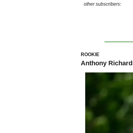
other subscribers:
ROOKIE
Anthony Richar