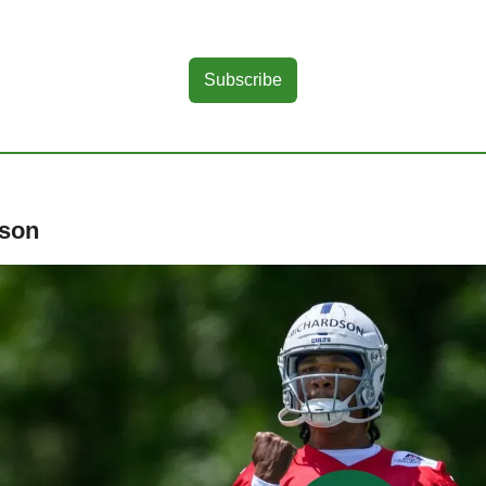
Subscribe
dson