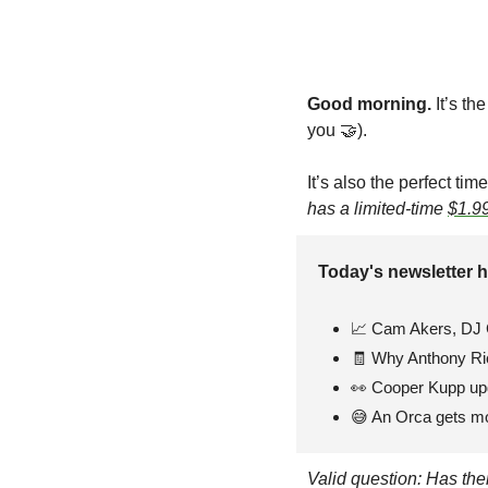
Good morning. 
It’s th
you 
🤝
). 
It’s also the perfect ti
has a limited-time 
$1.99
Today's newsletter h
📈
 Cam Akers, DJ 
🧾
 Why Anthony Ric
👀
 Cooper Kupp up
😅
 An Orca gets m
Valid question: Has th