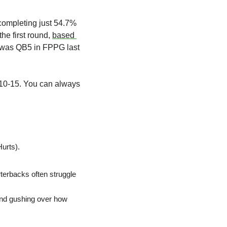
ompleting just 54.7% 
he first round, 
based 
ds was QB5 in FPPG last 
B10-15. You can always 
urts). 
terbacks often struggle 
nd gushing over how 