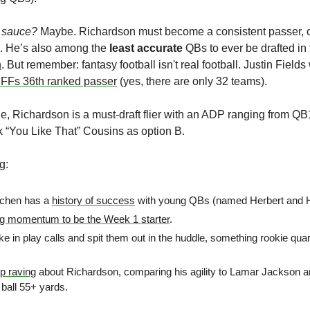
no sauce?
 Maybe. Richardson must become a consistent passer, c
e. He’s also among the 
least accurate
 QBs to ever be drafted in t
h
. But remember: fantasy football isn't real football. Justin Fiel
FFs 36th ranked passer
 (yes, there are only 32 teams). 
e, Richardson is a must-draft flier with an ADP ranging from Q
 “You Like That” Cousins as option B. 
g:
chen has a 
history of success
 with young QBs (named Herbert and H
ng momentum to be the Week 1 starter
.
ke in play calls and spit them out in the huddle, something rookie quar
op raving
 about Richardson, comparing his agility to Lamar Jackson a
 ball 55+ yards.