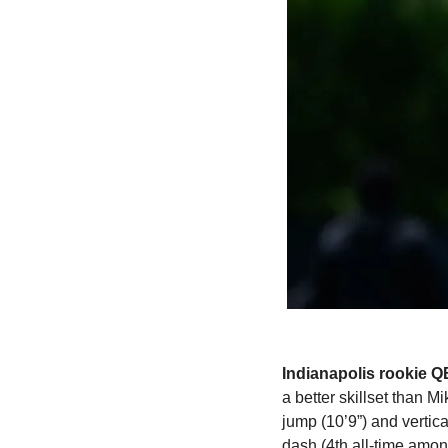
Indianapolis rookie Q
a better skillset than 
jump (10’9”) and vertic
dash (4th all-time amon