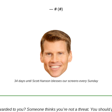
— #
 (#
)
34 days until Scott Hanson blesses our screens every Sunday
warded to you? Someone thinks you’re not a threat. You should 