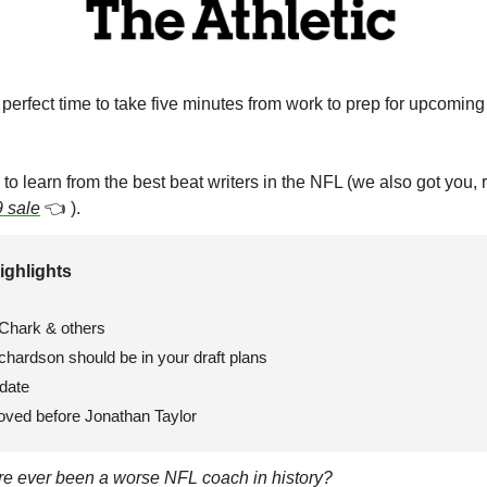
e perfect time to take five minutes from work to prep for upcoming 
me to learn from the best beat writers in the NFL (we also got you, 
 sale
👈
 ). 
ighlights 
Chark & others
hardson should be in your draft plans
date
oved before Jonathan Taylor
ere ever been a worse NFL coach in history?