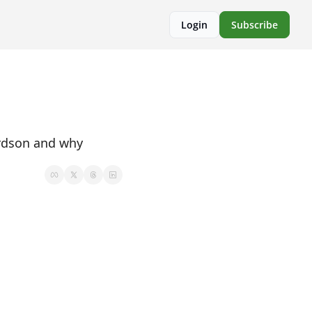
Login
Subscribe
rdson and why 