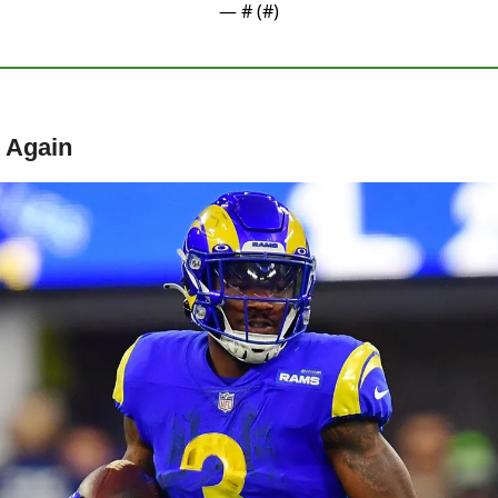
— #
 (#
)
 Again