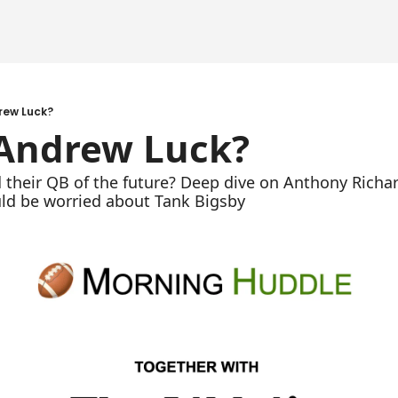
rew Luck?
 Andrew Luck?
 their QB of the future? Deep dive on Anthony Richa
ld be worried about Tank Bigsby