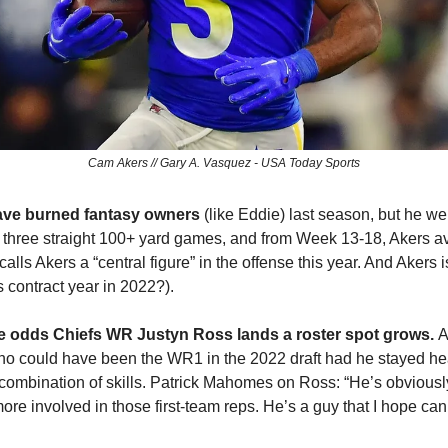
Cam Akers // Gary A. Vasquez - USA Today Sports
ave burned fantasy owners 
(like Eddie) last season, but he we
th three straight 100+ yard games, and from Week 13-18, Akers 
ls Akers a “central figure” in the offense this year. And Akers is
contract year in 2022?).
he odds Chiefs WR Justyn Ross lands a roster spot grows. 
A
o could have been the WR1 in the 2022 draft had he stayed healt
ombination of skills. Patrick Mahomes on Ross: “He’s obviously
re involved in those first-team reps. He’s a guy that I hope can 