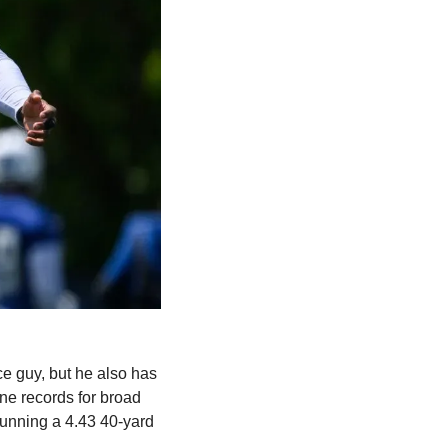
ce guy, but he also has 
e records for broad 
running a 4.43 40-yard 