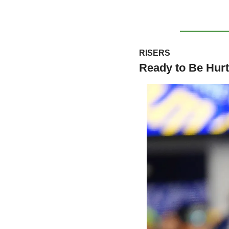
RISERS
Ready to Be Hurt