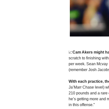
📈
Cam Akers
might h
scratch to finishing wi
per week. Sean Mcvay cal
(remember Josh Jacobs 
With each practice, t
Ja’Marr Chase level) wh
210 pounds and a rare c
he’s getting more and mo
in this offense.”