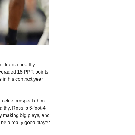
nt from a healthy 
averaged 18 PPR points 
 in his contract year 
n 
elite prospect
 (think: 
hy, Ross is 6-foot-4, 
 making big plays, and 
be a really good player 