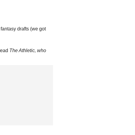
fantasy drafts (we got 
read 
The Athletic, who 