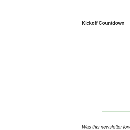
Kickoff Countdown
Was this newsletter for