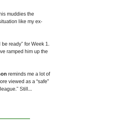
his muddies the 
ituation like my ex-
l be ready" for Week 1. 
ave ramped him up the 
son
 reminds me a lot of 
re viewed as a “safe” 
ague." Still...