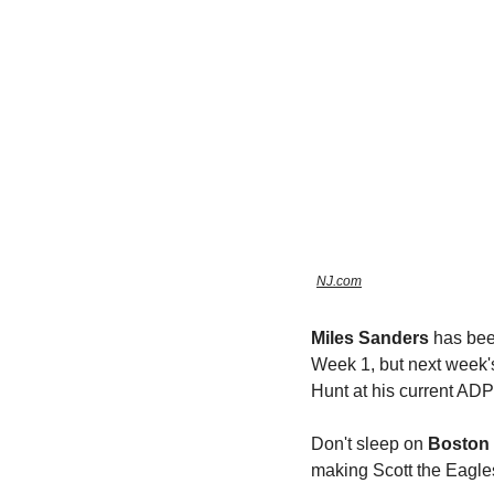
NJ.com
Miles Sanders
 has bee
Week 1, but next week's
Hunt at his current ADP
Don't sleep on 
Boston 
making Scott the Eagl