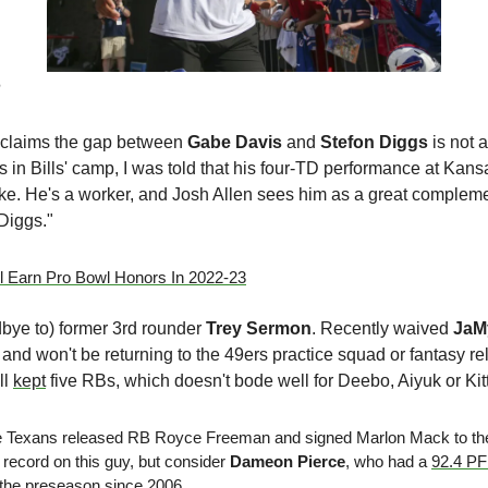
e
claims the gap between 
Gabe Davis
 and 
Stefon Diggs
 in Bills' camp, I was told that his four-TD performance at Kansas
uke. He's a worker, and Josh Allen sees him as a great complement
Diggs." 
 Earn Pro Bowl Honors In 2022-23
ye to) former 3rd rounder 
Trey Sermon
. Recently waived 
JaM
and won't be returning to the 49ers practice squad or fantasy re
l 
kept
 five RBs, which doesn't bode well for Deebo, Aiyuk or Kitt
he Texans released RB Royce Freeman and signed Marlon Mack to thei
record on this guy, but consider 
Dameon Pierce
, who had a 
92.4 P
 the preseason since 2006. 