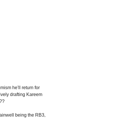
ism he'll return for 
ively drafting Kareem 
t??
ainwell being the RB3, 