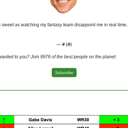
as sweet as watching my fantasy team disappoint me in real time.
— #
 (#
)
warded to you? Join 9976 of the best people on the planet:
Subscribe