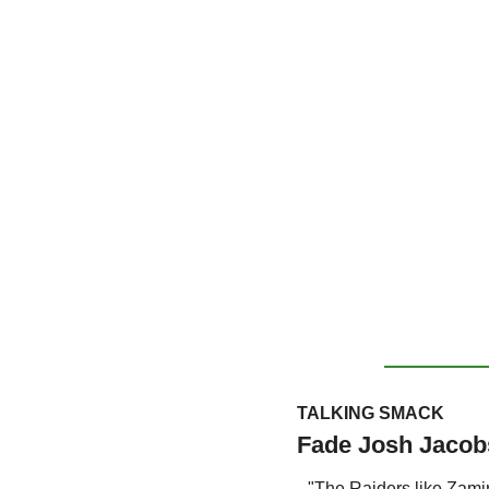
TALKING SMACK
Fade Josh Jacobs
"The Raiders like Zamir