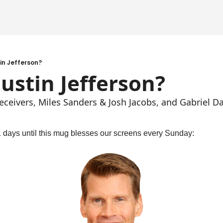
tin Jefferson?
Justin Jefferson?
eceivers, Miles Sanders & Josh Jacobs, and Gabriel Da
11 days until this mug blesses our screens every Sunday: