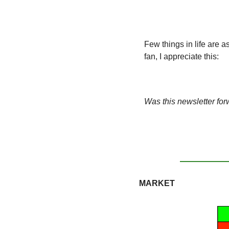
Few things in life are 
fan, I appreciate this:
Was this newsletter for
MARKET