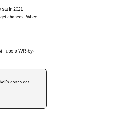
 sat in 2021
o get chances. When 
will use a WR-by-
ball's gonna get 