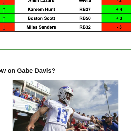
low on Gabe Davis?