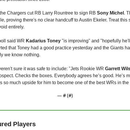
 the Chargers cut RB Larry Rountree to sign RB 
Sony Michel
. T
 proving there's no clear handcuff to Austin Ekeler. Treat this s
oid entirely.
oll said WR 
Kadarius Toney
 "is improving" and "hopefully he'l
rted that Toney had a good practice yesterday and the Giants h
lly we know nothing.
weren't sure it was safe to include: "Jets Rookie WR 
Garrett Wil
rospect. Checks the boxes. Everybody agrees he’s good. He’s mo
s so much upside for him to become one of the best WRs in the le
— #
 (#
)
jured Players 