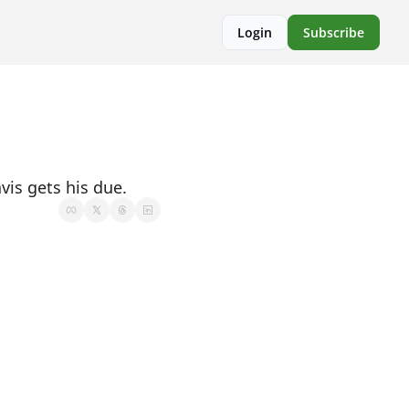
Login
Subscribe
vis gets his due.