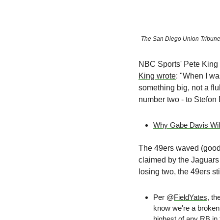
The San Diego Union Tribun
NBC Sports' Pete King 
King wrote
: "When I was
something big, not a fl
number two - to Stefon 
Why Gabe Davis Will
The 49ers waved (goodb
claimed by the Jaguars 
losing two, the 49ers stil
Per @
FieldYates
, t
know we're a broken 
highest
 of any RB in