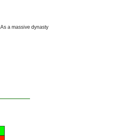
 
As a massive dynasty 