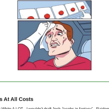
 At All Costs
 White A LOT... I wouldn't draft Josh Jacobs in fantasy" - Raider