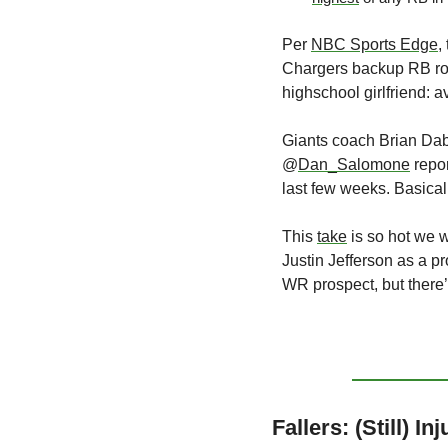
Per 
NBC Sports Edge
,
Chargers backup RB role,
highschool girlfriend: av
Giants coach Brian Dab
@
Dan_Salomone
 repo
last few weeks. Basica
This 
take
 is so hot we 
Justin Jefferson as a p
WR prospect, but there’
Fallers: (Still) In