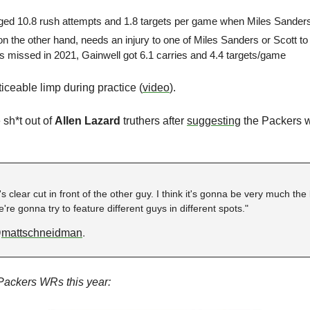
ged 10.8 rush attempts and 1.8 targets per game when Miles Sanders
 on the other hand, needs an injury to one of Miles Sanders or Scott t
s missed in 2021, Gainwell got 6.1 carries and 4.4 targets/game
ticeable limp during practice (
video
).
sh*t out of 
Allen Lazard
 truthers after
suggesting
 the Packers 
s clear cut in front of the other guy. I think it's gonna be very much the 
e gonna try to feature different guys in different spots."
@
mattschneidman
.
e Packers WRs this year: