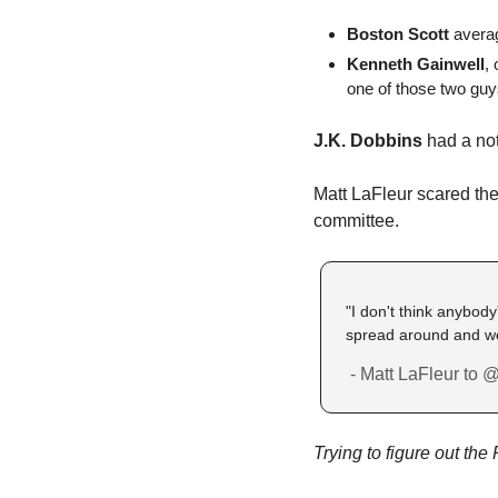
Boston Scott
 avera
Kenneth Gainwell
,
one of those two guy
J.K. Dobbins
 had a no
Matt LaFleur scared the 
committee. 
"I don't think anybody'
spread around and we'r
 - Matt LaFleur to 
Trying to figure out th