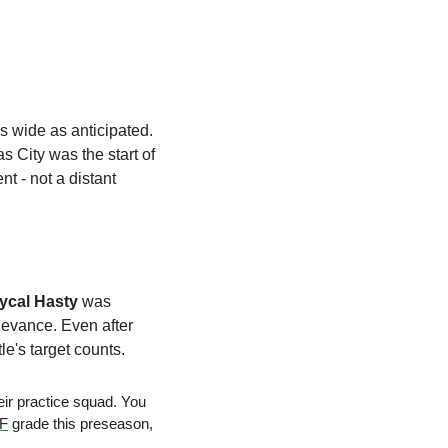
 is not as wide as anticipated. 
 City was the start of 
 - not a distant 
ycal Hasty
 was 
levance. Even after 
le's target counts. 
r practice squad. You 
FF
 grade this preseason, 