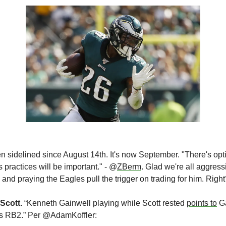
n sidelined since August 14th. It's now September. "There's optim
 practices will be important." - @
ZBerm
. Glad we're all aggress
 and praying the Eagles pull the trigger on trading for him. Righ
Scott. 
“Kenneth Gainwell playing while Scott rested 
points to
 G
es RB2.” Per @AdamKoffler: