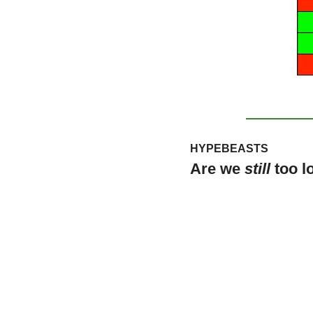
HYPEBEASTS
Are we 
still
 too 