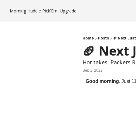
Morning Huddle
Pick'Em
Upgrade
Home
Posts
🏈 Next Jus
🏈 Next 
Hot takes, Packers R
Sep 1, 2022
Good morning
. Just 