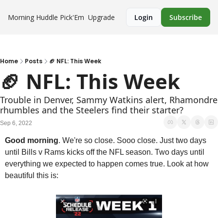
Morning Huddle
Pick'Em
Upgrade
Login
Subscribe
Home
Posts
🏈 NFL: This Week
🏈 NFL: This Week
Trouble in Denver, Sammy Watkins alert, Rhamondre 
rhumbles and the Steelers find their starter?
Sep 6, 2022
Good morning
. We're so close. Sooo close. Just two days 
until Bills v Rams kicks off the NFL season. Two days until 
everything we expected to happen comes true. Look at how 
beautiful this is: