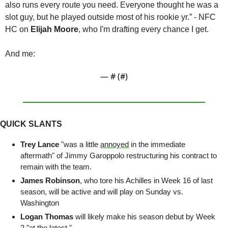
also runs every route you need. Everyone thought he was a 
slot guy, but he played outside most of his rookie yr.” - NFC 
HC on 
Elijah Moore
, who I'm drafting every chance I get.
And me:
— #
 (#
)
QUICK SLANTS
Trey Lance
 "was a little 
annoyed
 in the immediate 
aftermath" of Jimmy Garoppolo restructuring his contract to 
remain with the team. 
James Robinson
, who tore his Achilles in Week 16 of last 
season, will be active and will play on Sunday vs. 
Washington
Logan Thomas
 will likely make his season debut by Week 
2 "
at the latest
."