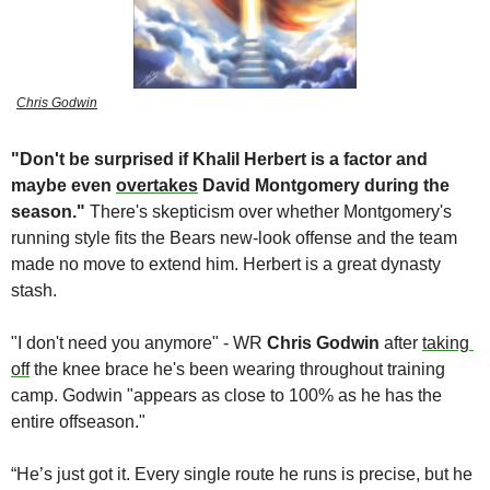
Chris Godwin
"Don't be surprised if Khalil Herbert is a factor and 
maybe even 
overtakes
 David Montgomery during the 
season." 
There's skepticism over whether Montgomery's 
running style fits the Bears new-look offense and the team 
made no move to extend him. Herbert is a great dynasty 
stash. 
"I don't need you anymore" - WR 
Chris Godwin
 after 
taking 
off
 the knee brace he's been wearing throughout training 
camp. Godwin "appears as close to 100% as he has the 
entire offseason." 
“He’s just got it. Every single route he runs is precise, but he 