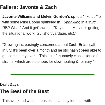
Fallers: Javonte & Zach
Javonte Williams
and
Melvin Gordon's split 
is "like 55/45 
with some Mike Boone 
sprinkled
 in." 
Sprinkling
 in a 
third
RB? What? And it get's worse. "Key note...Melvin is getting 
the 
situational
 work (GL, short yardage, etc)."  
"Growing increasingly concerned about 
Zach Ertz
’s 
calf 
injury
. It’s been over a month and he still hasn’t been able to 
get completely over it. This is unfortunately classic for calf 
strains, which are notorious for slow healing & reinjury."
Draft Days
The Best of the Best
This weekend was the busiest in fantasy football, with 