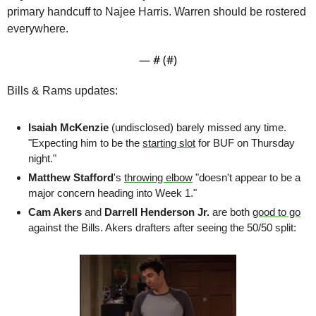
primary handcuff to Najee Harris. Warren should be rostered 
everywhere.
— #
 (#
)
Bills & Rams updates:
Isaiah McKenzie
 (undisclosed) barely missed any time. 
"Expecting him to be the 
starting slot
 for BUF on Thursday 
night." 
Matthew Stafford
's 
throwing elbow
 "doesn't appear to be a 
major concern heading into Week 1."
Cam Akers
 and 
Darrell Henderson Jr.
 are both 
good to go
against the Bills. Akers drafters after seeing the 50/50 split: