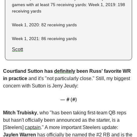
games with at least 75 receiving yards: Week 1, 2019: 198 
receiving yards
Week 1, 2020: 82 receiving yards
Week 1, 2021: 86 receiving yards
Scott
Courtland Sutton has 
definitely
 been Russ' favorite WR 
in practice 
and it's "not particularly close." Still, my biggest 
concern with Sutton is Jerry Jeudy:
— #
 (#
)
Mitch Trubisky
, who "has been taking first-team QB reps 
but hasn't officially been announced as the starter, is a 
[Steelers] 
captain
." A more important Steelers update: 
Jaylen Warren 
has officially be named the #2 RB and is the 