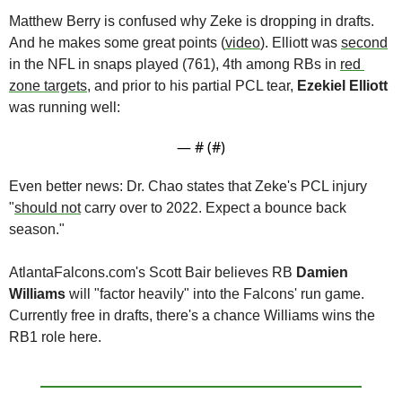
Matthew Berry is confused why Zeke is dropping in drafts. 
And he makes some great points (
video
). Elliott was 
second
in the NFL in snaps played (761), 4th among RBs in 
red 
zone targets
, and prior to his partial PCL tear, 
Ezekiel Elliott
was running well:
— #
 (#
)
Even better news: Dr. Chao states that Zeke's PCL injury 
"
should not
 carry over to 2022. Expect a bounce back 
season."
AtlantaFalcons.com's Scott Bair believes RB 
Damien 
Williams
 will "factor heavily" into the Falcons' run game. 
Currently free in drafts, there's a chance Williams wins the 
RB1 role here.