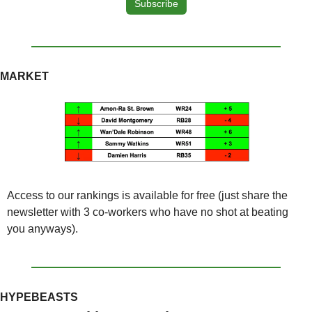
Subscribe
MARKET
Access to our rankings is available for free (just share the 
newsletter with 3 co-workers who have no shot at beating 
you anyways).
HYPEBEASTS