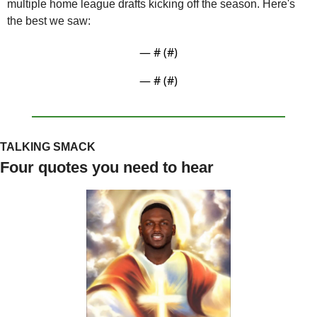
multiple home league drafts kicking off the season. Here's 
the best we saw:
— #
 (#
)
— #
 (#
)
TALKING SMACK
Four quotes you need to hear