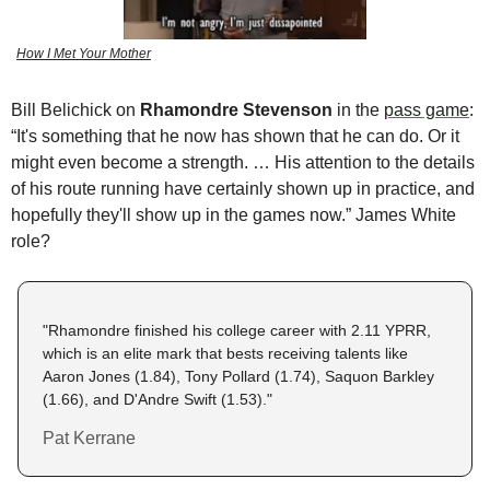
How I Met Your Mother
Bill Belichick on
 Rhamondre Stevenson
 in the 
pass game
: 
“It's something that he now has shown that he can do. Or it 
might even become a strength. … His attention to the details 
of his route running have certainly shown up in practice, and 
hopefully they'll show up in the games now.” James White 
role? 
"Rhamondre finished his college career with 2.11 YPRR, 
which is an elite mark that bests receiving talents like 
Aaron Jones (1.84), Tony Pollard (1.74), Saquon Barkley 
(1.66), and D'Andre Swift (1.53)."
Pat Kerrane