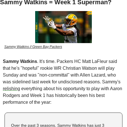
Sammy Watkins = Week 1 Superman?
Sammy Watkins // Green Bay Packers
Sammy Watkins
. It's time. Packers HC Matt LaFleur said 
that he's "hopeful" rookie WR Christian Watson will play 
Sunday and was "non-committal" with Allen Lazard, who 
was sidelined last week for undisclosed reasons. Sammy's 
relishing
 everything about his opportunity to play with Aaron 
Rodgers and Week 1 has historically been his best 
performance of the year: 
Over the past 3 seasons, Sammy Watkins has just 3 