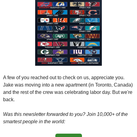
A few of you reached out to check on us, appreciate you. 
Jake was moving into a new apartment (in Toronto, Canada) 
and the rest of the crew was celebrating labor day. But we're 
back. 
Was this newsletter forwarded to you? Join 10,000+ of the 
smartest people in the world: