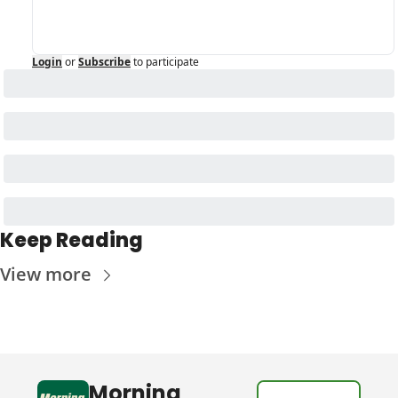
Login
or
Subscribe
to participate
Keep Reading
View more
Morning 