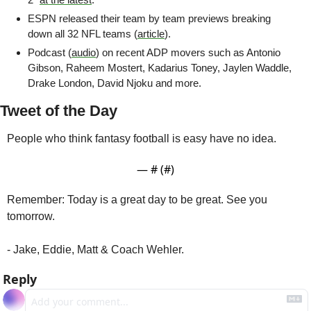
ESPN released their team by team previews breaking 
down all 32 NFL teams (
article
). 
Podcast (
audio
) on recent ADP movers such as Antonio 
Gibson, Raheem Mostert, Kadarius Toney, Jaylen Waddle, 
Drake London, David Njoku and more.
Tweet of the Day
People who think fantasy football is easy have no idea.
— #
 (#
)
Remember: Today is a great day to be great. See you 
tomorrow.
- Jake, Eddie, Matt & Coach Wehler.
Reply