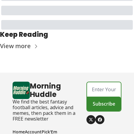
Keep Reading
View more
Morning 
Huddle
We find the best fantasy 
Subscribe
football articles, advice and 
memes, then pack them in a 
FREE newsletter
Home
Account
Pick'Em