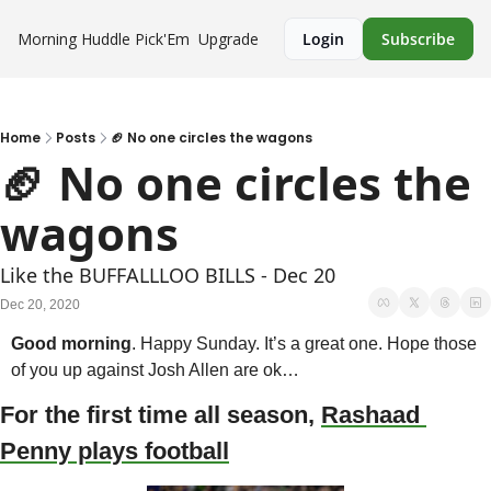
Morning Huddle
Pick'Em
Upgrade
Login
Subscribe
Home
Posts
🏈 No one circles the wagons
🏈 No one circles the 
wagons
Like the BUFFALLLOO BILLS - Dec 20
Dec 20, 2020
Good morning
. Happy Sunday. It’s a great one. Hope those 
of you up against Josh Allen are ok…
For the first time all season, 
Rashaad 
Penny plays football