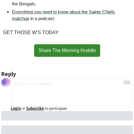
the Bengals.
Everything you need to know about the Saints Chiefs 
matchup
 in a podcast.
GET THOSE W’S TODAY
Share The Morning Huddle
Reply
Login
or
Subscribe
to participate