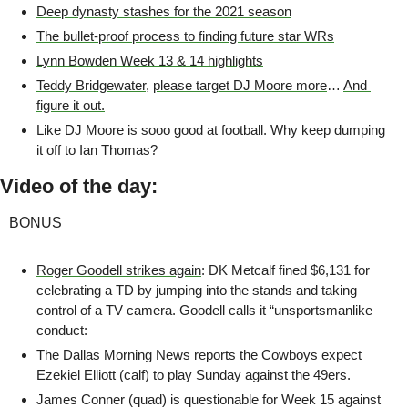
Deep dynasty stashes for the 2021 season
The bullet-proof process to finding future star WRs
Lynn Bowden Week 13 & 14 highlights
Teddy Bridgewater
, 
please target DJ Moore more
… 
And 
figure it out.
Like DJ Moore is sooo good at football. Why keep dumping 
it off to Ian Thomas?
Video of the day:
BONUS
Roger Goodell strikes again
: DK Metcalf fined $6,131 for 
celebrating a TD by jumping into the stands and taking 
control of a TV camera. Goodell calls it “unsportsmanlike 
conduct:
The Dallas Morning News reports the Cowboys expect 
Ezekiel Elliott (calf) to play Sunday against the 49ers.
James Conner (quad) is questionable for Week 15 against 