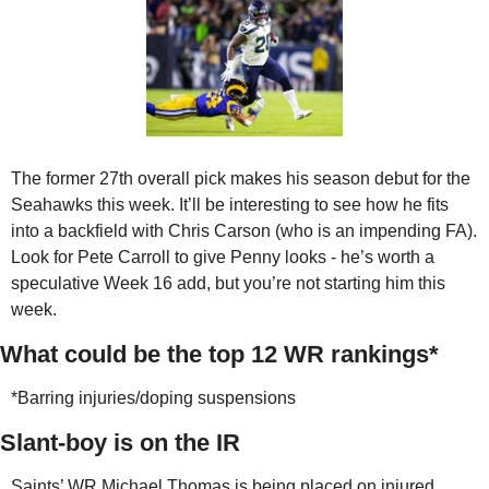
The former 27th overall pick makes his season debut for the 
Seahawks this week. It’ll be interesting to see how he fits 
into a backfield with Chris Carson (who is an impending FA). 
Look for Pete Carroll to give Penny looks - he’s worth a 
speculative Week 16 add, but you’re not starting him this 
week.
What could be the top 12 WR rankings*
*Barring injuries/doping suspensions
Slant-boy is on the IR
Saints’ WR Michael Thomas is being placed on injured 