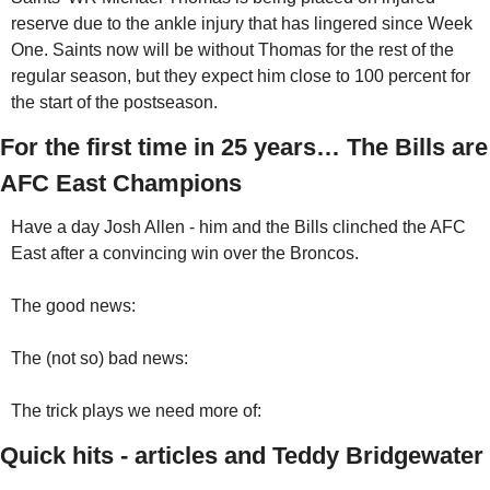
reserve due to the ankle injury that has lingered since Week 
One. Saints now will be without Thomas for the rest of the 
regular season, but they expect him close to 100 percent for 
the start of the postseason.
For the first time in 25 years… The Bills are 
AFC East Champions
Have a day Josh Allen - him and the Bills clinched the AFC 
East after a convincing win over the Broncos.
The good news:
The (not so) bad news:
The trick plays we need more of:
Quick hits - articles and Teddy Bridgewater