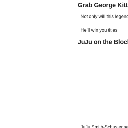
Grab George Kitt
Not only will this legen
He’ll win you titles.
JuJu on the Bloc
JuJu Smith-Schuster say