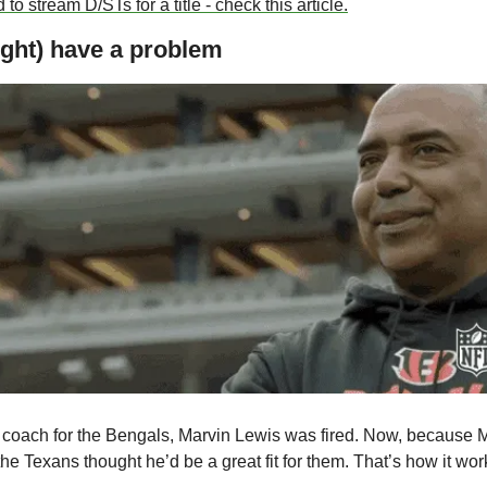
 to stream D/STs for a title - check this article.
ght) have a problem
 coach for the Bengals, Marvin Lewis was fired. Now, because M
he Texans thought he’d be a great fit for them. That’s how it wor