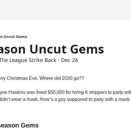
on Uncut Gems
eason Uncut Gems
 The League Strike Back - Dec 24
rry Christmas Eve. Where did 2020 go??
ne Haskins was fined $50,000 for hiring 6 strippers to party with
 didn’t wear a mask. How’s a guy supposed to party with a mask
fseason Gems