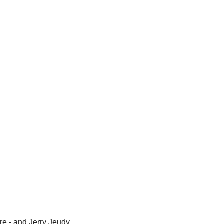
re - and 
Jerry Jeudy 