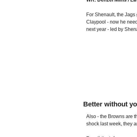
For Shenault, the Jags 
Claypool - now he needs
next year - led by Shen
Better without y
Also - the Browns are 
shock last week, they ar