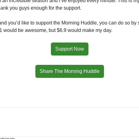
n an incredible season and I’ve enjoyed every minute. This is my f
thank you guys enough for the support.
 and you’d like to support the Morning Huddle, you can do so by sh
$1 would be awesome, but $6.9 would make my day. 
Support Now
Share The Morning Huddle
articipate