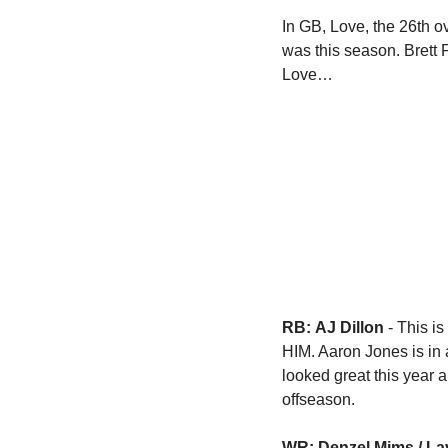
In GB, Love, the 26th ov
was this season. Brett
Love…
RB:
AJ Dillon
 - This i
HIM. Aaron Jones is in 
looked great this year 
offseason.  
WR: Denzel Mims / La