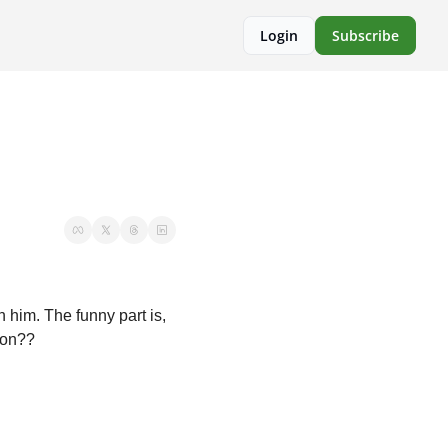
Login
Subscribe
 him. The funny part is, 
 on??