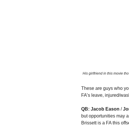
His girlfriend in this movie t
These are guys who you 
FA’s leave, injured/was
QB: Jacob Eason
 / 
Jo
but opportunities may ar
Brissett is a FA this off