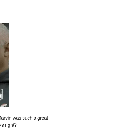
arvin was such a great 
ks right?