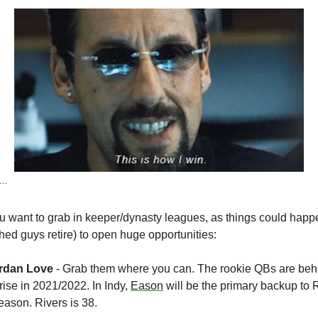
ho…
want to grab in keeper/dynasty leagues, as things could happen 
hed guys retire) to open huge opportunities:
rdan Love 
- Grab them where you can. The rookie QBs are behind
ise in 2021/2022. In Indy, 
Eason
 will be the primary backup to 
season. Rivers is 38.