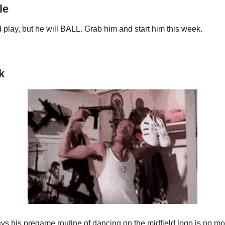
le
d play, but he will BALL. Grab him and start him this week.
k
s his pregame routine of dancing on the midfield logo is no mo