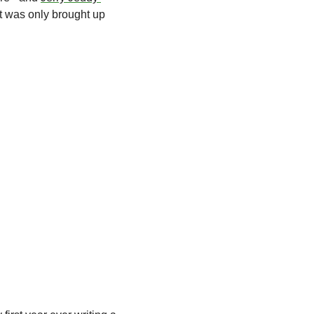
it was only brought up 