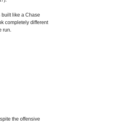
 built like a Chase 
 completely different 
 run. 
ite the offensive 