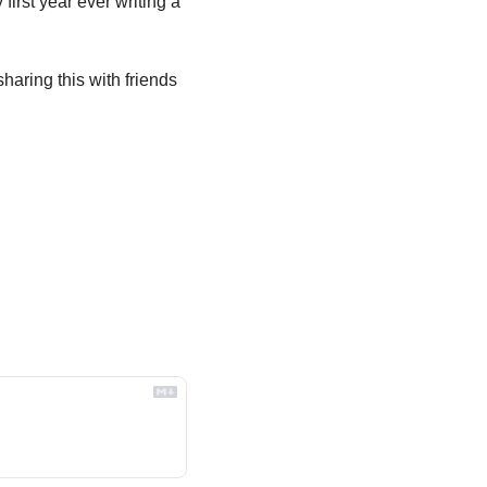
irst year ever writing a 
aring this with friends 