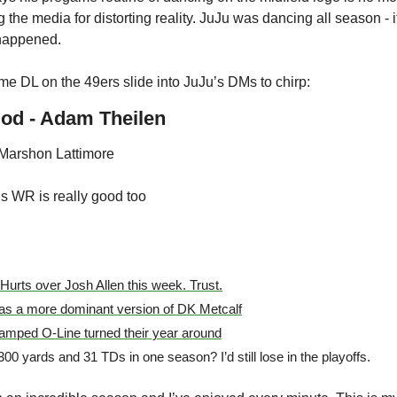
g the media for distorting reality. JuJu was dancing all season - 
happened.
some DL on the 49ers slide into JuJu’s DMs to chirp:
od - Adam Theilen
 Marshon Lattimore
s WR is really good too
 Hurts over Josh Allen this week. Trust.
s a more dominant version of DK Metcalf
mped O-Line turned their year around
0 yards and 31 TDs in one season? I’d still lose in the playoffs. 