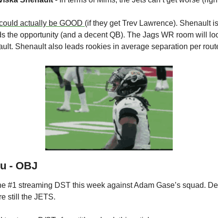
could actually be GOOD 
(if they get Trev Lawrence). Shenault is
 the opportunity (and a decent QB). The Jags WR room will look
ault. Shenault also leads rookies in average separation per route
ou - OBJ
the #1 streaming DST this week against Adam Gase’s squad. Desp
e still the JETS.