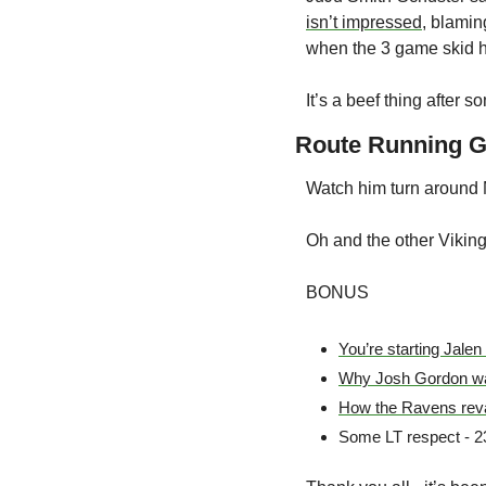
isn’t impressed
, blamin
when the 3 game skid 
It’s a beef thing after 
Route Running G
Watch him turn around
Oh and the other Viking
BONUS
You’re starting Jalen
Why Josh Gordon wa
How the Ravens reva
Some LT respect - 230