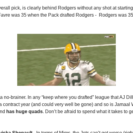
erall pick, is clearly behind Rodgers without any shot at startin
 Favre was 35 when the Pack drafted Rodgers -  Rodgers was 35
s a no-brainer. In any “keep where you drafted” league that AJ Di
a contract year (and could very well be gone) and so is Jamaal W
and 
has huge quads
. Don’t be afraid to spend what it takes to ge
viska Shenault
 - In terms of Mims, the Jets can’t get worse (right