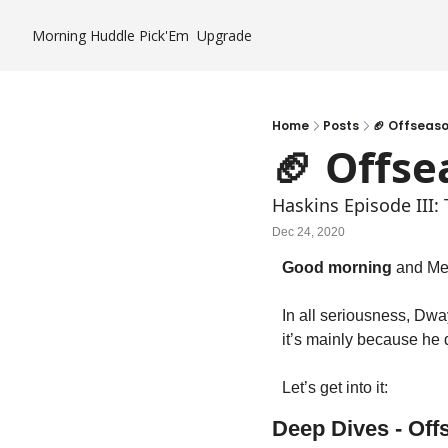
Morning Huddle
Pick'Em
Upgrade
Home
Posts
🏈 Offseas
🏈 Offs
Haskins Episode III:
Dec 24, 2020
Good morning
 and Me
In all seriousness, Dway
it’s mainly because he
Let’s get into it:
Deep Dives - Of