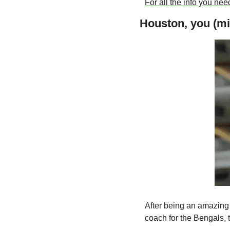
For all the info you need
Houston, you (mi
After being an amazing
coach for the Bengals, t