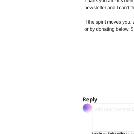
Thank you all - it’s bee
newsletter and I can’t 
If the spirit moves you,
or by donating below. 
Reply
Login
or
Subscribe
to p