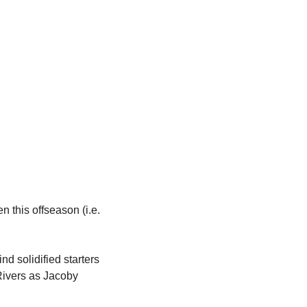
this offseason (i.e. 
 solidified starters 
Rivers as Jacoby 