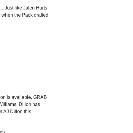
g…Just like Jalen Hurts 
 when the Pack drafted 
llon is available, GRAB 
illiams. Dillon has 
t AJ Dillon this 
?). 