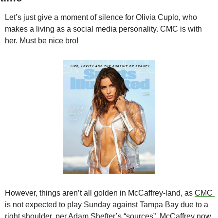
Let’s just give a moment of silence for Olivia Cuplo, who 
makes a living as a social media personality. CMC is with 
her. Must be nice bro!
However, things aren’t all golden in McCaffrey-land, as 
CMC 
is not expected to play Sunday
 against Tampa Bay due to a 
right shoulder, 
per Adam Shefter’s “sources”
. McCaffrey now 