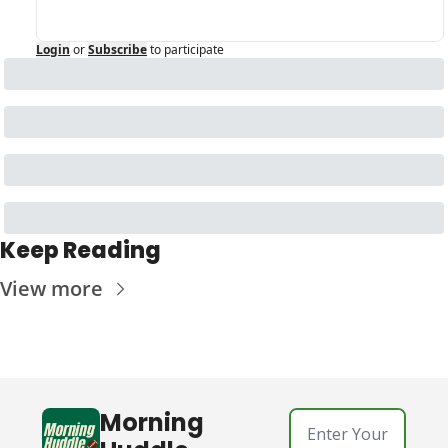
Login
or
Subscribe
to participate
Keep Reading
View more
Morning 