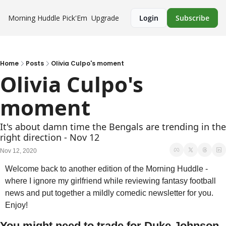
Morning Huddle
Pick'Em
Upgrade
Login
Subscribe
Home
Posts
Olivia Culpo's moment
Olivia Culpo's 
moment 
It's about damn time the Bengals are trending in the 
right direction - Nov 12
Nov 12, 2020
Welcome back to another edition of the Morning Huddle - 
where I ignore my girlfriend while reviewing fantasy football 
news and put together a mildly comedic newsletter for you. 
Enjoy!
You might need to trade for Duke Johnson