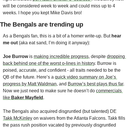
will be considered week to week and could miss up to 4 
weeks. I hope you kept Mike Davis bro!
The Bengals are trending up
As a Bengals fan, this is a bit of a homer write-up. But 
hear 
me out
 (aka eat sand, I’m doing it anyway):
Joe Burrow
 is 
making incredible progress
, despite 
dropping 
back behind one of the worst o-lines in histor
y. Burrow is 
poised, accurate, and confident - all traits needed to be the 
QB of the future. Here’s a 
quick video summary on Joe’s 
progress by Matt Waldman
, and 
Burrow’s best plays thus far
. 
Now we just need to make sure he doesn’t do 
commercials 
like 
Baker Mayfield
. 
The Bengals also acquired disgruntled (but talented) DE 
Takk McKinley
 on waivers from the Atlanta Falcons. Takk fills 
the pass rush position vacated by previously disgruntled 