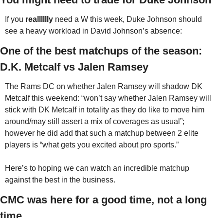
If you 
realllllly
 need a W this week, Duke Johnson should 
see a heavy workload in David Johnson’s absence:
One of the best matchups of the season: 
D.K. Metcalf vs Jalen Ramsey
The Rams DC on whether Jalen Ramsey will shadow DK 
Metcalf this weekend: “won’t say whether Jalen Ramsey will 
stick with DK Metcalf in totality as they do like to move him 
around/may still assert a mix of coverages as usual”; 
however he did add that such a matchup between 2 elite 
players is “what gets you excited about pro sports.”
Here’s to hoping we can watch an incredible matchup 
against the best in the business. 
CMC was here for a good time, not a long 
time