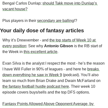
Bengal Carlos Dunlap; 
should Takk move into Dunlap’s 
vacant house?
Plus players in their 
secondary are balling
!?
Your daily dose of fantasy articles
Why it’s Drewvember - and 
the top starts of Week 10 at 
every position
: See why 
Antonio Gibson
 is the RB start of 
the Week in 
this excellent article
.
Evan Silva is the analyst I respect the most - he’s the reason 
I have Will Fuller in 90% of leagues - and here he 
breaks 
down everything he saw in Week 9
 (podcast). You’ll also 
learn so much from Brian Drake and Dwain McFarland on 
the fantasy football hustle podcast here
. Their week 10 
episode covers buys/sells and the top DFS options.
Fantasy Points Allowed Above Opponent Average, by 