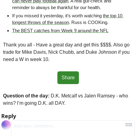
can never play football again
. A real gut-check and 
reminder to always be thankful for our health.
If you missed it yesterday, it’s worth watching 
the top 10 
longest throws of the season
. Russ is COOKing.
The BEST catches from Week 9 around the NFL
Thank you all - Have a great day and get this $$$$. Also go 
trade for Mike Davis, Nick Chubb, and Duke Johnson if you 
need a W in week 10. 
Share
Question of the day:
 D.K. Metcalf vs Jalen Ramsey - who 
wins? I’m going D.K. all DAY.
Reply