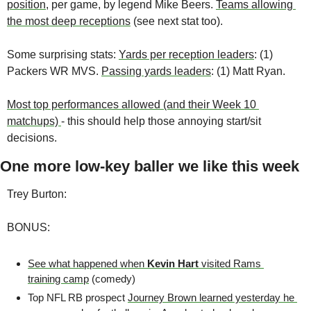
position
, per game, by legend Mike Beers. 
Teams allowing 
the most deep receptions
 (see next stat too).
Some surprising stats: 
Yards per reception leaders
: (1) 
Packers WR MVS. 
Passing yards leaders
: (1) Matt Ryan. 
Most top performances allowed (and their Week 10 
matchups) 
- this should help those annoying start/sit 
decisions.
One more low-key baller we like this week
Trey Burton: 
BONUS:
See what happened when 
Kevin Hart
 visited Rams 
training camp
 (comedy)
Top NFL RB prospect 
Journey Brown learned yesterday he 