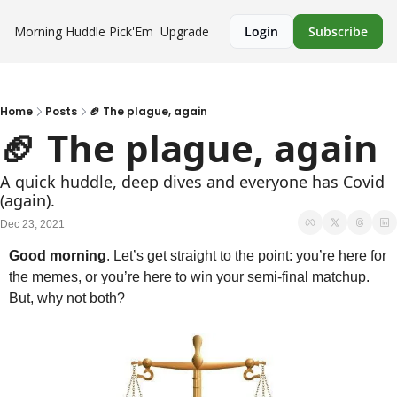
Morning Huddle
Pick'Em
Upgrade
Login
Subscribe
Home
Posts
🏈 The plague, again
🏈 The plague, again
A quick huddle, deep dives and everyone has Covid 
(again).
Dec 23, 2021
Good morning
. Let’s get straight to the point: you’re here for 
the memes, or you’re here to win your semi-final matchup. 
But, why not both?