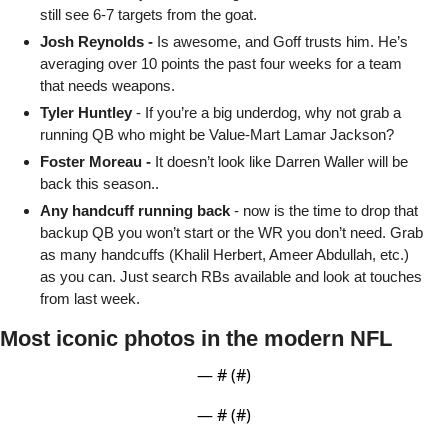
still see 6-7 targets from the goat. 
Josh Reynolds - 
Is awesome, and Goff trusts him. He’s 
averaging over 10 points the past four weeks for a team 
that needs weapons. 
Tyler Huntley
 - If you’re a big underdog, why not grab a 
running QB who might be Value-Mart Lamar Jackson?
Foster Moreau -
 It doesn’t look like Darren Waller will be 
back this season..
Any handcuff running back
 - now is the time to drop that 
backup QB you won’t start or the WR you don’t need. Grab 
as many handcuffs (Khalil Herbert, Ameer Abdullah, etc.) 
as you can. Just search RBs available and look at touches 
from last week.
Most iconic photos in the modern NFL
— #
 (#
)
— #
 (#
)