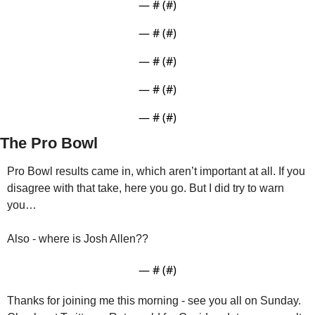
— #
 (#
)
— #
 (#
)
— #
 (#
)
— #
 (#
)
— #
 (#
)
The Pro Bowl
Pro Bowl results came in, which aren’t important at all. If you 
disagree with that take, here you go. But I did try to warn 
you…
— #
 (#
)
Thanks for joining me this morning - see you all on Sunday. 