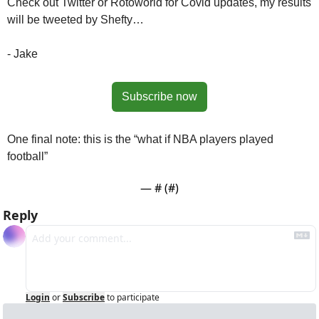
Check out Twitter or Rotoworld for Covid updates, my results 
will be tweeted by Shefty…
- Jake
Subscribe now
One final note: this is the “what if NBA players played 
football”
— #
 (#
)
Reply
Login
or
Subscribe
to participate