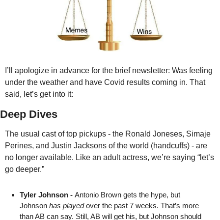
I’ll apologize in advance for the brief newsletter: Was feeling 
under the weather and have Covid results coming in. That 
said, let’s get into it:
Deep Dives
The usual cast of top pickups - the Ronald Joneses, Simaje 
Perines, and Justin Jacksons of the world (handcuffs) - are 
no longer available. Like an adult actress, we’re saying “let’s 
go deeper.” 
Tyler Johnson - 
Antonio Brown gets the hype, but 
Johnson 
has played
 over the past 7 weeks. That’s more 
than AB can say. Still, AB will get his, but Johnson should 