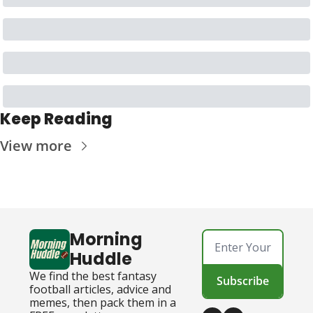
Keep Reading
View more
Morning 
Huddle
We find the best fantasy 
Subscribe
football articles, advice and 
memes, then pack them in a 