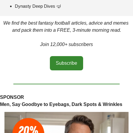
Dynasty Deep Dives 
🤿
We find the best fantasy football articles, advice and memes 
and pack them into a FREE, 3-minute morning read.
Join 12,000+ subscribers
Subscribe
SPONSOR
Men, Say Goodbye to Eyebags, Dark Spots & Wrinkles