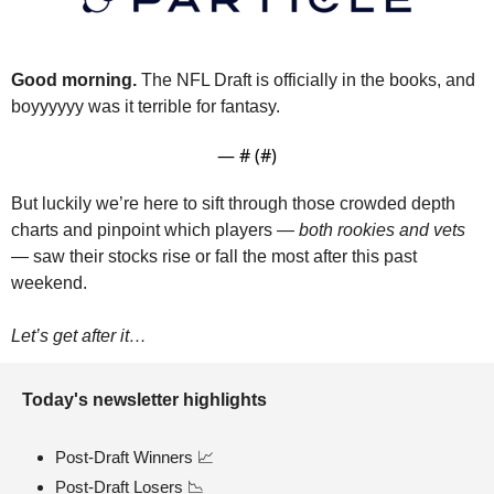
Good morning.
 The NFL Draft is officially in the books, and 
boyyyyyy was it terrible for fantasy.
— #
 (#
)
But luckily we’re here to sift through those crowded depth 
charts and pinpoint which players — 
both rookies and vets
— saw their stocks rise or fall the most after this past 
weekend.
Let’s get after it…
Today's newsletter highlights 
Post-Draft Winners 
📈
Post-Draft Losers 
📉