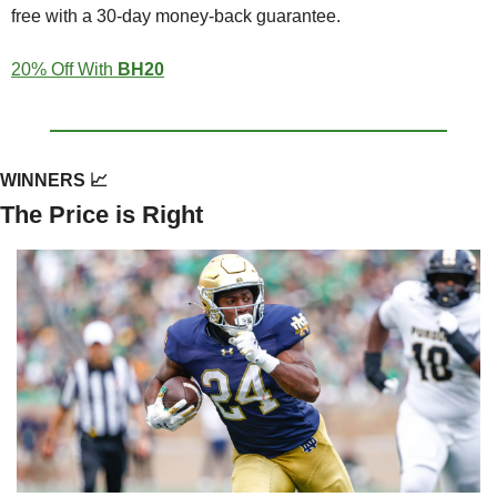
free with a 30-day money-back guarantee.
20% Off With 
BH20
WINNERS 
📈
The Price is Right