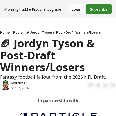
Morning Huddle
Pick'Em
Upgrade
Login
Subscribe
Home
Posts
🏈 Jordyn Tyson & Post-Draft Winners/Losers
🏈 Jordyn Tyson & 
Post-Draft 
Winners/Losers
Fantasy football fallout from the 2026 NFL Draft.
Marcus D.
Apr 27, 2026
In partnership with