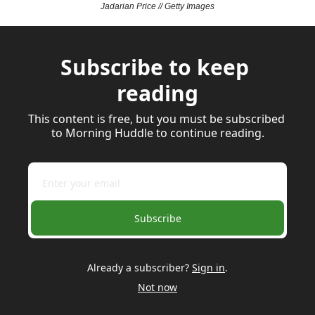
Jadarian Price // Getty Images
Subscribe to keep 
reading
This content is free, but you must be subscribed 
to Morning Huddle to continue reading.
Subscribe
Already a subscriber?
Sign in
.
Not now