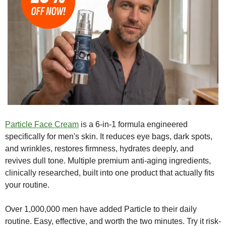
Particle Face Cream
 is a 6-in-1 formula engineered 
specifically for men's skin. It reduces eye bags, dark spots, 
and wrinkles, restores firmness, hydrates deeply, and 
revives dull tone. Multiple premium anti-aging ingredients, 
clinically researched, built into one product that actually fits 
your routine.
Over 1,000,000 men have added Particle to their daily 
routine. Easy, effective, and worth the two minutes. Try it risk-