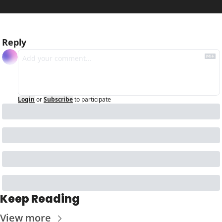
Reply
Login
or
Subscribe
to participate
Keep Reading
View more