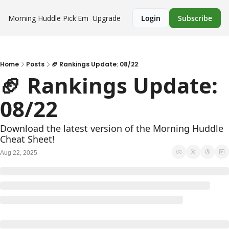
Morning Huddle
Pick'Em
Upgrade
Login
Subscribe
Home
Posts
🏈 Rankings Update: 08/22
🏈 Rankings Update: 
08/22
Download the latest version of the Morning Huddle 
Cheat Sheet!
Aug 22, 2025