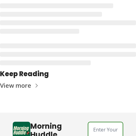
Keep Reading
View more
Morning 
Huddle