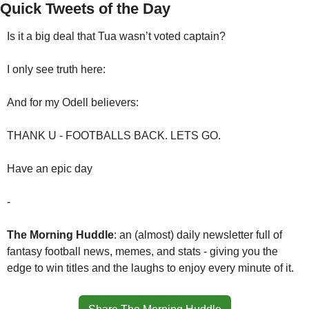
Quick Tweets of the Day
Is it a big deal that Tua wasn’t voted captain?
I only see truth here:
And for my Odell believers:
THANK U - FOOTBALLS BACK. LETS GO.
Have an epic day
-
The Morning Huddle
: an (almost) daily newsletter full of 
fantasy football news, memes, and stats - giving you the 
edge to win titles and the laughs to enjoy every minute of it.