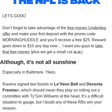
LETS GOOO
Don’t forget to take advantage of the 
free-money Underdog 
offer
 and make your first deposit with the promo code 
MORNINGHUDDLE and you’ll receive a free $25. Reward 
goes down to $10 any day now… I want you guys to 
take 
that free money
 (plus we get a small cut 🙏🙏)
Although, it’s not all sunshine 
Especially in Baltimore. Yikes. 
Ravens signed two fossils in 
Le’Veon Bell
 and 
Devonta 
Freema
n, which should mean they play on rolling out a 
committee with Ty’Son Williams at the head. It’s a difficult 
situation to gauge, but I doubt any of these RBs win your 
season. 