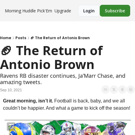
Morning Huddle
Pick'Em
Upgrade
Login
Subscribe
Home
Posts
🏈 The Return of Antonio Brown
🏈 The Return of 
Antonio Brown 
Ravens RB disaster continues, Ja’Marr Chase, and 
amazing tweets.
Sep 10, 2021
Great morning, isn’t it. 
Football is back, baby, and we all 
couldn’t be happier. And what a game to kick off the season!