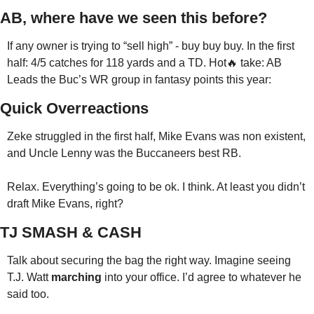
AB, where have we seen this before?
If any owner is trying to “sell high” - buy buy buy. In the first 
half: 4/5 catches for 118 yards and a TD. Hot🔥 take: AB 
Leads the Buc’s WR group in fantasy points this year:
Quick Overreactions
Zeke struggled in the first half, Mike Evans was non existent, 
and Uncle Lenny was the Buccaneers best RB.
Relax. Everything’s going to be ok. I think. At least you didn’t 
draft Mike Evans, right?
TJ SMASH & CASH
Talk about securing the bag the right way. Imagine seeing 
T.J. Watt 
marching
 into your office. I’d agree to whatever he 
said too.