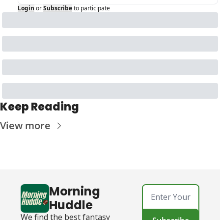
Login
or
Subscribe
to participate
Keep Reading
View more
Morning 
Huddle
We find the best fantasy 