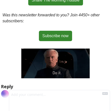
Share The Morning Huddle
Was this newsletter forwarded to you? Join 4450+ other 
subscribers:
Subscribe now
Reply