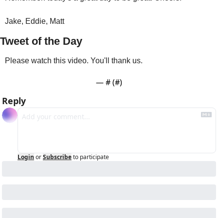
Jake, Eddie, Matt 
Tweet of the Day
Please watch this video. You'll thank us.
— #
 (#
)
Reply
Login
or
Subscribe
to participate