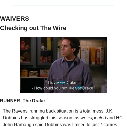
WAIVERS
Checking out The Wire
RUNNER: The
 Drake
The Ravens’ running back situation is a total mess. J.K. 
Dobbins has struggled this season, 
as we expected 
and HC 
John Harbaugh said Dobbins was limited to just 7 carries 