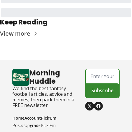
Keep Reading
View more
Morning 
Huddle
We find the best fantasy 
Subscribe
football articles, advice and 
memes, then pack them in a 
FREE newsletter
Home
Account
Pick'Em
Posts
Upgrade
Pick'Em