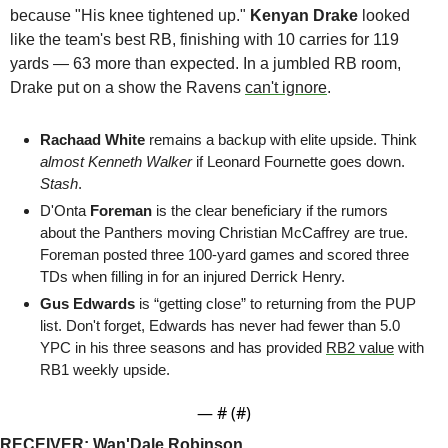
because "His knee tightened up." 
Kenyan Drake
 looked 
like the team's best RB, finishing with 10 carries for 119 
yards — 63 more than expected. In a jumbled RB room, 
Drake put on a show the Ravens 
can't ignore
.
Rachaad White 
remains a backup with elite upside. Think 
almost
Kenneth Walker
 if Leonard Fournette goes down. 
Stash
.
D'Onta 
Foreman
 is the clear beneficiary if the rumors 
about the Panthers moving Christian McCaffrey are true. 
Foreman posted three 100-yard games and scored three 
TDs when filling in for an injured Derrick Henry.
Gus Edwards 
is “getting close” to returning from the PUP 
list. Don't forget, Edwards has never had fewer than 5.0 
YPC in his three seasons and has provided 
RB2 value
 with 
RB1 weekly upside.
— #
 (#
)
RECEIVER: Wan'Dale Robinson