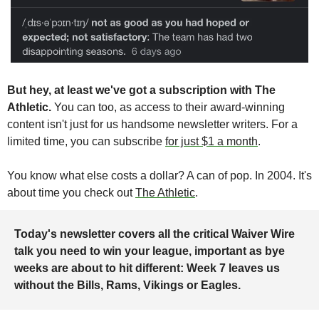
But hey, at least we've got a subscription with The 
Athletic. 
You can too, as access to their award-winning 
content isn't just for us handsome newsletter writers. For a 
limited time, you can subscribe 
for just $1 a month
. 
You know what else costs a dollar? A can of pop. In 2004. It's 
about time you check out 
The Athletic
.
Today's newsletter covers all the critical Waiver Wire 
talk you need to win your league, important as bye 
weeks are about to hit different: Week 7 leaves us 
without the Bills, Rams, Vikings or Eagles. 