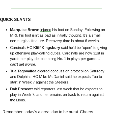
QUICK SLANTS
Marquise Brown
injured
 his foot on Sunday. Following an 
MRI, his foot isn’t as bad as initially thought. It’s a small, 
non-surgical fracture. Recovery time is about 6 weeks.
Cardinals HC 
Kliff Kingsbury
 said he'd be "open" to giving 
up offensive play-calling duties. Cardinals are now 31st in 
yards per play despite being No. 1 in plays per game. 
It 
can't get worse
.
Tua Tagovailoa
 cleared concussion protocol on Saturday 
and Dolphins HC Mike McDaniel said he expects Tua to 
start in Week 7 against the Steelers.
Dak Prescott
 told reporters last week that he expects to 
play in Week 7, and he remains on track to return against 
the Lions.
Remember: today's a great day to be great. Cheers.