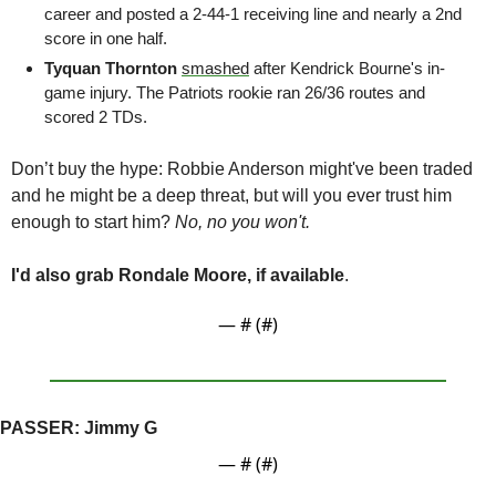
career and posted a 2-44-1 receiving line and nearly a 2nd 
score in one half.
Tyquan Thornton 
smashed
 after Kendrick Bourne's in-
game injury. The Patriots rookie ran 26/36 routes and 
scored 2 TDs.
Don’t buy the hype:
 Robbie Anderson might've been traded 
and he might be a deep threat, but will you ever trust him 
enough to start him? 
No, no you won't. 
I'd also grab Rondale Moore, if available
. 
— #
 (#
)
PASSER: 
Jimmy G
— #
 (#
)