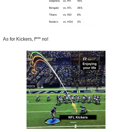
As for Kickers, f*** no!