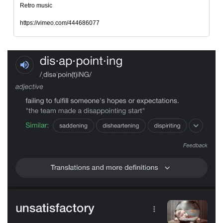
Retro music
https://vimeo.com/444686077