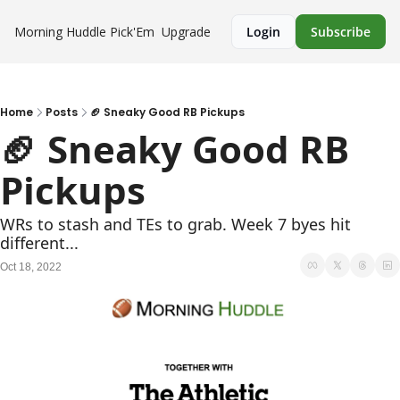
Morning Huddle
Pick'Em
Upgrade
Login
Subscribe
Home
Posts
🏈 Sneaky Good RB Pickups
🏈 Sneaky Good RB 
Pickups
WRs to stash and TEs to grab. Week 7 byes hit 
different...
Oct 18, 2022