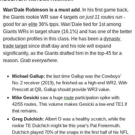
Wan'Dale Robinson is a must add
. In his first game back, 
the Giants rookie WR saw 4 targets 
on just 11 routes run - 
good for an 
elite
 36% tpps. Wan’Dale tied for 1st among 
Giants WRs in target share (16.1%) and has one of the better 
production profiles in this class. He has been a 
dynasty 
trade target
 since draft day and his role will expand 
significantly, as the Giants drafted him in the top-45 for a 
reason. 
Grab everywhere.
Michael Gallup: 
the last time Gallup was the Cowboys' 
No. 2 receiver (2019), he finished as a high-end WR2. With 
Prescott at QB, Gallup should provide WR3 value.
Mike Gesicki
 saw a huge 
route
 participation spike with 
42/55 routes. This volume makes Gesicki a low-end TE1 if 
that remains. 
Greg Dulchich: 
Albert O was a healthy scratch, while the 
rookie TE Dulchich might be this year's Pat Freiermuth. 
Dulchich played 70% of the snaps in the first half of his NFL 