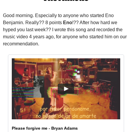
Good morning.
 Especially to anyone who started Eno 
Benjamin. Really?? 8 points 
Eno
!?? After how hard we 
hyped you last week?? 
I wrote this song and recorded the 
music video 4 years ago, for anyone who started him on our 
recommendation.
Please forgive me - Bryan Adams