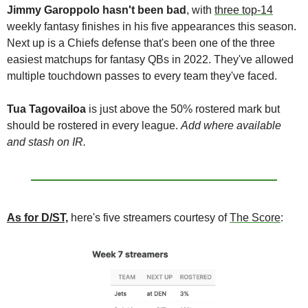
Jimmy Garoppolo
hasn't been bad
, with 
three top-14
weekly fantasy finishes in his five appearances this season. 
Next up is a Chiefs defense that's been one of the three 
easiest matchups for fantasy QBs in 2022. They've allowed 
multiple touchdown passes to every team they've faced.
Tua Tagovailoa 
is just above the 50% rostered mark but 
should be rostered in every league. 
Add where available 
and stash on IR.
As for D/ST,
 here's five streamers courtesy of 
The Score
: