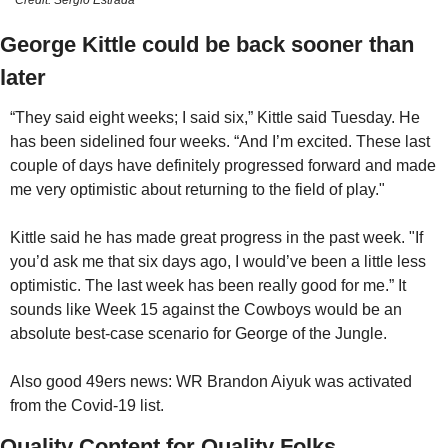
Credit: Sergio Estrada
George Kittle could be back sooner than 
later
“They said eight weeks; I said six,” Kittle said Tuesday. He 
has been sidelined four weeks. “And I’m excited. These last 
couple of days have definitely progressed forward and made 
me very optimistic about returning to the field of play." 
Kittle said he has made great progress in the past week. "If 
you’d ask me that six days ago, I would’ve been a little less 
optimistic. The last week has been really good for me.” It 
sounds like Week 15 against the Cowboys would be an 
absolute best-case scenario for George of the Jungle.
Also good 49ers news: WR Brandon Aiyuk was activated 
from the Covid-19 list.
Quality Content for Quality Folks