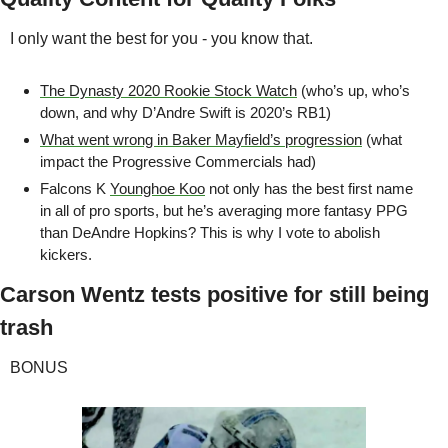
I only want the best for you - you know that.
The Dynasty 2020 Rookie Stock Watch
 (who’s up, who’s 
down, and why D’Andre Swift is 2020’s RB1)
What went wrong in Baker Mayfield’s progression
 (what 
impact the Progressive Commercials had)
Falcons K 
Younghoe Koo
 not only has the best first name 
in all of pro sports, but he’s averaging more fantasy PPG 
than DeAndre Hopkins? This is why I vote to abolish 
kickers.
Carson Wentz tests positive for still being 
trash
BONUS