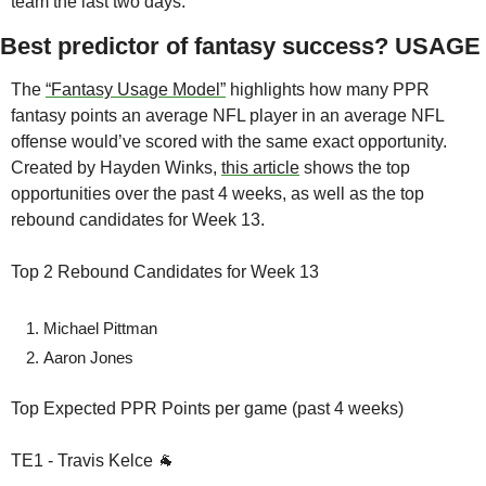
team the last two days. 
Best predictor of fantasy success? USAGE
The 
“Fantasy Usage Model”
 highlights how many PPR 
fantasy points an average NFL player in an average NFL 
offense would’ve scored with the same exact opportunity. 
Created by Hayden Winks, 
this article
 shows the top 
opportunities over the past 4 weeks, as well as the top 
rebound candidates for Week 13.
Top 2 Rebound Candidates for Week 13
Michael Pittman
Aaron Jones
Top Expected PPR Points per game (past 4 weeks)
TE1 - Travis Kelce 🐐