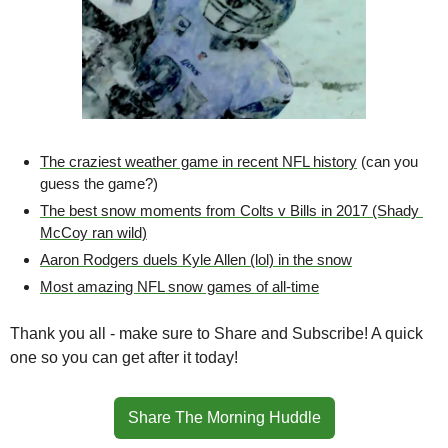
The craziest weather game in recent NFL history
 (can you 
guess the game?)
The best snow moments from Colts v Bills in 2017 (Shady 
McCoy ran wild)
Aaron Rodgers duels Kyle Allen (lol) in the snow
Most amazing NFL snow games of all-time
Thank you all - make sure to Share and Subscribe! A quick 
one so you can get after it today!
Share The Morning Huddle