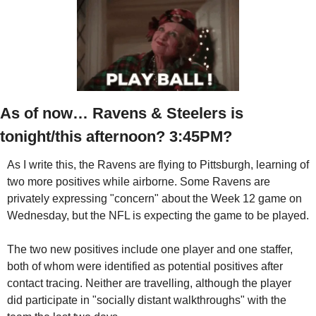
As of now… Ravens & Steelers is 
tonight/this afternoon? 3:45PM?
As I write this, the Ravens are flying to Pittsburgh, learning of 
two more positives while airborne. Some Ravens are 
privately expressing "concern" about the Week 12 game on 
Wednesday, but the NFL is expecting the game to be played.
The two new positives include one player and one staffer, 
both of whom were identified as potential positives after 
contact tracing. Neither are travelling, although the player 
did participate in "socially distant walkthroughs" with the 