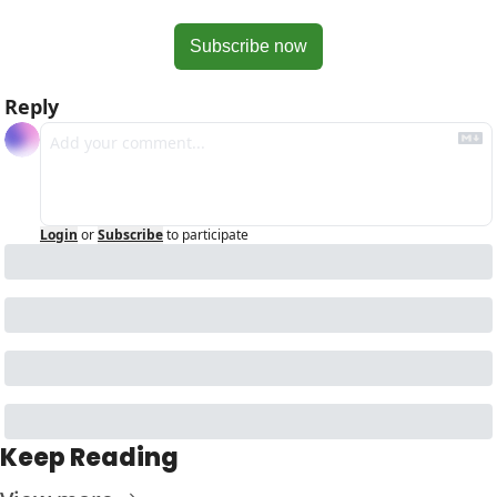
Subscribe now
Reply
Login
or
Subscribe
to participate
Keep Reading