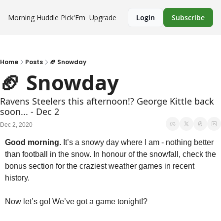
Morning Huddle
Pick'Em
Upgrade
Login
Subscribe
Home
Posts
🏈 Snowday
🏈 Snowday
Ravens Steelers this afternoon!? George Kittle back 
soon... - Dec 2
Dec 2, 2020
Good morning.
 It’s a snowy day where I am - nothing better 
than football in the snow. In honour of the snowfall, check the 
bonus section for the craziest weather games in recent 
history.
Now let’s go! We’ve got a game tonight!?