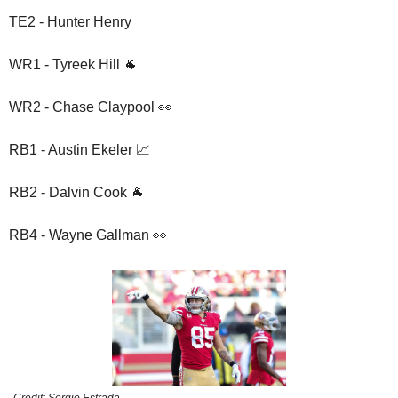
TE2 - Hunter Henry
WR1 - Tyreek Hill 🐐
WR2 - Chase Claypool 👀
RB1 - Austin Ekeler 📈
RB2 - Dalvin Cook 🐐
RB4 - Wayne Gallman 👀