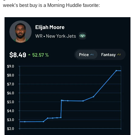
week’s best buy is a Morning Huddle favorite: