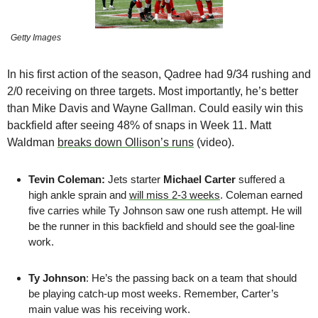
Getty Images
In his first action of the season, Qadree had 9/34 rushing and 
2/0 receiving on three targets. Most importantly, he’s better 
than Mike Davis and Wayne Gallman. Could easily win this 
backfield after seeing 48% of snaps in Week 11. Matt 
Waldman 
breaks down Ollison’s runs
 (video).
Tevin Coleman: 
Jets starter 
Michael Carter
 suffered a 
high ankle sprain and 
will miss 2-3 weeks
. Coleman earned 
five carries while Ty Johnson saw one rush attempt. He will 
be the runner in this backfield and should see the goal-line 
work.
Ty Johnson
: He’s the passing back on a team that should 
be playing catch-up most weeks. Remember, Carter’s 
main value was his receiving work.