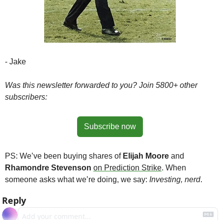
- Jake
Was this newsletter forwarded to you? Join 5800+ other 
subscribers:
Subscribe now
PS: We’ve been buying shares of 
Elijah Moore
 and 
Rhamondre Stevenson
on Prediction Strike
. When 
someone asks what we’re doing, we say: 
Investing, nerd
.
Reply