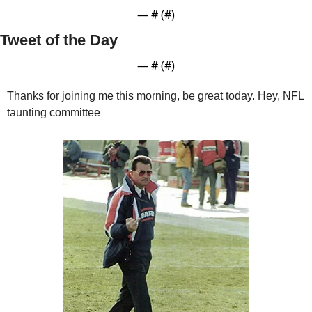
— #
 (#
)
Tweet of the Day
— #
 (#
)
Thanks for joining me this morning, be great today. Hey, NFL 
taunting committee