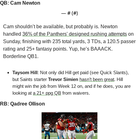
QB: Cam Newton
— #
 (#
)
Cam shouldn’t be available, but probably is. Newton 
handled 
36% of the Panthers' designed rushing attempts
 on 
Sunday, finishing with 235 total yards, 3 TDs, a 120.5 passer 
rating and 25+ fantasy points. Yup, he’s BAAACK. 
Borderline QB1.
Taysom Hill
: Not only did Hill get paid (see Quick Slants), 
but Saints starter 
Trevor Simien
hasn’t been great
. Hill 
might win the job from Week 12 on, and if he does, you are 
looking at 
a 21+ ppg QB
 from waivers.
RB: Qadree Ollison