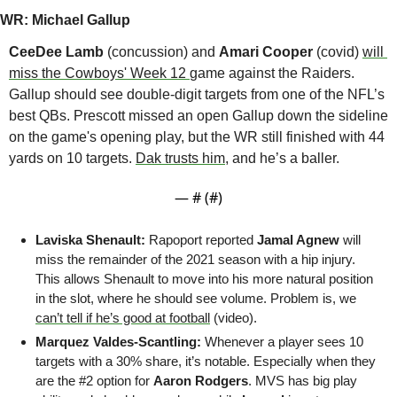
WR: Michael Gallup
CeeDee Lamb
 (concussion) and 
Amari Cooper
 (covid) 
will 
miss the Cowboys' Week 12 
game against the Raiders. 
Gallup should see double-digit targets from one of the NFL’s 
best QBs. Prescott missed an open Gallup down the sideline 
on the game's opening play, but the WR still finished with 44 
yards on 10 targets. 
Dak trusts him
, and he’s a baller.
— #
 (#
)
Laviska Shenault:
 Rapoport reported 
Jamal Agnew
 will 
miss the remainder of the 2021 season with a hip injury. 
This allows Shenault to move into his more natural position 
in the slot, where he should see volume. Problem is, we 
can’t tell if he’s good at football
 (video).
Marquez Valdes-Scantling: 
Whenever a player sees 10 
targets with a 30% share, it’s notable. Especially when they 
are the #2 option for 
Aaron Rodgers
. MVS has big play 