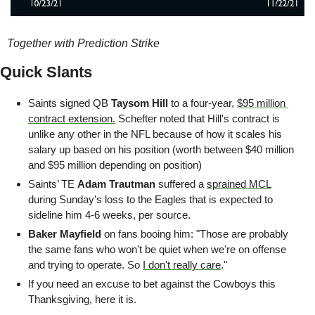
Together with Prediction Strike
Quick Slants
Saints signed QB 
Taysom Hill
 to a four-year, 
$95 million 
contract extension.
 Schefter noted that Hill's contract is 
unlike any other in the NFL because of how it scales his 
salary up based on his position (worth between $40 million 
and $95 million depending on position)
Saints’ TE 
Adam Trautman
 suffered a 
sprained MCL
during Sunday’s loss to the Eagles that is expected to 
sideline him 4-6 weeks, per source.
Baker Mayfield
 on fans booing him: "Those are probably 
the same fans who won't be quiet when we're on offense 
and trying to operate. So 
I don't really care
."
If you need an excuse to bet against the Cowboys this 
Thanksgiving, here it is.