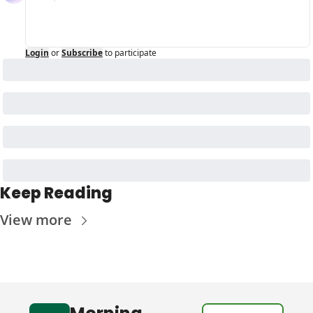
Login
or
Subscribe
to participate
Keep Reading
View more