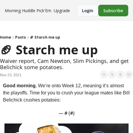
Morning Huddle
Pick'Em
Upgrade
Login
Subscribe
Home
Posts
🏈 Starch me up
🏈 Starch me up
Waiver report, Cam Newton, Slim Pickings, and get 
Belichick some potatoes.
Nov 23, 2021
Good morning.
 We’re onto Week 12, meaning it’s almost 
the playoffs. Time for you to crush your league mates like Bill 
Belichick crushes potatoes:
— #
 (#
)