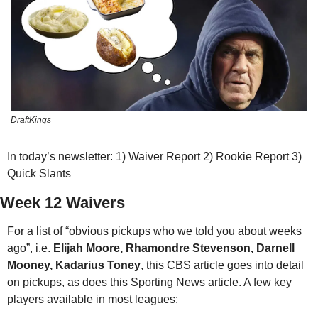
DraftKings
In today’s newsletter: 1) Waiver Report 2) Rookie Report 3) 
Quick Slants
Week 12 Waivers
For a list of “obvious pickups who we told you about weeks 
ago”, i.e. 
Elijah Moore, Rhamondre Stevenson, Darnell 
Mooney, Kadarius Toney
, 
this CBS article
 goes into detail 
on pickups, as does 
this Sporting News article
. A few key 
players available in most leagues: