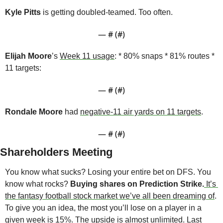
Kyle Pitts
 is getting doubled-teamed. Too often.
— #
 (#
)
Elijah Moore
’s 
Week 11 usage
: * 80% snaps * 81% routes * 
11 targets:
— #
 (#
)
Rondale Moore
 had 
negative-11 air yards on 11 targets
.
— #
 (#
)
Shareholders Meeting
You know what sucks? Losing your entire bet on DFS. You 
know what rocks? 
Buying shares on Prediction Strike.
It’s 
the fantasy football stock market we’ve all been dreaming of
. 
To give you an idea, the most you’ll lose on a player in a 
given week is 15%. The upside is almost unlimited. Last 