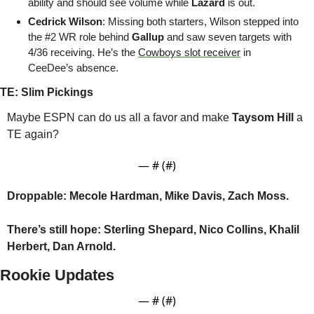
ability and should see volume while 
Lazard
 is out.
Cedrick Wilson
: Missing both starters, Wilson stepped into 
the #2 WR role behind
 Gallup
 and saw seven targets with 
4/36 receiving. He’s the 
Cowboys slot receiver
 in 
CeeDee’s absence.
TE: Slim Pickings
Maybe ESPN can do us all a favor and make 
Taysom Hill 
a 
TE again?
— #
 (#
)
Droppable: Mecole Hardman, Mike Davis, Zach Moss.
There’s still hope:
Sterling Shepard, Nico Collins, Khalil 
Herbert, Dan Arnold.
Rookie Updates
— #
 (#
)