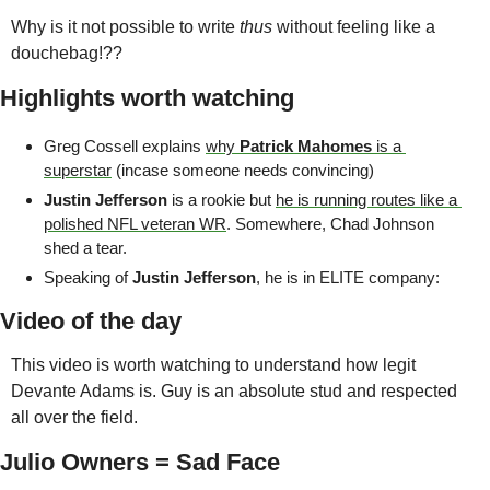
Why is it not possible to write 
thus
 without feeling like a 
douchebag!??
Highlights worth watching
Greg Cossell explains 
why 
Patrick Mahomes
 is a 
superstar
 (incase someone needs convincing)
Justin Jefferson 
is a rookie but 
he is running routes like a 
polished NFL veteran WR
. Somewhere, Chad Johnson 
shed a tear.
Speaking of 
Justin Jefferson
, he is in ELITE company:
Video of the day
This video is worth watching to understand how legit 
Devante Adams is. Guy is an absolute stud and respected 
all over the field.
Julio Owners = Sad Face