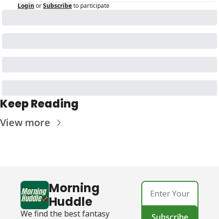
Login
or
Subscribe
to participate
Keep Reading
View more
Morning 
Huddle
We find the best fantasy 
Subscribe