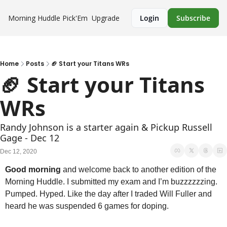
Morning Huddle
Pick'Em
Upgrade
Login
Subscribe
Home
Posts
🏈 Start your Titans WRs
🏈 Start your Titans 
WRs
Randy Johnson is a starter again & Pickup Russell 
Gage - Dec 12
Dec 12, 2020
Good morning
 and welcome back to another edition of the 
Morning Huddle. I submitted my exam and I’m buzzzzzzing. 
Pumped. Hyped. Like the day after I traded Will Fuller and 
heard he was suspended 6 games for doping.