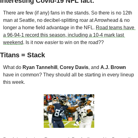
Interesting Covid-19 NFL fact:
There are few (if any) fans in the stands. So there is no 12th 
man at Seattle, no decibel-splitting roar at Arrowhead & no 
longer a home field advantage in the NFL. 
Road teams have 
a 96-94-1 record this season, including a 10-4 mark last 
weekend
. Is it now 
easier
 to win on the road??
Titans = Stack
What do 
Ryan Tannehill
, 
Corey Davis
, and 
A.J. Brown
have in common? They should all be starting in every lineup 
this week. 