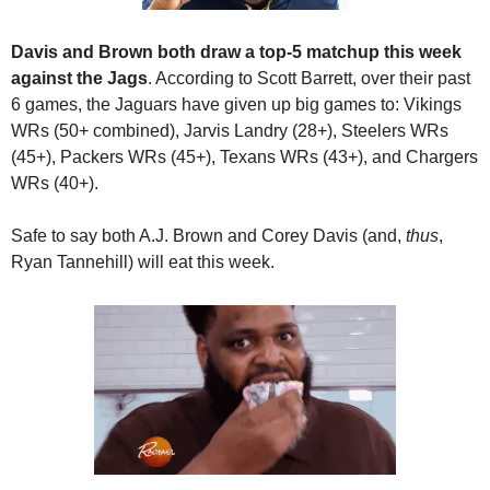
Davis and Brown both draw a top-5 matchup this week 
against the Jags
. According to Scott Barrett, over their past 
6 games, the Jaguars have given up big games to: Vikings 
WRs (50+ combined), Jarvis Landry (28+), Steelers WRs 
(45+), Packers WRs (45+), Texans WRs (43+), and Chargers 
WRs (40+). 
Safe to say both A.J. Brown and Corey Davis (and, 
thus
, 
Ryan Tannehill) will eat this week.