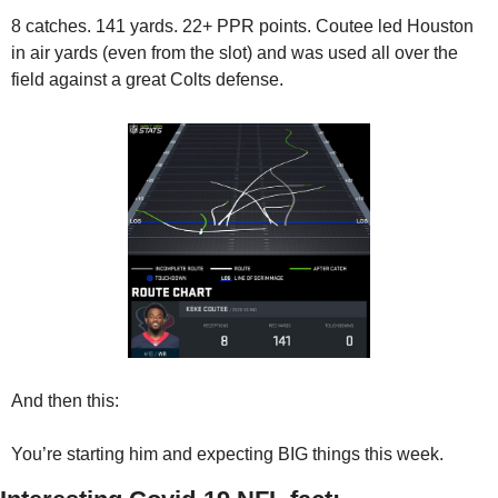
8 catches. 141 yards. 22+ PPR points. Coutee led Houston 
in air yards (even from the slot) and was used all over the 
field against a great Colts defense.
And then this:
You’re starting him and expecting BIG things this week.