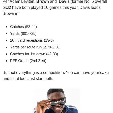
Per Adam Levitan,
 Brown
 and 
 Davis 
(former No. 5 overall 
pick) have both played 10 games this year. Davis leads 
Brown in:  
Catches (53-44) 
Yards (801-725) 
20+ yard receptions (13-9) 
Yards per route run (2.79-2.38) 
Catches for 1st down (42-33) 
PFF Grade (2nd-21st)
But not everything is a competition. You can have your cake 
and it eat too. Just start both. 