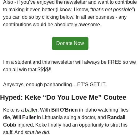
Also - if you’ve enjoyed the newsletter and want to contribute 
to making it even better (I know, I know, “
that’s not possible”
) 
you can do so by clicking below. In all seriousness - any 
contributions would be absolutely awesome. 
Donate Now
I’m a student and this newsletter will always be FREE so we 
can all win that $$$$!!
Anyways, enough panhandling. LET’S GET IT.
Hyped: Keke “Do You Love Me” Coutee
Keke is a 
baller
: With 
Bill O’Brien
 in Idaho watching flies 
die, 
Will Fuller
 in Lithuania suing a doctor, and 
Randall 
Cobb
 injured, Keke finally had an opportunity to strut his 
stuff. And 
strut he did
.