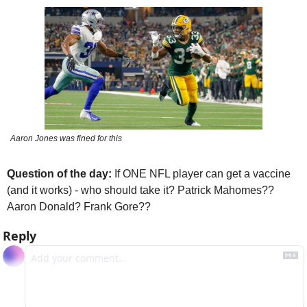
Aaron Jones was fined for this
Question of the day: 
If ONE NFL player can get a vaccine 
(and it works) - who should take it? Patrick Mahomes?? 
Aaron Donald? Frank Gore??
Reply