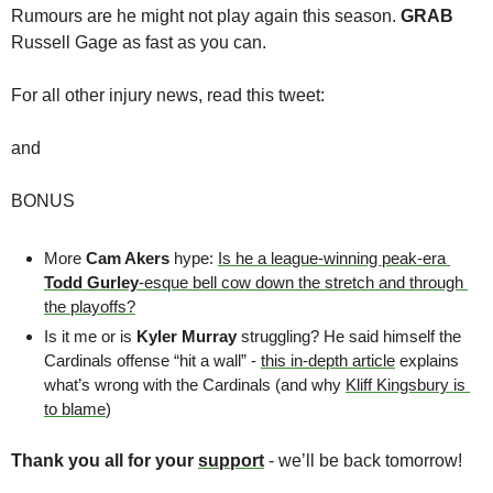
Rumours are he might not play again this season. 
GRAB 
Russell Gage as fast as you can. 
For all other injury news, read this tweet:
and
BONUS
More 
Cam Akers
 hype: 
Is he a league-winning peak-era 
Todd Gurley
-esque bell cow down the stretch and through 
the playoffs?
Is it me or is 
Kyler Murray
 struggling? He said himself the 
Cardinals offense “hit a wall” - 
this in-depth article
 explains 
what’s wrong with the Cardinals (and why 
Kliff Kingsbury is 
to blame
)
Thank you all for your 
support
 - we’ll be back tomorrow! 