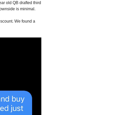
ar old QB drafted third 
downside is minimal.
iscount. We found a 