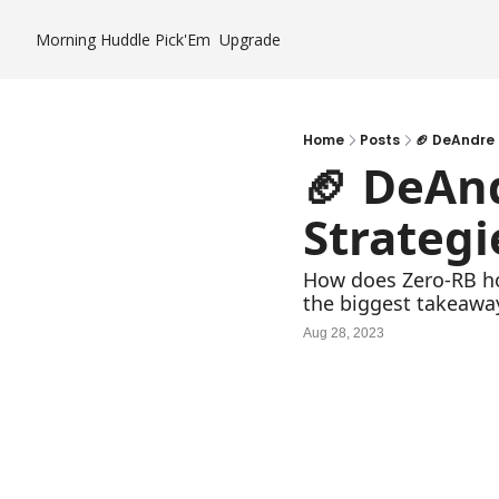
Morning Huddle
Pick'Em
Upgrade
Home
Posts
🏈 DeAndre 
🏈 DeAnd
Strategi
How does Zero-RB ho
the biggest takeaways
Aug 28, 2023