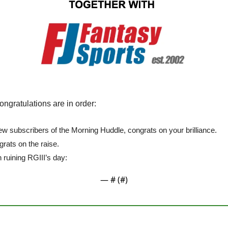
congratulations are in order:
ew subscribers of the Morning Huddle, congrats on your brilliance.
rats on the raise.
 ruining RGIII’s day:
— #
 (#
)