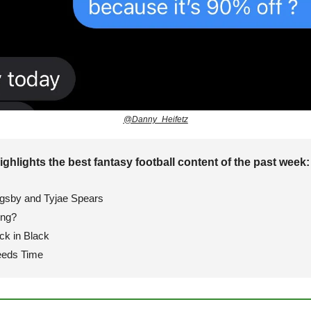
@Danny_Heifetz
ighlights the best fantasy football content of the past week:
igsby and Tyjae Spears
ing?
ck in Black
eeds Time