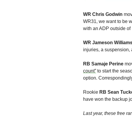
WR
Chris Godwin
 mov
WR31, we want to be w
with an ADP outside of
WR Jameson William
injuries, a suspension, 
RB Samaje Perine
 mo
count”
 to start the sea
option. Correspondingl
Rookie 
RB Sean Tuck
have won the backup job
Last year, these free 