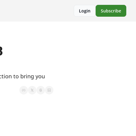
Login
Subscribe
 
ion to bring you 