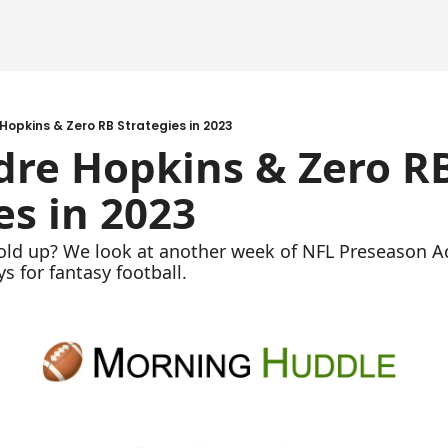
Hopkins & Zero RB Strategies in 2023
re Hopkins & Zero RB
es in 2023
ld up? We look at another week of NFL Preseason Act
 for fantasy football. 