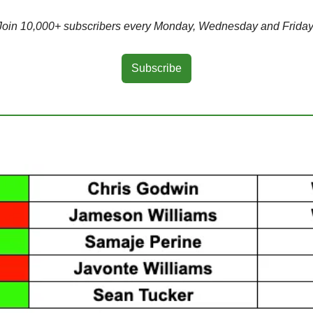
Join 10,000+ subscribers every Monday, Wednesday and Friday
Subscribe