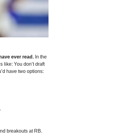
 have ever read. 
In the 
ds like: You don’t draft 
’d have two options: 
.
 and breakouts at RB. 