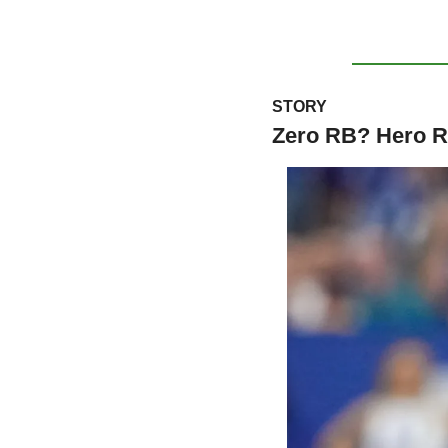
STORY
Zero RB? Hero 