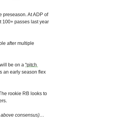
e preseason. At ADP of 
 100+ passes last year 
e after multiple 
ill be on a 
“pitch 
s an early season flex 
The rookie RB looks to 
ers.
ts above consensus)…