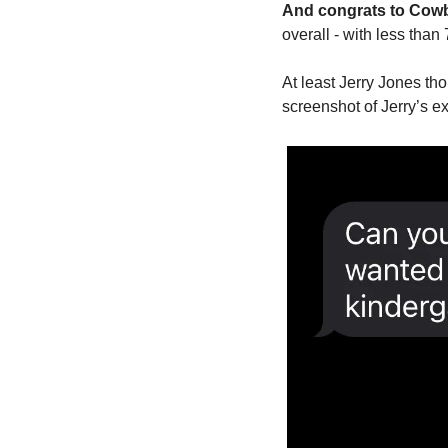
And congrats to Cowbo
overall - with less tha
At least Jerry Jones t
screenshot of Jerry’s e