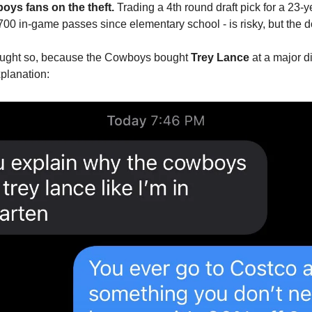
ys fans on the theft. 
Trading a 4th round draft pick for a 23-ye
n 700 in-game passes since elementary school - is risky, but the 
hought so, because the Cowboys bought 
Trey Lance
 at a major d
xplanation: