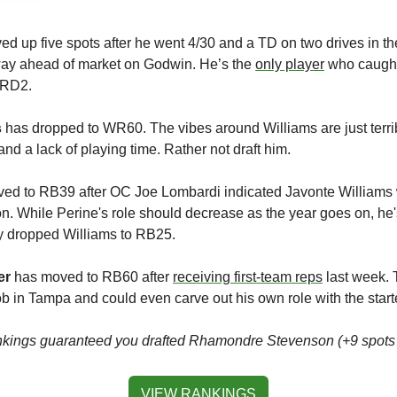
ed up five spots after he went 4/30 and a TD on two drives in th
ay ahead of market on Godwin. He’s the 
only player
 who caught
 RD2.
s
 has dropped to WR60. The vibes around Williams are just terribl
and a lack of playing time. Rather not draft him.
ved to RB39 after OC Joe Lombardi indicated Javonte Williams w
son. While Perine's role should decrease as the year goes on, he'
y dropped Williams to RB25.
er
 has moved to RB60 after 
receiving first-team reps
 last week. 
 in Tampa and could even carve out his own role with the start
rankings guaranteed you drafted Rhamondre Stevenson (+9 spo
VIEW RANKINGS