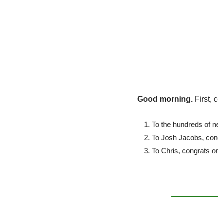
Good morning. 
First, 
To the hundreds of n
To Josh Jacobs, cong
To Chris, congrats on