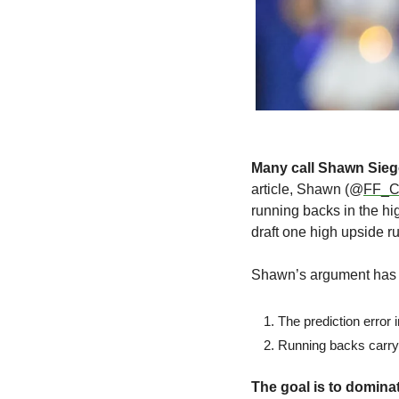
Many call Shawn Siegel
article, Shawn (@
FF_Co
running backs in the hi
draft one high upside ru
Shawn’s argument has 
The prediction error 
Running backs carry m
The goal is to domin