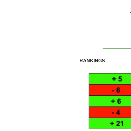
RANKINGS