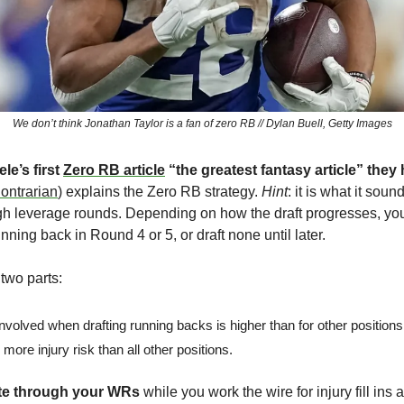
We don’t think Jonathan Taylor is a fan of zero RB // Dylan Buell, Getty Images
e’s first 
Zero RB article
 “the greatest fantasy article” they
ntrarian
) explains the Zero RB strategy. 
Hint
: it is what it soun
gh leverage rounds. Depending on how the draft progresses, you
nning back in Round 4 or 5, or draft none until later. 
two parts:
involved when drafting running backs is higher than for other positions
ore injury risk than all other positions.
ate through your WRs
 while you work the wire for injury fill ins