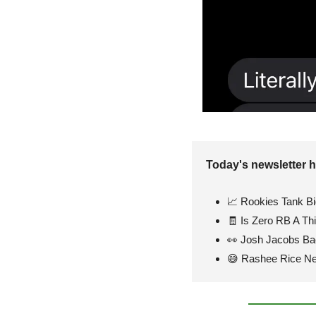
Today's newsletter h
📈
 Rookies Tank B
🧾
 Is Zero RB A Th
👀
 Josh Jacobs Ba
😅
 Rashee Rice N