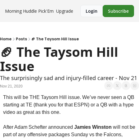
Morning Huddle
Pick'Em
Upgrade
Login
Subscribe
Home
Posts
🏈 The Taysom Hill Issue
🏈 The Taysom Hill 
Issue
The surprisingly sad and injury-filled career - Nov 21
Nov 21, 2020
This will be THE Taysom Hill issue. We’ve never seen a QB 
starting at TE (thank you for that ESPN) or a QB with a hype 
video as great as this one. 
After Adam Schefter announced 
Jamies Winston
 will not be 
part of any offensive packages Sunday vs the Falcons, 