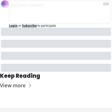
Login
or
Subscribe
to participate
Keep Reading
View more