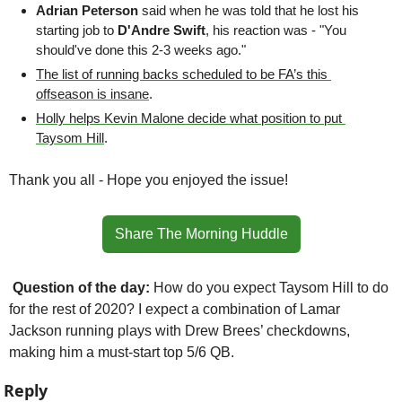
Adrian Peterson
 said when he was told that he lost his 
starting job to 
D'Andre Swift
, his reaction was - "You 
should've done this 2-3 weeks ago."
The list of running backs scheduled to be FA’s this 
offseason is insane
.
Holly helps Kevin Malone decide what position to put 
Taysom Hill
.
Thank you all - Hope you enjoyed the issue!
Share The Morning Huddle
Question of the day: 
How do you expect Taysom Hill to do 
for the rest of 2020? I expect a combination of Lamar 
Jackson running plays with Drew Brees’ checkdowns, 
making him a must-start top 5/6 QB.
Reply