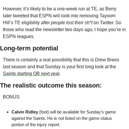
However, it’s likely to be a one-week run at TE, as Berry 
later tweeted that ESPN will look into removing Taysom 
Hill’s TE eligibility after 
people lost their sh*t
 on Twitter. So 
those who read the newsletter two days ago, I hope you’re in 
ESPN leagues. 
Long-term potential
There is certainly a real possibility that this is Drew Brees 
last season and that Sunday is your first long look at the 
Saints starting QB next year
.
The realistic outcome this season:
BONUS
Calvin Ridley
 (foot) will be available for Sunday’s game 
against the Saints. He is not listed on the game status 
portion of the injury report.