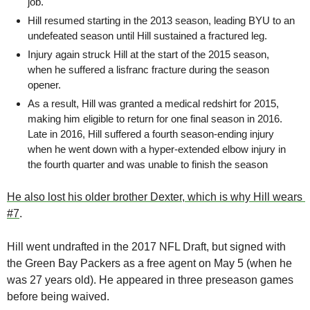
job.
Hill resumed starting in the 2013 season, leading BYU to an 
undefeated season until Hill sustained a fractured leg.
Injury again struck Hill at the start of the 2015 season, 
when he suffered a lisfranc fracture during the season 
opener.
As a result, Hill was granted a medical redshirt for 2015, 
making him eligible to return for one final season in 2016. 
Late in 2016, Hill suffered a fourth season-ending injury 
when he went down with a hyper-extended elbow injury in 
the fourth quarter and was unable to finish the season
He also lost his older brother Dexter, which is why Hill wears 
#7
.
Hill went undrafted in the 2017 NFL Draft, but signed with 
the Green Bay Packers as a free agent on May 5 (when he 
was 27 years old). He appeared in three preseason games 
before being waived. 