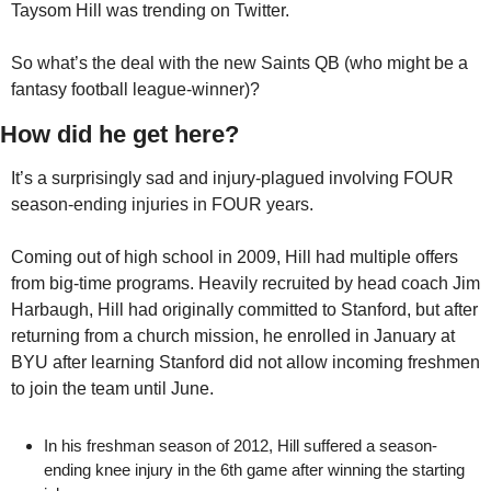
Taysom Hill was trending on Twitter. 
So what’s the deal with the new Saints QB (who might be a 
fantasy football league-winner)?
How did he get here?
It’s a surprisingly sad and injury-plagued involving FOUR 
season-ending injuries in FOUR years.
Coming out of high school in 2009, Hill had multiple offers 
from big-time programs. Heavily recruited by head coach Jim 
Harbaugh, Hill had originally committed to Stanford, but after 
returning from a church mission, he enrolled in January at 
BYU after learning Stanford did not allow incoming freshmen 
to join the team until June.
In his freshman season of 2012, Hill suffered a season-
ending knee injury in the 6th game after winning the starting 