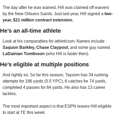
The day after he was waived, Hill was claimed off waivers 
by the New Orleans Saints. Just last year, Hill signed a 
two-
year, $21 million contract extension
.
He’s an all-time athlete
Look at his comparables for athleticism. Names include 
Saquon Barkley, Chase Claypool,
 and some guy named 
LaDainian Tomlinson 
(who Hill is faster then).
He’s eligible at multiple positions
And rightly so. So far this season, Taysom has 34 rushing 
attempts for 186 yards (5.5 YPC), 6 catches for 74 yards, 
completed 4 passes for 84 yards. He also has 13 career 
tackles. 
The most important aspect is that ESPN leaves Hill eligible 
to start at TE this week: