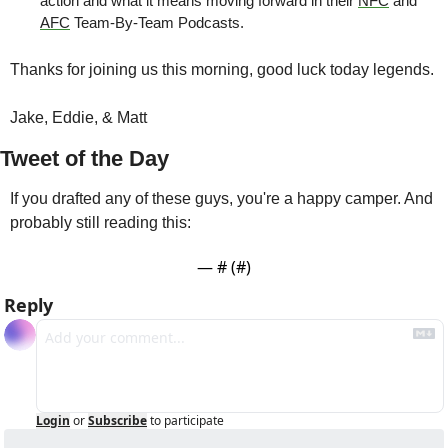
action and what it means moving forward in their 
NFC
 and 
AFC
 Team-By-Team Podcasts.
Thanks for joining us this morning, good luck today legends.
Jake, Eddie, & Matt
Tweet of the Day
If you drafted any of these guys, you're a happy camper. And 
probably still reading this:
— #
 (#
)
Reply
Login
or
Subscribe
to participate