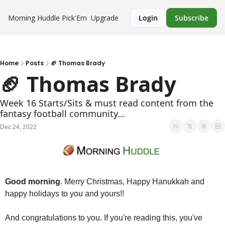
Morning Huddle
Pick'Em
Upgrade
Login
Subscribe
Home
Posts
🏈 Thomas Brady
🏈 Thomas Brady
Week 16 Starts/Sits & must read content from the 
fantasy football community...
Dec 24, 2022
Good morning
. Merry Christmas, Happy Hanukkah and 
happy holidays to you and yours!!
And congratulations to you. If you're reading this, you've 