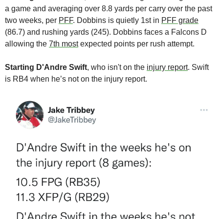
a game and averaging over 8.8 yards per carry over the past 
two weeks, per 
PFF
. Dobbins is quietly 1st in 
PFF grade
(86.7) and rushing yards (245). Dobbins faces a Falcons D 
allowing the 
7th most
 expected points per rush attempt.
Starting D'Andre Swift
, who isn't on the 
injury report
. Swift 
is RB4 when he’s not on the injury report. 