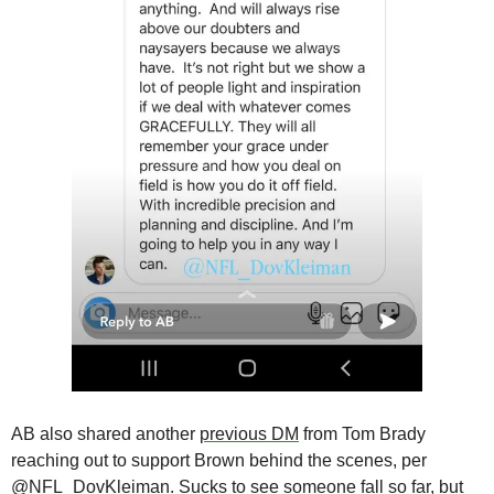
AB also shared another 
previous DM
 from Tom Brady 
reaching out to support Brown behind the scenes, per 
@NFL_DovKleiman. Sucks to see someone fall so far, but 