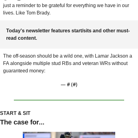
just a reminder to be grateful for everything we have in our 
lives. Like Tom Brady.
Today's newsletter features start/sits and other must-
read content.
The off-season should be a wild one, with Lamar Jackson a 
FA alongside multiple stud RBs and veteran WRs without 
guaranteed money:
— #
 (#
)
START & SIT
The case for...