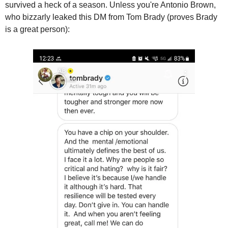
survived a heck of a season. Unless you're Antonio Brown, 
who bizzarly leaked this DM from Tom Brady (proves Brady 
is a great person):