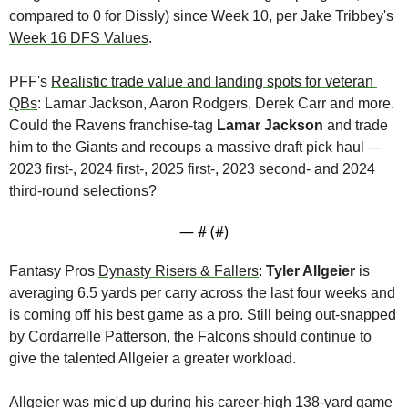
compared to 0 for Dissly) since Week 10, per Jake Tribbey's 
Week 16 DFS Values
.
PFF's 
Realistic trade value and landing spots for veteran 
QBs
: Lamar Jackson, Aaron Rodgers, Derek Carr and more. 
Could the Ravens franchise-tag 
Lamar Jackson
 and trade 
him to the Giants and recoups a massive draft pick haul — 
2023 first-, 2024 first-, 2025 first-, 2023 second- and 2024 
third-round selections?
— #
 (#
)
Fantasy Pros 
Dynasty Risers & Fallers
: 
Tyler Allgeier
 is 
averaging 6.5 yards per carry across the last four weeks and 
is coming off his best game as a pro. Still being out-snapped 
by Cordarrelle Patterson, the Falcons should continue to 
give the talented Allgeier a greater workload. 
Allgeier was mic'd up during his career-high 138-yard game 