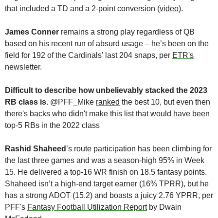
that included a TD and a 2-point conversion (
video
).
James Conner
 remains a strong play regardless of QB 
based on his recent run of absurd usage – he’s been on the 
field for 192 of the Cardinals’ last 204 snaps, per 
ETR's
newsletter.
Difficult to describe how unbelievably stacked the 2023 
RB class is. 
@PFF_Mike 
ranked
 the best 10, but even then 
there's backs who didn't make this list that would have been 
top-5 RBs in the 2022 class
Rashid Shaheed
’s route participation has been climbing for 
the last three games and was a season-high 95% in Week 
15. He delivered a top-16 WR finish on 18.5 fantasy points. 
Shaheed isn’t a high-end target earner (16% TPRR), but he 
has a strong ADOT (15.2) and boasts a juicy 2.76 YPRR, per 
PFF's 
Fantasy Football Utilization Report
 by Dwain 