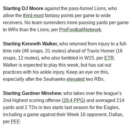
Starting DJ Moore 
against the pass-funnel Lions, who 
allow the 
third-most
 fantasy points per game to wide 
receivers. No team surrenders more passing yards per game 
to WRs than the Lions, per 
ProFootballNetwork
.
Starting Kenneth Walker,
 who returned from injury to a full-
time role (48 snaps, 31 routes) ahead of Travis Homer (16 
snaps, 12 routes), who also fumbled in W15, per 
ETR
. 
Walker is expected to play this week, but has sat out 
practices with his ankle injury. Keep an eye on this, 
especially after the Seahawks 
elevated
 two RBs.
Starting Gardner Minshew
, who takes over the league’s 
2nd-highest scoring offense (
29.4 PPG
) and averaged 214 
yards and 2 TDs in two starts last season for the Eagles, 
including a game against their Week 16 opponent, Dallas, 
per 
PFF
. 