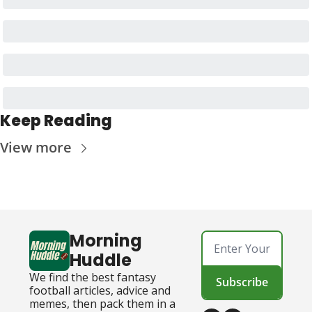
Keep Reading
View more
Morning 
Huddle
We find the best fantasy 
Subscribe
football articles, advice and 
memes, then pack them in a 