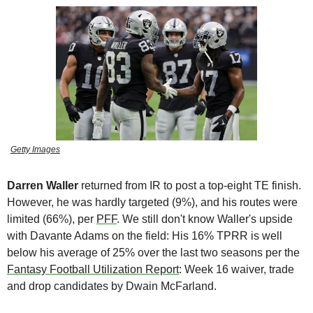
Getty Images
Darren Waller
 returned from IR to post a top-eight TE finish. 
However, he was hardly targeted (9%), and his routes were 
limited (66%), per 
PFF
. We still don't know Waller's upside 
with Davante Adams on the field: His 16% TPRR is well 
below his average of 25% over the last two seasons per the 
Fantasy Football Utilization Report
: Week 16 waiver, trade 
and drop candidates by Dwain McFarland.