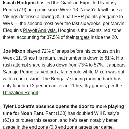
Isaiah Hodgins
 has led the Giants in Expected Fantasy 
Points (7.9) per game since Week 13. New York will face a 
Vikings defense allowing 35.3 half-PPR points per game to 
WRs — the second most over the last six weeks, per Marvin 
Elequin's 
Playoff Analysis.
 Hodgins is the Giants' red zone 
threat, accounting for 37.5% of their 
targets
 inside the 20. 
Joe Mixon
 played 72% of snaps before his concussion in 
Week 11. Since his return, that number is down to 61%. His 
rush attempt share is also down from 73% to 57%. It appears 
Samaje Perine carved out a larger role while Mixon was out 
with a concussion. The Bengals' starting running back has 
only four top-12 performances in 11 healthy games, per the 
Utilization Report
.
Tyler Lockett’s absence opens the door to more playing 
time for Noah Fant. 
Fant (130) has doubled Will Dissly’s 
(63) slot routes this season, and he’s seen notably better 
usage in the end zone (0.8 end zone targets per game, 