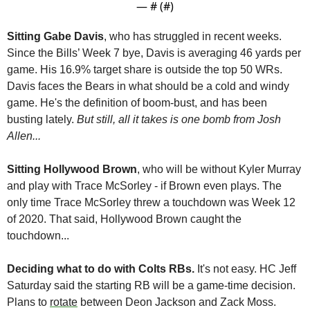
— #
 (#
)
Sitting Gabe Davis
, who has struggled in recent weeks. 
Since the Bills’ Week 7 bye, Davis is averaging 46 yards per 
game. His 16.9% target share is outside the top 50 WRs. 
Davis faces the Bears in what should be a cold and windy 
game. He's the definition of boom-bust, and has been 
busting lately. 
But still, all it takes is one bomb from Josh 
Allen...
Sitting Hollywood Brown
, who will be without Kyler Murray 
and play with Trace McSorley - if Brown even plays. The 
only time Trace McSorley threw a touchdown was Week 12 
of 2020. That said, Hollywood Brown caught the 
touchdown...
Deciding what to do with Colts RBs.
 It's not easy. HC Jeff 
Saturday said the starting RB will be a game-time decision. 
Plans to 
rotate
 between Deon Jackson and Zack Moss.