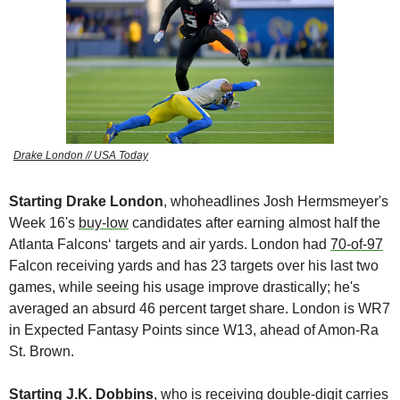
Drake London // USA Today
Starting Drake London
, whoheadlines Josh Hermsmeyer's 
Week 16's 
buy-low
 candidates after earning almost half the 
Atlanta Falcons‘ targets and air yards. London had 
70-of-97
Falcon receiving yards and has 23 targets over his last two 
games, while seeing his usage improve drastically; he's 
averaged an absurd 46 percent target share. London is WR7 
in Expected Fantasy Points since W13, ahead of Amon-Ra 
St. Brown.
Starting J.K. Dobbins
, who is receiving double-digit carries 