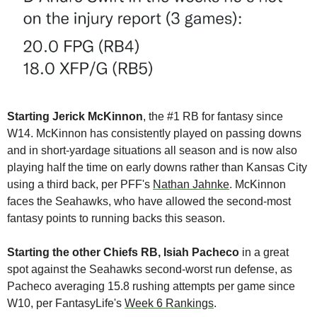
Starting Jerick McKinnon
, the #1 RB for fantasy since 
W14. McKinnon has consistently played on passing downs 
and in short-yardage situations all season and is now also 
playing half the time on early downs rather than Kansas City 
using a third back, per PFF's 
Nathan Jahnke
. McKinnon 
faces the Seahawks, who have allowed the second-most 
fantasy points to running backs this season.
Starting the other Chiefs RB, Isiah Pacheco 
in a great 
spot against the Seahawks second-worst run defense, as 
Pacheco averaging 15.8 rushing attempts per game since 
W10, per FantasyLife's 
Week 6 Rankings
.