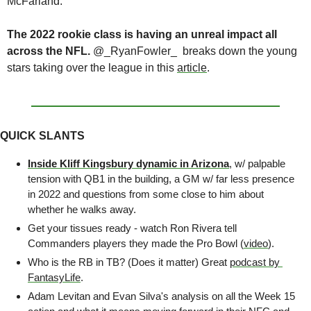
McFarland.
The 2022 rookie class is having an unreal impact all 
across the NFL.
 @_RyanFowler_  breaks down the young 
stars taking over the league in this 
article
. 
QUICK SLANTS
Inside Kliff Kingsbury dynamic in Arizona
, w/ palpable 
tension with QB1 in the building, a GM w/ far less presence 
in 2022 and questions from some close to him about 
whether he walks away. 
Get your tissues ready - watch Ron Rivera tell 
Commanders players they made the Pro Bowl (
video
).
Who is the RB in TB? (Does it matter) Great 
podcast by 
FantasyLife
.
Adam Levitan and Evan Silva's analysis on all the Week 15 