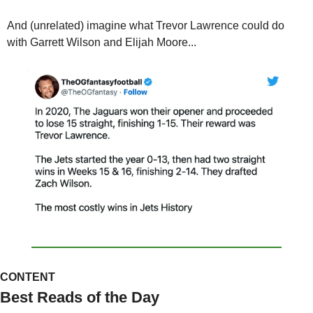
And (unrelated) imagine what Trevor Lawrence could do 
with Garrett Wilson and Elijah Moore...
CONTENT
Best Reads of the Day