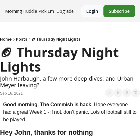
Morning Huddle
Pick'Em
Upgrade
Login
Subscribe
Home
Posts
🏈 Thursday Night Lights
🏈 Thursday Night 
Lights
John Harbaugh, a few more deep dives, and Urban 
Meyer leaving?
Sep 16, 2021
Good morning. The Commish is back
. Hope everyone 
had a great Week 1 - if not, don’t panic. Lots of football still to 
be played. 
Hey John, thanks for nothing