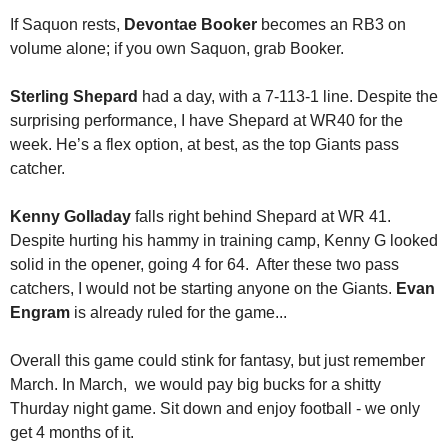
If Saquon rests, 
Devontae Booker
 becomes an RB3 on 
volume alone; if you own Saquon, grab Booker. 
Sterling Shepard
 had a day, with a 7-113-1 line. Despite the 
surprising performance, I have Shepard at WR40 for the 
week. He’s a flex option, at best, as the top Giants pass 
catcher. 
Kenny Golladay
 falls right behind Shepard at WR 41. 
Despite hurting his hammy in training camp, Kenny G looked 
solid in the opener, going 4 for 64.  After these two pass 
catchers, I would not be starting anyone on the Giants. 
Evan 
Engram
 is already ruled for the game...
Overall this game could stink for fantasy, but just remember 
March. In March,  we would pay big bucks for a shitty 
Thurday night game. Sit down and enjoy football - we only 
get 4 months of it. 