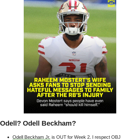
Odell? Odell Beckham?
Odell Beckham Jr.
 is OUT for Week 2. I respect OBJ 