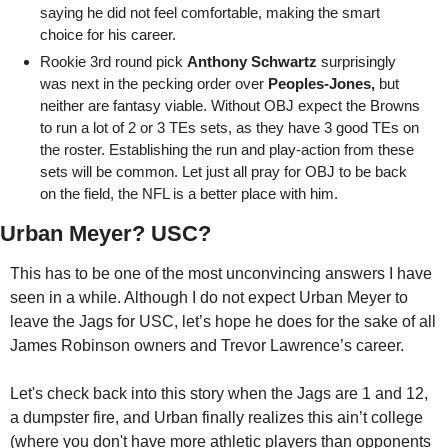
saying he did not feel comfortable, making the smart 
choice for his career.
Rookie 3rd round pick 
Anthony Schwartz
 surprisingly 
was next in the pecking order over 
Peoples-Jones,
 but 
neither are fantasy viable. Without OBJ expect the Browns 
to run a lot of 2 or 3 TEs sets, as they have 3 good TEs on 
the roster. Establishing the run and play-action from these 
sets will be common. Let just all pray for OBJ to be back 
on the field, the NFL is a better place with him.
Urban Meyer? USC?
This has to be one of the most unconvincing answers I have 
seen in a while. Although I do not expect Urban Meyer to 
leave the Jags for USC, let’s hope he does for the sake of all 
James Robinson owners and Trevor Lawrence’s career. 
Let's check back into this story when the Jags are 1 and 12, 
a dumpster fire, and Urban finally realizes this ain’t college 
(where you don't have more athletic players than opponents 