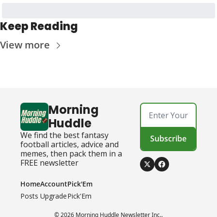
Keep Reading
View more
Morning 
Huddle
We find the best fantasy 
Subscribe
football articles, advice and 
memes, then pack them in a 
FREE newsletter
Home
Account
Pick'Em
Posts
Upgrade
Pick'Em
© 2026 Morning Huddle Newsletter Inc..