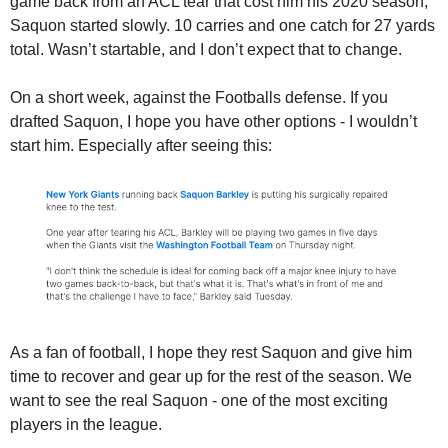
game back from an ACL tear that cost him his 2020 season, 
Saquon started slowly. 10 carries and one catch for 27 yards 
total. Wasn’t startable, and I don’t expect that to change.
On a short week, against the Footballs defense. If you 
drafted Saquon, I hope you have other options - I wouldn’t 
start him. Especially after seeing this:
As a fan of football, I hope they rest Saquon and give him 
time to recover and gear up for the rest of the season. We 
want to see the real Saquon - one of the most exciting 
players in the league. 