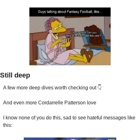
Still deep
A few more deep dives worth checking out 👇
And even more Cordarrelle Patterson love
I know none of you do this, sad to see hateful messages like 
this: