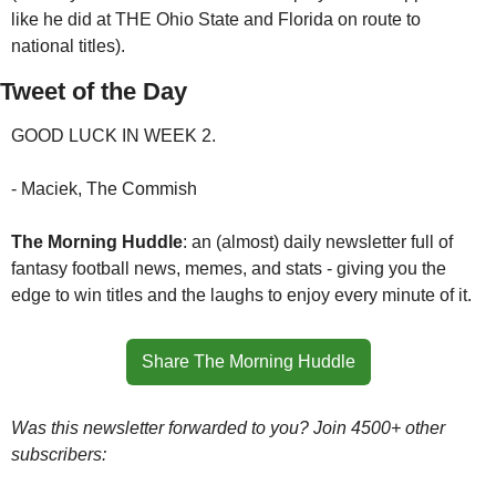
like he did at THE Ohio State and Florida on route to 
national titles). 
Tweet of the Day
GOOD LUCK IN WEEK 2.
- Maciek, The Commish
The Morning Huddle
: an (almost) daily newsletter full of 
fantasy football news, memes, and stats - giving you the 
edge to win titles and the laughs to enjoy every minute of it.
Share The Morning Huddle
Was this newsletter forwarded to you? Join 4500+ other 
subscribers: