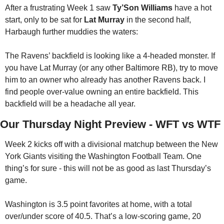
After a frustrating Week 1 saw 
Ty’Son Williams
 have a hot 
start, only to be sat for 
Lat Murray
 in the second half, 
Harbaugh further muddies the waters:
The Ravens’ backfield is looking like a 4-headed monster. If 
you have Lat Murray (or any other Baltimore RB), try to move 
him to an owner who already has another Ravens back. I 
find people over-value owning an entire backfield. This 
backfield will be a headache all year.
Our Thursday Night Preview - WFT vs WTF
Week 2 kicks off with a divisional matchup between the New 
York Giants visiting the Washington Football Team. One 
thing’s for sure - this will not be as good as last Thursday’s 
game. 
Washington is 3.5 point favorites at home, with a total 
over/under score of 40.5. That’s a low-scoring game, 20 