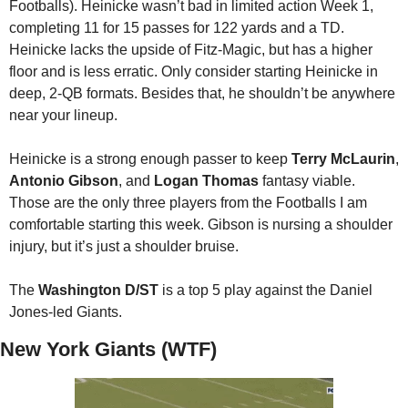
Footballs). Heinicke wasn’t bad in limited action Week 1, 
completing 11 for 15 passes for 122 yards and a TD. 
Heinicke lacks the upside of Fitz-Magic, but has a higher 
floor and is less erratic. Only consider starting Heinicke in 
deep, 2-QB formats. Besides that, he shouldn’t be anywhere 
near your lineup. 
Heinicke is a strong enough passer to keep 
Terry McLaurin
, 
Antonio Gibson
, and 
Logan Thomas
 fantasy viable. 
Those are the only three players from the Footballs I am 
comfortable starting this week. Gibson is nursing a shoulder 
injury, but it’s just a shoulder bruise. 
The 
Washington D/ST
 is a top 5 play against the Daniel 
Jones-led Giants.
New York Giants (WTF)