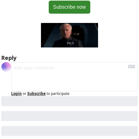
Subscribe now
Reply
Login
or
Subscribe
to participate