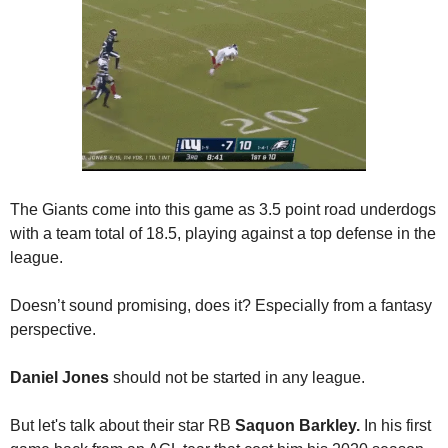
The Giants come into this game as 3.5 point road underdogs 
with a team total of 18.5, playing against a top defense in the 
league. 
Doesn’t sound promising, does it? Especially from a fantasy 
perspective. 
Daniel Jones
 should not be started in any league. 
But let's talk about their star RB 
Saquon Barkley.
 In his first 