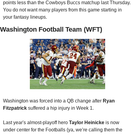
points less than the Cowboys Buccs matchup last Thursday. 
You do not want many players from this game starting in 
your fantasy lineups.
Washington Football Team (WFT)
Washington was forced into a QB change after 
Ryan 
Fitzpatrick
 suffered a hip injury in Week 1. 
Last year's almost-playoff hero 
Taylor Heinicke
 is now 
under center for the Footballs (ya, we’re calling them the 