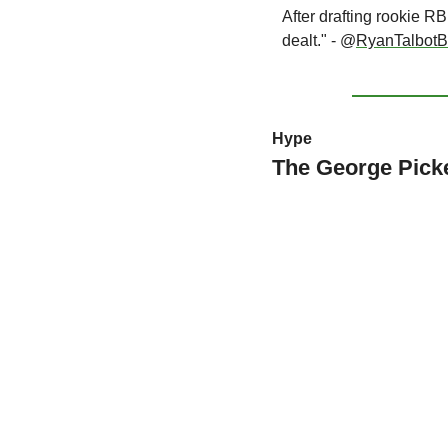
After drafting rookie R
dealt." - @
RyanTalbotBi
Hype
The George Pick