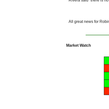
Rivera said “there is no
All great news for Robi
Market Watch