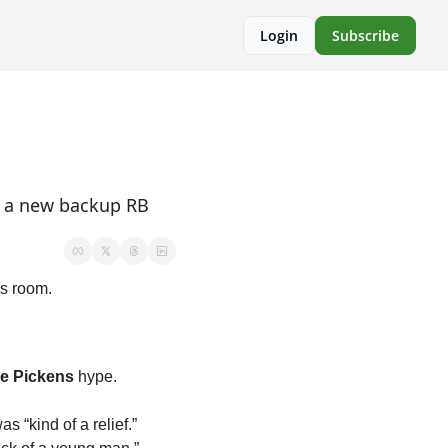
Login
Subscribe
d a new backup RB 
ss room.
e Pickens
 hype. 
as “kind of a relief.” 