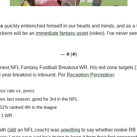
ns
 quickly entrenched himself in our hearts and minds, and as a 
ckens will be an 
immediate fantasy asset
 (video). I’ve never s
:
— #
 (#
)
e next NFL Fantasy Football Breakout WR. His red zone targets (1
d year breakout is inbound. Per 
Reception Perception
:
ess rate vs. press
es last season, good for 3rd in the NFL
 51% ranked 4th in the league
o. 1 WR
th (
still
 an NFL coach) was 
unwilling
 to say whether rookie RB 