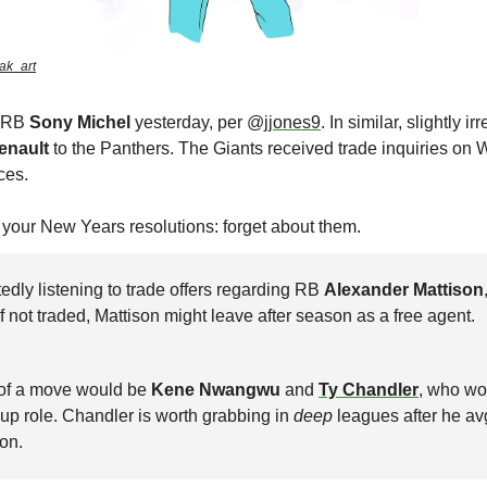
ak_art
 RB 
Sony Michel 
yesterday, per @
jjones9
enault
 to the Panthers. The Giants received trade inquiries on 
ces. 
e your New Years resolutions: forget about them. 
edly listening to trade offers regarding RB 
Alexander Mattison
 If not traded, Mattison might leave after season as a free agent.
 of a move would be 
Kene Nwangwu
 and 
Ty Chandler
, who wo
up role. Chandler is worth grabbing in 
deep
 leagues after he av
on.