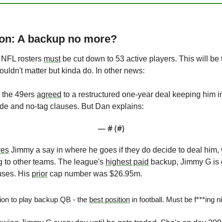
son: A backup no more?
 NFL rosters 
must
ouldn't matter but kinda do. In other news:
 the 49ers 
agreed
 to a restructured one-year deal keeping him i
ade and no-tag clauses. But Dan explains:
— #
 (#
)
ves
 Jimmy a say in where he goes if they do decide to deal him, 
 to other teams. The league's 
highest paid
 backup, Jimmy G is 
ses. His 
prior
 cap number was $26.95m.
ion to play backup QB - the 
best position
 in football. Must be f***ing n