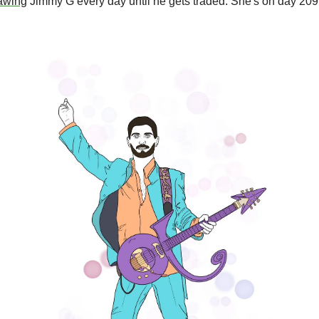
awing
 Jimmy G every day until he gets traded. She's on day 209