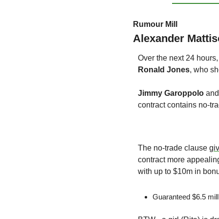
Rumour Mill
Alexander Matti
Over the next 24 hours,
Ronald Jones
, who sh
Jimmy Garoppolo
 and
contract contains no-tr
The no-trade clause 
gi
contract more appealing
with up to $10m in bonu
Guaranteed $6.5 mill