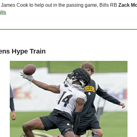
B James Cook to help out in the passing game, Bills RB 
Zack M
lls
ens Hype Train