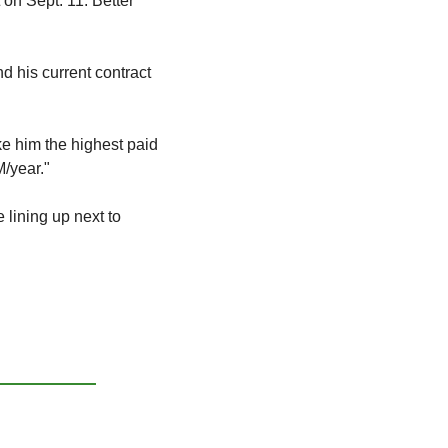
 on Sept. 11. Better 
d his current contract 
e him the highest paid 
/year." 
lining up next to 