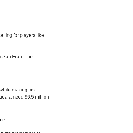
 be cut down to 53 active players. This will be telling for players like 
n San Fran. The 
while making his 
guaranteed $6.5 million 
ice. 