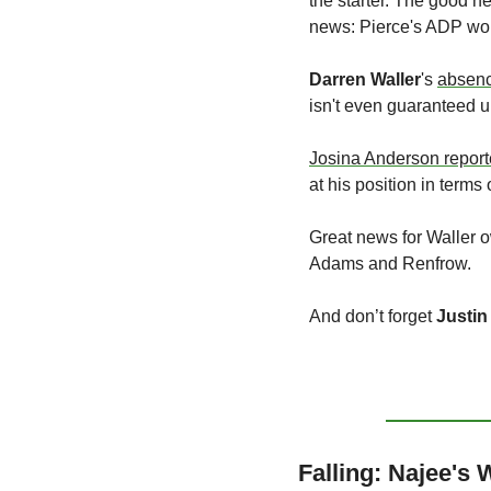
the starter. The good new
news: Pierce's ADP won'
Darren Waller
's 
absen
isn't even guaranteed u
Josina Anderson repor
at his position in term
Great news for Waller 
Adams and Renfrow.
And don’t forget 
Justin
Falling: Najee's