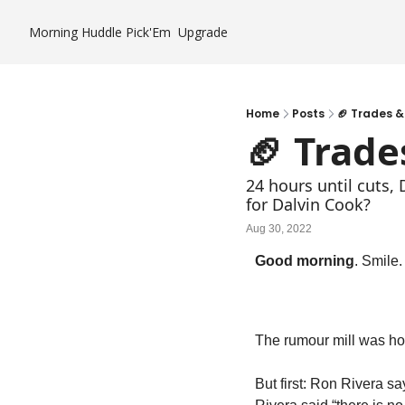
Morning Huddle
Pick'Em
Upgrade
Home
Posts
🏈 Trades &
🏈 Trade
24 hours until cuts,
for Dalvin Cook?
Aug 30, 2022
Good morning
. Smile
The rumour mill was ho
But first: Ron Rivera sa