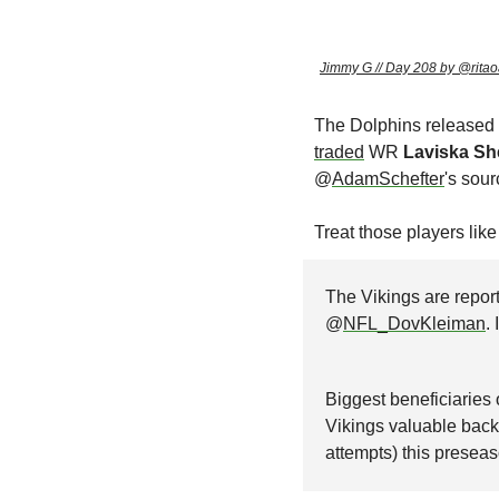
Jimmy G // Day 208 by @ritao
The Dolphins released
traded
 WR 
Laviska Sh
@
AdamSchefter
's sour
Treat those players lik
The Vikings are report
@
NFL_DovKleiman
.
Biggest beneficiaries
Vikings valuable back
attempts) this preseas