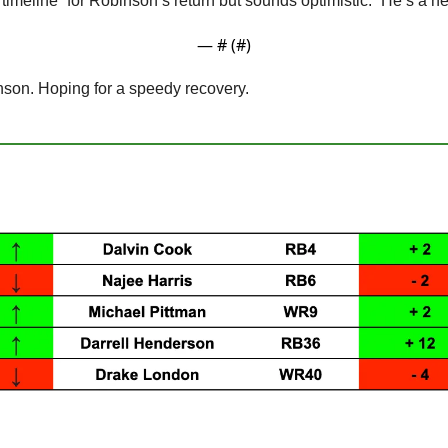
 timeline” for Robinson’s return but sounds optimistic. “He’s a 
— #
 (#
)
nson. Hoping for a speedy recovery.