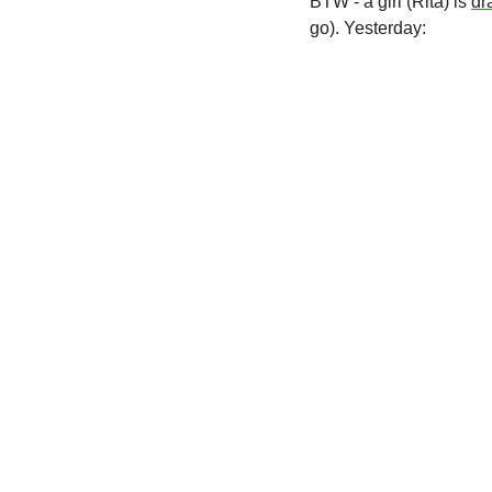
BTW - a girl (Rita) is 
dr
go). Yesterday: