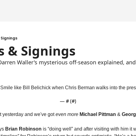
 Signings
s & Signings
 Darren Waller's mysterious off-season explained, an
. Smile like Bill Belichick when Chris Berman walks into the pre
— #
 (#
)
t yesterday and we've got 
even more
Michael Pittman
 & 
Georg
ys 
Brian Robinson
 is “doing well” and after visiting with him it w