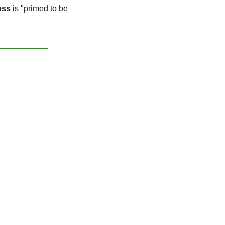
oss
 is "primed to be 