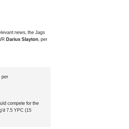
. In similar, slightly irrelevant news, the Jags 
WR 
Darius Slayton
, per 
, per 
uld compete for the 
g'd 7.5 YPC (15 