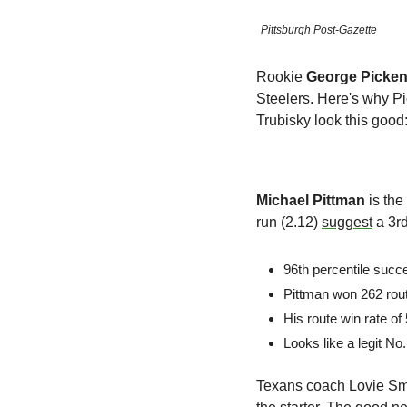
Pittsburgh Post-Gazette
Rookie 
George Picke
Steelers. Here's why Pi
Trubisky look this good
Michael Pittman
 is th
run (2.12) 
suggest
 a 3r
96th percentile succ
Pittman won 262 rout
His route win rate of
Looks like a legit N
Texans coach Lovie Smi