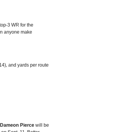
top-3 WR for the 
een anyone make 
4), and yards per route 
Dameon Pierce
 will be 