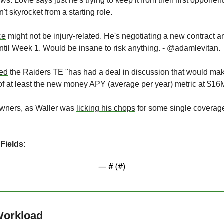
s: Lovie says just he's trying to keep it from their first opponent
t skyrocket from a starting role.
ce
 might not be injury-related. He's negotiating a new contract an
ntil Week 1. Would be insane to risk anything. - @adamlevitan.
ted
 the Raiders TE "has had a deal in discussion that would mak
s of at least the new money APY (average per year) metric at $16M
owners, as Waller was 
licking his chops
 for some single coverage 
 Fields
:
— #
 (#
)
 Workload