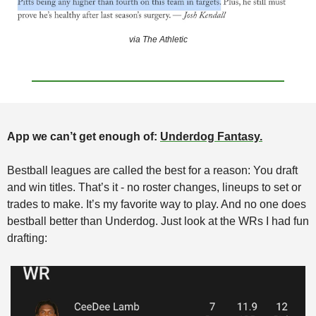
via The Athletic
App we can’t get enough of: 
Underdog Fantasy.
Bestball leagues are called the best for a reason: You draft 
and win titles. That’s it - no roster changes, lineups to set or 
trades to make. It’s my favorite way to play. And no one does 
bestball better than Underdog. Just look at the WRs I had fun 
drafting: