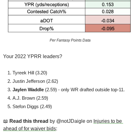
Per Fantasy Points Data
Your 2022 YPRR leaders? 
Tyreek Hill (3.20)
Justin Jefferson (2.62)
Jaylen Waddle 
(2.59) - only WR drafted outside top-11.
A.J. Brown (2.59)
Stefon Diggs (2.49)
📖
Read this thread
 by @notJDaigle on 
Injuries to be 
ahead of for waiver bids
: