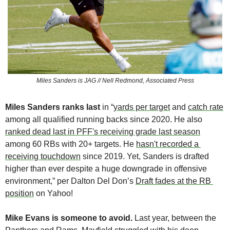
Miles Sanders is JAG // Nell Redmond, Associated Press
Miles Sanders ranks last
 in “
yards per target
 and 
catch rate
among all qualified running backs since 2020. He also 
ranked dead last in PFF's receiving grade last season
among 60 RBs with 20+ targets. He 
hasn't recorded a 
receiving touchdown
 since 2019. Yet, Sanders is drafted 
higher than ever despite a huge downgrade in offensive 
environment,” per Dalton Del Don’s 
Draft fades at the RB 
position
 on Yahoo!
Mike Evans is someone to avoid. 
Last year, between the 