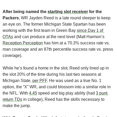
After being named the 
starting slot receiver
 for the 
Packers
, WR Jayden Reed is a late round sleeper to keep 
an eye on.
The former Michigan State Spartan has been 
working with the first team in Green Bay 
since Day 1 of 
OTAs
 and can produce at the next level (Matt Harmon’s 
Reception Perception
 has him at a 70.3% success rate vs. 
man coverage and an 87th percentile success rate vs. press 
coverage).
While he’s found a home in the slot, Reed only lined up in 
the slot 20% of the time during his last two seasons at 
Michigan State, 
per PFF
. He was used as a true No. 1 
option, the “X” WR, and could blossom into a similar role in 
the NFL. With 
4.45
 speed and big play ability (had 
3 punt 
return TDs
 in college), Reed has the skills necessary to 
make the jump.