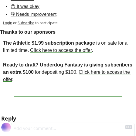
😐 It was okay
👎 Needs improvement
Login
or
Subscribe
to participate
Thanks to our sponsors
The Athletic $1.99 subscription package
 is on sale for a 
limited time. 
Click here to access the offer
. 
Ready to draft? Underdog Fantasy is giving subscribers 
an extra $100 
for depositing $100. 
Click here to access the 
offer
. 
Reply