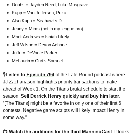
Doubs = Jayden Reed, Luke Musgrave
Kupp = Van Jefferson, Puka
Also Kupp = Seahawks D
Jeudy = Mims (not in my league bro)
Mark Andrews = Isaiah Likely
Jeff Wilson = Devon Achane
JuJu = DeVante Parker
McLaurin = Curtis Samuel
🎙
Listen to 
Episode 794
 of the Late Round podcast where 
JJ Zachariason highlights priority transactions to make 
ahead of Week 1. On the Titans brutal schedule to start the 
season: 
Sell
Derrick Henry quickly and buy him later
. 
“[The Titans] might be a favorite in only one of their first 6 
contests. Negative game scripts will likely impact Henry in 
some way.”
📺
Watch the 
auditions for the third ManningCast
.
 It looks 