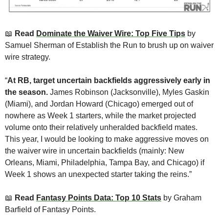
📖
Read 
Dominate the Waiver Wire: Top Five Tips
 by 
Samuel Sherman of Establish the Run to brush up on waiver 
wire strategy. 
“
At RB, target uncertain backfields aggressively early in 
the season.
 James Robinson (Jacksonville), Myles Gaskin 
(Miami), and Jordan Howard (Chicago) emerged out of 
nowhere as Week 1 starters, while the market projected 
volume onto their relatively unheralded backfield mates. 
This year, I would be looking to make aggressive moves on 
the waiver wire in uncertain backfields (mainly: New 
Orleans, Miami, Philadelphia, Tampa Bay, and Chicago) if 
Week 1 shows an unexpected starter taking the reins.”
📖
Read 
Fantasy Points Data: Top 10 Stats
 by Graham 
Barfield of Fantasy Points. 