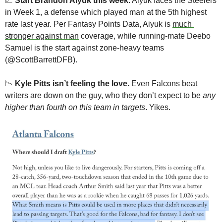
📈
Start Brandon Aiyuk this week
. Aiyuk faces the Steelers 
in Week 1, a defense which played man at the 5th highest 
rate last year. Per Fantasy Points Data, Aiyuk is 
much 
stronger against man
 coverage, while running-mate Deebo 
Samuel is the start against zone-heavy teams 
(@ScottBarrettDFB). 
📉
Kyle Pitts isn’t feeling the love.
 Even Falcons beat 
writers are down on the guy, who they don’t expect to be 
any 
higher than fourth on this team in targets
. Yikes. 