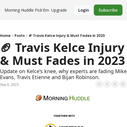
Morning Huddle
Pick'Em
Upgrade
Login
Subscribe
Home
Posts
🏈 Travis Kelce Injury & Must Fades in 2023
🏈 Travis Kelce Injury 
& Must Fades in 2023
Update on Kelce's knee, why experts are fading Mike 
Evans, Travis Etienne and Bijan Robinson. 
Sep 6, 2023