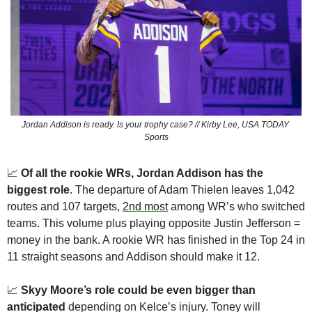
Jordan Addison is ready. Is your trophy case? // Kirby Lee, USA TODAY 
Sports
📈
Of all the rookie WRs, Jordan Addison has the 
biggest role
. The departure of Adam Thielen leaves 1,042 
routes and 107 targets, 
2nd most
 among WR’s who switched 
teams. This volume plus playing opposite Justin Jefferson = 
money in the bank. A rookie WR has finished in the Top 24 in 
11 straight seasons and Addison should make it 12. 
📈
Skyy Moore’s role could be even bigger than 
anticipated
 depending on Kelce’s injury. Toney will 