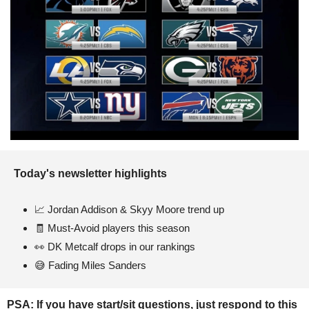
Today's newsletter highlights 
📈
 Jordan Addison & Skyy Moore trend up
🧾
 Must-Avoid players this season
👀
 DK Metcalf drops in our rankings
😅
 Fading Miles Sanders 
PSA: If you have start/sit questions, just respond to this 