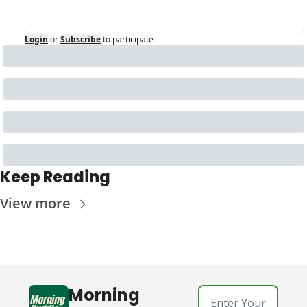
Login
or
Subscribe
to participate
Keep Reading
View more
Morning 