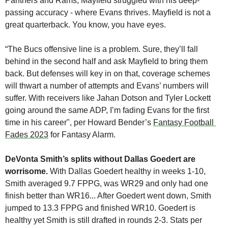
Panthers and Rams, Mayfield struggled with his deep-
passing accuracy - where Evans thrives. Mayfield is not a 
great quarterback. You know, you have eyes. 
“The Bucs offensive line is a problem. Sure, they’ll fall 
behind in the second half and ask Mayfield to bring them 
back. But defenses will key in on that, coverage schemes 
will thwart a number of attempts and Evans’ numbers will 
suffer. With receivers like Jahan Dotson and Tyler Lockett 
going around the same ADP, I’m fading Evans for the first 
time in his career", per Howard Bender’s 
Fantasy Football 
Fades 2023
 for Fantasy Alarm.
DeVonta Smith’s splits without Dallas Goedert are 
worrisome.
 With Dallas Goedert healthy in weeks 1-10, 
Smith averaged 9.7 FPPG, was WR29 and only had one 
finish better than WR16... After Goedert went down, Smith 
jumped to 13.3 FPPG and finished WR10. Goedert is 
healthy yet Smith is still drafted in rounds 2-3. Stats per 