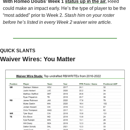
With Romeo Doubs’ Week 1 
status up in the air
, 
Reed 
could make an impact early. He’s the type of player to be the 
“most added” prior to Week 2. 
Stash him on your roster 
before he’s listed in every Week 2 waiver wire article.
QUICK SLANTS
Waiver Wires: You Matter