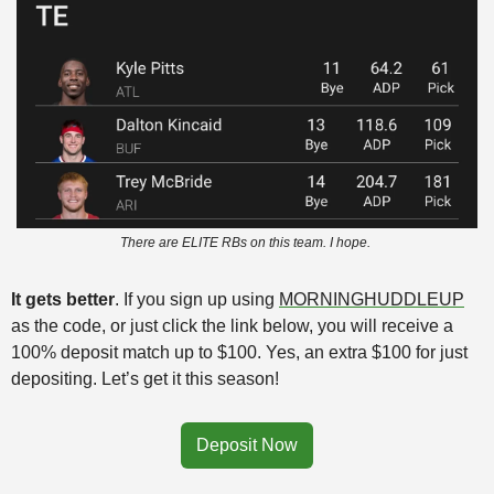
There are ELITE RBs on this team. I hope. 
It gets better
. If you sign up using 
MORNINGHUDDLEUP
as the code, or just click the link below, you will receive a 
100% deposit match up to $100. Yes, an extra $100 for just 
depositing. Let’s get it this season!
Deposit Now