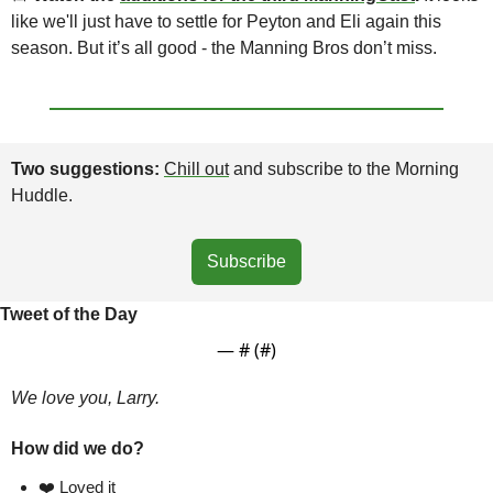
like we'll just have to settle for Peyton and Eli again this 
season. But it’s all good - the Manning Bros don’t miss.
Two suggestions: 
Chill out
 and subscribe to the Morning 
Huddle.
Subscribe
Tweet of the Day
— #
 (#
)
We love you, Larry.
How did we do?
❤️ Loved it  