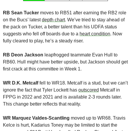
RB Sean Tucker
 moves to RB51 after earning the RB2 role 
on the Bucs’ latest 
depth chart
. We’ve tried to stay ahead of 
the pack on Tucker, a better talent than his UDFA status 
suggests who fell off boards due to a 
heart condition
. Now 
fully cleared to play, he’s a steady riser.
RB Deon Jackson
 leapfrogged teammate Evan Hull to 
RB60. Hull might have better upside, but Jackson should get 
first crack at this committee in Week 1.
WR D.K. Metcalf
 fell to WR18. Metcalf is a stud, but we can’t 
ignore the fact that Tyler Lockett has 
outscored
 Metcalf in 
FPPG in 2022 and 2021 and is available 2-3 rounds later. 
This change better reflects that reality.
WR Marquez Valdes-Scantling
 moved up to WR68. Travis 
Kelce is hurt, Kadarius Toney may be limited to start the 