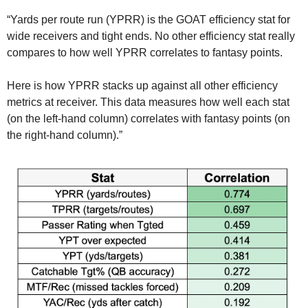
“Yards per route run (YPRR) is the GOAT efficiency stat for 
wide receivers and tight ends. No other efficiency stat really 
compares to how well YPRR correlates to fantasy points.
Here is how YPRR stacks up against all other efficiency 
metrics at receiver. This data measures how well each stat 
(on the left-hand column) correlates with fantasy points (on 
the right-hand column).”