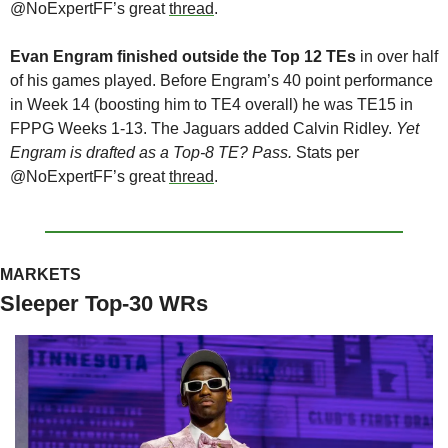
@NoExpertFF’s great 
thread
.
Evan Engram finished outside the Top 12 TEs
 in over half 
of his games played. Before Engram’s 40 point performance 
in Week 14 (boosting him to TE4 overall) he was TE15 in 
FPPG Weeks 1-13. The Jaguars added Calvin Ridley. 
Yet 
Engram is drafted as a Top-8 TE? Pass.
 Stats per 
@NoExpertFF’s great 
thread
.
MARKETS
Sleeper Top-30 WRs