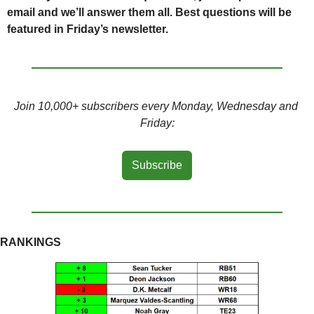
email and we’ll answer them all. Best questions will be 
featured in Friday’s newsletter.
Join 10,000+ subscribers every Monday, Wednesday and 
Friday:
Subscribe
RANKINGS