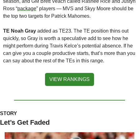
season, and GM Brett Veach called Rashee Rice and Justyn 
Ross “
package
” players — MVS and Skyy Moore should be 
the top two targets for Patrick Mahomes. 
TE Noah Gray
 added as TE23. The TE position thins out 
quickly, so Gray is worth a speculative add to see how he 
might perform during Travis Kelce’s potential absence. If he 
can give you a couple productive starts, that’s more than you 
can say about the rest of the TEs in this range.
VIEW RANKINGS
STORY
Let’s Get Faded