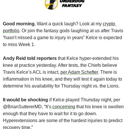
Good morning. 
Want a quick laugh? Look at my 
crypto 
portfolio
. Or join the fantasy gods laughing at us after Travis 
“hasn't missed a game to injury in years” Kelce is expected 
to miss Week 1.
Andy Reid told reporters
 that
Kelce hyper-extended his 
knee at practice yesterday. After tests, the Chiefs believe 
Travis Kelce’s ACL is intact, 
per Adam Schefter
. There is 
inflammation in his knee, and they will test it again today to 
determine his availability for Thursday night vs. the Lions.
It would be shocking
 if Kelce played Thursday night, per 
@BrianSuttererMD, “It’s 
concerning
 that his knee is swollen 
enough that they have to wait for it to go down. 
Hyperextensions are some of the hardest injuries to predict 
recovery time.”