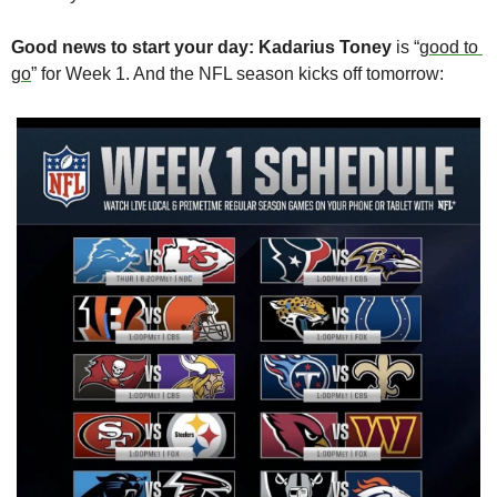
Good news to start your day:
Kadarius Toney
 is “
good to 
go
” for Week 1. And the NFL season kicks off tomorrow: