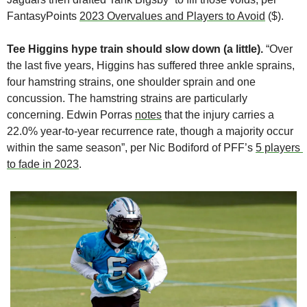
FantasyPoints 
2023 Overvalues and Players to Avoid
 ($).
Tee Higgins hype train should slow down (a little). 
“Over 
the last five years, Higgins has suffered three ankle sprains, 
four hamstring strains, one shoulder sprain and one 
concussion. The hamstring strains are particularly 
concerning. Edwin Porras 
notes
 that the injury carries a 
22.0% year-to-year recurrence rate, though a majority occur 
within the same season”, per Nic Bodiford of PFF’s 
5 players 
to fade in 2023
.