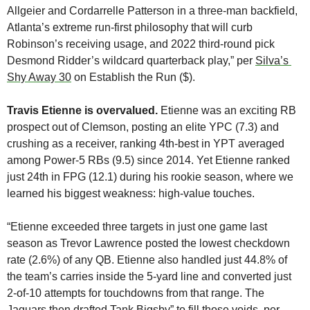
Allgeier and Cordarrelle Patterson in a three-man backfield, 
Atlanta’s extreme run-first philosophy that will curb 
Robinson’s receiving usage, and 2022 third-round pick 
Desmond Ridder’s wildcard quarterback play,” per 
Silva’s 
Shy Away 30
 on Establish the Run ($). 
Travis Etienne is overvalued. 
Etienne was an exciting RB 
prospect out of Clemson, posting an elite YPC (7.3) and 
crushing as a receiver, ranking 4th-best in YPT averaged 
among Power-5 RBs (9.5) since 2014. Yet Etienne ranked 
just 24th in FPG (12.1) during his rookie season, where we 
learned his biggest weakness: high-value touches. 
“Etienne exceeded three targets in just one game last 
season as Trevor Lawrence posted the lowest checkdown 
rate (2.6%) of any QB. Etienne also handled just 44.8% of 
the team’s carries inside the 5-yard line and converted just 
2-of-10 attempts for touchdowns from that range. The 
Jaguars then drafted Tank Bigsby” to fill those voids, per 