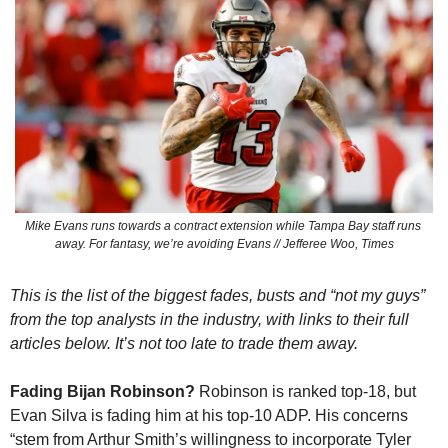
Mike Evans runs towards a contract extension while Tampa Bay staff runs 
away. For fantasy, we’re avoiding Evans // Jefferee Woo, Times
This is the list of the biggest fades, busts and “not my guys” 
from the top analysts in the industry, with links to their full 
articles below. It’s not too late to trade them away.
Fading Bijan Robinson? 
Robinson is ranked top-18, but 
Evan Silva is fading him at his top-10 ADP. His concerns 
“stem from Arthur Smith’s willingness to incorporate Tyler 