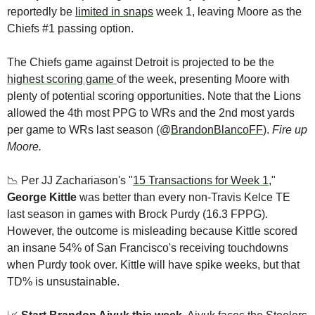
reportedly be 
limited in snaps
 week 1, leaving Moore as the 
Chiefs #1 passing option. 
The Chiefs game against Detroit is projected to be the 
highest scoring game 
of the week, presenting Moore with 
plenty of potential scoring opportunities. Note that the Lions 
allowed the 4th most PPG to WRs and the 2nd most yards 
per game to WRs last season (@
BrandonBlancoFF
). 
Fire up 
Moore.
📉
 Per JJ Zachariason's "
15 Transactions for Week 1
," 
George Kittle
 was better than every non-Travis Kelce TE 
last season in games with Brock Purdy (16.3 FPPG). 
However, the outcome is misleading because Kittle scored 
an insane 54% of San Francisco's receiving touchdowns 
when Purdy took over. Kittle will have spike weeks, but that 
TD% is unsustainable. 