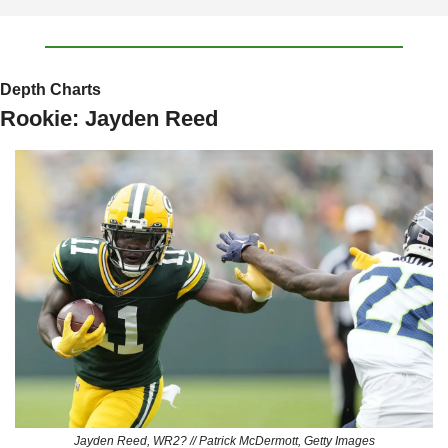
Depth Charts
Rookie: Jayden Reed
Jayden Reed, WR2? // Patrick McDermott, Getty Images