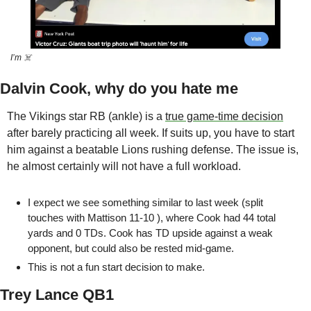
I’m ☠️
Dalvin Cook, why do you hate me
The Vikings star RB (ankle) is a 
true game-time decision
after barely practicing all week. If suits up, you have to start 
him against a beatable Lions rushing defense. The issue is, 
he almost certainly will not have a full workload. 
I expect we see something similar to last week (split 
touches with Mattison 11-10 ), where Cook had 44 total 
yards and 0 TDs. Cook has TD upside against a weak 
opponent, but could also be rested mid-game. 
This is not a fun start decision to make.
Trey Lance QB1