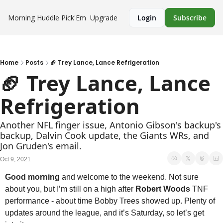
Morning Huddle
Pick'Em
Upgrade
Login
Subscribe
Home
Posts
🏈 Trey Lance, Lance Refrigeration
🏈 Trey Lance, Lance 
Refrigeration
Another NFL finger issue, Antonio Gibson's backup's 
backup, Dalvin Cook update, the Giants WRs, and 
Jon Gruden's email.
Oct 9, 2021
Good morning
 and welcome to the weekend. Not sure 
about you, but I’m still on a high after 
Robert Woods
 TNF 
performance - about time Bobby Trees showed up. Plenty of 
updates around the league, and it’s Saturday, so let’s get 