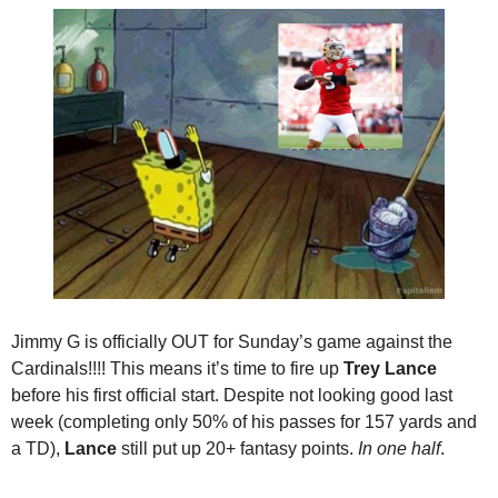
Jimmy G is officially OUT for Sunday’s game against the 
Cardinals!!!! This means it’s time to fire up 
Trey Lance
before his first official start. Despite not looking good last 
week (completing only 50% of his passes for 157 yards and 
a TD), 
Lance
 still put up 20+ fantasy points. 
In one half
.