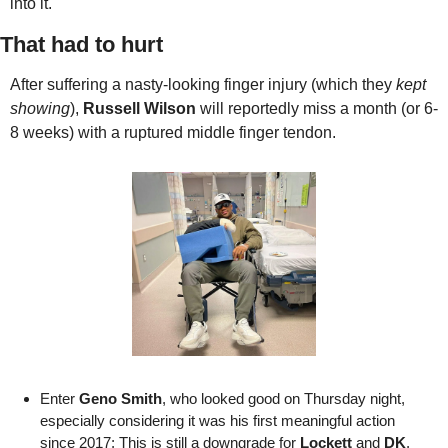
into it.
That had to hurt
After suffering a nasty-looking finger injury (which they 
kept 
showing
), 
Russell Wilson
 will reportedly miss a month (or 6-
8 weeks) with a ruptured middle finger tendon. 
Enter 
Geno Smith
, who looked good on Thursday night, 
especially considering it was his first meaningful action 
since 2017; This is still a downgrade for 
Lockett
 and 
DK
, 