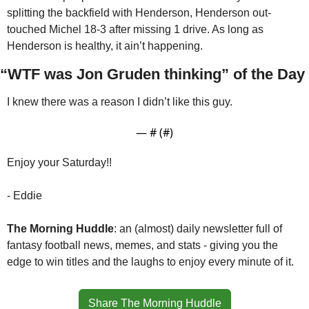
splitting the backfield with Henderson, Henderson out-
touched Michel 18-3 after missing 1 drive. As long as 
Henderson is healthy, it ain’t happening.
“WTF was Jon Gruden thinking” of the Day
I knew there was a reason I didn’t like this guy. 
— #
 (#
)
Enjoy your Saturday!!
- Eddie
The Morning Huddle
: an (almost) daily newsletter full of 
fantasy football news, memes, and stats - giving you the 
edge to win titles and the laughs to enjoy every minute of it.
Share The Morning Huddle