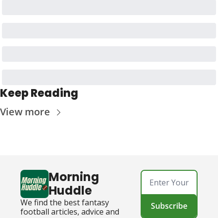
Keep Reading
View more
Morning 
Huddle
We find the best fantasy 
Subscribe
football articles, advice and 