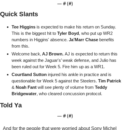
— #
 (#
)
Quick Slants
Tee Higgins
 is expected to make his return on Sunday. 
This is the biggest hit to 
Tyler Boyd
, who put up WR2 
numbers in Higgins' absence. 
Ja’Marr Chase
 benefits 
from this. 
Welcome back,
 AJ Brown. 
AJ is expected to return this 
week against the Jaguar's’ weak defense, and Julio has 
been ruled out for Week 5. Fire him up as a WR1.
Courtland Sutton
 injured his ankle in practice and is 
questionable for Week 5 against the Steelers. 
Tim Patrick
& 
Noah Fant
 will see plenty of volume from 
Teddy 
Bridgewater
, who cleared concussion protocol.
Told Ya
— #
 (#
)
And for the people that were worried about Sony Michel 