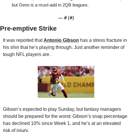
but Geno is a must-add in 2QB leagues.
— #
 (#
)
Pre-emptive Strike
It was reported that 
Antonio Gibson
 has a stress fracture in 
his shin that he’s playing through. Just another reminder of 
tough NFL players are. 
Gibson’s expected to play Sunday, but fantasy managers 
should be prepared for the worst: Gibson’s snap percentage 
has declined 10% since Week 1, and he’s at an elevated 
risk of injury. 