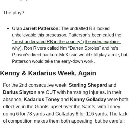
The play?
Grab 
Jarrett Patterson: 
The undrafted RB looked 
unbelievable this preseason, Patterson’s been called the
“most underrated RB in the country” (the video explains 
why)
, Ron Rivera called him “Darren Sproles" and he’s 
Gibson’s direct backup. McKissic would still play a role, but 
Patterson would take the early-down work.
Kenny & Kadarius Week, Again
For the 2nd consecutive week, 
Sterling Shepard
 and 
Darius Slayton
 are OUT with hamstring injuries. In their 
absence, 
Kadarius Toney
 and 
Kenny Golladay
 were both 
effective in the Giants’ upset over the Saints, with Toney 
going 6 for 78 yards and Golladay 6 for 116 yards. The lack 
of competition makes them both appealing, but be careful: