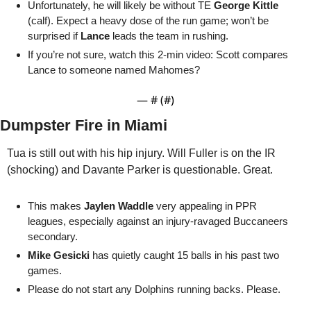
Unfortunately, he will likely be without TE 
George Kittle
(calf). Expect a heavy dose of the run game; won’t be 
surprised if 
Lance
 leads the team in rushing.
If you’re not sure, watch this 2-min video: Scott compares 
Lance to someone named Mahomes?
— #
 (#
)
Dumpster Fire in Miami
Tua is still out with his hip injury. Will Fuller is on the IR 
(shocking) and Davante Parker is questionable. Great. 
This makes 
Jaylen Waddle
 very appealing in PPR 
leagues, especially against an injury-ravaged Buccaneers 
secondary.
Mike Gesicki
 has quietly caught 15 balls in his past two 
games. 
Please do not start any Dolphins running backs. Please.