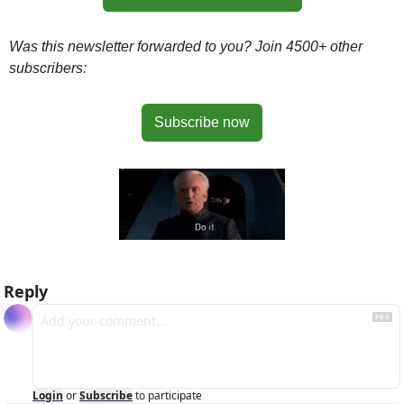
Was this newsletter forwarded to you? Join 4500+ other 
subscribers:
Subscribe now
Reply
Login
or
Subscribe
to participate