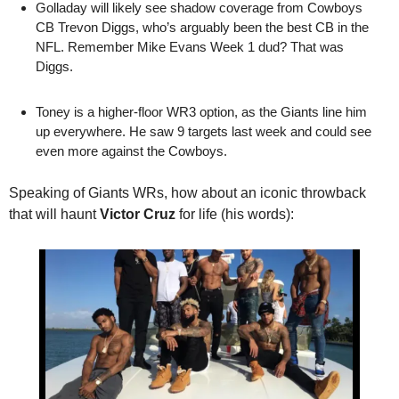
Golladay will likely see shadow coverage from Cowboys 
CB Trevon Diggs, who’s arguably been the best CB in the 
NFL. Remember Mike Evans Week 1 dud? That was 
Diggs.
Toney is a higher-floor WR3 option, as the Giants line him 
up everywhere. He saw 9 targets last week and could see 
even more against the Cowboys.
Speaking of Giants WRs, how about an iconic throwback 
that will haunt 
Victor Cruz
 for life (his words):