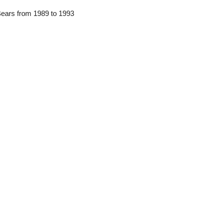
Bears from 1989 to 1993 