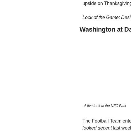
upside on Thanksgivin
Lock of the Game: Des
Washington at Da
A live look at the NFC East
The Football Team ente
looked decent
 last wee