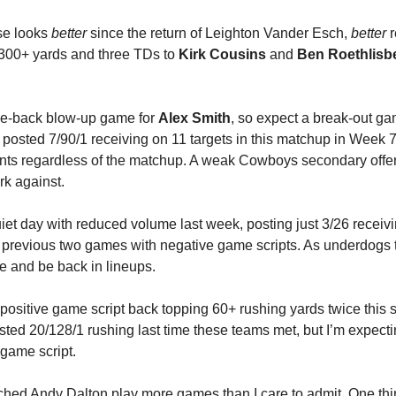
se looks 
better
 since the return of Leighton Vander Esch, 
better
 
00+ yards and three TDs to 
Kirk Cousins
 and 
Ben Roethlisb
e-back blow-up game for 
Alex Smith
, so expect a break-out ga
 posted 7/90/1 receiving on 11 targets in this matchup in Week 7 
oints regardless of the matchup. A weak Cowboys secondary offe
rk against.
iet day with reduced volume last week, posting just 3/26 receiving
s previous two games with negative game scripts. As underdogs 
 and be back in lineups.
e positive game script back topping 60+ rushing yards twice this s
osted 20/128/1 rushing last time these teams met, but I’m expecti
 game script. 
ched Andy Dalton play more games than I care to admit. 
One thi