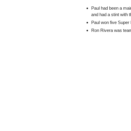
Paul had been a main
and had a stint with
Paul won five Super 
Ron Rivera was team