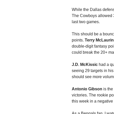
While the Dallas defen
The Cowboys allowed 3
last two games. 
This should be a bounc
points. 
Terry McLaurin
double-digit fantasy p
could break the 20+ ma
J.D. McKissic
 had a qu
seeing 29 targets in hi
should see more volume
Antonio Gibson
 is th
victories. The rookie p
this week in a negative
As a Bengals fan, I wat