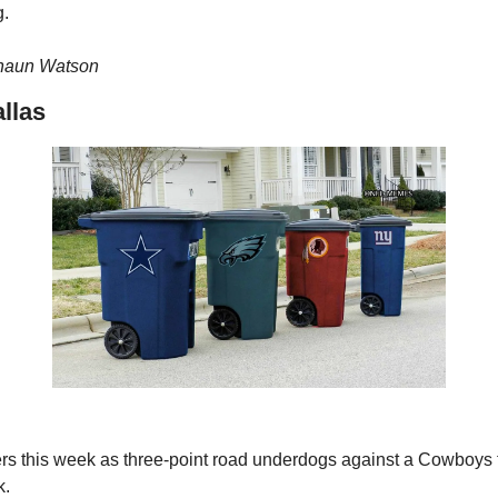
g.
haun Watson 
llas
rs this week as three-point road underdogs against a Cowboys 
k.