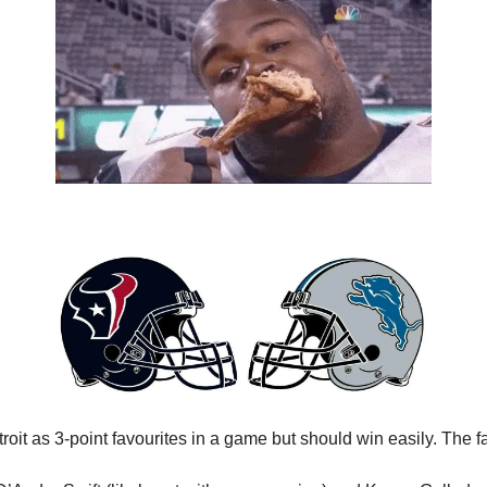
oit as 3-point favourites in a game but should win easily. The f