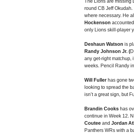
The Lions are missing D
round CB Jeff Okudah. 
where necessary. He als
Hockenson
 accounted 
only Lions skill-player y
Deshaun Watson
Randy Johnson Jr. (
D
any get-right matchup, 
weeks. Pencil Randy in 
Will Fuller
 has gone two
looking to spread the b
isn’t a great sign, but 
Brandin Cooks
 has ov
continue in Week 12. No
Coutee 
and 
Jordan At
Panthers WRs with a ba