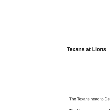
Texans at Lions
The Texans head to Detr