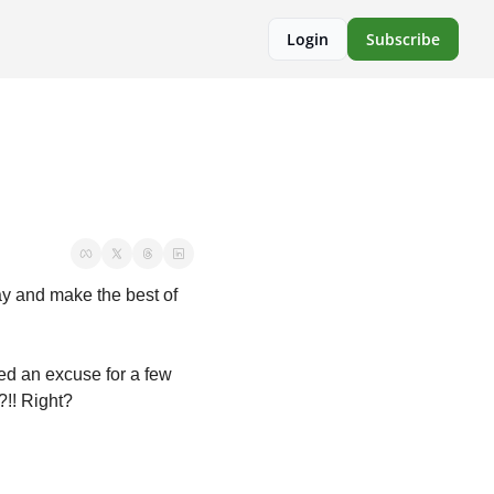
Login
Subscribe
y and make the best of 
ed an excuse for a few 
?!! Right?