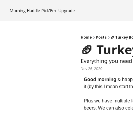
Morning Huddle
Pick'Em
Upgrade
Home
Posts
🏈 Turkey B
🏈 Turke
Everything you need
Nov 26, 2020
Good morning 
& happy
it (by this I mean start
Plus we have multiple f
beers. We can also celeb