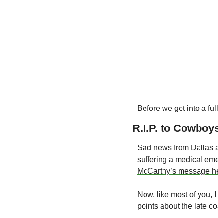
Before we get into a f
R.I.P. to Cowboy
Sad news from Dallas a
suffering a medical em
McCarthy’s message h
Now, like most of you, I
points about the late c