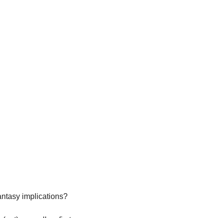
antasy implications?