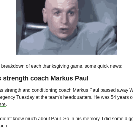
ull breakdown of each thanksgiving game, some quick news:
s strength coach Markus Paul
s strength and conditioning coach Markus Paul passed away W
ergency Tuesday at the team's headquarters. He was 54 years o
ere
.
 didn’t know much about Paul. So in his memory, I did some diggin
oach: