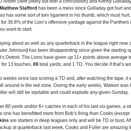
’Andre Swift (likely out with a concussion) and Kenny Golladay (o
Matthew Stafford
 has been a mess since Golladay got hurt and 
o has some sort of torn ligament in his thumb, which must hurt.
for 36.8% of the Lion’s offensive yardage against the Panthers 
ou want to start.
uke Johnson
) 
has been disappointing since given the starting oppo
it’s Detroit. The Lions have given up 11+ points above average to
for 13 touches, 
69
 total yards, and 1 TD. You decide if that’s wor
 weeks since last scoring a TD and, after watching the tape, it 
all around in the red zone. During the early weeks, Watson was l
Fuller will still be startable and could explode any-given-Sunday.
er 80 yards and/or 6+ catches in each of his last six games, a st
 one has benefitted more from Bob’s firing than Cooks (except 
kins
 are starters in deep leagues only and will be TD or bust. Af
ckup at quarterback last week, Cooks and Fuller are amazing