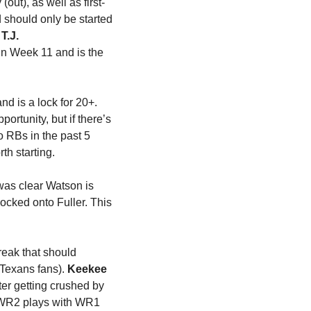
ut), as well as first-
should only be started 
 
T.J. 
in Week 11 and is the 
 is playing about as well as any quarterback in the league right now and is a lock for 20+. 
rtunity, but if there’s 
 RBs in the past 5 
th starting.
was clear Watson is 
ocked onto Fuller. This 
reak that should 
Texans fans). 
Keekee 
ter getting crushed by 
 WR2 plays with WR1 