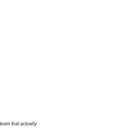
team that 
actually 