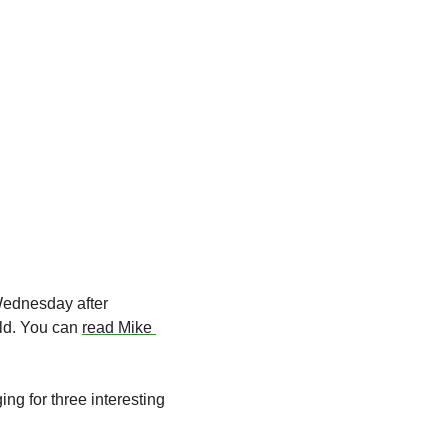
ednesday after 
ld. You can 
read Mike 
g for three interesting 