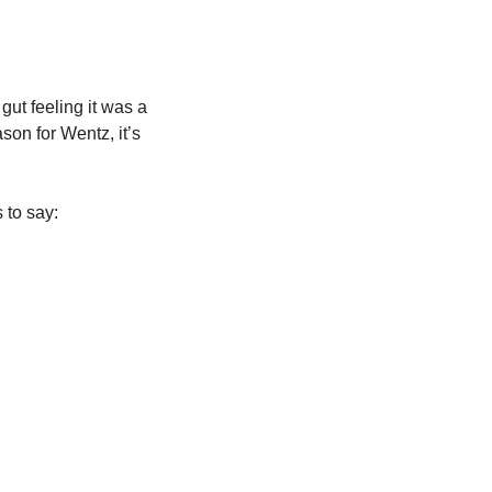
ut feeling it was a 
son for Wentz, it’s 
 to say: