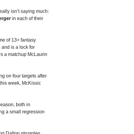
really isn’t saying much: 
erger
 in each of their 
me of 13+ fantasy 
and is a lock for 
rs a matchup McLaurin 
 on four targets after 
this week, McKissic 
eason, both in 
ng a small regression 
ng Dalton struggles 