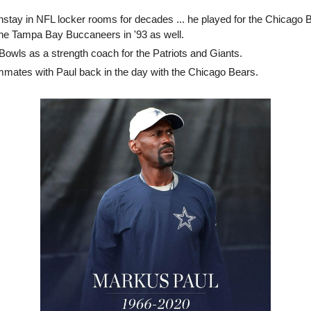
stay in NFL locker rooms for decades ... he played for the Chicago 
 the Tampa Bay Buccaneers in '93 as well.
Bowls as a strength coach for the Patriots and Giants.
mates with Paul back in the day with the Chicago Bears.