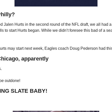
Philly? 
d Jalen Hurts in the second round of the NFL draft, we all had a g
lls to start Hurts began. While we didn’t foresee this bad of a sea
ts may start next week, Eagles coach Doug Pederson had this
Chicago, apparently
.
be outdone!
ING SLATE BABY!