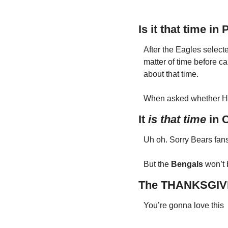
Is it that time in 
After the Eagles selecte
matter of time before ca
about that time. 
When asked whether Hur
It 
is
that time
 in 
Uh oh. Sorry Bears fans
But the 
Bengals 
won’t 
The THANKSGIV
You’re gonna love this