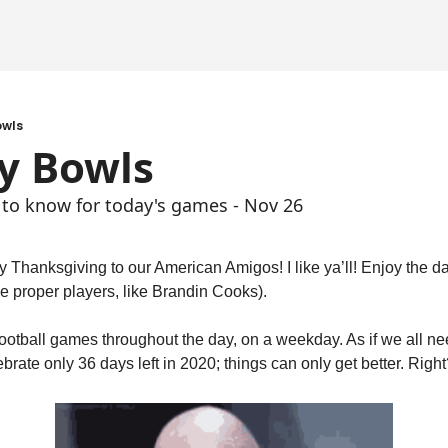
owls
y Bowls
 to know for today's games - Nov 26
 Thanksgiving to our American Amigos! I like ya’ll! Enjoy the da
 the proper players, like Brandin Cooks).
ootball games throughout the day, on a weekday. As if we all ne
rate only 36 days left in 2020; things can only get better. Right